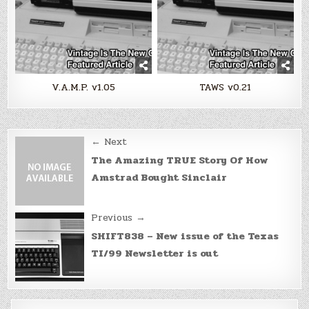
V.A.M.P. v1.05
TAWS v0.21
Post
← Next
navigation
The Amazing TRUE Story Of How
Amstrad Bought Sinclair
Previous →
SHIFT838 – New issue of the Texas
TI/99 Newsletter is out