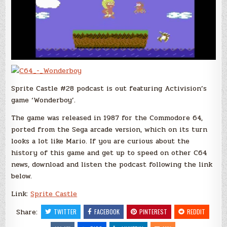
Sprite Castle #28 podcast is out featuring Activision’s
game ‘Wonderboy’.
The game was released in 1987 for the Commodore 64,
ported from the Sega arcade version, which on its turn
looks a lot like Mario. If you are curious about the
history of this game and get up to speed on other C64
news, download and listen the podcast following the link
below.
Link:
Sprite Castle
Share:
TWITTER
FACEBOOK
PINTEREST
REDDIT