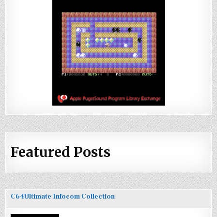
Featured Posts
C64Ultimate Infocom Collection