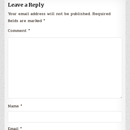
Leave a Reply
Your email address will not be published.
Required
fields are marked
*
Comment
*
Name
*
Email
*