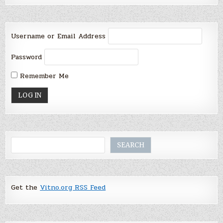
Username or Email Address
Password
Remember Me
Search
SEARCH
Get the
Vitno.org RSS Feed