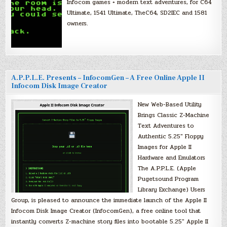
Infocom games + modern text adventures, for C64
Ultimate, 1541 Ultimate, TheC64, SD2IEC and 1581
owners.
A.P.P.L.E. Presents – InfocomGen – A Free Online Apple II
Infocom Disk Image Creator
New Web-Based Utility
Brings Classic Z-Machine
Text Adventures to
Authentic 5.25″ Floppy
Images for Apple II
Hardware and Emulators
The A.P.P.L.E. (Apple
Pugetsound Program
Library Exchange) Users
Group, is pleased to announce the immediate launch of the Apple II
Infocom Disk Image Creator (InfocomGen), a free online tool that
instantly converts Z-machine story files into bootable 5.25″ Apple II