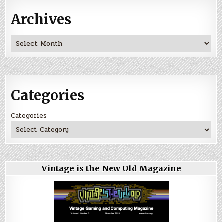
Archives
Archives
Categories
Categories
Vintage is the New Old Magazine