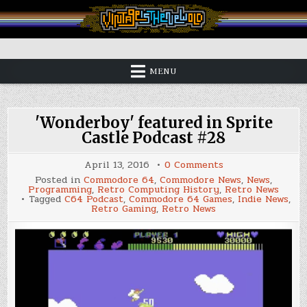
Skip
to
content
Vintage is the New Old
MENU
'Wonderboy' featured in Sprite
Castle Podcast #28
on
April 13, 2016
0 Comments
'Wonderboy'
Posted in
Commodore 64
,
Commodore News
,
News
,
featured
Programming
,
Retro Computing History
,
Retro News
in
Tagged
C64 Podcast
,
Commodore 64 Games
,
Indie News
,
Sprite
Retro Gaming
,
Retro News
Castle
Podcast
#28