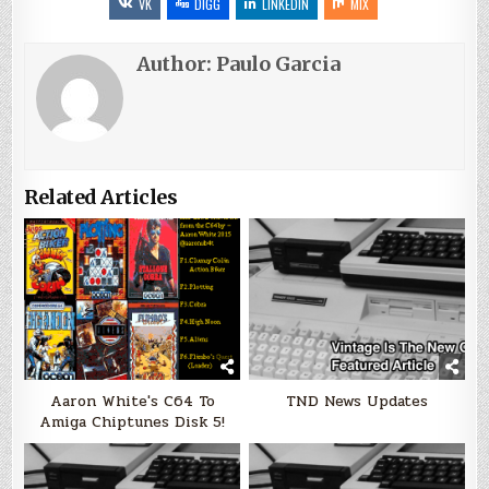
VK
DIGG
LINKEDIN
MIX
Author:
Paulo Garcia
Related Articles
Aaron White's C64 To
TND News Updates
Amiga Chiptunes Disk 5!