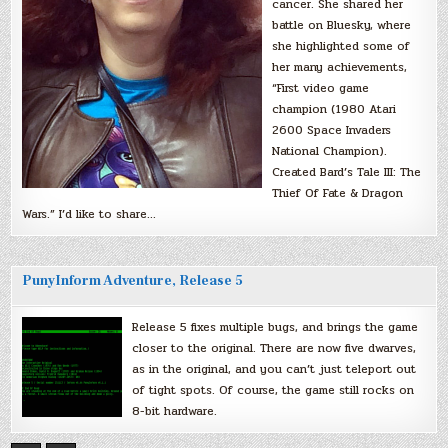
cancer. She shared her
battle on Bluesky, where
she highlighted some of
her many achievements,
“First video game
champion (1980 Atari
2600 Space Invaders
National Champion).
Created Bard’s Tale III: The
Thief Of Fate & Dragon
Wars.” I’d like to share…
PunyInform Adventure, Release 5
Release 5 fixes multiple bugs, and brings the game
closer to the original. There are now five dwarves,
as in the original, and you can’t just teleport out
of tight spots. Of course, the game still rocks on
8-bit hardware.