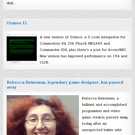
disk…
Ozmoo 15
A new version of Ozmoo, a Z-code interpreter for
Commodore 64, 128, Plus/4, MEGA65 and
Commander X16, plus there’s a port for Acorn/BBC.
New version has improved performance on C64 and
C128.
Rebecca Heineman, legendary game designer, has passed
away
Rebecca Heineman, a
brilliant and accomplished
programmer and video
game creator, passed away
today after an
unexpected battle with