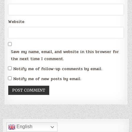
Website
Save my name, email, and website in this browser for
the next time I comment.
Notify me of follow-up comments by email.
Notify me of new posts by email.
English