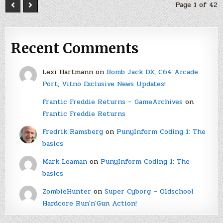
Page 1 of 42
Recent Comments
Lexi Hartmann
on
Bomb Jack DX, C64 Arcade
Port, Vitno Exclusive News Updates!
Frantic Freddie Returns – GameArchives
on
Frantic Freddie Returns
Fredrik Ramsberg
on
PunyInform Coding 1: The
basics
Mark Leaman
on
PunyInform Coding 1: The
basics
ZombieHunter
on
Super Cyborg – Oldschool
Hardcore Run'n'Gun Action!