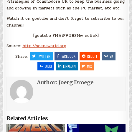
-Strategies of Commodore UK to keep the business going
and growing in markets such as the PC market, etc etc.
Watch it on youtube and don’t forget to subscribe to our
channel!
[youtube FMAiFPUBSMw nolink]
Source:
http://sceneworld.org
Share:
TWITTER
FACEBOOK
REDDIT
VK
DIGG
LINKEDIN
MIX
Author:
Joerg Droege
Related Articles