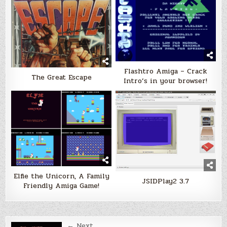
Flashtro Amiga – Crack
The Great Escape
Intro’s in your browser!
Elfie the Unicorn, A Family
JSIDPlay2 3.7
Friendly Amiga Game!
← Next