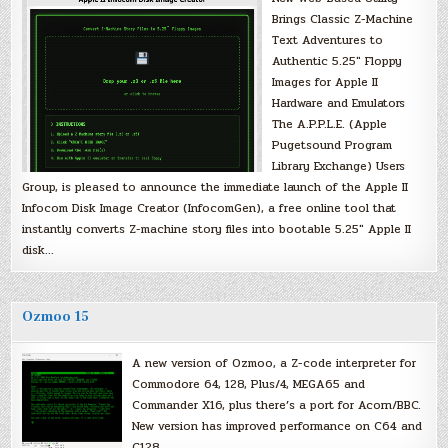
Brings Classic Z-Machine
Text Adventures to
Authentic 5.25″ Floppy
Images for Apple II
Hardware and Emulators
The A.P.P.L.E. (Apple
Pugetsound Program
Library Exchange) Users
Group, is pleased to announce the immediate launch of the Apple II
Infocom Disk Image Creator (InfocomGen), a free online tool that
instantly converts Z-machine story files into bootable 5.25″ Apple II
disk…
Ozmoo 15
A new version of Ozmoo, a Z-code interpreter for
Commodore 64, 128, Plus/4, MEGA65 and
Commander X16, plus there’s a port for Acorn/BBC.
New version has improved performance on C64 and
C128.