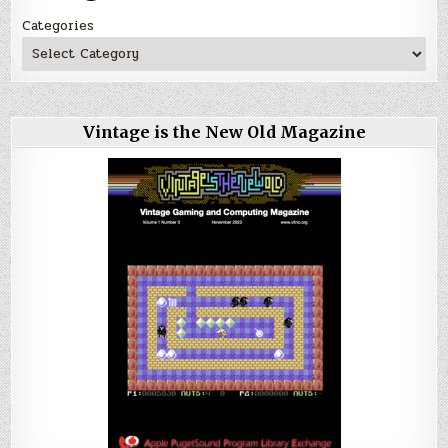
Categories
Vintage is the New Old Magazine