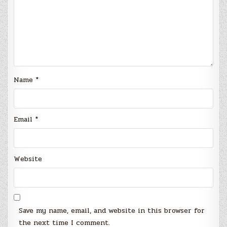
Name
*
Email
*
Website
Save my name, email, and website in this browser for
the next time I comment.