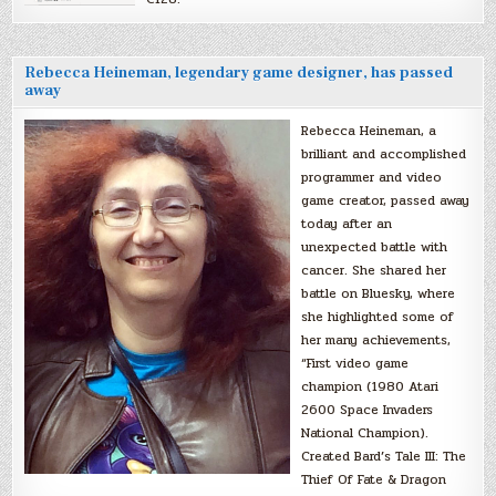
Rebecca Heineman, legendary game designer, has passed
away
Rebecca Heineman, a
brilliant and accomplished
programmer and video
game creator, passed away
today after an
unexpected battle with
cancer. She shared her
battle on Bluesky, where
she highlighted some of
her many achievements,
“First video game
champion (1980 Atari
2600 Space Invaders
National Champion).
Created Bard’s Tale III: The
Thief Of Fate & Dragon