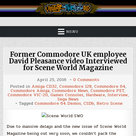
Skip
to
content
Vintage is the New Old
MENU
Former Commodore UK employee
David Pleasance video Interviewed
for Scene World Magazine
on
April 25, 2016
0 Comments
Former
Posted in
Amiga CD32
,
Commodore 128
,
Commodore 64
,
Commodore
Commodore Amiga
,
Commodore News
,
Commodore PET
,
UK
Commodore VIC-20
,
Games Consoles
,
Hardware
,
Interview
,
employee
Sega News
David
Tagged
Commodore 64 Demos
,
CSDb
,
Retro Scene
Pleasance
video
Interviewed
for
Scene
World
Due to massive delays and the new issue of Scene World
Magazine
Magazine being out very soon, we couldn’t pack the