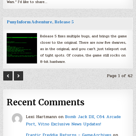
Wars.” I’d like to share…
PunyInform Adventure, Release 5
Release 5 fixes multiple bugs, and brings the game
closer to the original. There are now five dwarves,
as in the original, and you can’t just teleport out
of tight spots. Of course, the game still rocks on
8-bit hardware.
Page 1 of 42
Recent Comments
Lexi Hartmann
on
Bomb Jack DX, C64 Arcade
Port, Vitno Exclusive News Updates!
Frantic Freddie Returns – GameArchives
on