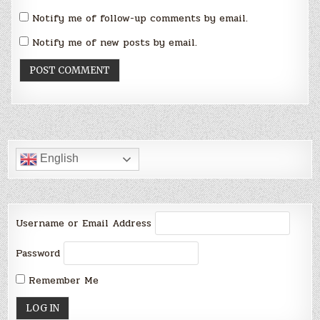
Notify me of follow-up comments by email.
Notify me of new posts by email.
English
Username or Email Address
Password
Remember Me