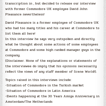
transcription in , but decided to release our interview
with former Commodore UK employee David John
Pleasance nevertheless!
David Pleasance is a former employee of Commodore UK
who had too many titles and his career at Commodore to
list them all here!
In this interview he says very outspoken and directly
what he thought about some actions of some employees
at Commodore and some high ranked manager guys in the
company.
(Disclaimer. None of the explanations or statements of
the interviewee do imply that his opinions necessarily
reflect the views of any staff member of Scene World!).
Topics raised in this interviews include:
-Situation of Commodore in the Turkish market
-Situation of Commodore in Latin America
-Events happening at the 30 Years Amiga Anniversary in
Amsterdam/The Netherlands