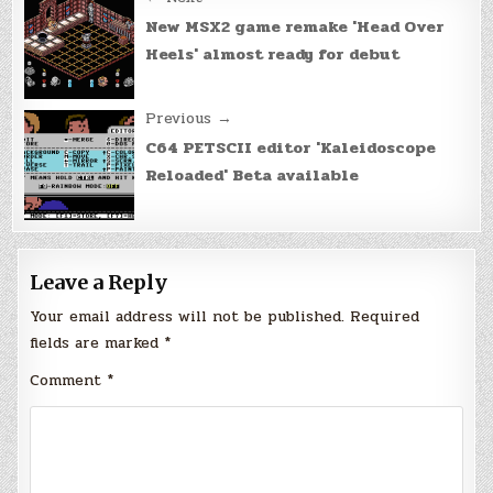
Post
navigation
New MSX2 game remake 'Head Over
Heels' almost ready for debut
Previous →
C64 PETSCII editor 'Kaleidoscope
Reloaded' Beta available
Leave a Reply
Your email address will not be published.
Required
fields are marked
*
Comment
*