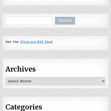
Search
SEARCH
Get the
Vitno.org RSS Feed
Archives
Archives
Categories