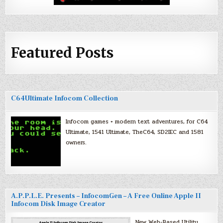
Featured Posts
C64Ultimate Infocom Collection
Infocom games + modern text adventures, for C64
Ultimate, 1541 Ultimate, TheC64, SD2IEC and 1581
owners.
A.P.P.L.E. Presents – InfocomGen – A Free Online Apple II
Infocom Disk Image Creator
New Web-Based Utility