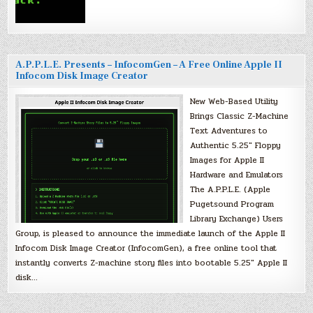
A.P.P.L.E. Presents – InfocomGen – A Free Online Apple II
Infocom Disk Image Creator
New Web-Based Utility
Brings Classic Z-Machine
Text Adventures to
Authentic 5.25″ Floppy
Images for Apple II
Hardware and Emulators
The A.P.P.L.E. (Apple
Pugetsound Program
Library Exchange) Users
Group, is pleased to announce the immediate launch of the Apple II
Infocom Disk Image Creator (InfocomGen), a free online tool that
instantly converts Z-machine story files into bootable 5.25″ Apple II
disk…