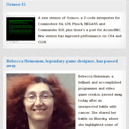
Ozmoo 15
A new version of Ozmoo, a Z-code interpreter for
Commodore 64, 128, Plus/4, MEGA65 and
Commander X16, plus there’s a port for Acorn/BBC.
New version has improved performance on C64 and
C128.
Rebecca Heineman, legendary game designer, has passed
away
Rebecca Heineman, a
brilliant and accomplished
programmer and video
game creator, passed away
today after an
unexpected battle with
cancer. She shared her
battle on Bluesky, where
she highlighted some of