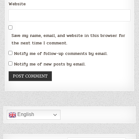
Website
Save my name, email, and website in this browser for
the next time I comment.
Notify me of follow-up comments by email.
Notify me of new posts by email.
English