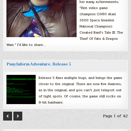
her many achievements,
“First video game
champion (1980 Atari
2600 Space Invaders
National Champion).
Created Bard’s Tale III: The
Thief Of Fate & Dragon
Wars.” I’d like to share…
PunyInform Adventure, Release 5
Release 5 fixes multiple bugs, and brings the game
closer to the original. There are now five dwarves,
as in the original, and you can’t just teleport out
of tight spots. Of course, the game still rocks on
8-bit hardware.
Page 1 of 42