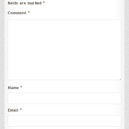
fields are marked
*
Comment
*
Name
*
Email
*