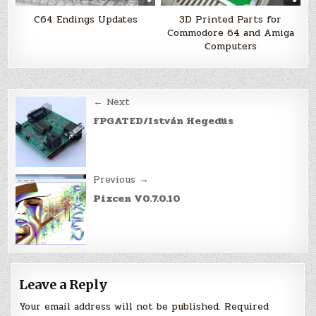
C64 Endings Updates
3D Printed Parts for
Commodore 64 and Amiga
Computers
Post
← Next
navigation
FPGATED/István Hegedüs
Previous →
Pixcen V0.7.0.10
Leave a Reply
Your email address will not be published.
Required