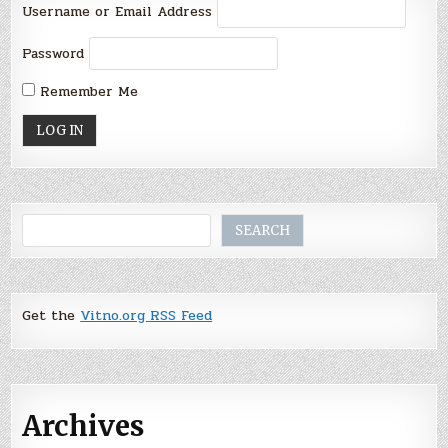
Username or Email Address
Password
Remember Me
Search
SEARCH
Get the
Vitno.org RSS Feed
Archives