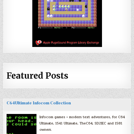
Featured Posts
C64Ultimate Infocom Collection
Infocom games + modern text adventures, for C64
Ultimate, 1541 Ultimate, TheC64, SD2IEC and 1581
owners.