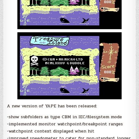
A new version of YAPE has been released:
-show subfolders as type CBM in IEC/filesystem mode
-implemented monitor watchpoint/breakpoint ranges
-watchpoint context displayed when hit
-improved speedometer to cater for non-standard, longer