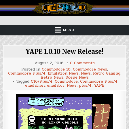
Skip
to
content
Vintage is the New Old
MENU
YAPE 1.0.10 New Release!
on
August 2, 2016
0 Comments
YAPE
Posted in
Commodore 16
,
Commodore News
,
1.0.10
Commodore Plus/4
,
Emulation News
,
News
,
Retro Gaming
,
New
Retro News
,
Scene News
Release!
Tagged
C16/Plus/4
,
Commodore
,
Commodore Plus/4
,
emulation
,
emulator
,
News
,
plus/4
,
YAPE