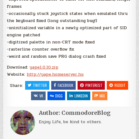
frames
-occasionally stuck joystick states when emulated thru
the keyboard fixed (long outstanding bug!)
-uninitialized variable in a newly optimized part of SID
engine patched
-digitized palette in non-CRT mode fixed
-rasterline counter overflow fix
-weird and random save PRG dialog crash fixed
Download:
yape1.0.10.zip
Website:
http://yape.homeserver.hu
Share:
TWITTER
FACEBOOK
PINTEREST
REDDIT
VK
DIGG
LINKEDIN
MIX
Author:
CommodoreBlog
Enjoy Life, be kind to others.