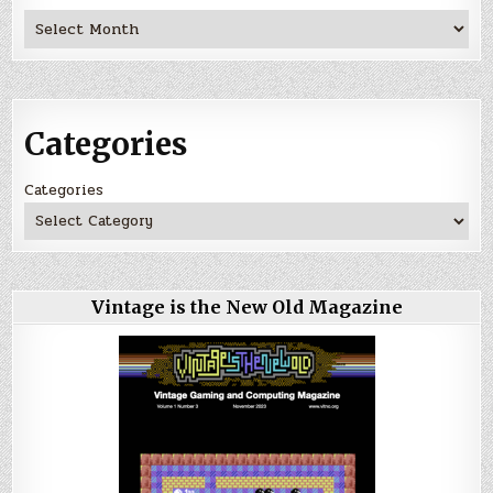
Archives
Categories
Categories
Vintage is the New Old Magazine