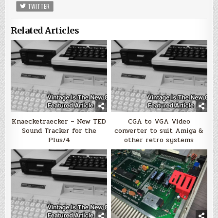
TWITTER
Related Articles
Knaecketraecker – New TED
CGA to VGA Video
Sound Tracker for the
converter to suit Amiga &
Plus/4
other retro systems