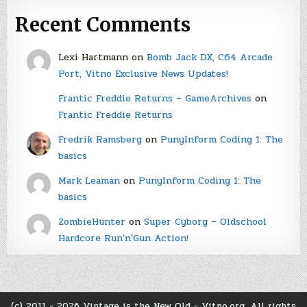
Recent Comments
Lexi Hartmann
on
Bomb Jack DX, C64 Arcade
Port, Vitno Exclusive News Updates!
Frantic Freddie Returns – GameArchives
on
Frantic Freddie Returns
Fredrik Ramsberg
on
PunyInform Coding 1: The
basics
Mark Leaman
on
PunyInform Coding 1: The
basics
ZombieHunter
on
Super Cyborg – Oldschool
Hardcore Run'n'Gun Action!
(c) 2011 - 2026 Vintage is the New Old - Vitno.org. All rights