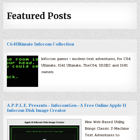
Featured Posts
C64Ultimate Infocom Collection
Infocom games + modern text adventures, for C64
Ultimate, 1541 Ultimate, TheC64, SD2IEC and 1581
owners.
A.P.P.L.E. Presents – InfocomGen – A Free Online Apple II
Infocom Disk Image Creator
New Web-Based Utility
Brings Classic Z-Machine
Text Adventures to