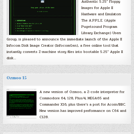
Authentic 5.25″ Floppy
Images for Apple II
Hardware and Emulators
The A.P.P.L.E. (Apple
Pugetsound Program
Library Exchange) Users
Group, is pleased to announce the immediate launch of the Apple II
Infocom Disk Image Creator (InfocomGen), a free online tool that
instantly converts Z-machine story files into bootable 5.25″ Apple II
disk…
Ozmoo 15
A new version of Ozmoo, a Z-code interpreter for
Commodore 64, 128, Plus/4, MEGA65 and
Commander X16, plus there’s a port for Acorn/BBC.
New version has improved performance on C64 and
C128.