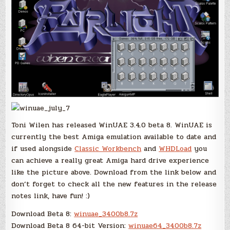
Toni Wilen has released WinUAE 3.4.0 beta 8. WinUAE is
currently the best Amiga emulation available to date and
if used alongside
Classic Workbench
and
WHDLoad
you
can achieve a really great Amiga hard drive experience
like the picture above. Download from the link below and
don’t forget to check all the new features in the release
notes link, have fun! :)
Download Beta 8:
winuae_3400b8.7z
Download Beta 8 64-bit Version:
winuae64_3400b8.7z