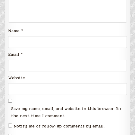
Name
*
Email
*
Website
Save my name, email, and website in this browser for
the next time I comment.
Notify me of follow-up comments by email.