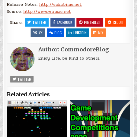
Release Notes:
http://eab.abime.net
Source:
http://www.winuae.net
Share:
TWITTER
FACEBOOK
PINTEREST
REDDIT
VK
DIGG
LINKEDIN
MIX
Author:
CommodoreBlog
Enjoy Life, be kind to others.
TWITTER
Related Articles