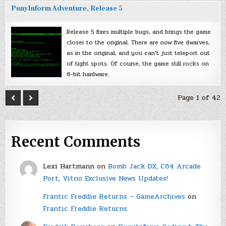
PunyInform Adventure, Release 5
Release 5 fixes multiple bugs, and brings the game
closer to the original. There are now five dwarves,
as in the original, and you can’t just teleport out
of tight spots. Of course, the game still rocks on
8-bit hardware.
Page 1 of 42
Recent Comments
Lexi Hartmann
on
Bomb Jack DX, C64 Arcade
Port, Vitno Exclusive News Updates!
Frantic Freddie Returns – GameArchives
on
Frantic Freddie Returns