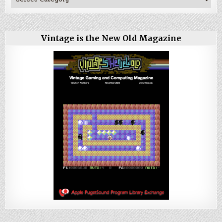
Vintage is the New Old Magazine