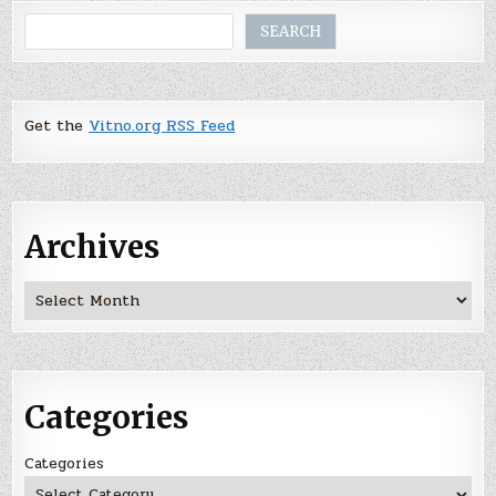
Search
SEARCH
Get the
Vitno.org RSS Feed
Archives
Archives
Categories
Categories