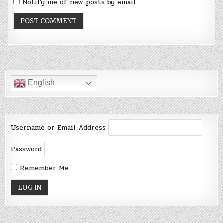
Notify me of new posts by email.
English
Username or Email Address
Password
Remember Me