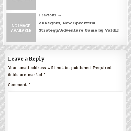
Previous →
ZXNights, New Spectrum
Strategy/Adventure Game by Valdir
Leave a Reply
Your email address will not be published.
Required
fields are marked
*
Comment
*