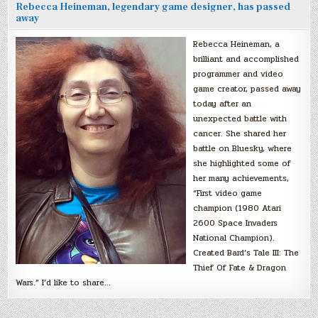
Rebecca Heineman, legendary game designer, has passed
away
Rebecca Heineman, a
brilliant and accomplished
programmer and video
game creator, passed away
today after an
unexpected battle with
cancer. She shared her
battle on Bluesky, where
she highlighted some of
her many achievements,
“First video game
champion (1980 Atari
2600 Space Invaders
National Champion).
Created Bard’s Tale III: The
Thief Of Fate & Dragon
Wars.” I’d like to share…