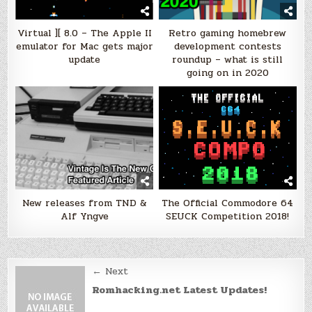
Virtual ][ 8.0 – The Apple II
Retro gaming homebrew
emulator for Mac gets major
development contests
update
roundup – what is still
going on in 2020
New releases from TND &
The Official Commodore 64
Alf Yngve
SEUCK Competition 2018!
Post
← Next
navigation
Romhacking.net Latest Updates!