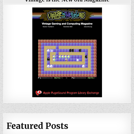
Featured Posts