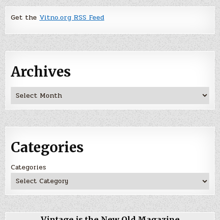
Get the
Vitno.org RSS Feed
Archives
Archives
Categories
Categories
Vintage is the New Old Magazine