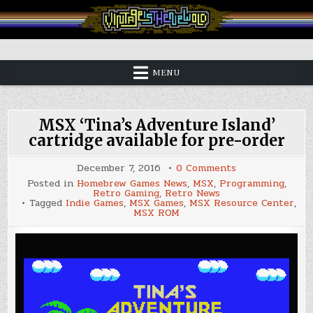
Skip
to
content
Vintage is the New Old
MENU
MSX ‘Tina’s Adventure Island’
cartridge available for pre-order
on
December 7, 2016
0 Comments
MSX
Posted in
Homebrew Games News
,
MSX
,
Programming
,
‘Tina’s
Retro Gaming
,
Retro News
Adventure
Tagged
Indie Games
,
MSX Games
,
MSX Resource Center
,
Island’
MSX ROM
cartridge
available
for
pre-
order