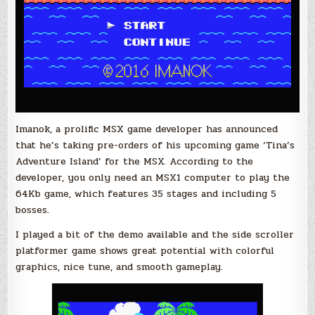
Imanok, a prolific MSX game developer has announced
that he’s taking pre-orders of his upcoming game ‘Tina’s
Adventure Island’ for the MSX. According to the
developer, you only need an MSX1 computer to play the
64Kb game, which features 35 stages and including 5
bosses.
I played a bit of the demo available and the side scroller
platformer game shows great potential with colorful
graphics, nice tune, and smooth gameplay.