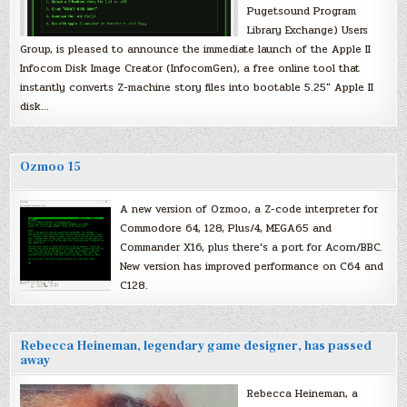
Pugetsound Program
Library Exchange) Users
Group, is pleased to announce the immediate launch of the Apple II
Infocom Disk Image Creator (InfocomGen), a free online tool that
instantly converts Z-machine story files into bootable 5.25″ Apple II
disk…
Ozmoo 15
A new version of Ozmoo, a Z-code interpreter for
Commodore 64, 128, Plus/4, MEGA65 and
Commander X16, plus there’s a port for Acorn/BBC.
New version has improved performance on C64 and
C128.
Rebecca Heineman, legendary game designer, has passed
away
Rebecca Heineman, a