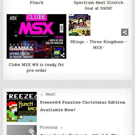
Plus/4
Spectrum Next Stretch
Goal at 590K!
3Kings – Three Kingdoms -
MSX-
Clube MSX #9 is ready for
pre-order
Post
← Next
navigation
Freeze64 Fanzine Christmas Edition
Available Now!
Previous →