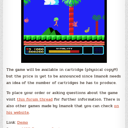
The game will be available in cartridge (physical copy!!!)
but the price is yet to be announced since Imanok needs
an idea of the number of cartridges he has to produce.
To place your order or asking questions about the game
visit
this forum thread
for further information. There is
also other games made by Imanok that you can check
on
his website
.
Link:
Demo