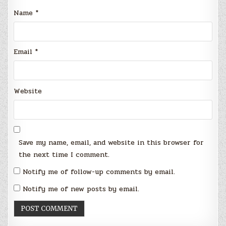
Name
*
Email
*
Website
Save my name, email, and website in this browser for
the next time I comment.
Notify me of follow-up comments by email.
Notify me of new posts by email.