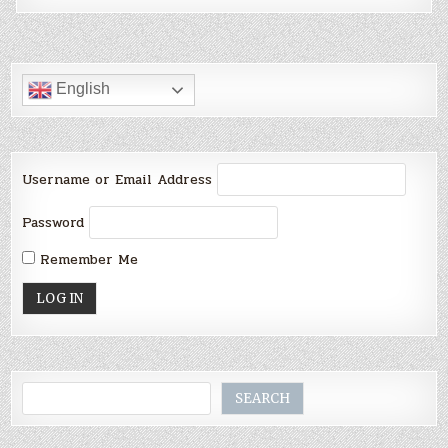
English
Username or Email Address
Password
Remember Me
Search
SEARCH