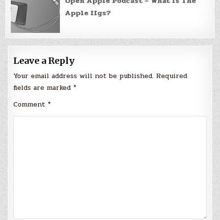
Open Apple Podcast – What Is The
Apple IIgs?
Leave a Reply
Your email address will not be published.
Required
fields are marked
*
Comment
*