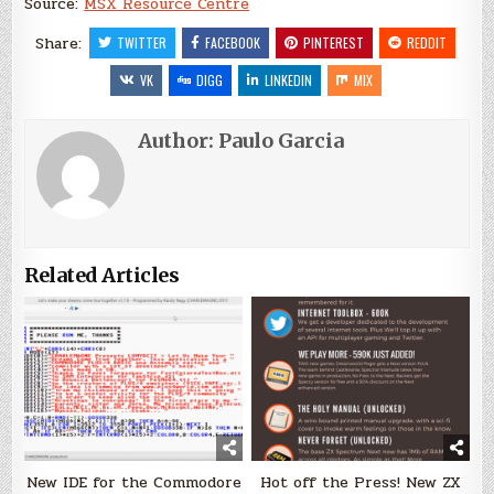
Source:
MSX Resource Centre
Share:
TWITTER
FACEBOOK
PINTEREST
REDDIT
VK
DIGG
LINKEDIN
MIX
Author:
Paulo Garcia
Related Articles
New IDE for the Commodore
Hot off the Press! New ZX