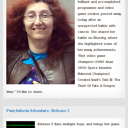
brilliant and accomplished
programmer and video
game creator, passed away
today after an
unexpected battle with
cancer. She shared her
battle on Bluesky, where
she highlighted some of
her many achievements,
“First video game
champion (1980 Atari
2600 Space Invaders
National Champion).
Created Bard’s Tale III: The
Thief Of Fate & Dragon
Wars.” I’d like to share…
PunyInform Adventure, Release 5
Release 5 fixes multiple bugs, and brings the game