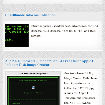
C64Ultimate Infocom Collection
Infocom games + modern text adventures, for C64
Ultimate, 1541 Ultimate, TheC64, SD2IEC and 1581
owners.
A.P.P.L.E. Presents – InfocomGen – A Free Online Apple II
Infocom Disk Image Creator
New Web-Based Utility
Brings Classic Z-Machine
Text Adventures to
Authentic 5.25″ Floppy
Images for Apple II
Hardware and Emulators
The A.P.P.L.E. (Apple