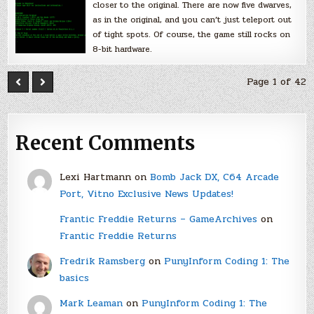
closer to the original. There are now five dwarves,
as in the original, and you can’t just teleport out
of tight spots. Of course, the game still rocks on
8-bit hardware.
Page 1 of 42
Recent Comments
Lexi Hartmann
on
Bomb Jack DX, C64 Arcade
Port, Vitno Exclusive News Updates!
Frantic Freddie Returns – GameArchives
on
Frantic Freddie Returns
Fredrik Ramsberg
on
PunyInform Coding 1: The
basics
Mark Leaman
on
PunyInform Coding 1: The