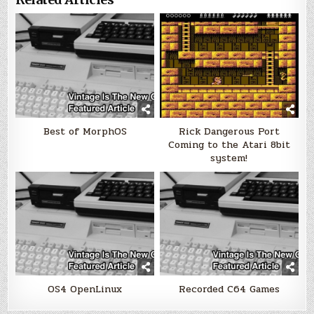
Best of MorphOS
Rick Dangerous Port
Coming to the Atari 8bit
system!
OS4 OpenLinux
Recorded C64 Games