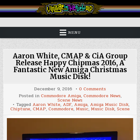
Skip
to
content
Vintage is the New Old
MENU
Aaron White, CMAP & CiA Group
Release Happy Chipmas 2016, A
Fantastic New Amiga Christmas
Music Disk!
on
December 9, 2016
0 Comments
Aaron
Posted in
Commodore Amiga
,
Commodore News
,
White,
Scene News
CMAP
Tagged
Aaron White
,
ADF
,
Amiga
,
Amiga Music Disk
,
&
Chiptune
,
CMAP
,
Commodore
,
Music
,
Music Disk
,
Scene
CiA
Group
Release
Happy
Chipmas
2016,
A