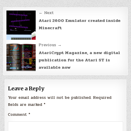
Post
← Next
navigation
Atari 2600 Emulator created inside
Minecraft
Previous →
AtariCrypt Magazine, a new digital
publication for the Atari ST is
available now
Leave a Reply
Your email address will not be published.
Required
fields are marked
*
Comment
*