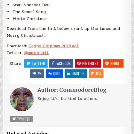
Stay Another Day
The Smurf Song
White Christmas
Download from the link below, crank up the tunes and
Merry Christmas! :)
Download:
Happy Chipmas 2016.adf
Twitter:
@
aaronub4t
Share:
TWITTER
FACEBOOK
PINTEREST
REDDIT
VK
DIGG
LINKEDIN
MIX
Author:
CommodoreBlog
Enjoy Life, be kind to others.
TWITTER
Related Articles