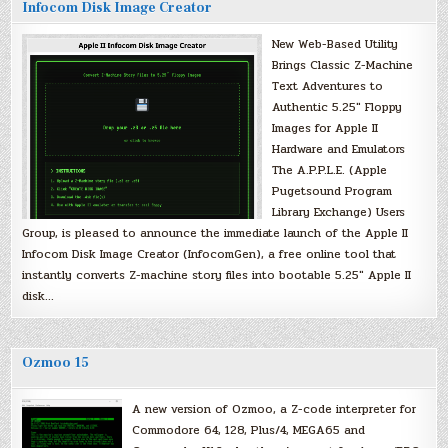
Infocom Disk Image Creator
New Web-Based Utility
Brings Classic Z-Machine
Text Adventures to
Authentic 5.25″ Floppy
Images for Apple II
Hardware and Emulators
The A.P.P.L.E. (Apple
Pugetsound Program
Library Exchange) Users
Group, is pleased to announce the immediate launch of the Apple II
Infocom Disk Image Creator (InfocomGen), a free online tool that
instantly converts Z-machine story files into bootable 5.25″ Apple II
disk…
Ozmoo 15
A new version of Ozmoo, a Z-code interpreter for
Commodore 64, 128, Plus/4, MEGA65 and