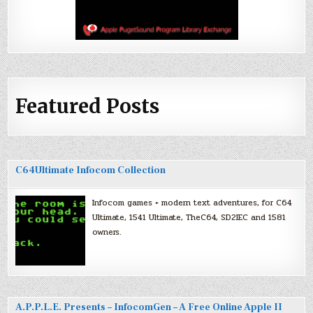
Featured Posts
C64Ultimate Infocom Collection
Infocom games + modern text adventures, for C64
Ultimate, 1541 Ultimate, TheC64, SD2IEC and 1581
owners.
A.P.P.L.E. Presents – InfocomGen – A Free Online Apple II