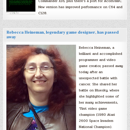
Commander X16, plus there’s a port for Acorn/BBC.
New version has improved performance on C64 and
C128.
Rebecca Heineman, legendary game designer, has passed
away
Rebecca Heineman, a
brilliant and accomplished
programmer and video
game creator, passed away
today after an
unexpected battle with
cancer. She shared her
battle on Bluesky, where
she highlighted some of
her many achievements,
“First video game
champion (1980 Atari
2600 Space Invaders
National Champion).