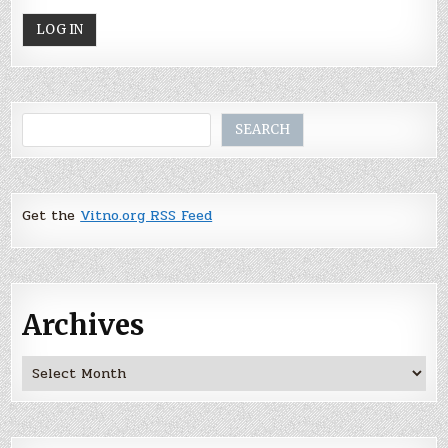
Search
SEARCH
Get the
Vitno.org RSS Feed
Archives
Archives