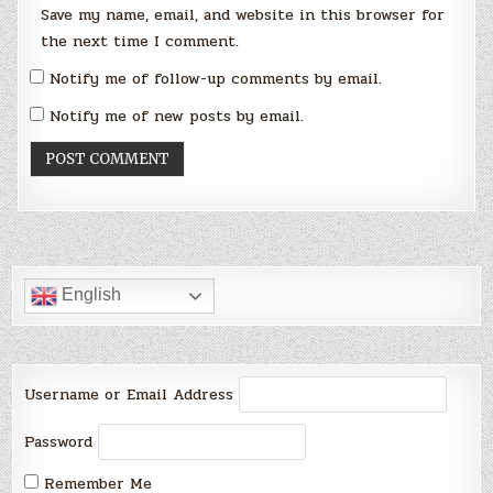
Save my name, email, and website in this browser for
the next time I comment.
Notify me of follow-up comments by email.
Notify me of new posts by email.
English
Username or Email Address
Password
Remember Me