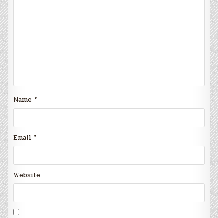
Name
*
Email
*
Website