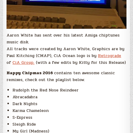
Aaron White has sent over his latest Amiga chiptunes
music disk.
All tracks were created by Aaron White, Graphics are by
Paul Kitching (CMAP), CiA Ocean logo is by
Retrograde
of
CiA Group.
(with a few edits by Kitty for this Release)
Happy Chipmas 2016
contains ten awesome classic
remixes, check out the playlist below.
Rudolph the Red Nose Reindeer
Abracadabra
Dark Nights
Karma Chameleon
S-Express
Sleigh Ride
My Girl (Madness)