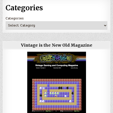
Categories
Categories
Vintage is the New Old Magazine