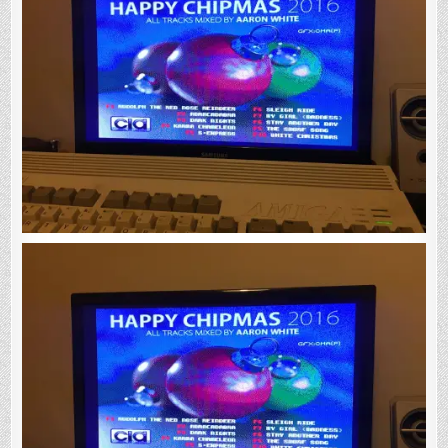
Fantastic
New
Amiga
Christmas
Music
Disk!