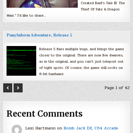
Created Bard’s Tale III: The
Thief Of Fate & Dragon
Wars.” I’d like to share…
PunyInform Adventure, Release 5
Release 5 fixes multiple bugs, and brings the game
closer to the original. There are now five dwarves,
as in the original, and you can’t just teleport out
of tight spots. Of course, the game still rocks on
8-bit hardware.
Page 1 of 42
Recent Comments
Lexi Hartmann
on
Bomb Jack DX, C64 Arcade