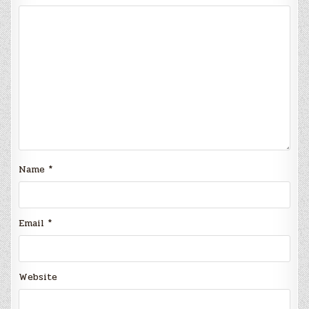
Name
*
Email
*
Website