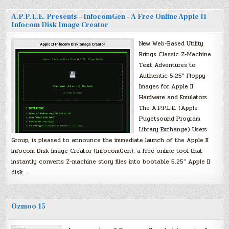
A.P.P.L.E. Presents – InfocomGen – A Free Online Apple II
Infocom Disk Image Creator
New Web-Based Utility
Brings Classic Z-Machine
Text Adventures to
Authentic 5.25″ Floppy
Images for Apple II
Hardware and Emulators
The A.P.P.L.E. (Apple
Pugetsound Program
Library Exchange) Users
Group, is pleased to announce the immediate launch of the Apple II
Infocom Disk Image Creator (InfocomGen), a free online tool that
instantly converts Z-machine story files into bootable 5.25″ Apple II
disk…
Ozmoo 15