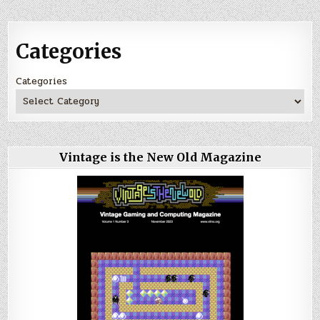
Categories
Categories
Vintage is the New Old Magazine