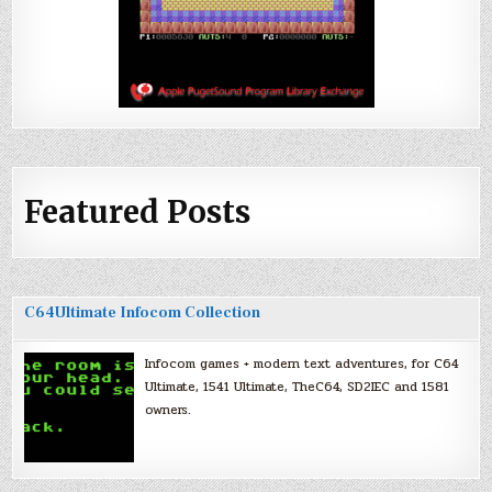
Featured Posts
C64Ultimate Infocom Collection
Infocom games + modern text adventures, for C64
Ultimate, 1541 Ultimate, TheC64, SD2IEC and 1581
owners.