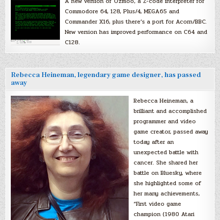
A new version of Ozmoo, a Z-code interpreter for
Commodore 64, 128, Plus/4, MEGA65 and
Commander X16, plus there’s a port for Acorn/BBC.
New version has improved performance on C64 and
C128.
Rebecca Heineman, legendary game designer, has passed
away
Rebecca Heineman, a
brilliant and accomplished
programmer and video
game creator, passed away
today after an
unexpected battle with
cancer. She shared her
battle on Bluesky, where
she highlighted some of
her many achievements,
“First video game
champion (1980 Atari