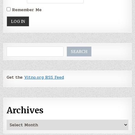
Remember Me
Search
SEARCH
Get the
Vitno.org RSS Feed
Archives
Archives