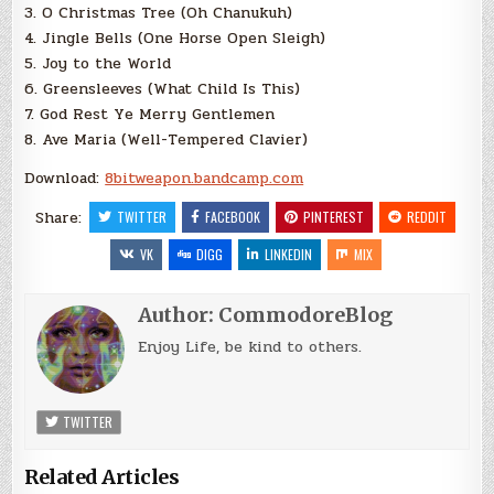
3. O Christmas Tree (Oh Chanukuh)
4. Jingle Bells (One Horse Open Sleigh)
5. Joy to the World
6. Greensleeves (What Child Is This)
7. God Rest Ye Merry Gentlemen
8. Ave Maria (Well-Tempered Clavier)
Download:
8bitweapon.bandcamp.com
Share:
TWITTER
FACEBOOK
PINTEREST
REDDIT
VK
DIGG
LINKEDIN
MIX
Author:
CommodoreBlog
Enjoy Life, be kind to others.
TWITTER
Related Articles