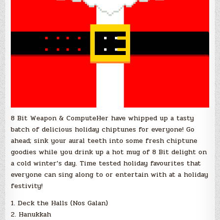
8 Bit Weapon & ComputeHer have whipped up a tasty
batch of delicious holiday chiptunes for everyone! Go
ahead; sink your aural teeth into some fresh chiptune
goodies while you drink up a hot mug of 8 Bit delight on
a cold winter’s day. Time tested holiday favourites that
everyone can sing along to or entertain with at a holiday
festivity!
1. Deck the Halls (Nos Galan)
2. Hanukkah