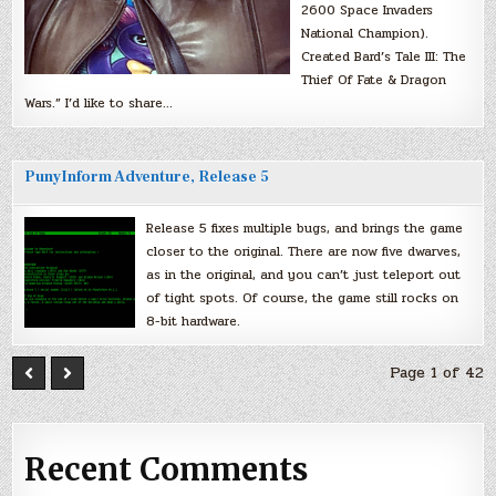
2600 Space Invaders
National Champion).
Created Bard’s Tale III: The
Thief Of Fate & Dragon
Wars.” I’d like to share…
PunyInform Adventure, Release 5
Release 5 fixes multiple bugs, and brings the game
closer to the original. There are now five dwarves,
as in the original, and you can’t just teleport out
of tight spots. Of course, the game still rocks on
8-bit hardware.
Page 1 of 42
Recent Comments