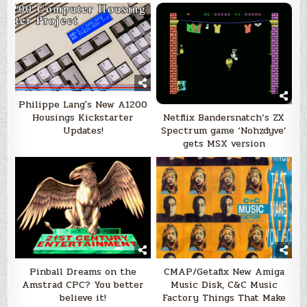
Philippe Lang's New A1200
Netflix Bandersnatch’s ZX
Housings Kickstarter
Spectrum game ‘Nohzdyve’
Updates!
gets MSX version
Pinball Dreams on the
CMAP/Getafix New Amiga
Amstrad CPC? You better
Music Disk, C&C Music
believe it!
Factory Things That Make