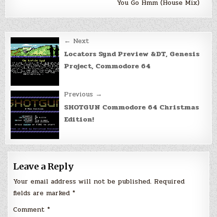
You Go Hmm (House Mix)
Post
← Next
navigation
Locators Synd Preview &DT, Genesis
Project, Commodore 64
Previous →
SHOTGUN Commodore 64 Christmas
Edition!
Leave a Reply
Your email address will not be published.
Required
fields are marked
*
Comment
*