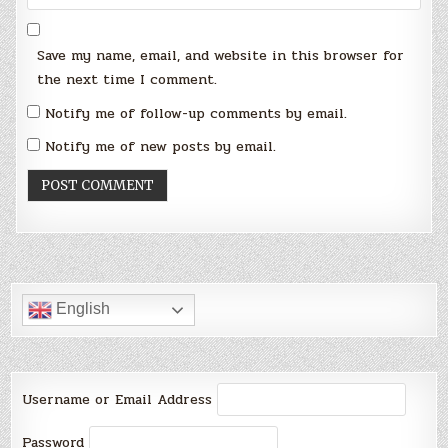
Save my name, email, and website in this browser for
the next time I comment.
Notify me of follow-up comments by email.
Notify me of new posts by email.
English
Username or Email Address
Password