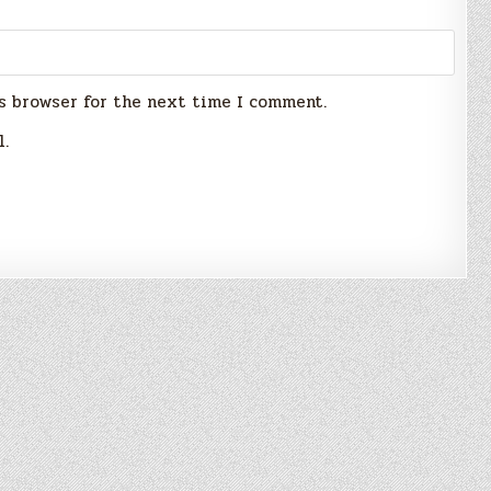
s browser for the next time I comment.
l.