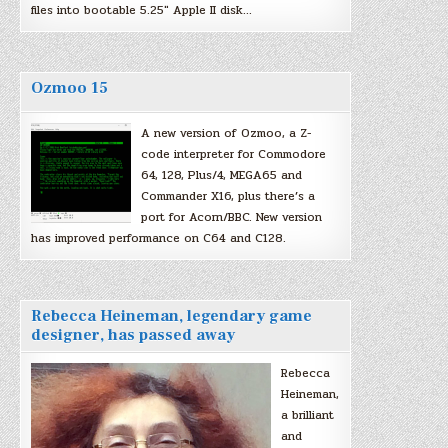
files into bootable 5.25″ Apple II disk…
Ozmoo 15
A new version of Ozmoo, a Z-
code interpreter for Commodore
64, 128, Plus/4, MEGA65 and
Commander X16, plus there’s a
port for Acorn/BBC. New version
has improved performance on C64 and C128.
Rebecca Heineman, legendary game
designer, has passed away
Rebecca
Heineman,
a brilliant
and