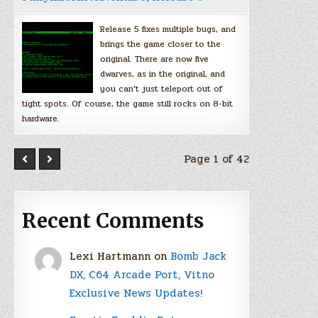
Release 5 fixes multiple bugs, and
brings the game closer to the
original. There are now five
dwarves, as in the original, and
you can’t just teleport out of
tight spots. Of course, the game still rocks on 8-bit
hardware.
Page 1 of 42
Recent Comments
Lexi Hartmann
on
Bomb Jack
DX, C64 Arcade Port, Vitno
Exclusive News Updates!