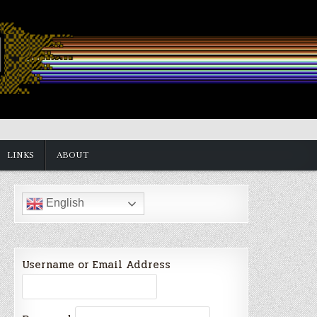
LINKS
ABOUT
English
Username or Email Address