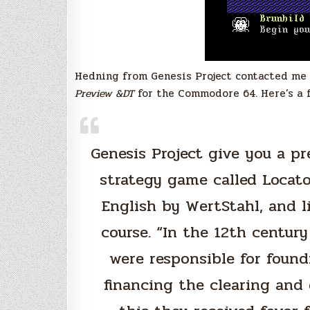
Hedning from Genesis Project contacted me 
Preview &DT
for the Commodore 64. Here’s a 
Genesis Project give you a p
strategy game called Locat
English by WertStahl, and li
course. “In the 12th century
were responsible for foundi
financing the clearing and 