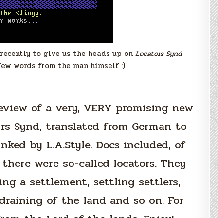
recently to give us the heads up on
Locators Synd
few words from the man himself :)
review of a very, VERY promising new
ors Synd, translated from German to
nked by L.A.Style. Docs included, of
 there were so-called locators. They
ng a settlement, settling settlers,
draining of the land and so on. For