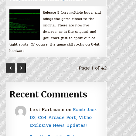
Release 5 fixes multiple bugs, and
brings the game closer to the
original. There are now five
dwarves, as in the original, and
you can’t just teleport out of
tight spots. Of course, the game still rocks on 8-bit
hardware.
Page 1 of 42
Recent Comments
Lexi Hartmann
on
Bomb Jack
DX, C64 Arcade Port, Vitno
Exclusive News Updates!