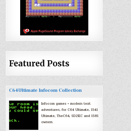
Featured Posts
C64Ultimate Infocom Collection
Infocom games + modern text
adventures, for C64 Ultimate, 1541
Ultimate, TheC64, SD2IEC and 1581
owners.