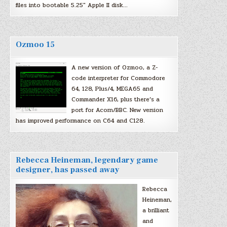
files into bootable 5.25″ Apple II disk…
Ozmoo 15
A new version of Ozmoo, a Z-
code interpreter for Commodore
64, 128, Plus/4, MEGA65 and
Commander X16, plus there’s a
port for Acorn/BBC. New version
has improved performance on C64 and C128.
Rebecca Heineman, legendary game
designer, has passed away
Rebecca
Heineman,
a brilliant
and