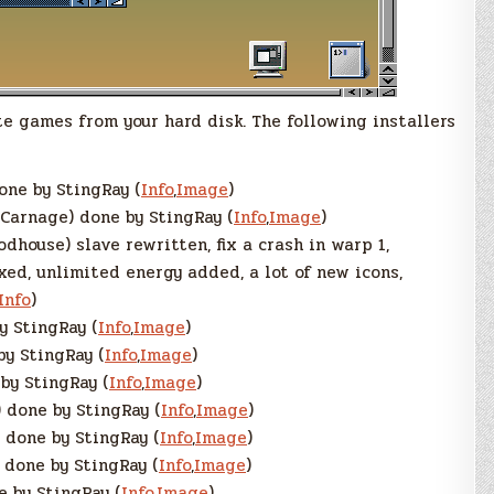
e games from your hard disk. The following installers
one by StingRay (
Info
,
Image
)
Carnage) done by StingRay (
Info
,
Image
)
dhouse) slave rewritten, fix a crash in warp 1,
xed, unlimited energy added, a lot of new icons,
Info
)
y StingRay (
Info
,
Image
)
by StingRay (
Info
,
Image
)
by StingRay (
Info
,
Image
)
 done by StingRay (
Info
,
Image
)
 done by StingRay (
Info
,
Image
)
 done by StingRay (
Info
,
Image
)
 by StingRay (
Info
,
Image
)