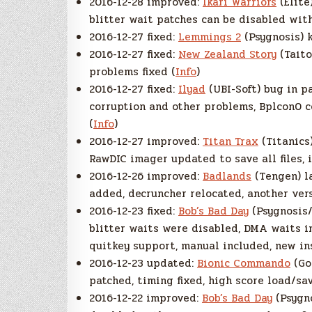
2016-12-28 improved:
Ikari Warriors
(Elite
blitter wait patches can be disabled wit
2016-12-27 fixed:
Lemmings 2
(Psygnosis) k
2016-12-27 fixed:
New Zealand Story
(Taito
problems fixed (
Info
)
2016-12-27 fixed:
Ilyad
(UBI-Soft) bug in p
corruption and other problems, Bplcon0 co
(
Info
)
2016-12-27 improved:
Titan Trax
(Titanics
RawDIC imager updated to save all files, 
2016-12-26 improved:
Badlands
(Tengen) l
added, decruncher relocated, another vers
2016-12-23 fixed:
Bob’s Bad Day
(Psygnosis/
blitter waits were disabled, DMA waits i
quitkey support, manual included, new ins
2016-12-23 updated:
Bionic Commando
(Go!
patched, timing fixed, high score load/sa
2016-12-22 improved:
Bob’s Bad Day
(Psygn