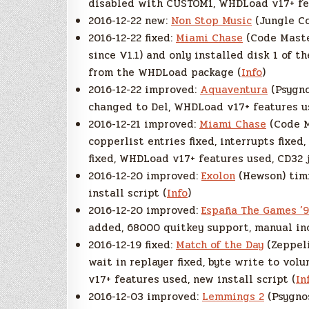
disabled with CUSTOM1, WHDLoad v17+ fea
2016-12-22 new:
Non Stop Music
(Jungle Co
2016-12-22 fixed:
Miami Chase
(Code Master
since V1.1) and only installed disk 1 of t
from the WHDLoad package (
Info
)
2016-12-22 improved:
Aquaventura
(Psygno
changed to Del, WHDLoad v17+ features use
2016-12-21 improved:
Miami Chase
(Code M
copperlist entries fixed, interrupts fixe
fixed, WHDLoad v17+ features used, CD32 
2016-12-20 improved:
Exolon
(Hewson) timi
install script (
Info
)
2016-12-20 improved:
España The Games ’9
added, 68000 quitkey support, manual in
2016-12-19 fixed:
Match of the Day
(Zeppeli
wait in replayer fixed, byte write to vo
v17+ features used, new install script (
In
2016-12-03 improved:
Lemmings 2
(Psygnos