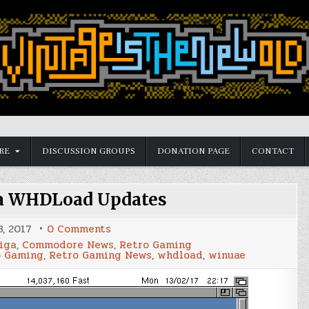
RE
DISCUSSION GROUPS
DONATION PAGE
CONTACT
a WHDLoad Updates
on
3, 2017
0 Comments
Latest
iga
,
Commodore News
,
Retro Gaming
Amiga
o Gaming
,
Retro Gaming News
,
whdload
,
winuae
WHDLoad
Updates