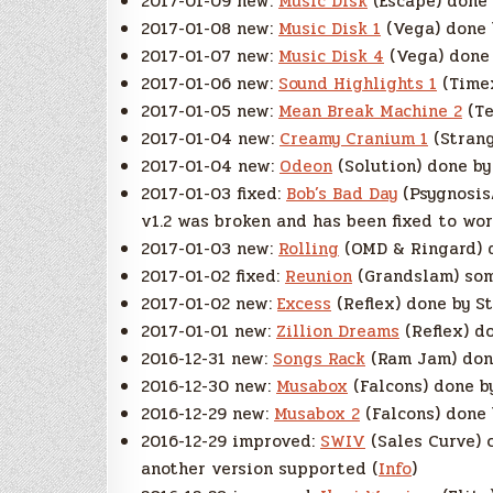
2017-01-09 new:
Music Disk
(Escape) done 
2017-01-08 new:
Music Disk 1
(Vega) done 
2017-01-07 new:
Music Disk 4
(Vega) done 
2017-01-06 new:
Sound Highlights 1
(Timex
2017-01-05 new:
Mean Break Machine 2
(Te
2017-01-04 new:
Creamy Cranium 1
(Strang
2017-01-04 new:
Odeon
(Solution) done by
2017-01-03 fixed:
Bob’s Bad Day
(Psygnosis
v1.2 was broken and has been fixed to wor
2017-01-03 new:
Rolling
(OMD & Ringard) d
2017-01-02 fixed:
Reunion
(Grandslam) som
2017-01-02 new:
Excess
(Reflex) done by St
2017-01-01 new:
Zillion Dreams
(Reflex) do
2016-12-31 new:
Songs Rack
(Ram Jam) done
2016-12-30 new:
Musabox
(Falcons) done b
2016-12-29 new:
Musabox 2
(Falcons) done 
2016-12-29 improved:
SWIV
(Sales Curve) 
another version supported (
Info
)