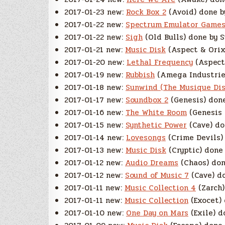
2017-01-23 new:
Rock Box 2
(Avoid) done b
2017-01-22 new:
Spectrum Emulator Games
2017-01-22 new:
Sigh
(Old Bulls) done by S
2017-01-21 new:
Music Disk
(Aspect & Orix
2017-01-20 new:
Lethal Frequency
(Aspect)
2017-01-19 new:
Rubbish
(Amega Industries
2017-01-18 new:
Sunwind (The Musique Dis
2017-01-17 new:
Soundbox 2
(Genesis) done
2017-01-16 new:
The White Room
(Genesis 
2017-01-15 new:
Synthetic Power
(Cave) do
2017-01-14 new:
Lovesongs
(Crime Devils) 
2017-01-13 new:
Music Disk
(Cryptic) done 
2017-01-12 new:
Audio Dreams
(Chaos) don
2017-01-12 new:
Sound of Music 7
(Cave) do
2017-01-11 new:
Music Collection 4
(Zarch)
2017-01-11 new:
Music Collection
(Exocet) 
2017-01-10 new:
One Day on Mars
(Exile) d