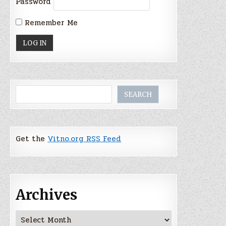
Password
Remember Me
Search
SEARCH
Get the
Vitno.org RSS Feed
Archives
Archives