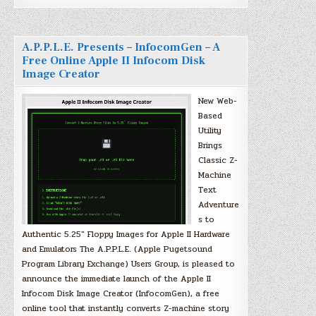
A.P.P.L.E. Presents – InfocomGen – A
Free Online Apple II Infocom Disk
Image Creator
New Web-
Based
Utility
Brings
Classic Z-
Machine
Text
Adventure
s to
Authentic 5.25″ Floppy Images for Apple II Hardware
and Emulators The A.P.P.L.E. (Apple Pugetsound
Program Library Exchange) Users Group, is pleased to
announce the immediate launch of the Apple II
Infocom Disk Image Creator (InfocomGen), a free
online tool that instantly converts Z-machine story