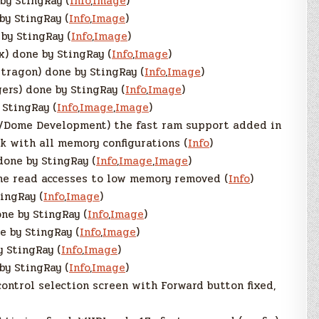
by StingRay (
Info
,
Image
)
by StingRay (
Info
,
Image
)
by StingRay (
Info
,
Image
)
) done by StingRay (
Info
,
Image
)
tragon) done by StingRay (
Info
,
Image
)
ers) done by StingRay (
Info
,
Image
)
 StingRay (
Info
,
Image
,
Image
)
/Dome Development) the fast ram support added in
k with all memory configurations (
Info
)
one by StingRay (
Info
,
Image
,
Image
)
e read accesses to low memory removed (
Info
)
ingRay (
Info
,
Image
)
ne by StingRay (
Info
,
Image
)
 by StingRay (
Info
,
Image
)
y StingRay (
Info
,
Image
)
by StingRay (
Info
,
Image
)
control selection screen with Forward button fixed,