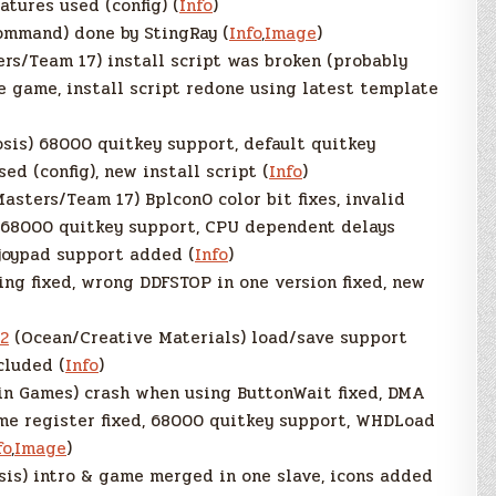
tures used (config) (
Info
)
mmand) done by StingRay (
Info
,
Image
)
s/Team 17) install script was broken (probably
he game, install script redone using latest template
sis) 68000 quitkey support, default quitkey
d (config), new install script (
Info
)
asters/Team 17) Bplcon0 color bit fixes, invalid
d, 68000 quitkey support, CPU dependent delays
joypad support added (
Info
)
ng fixed, wrong DDFSTOP in one version fixed, new
2
(Ocean/Creative Materials) load/save support
cluded (
Info
)
n Games) crash when using ButtonWait fixed, DMA
lume register fixed, 68000 quitkey support, WHDLoad
fo
,
Image
)
is) intro & game merged in one slave, icons added