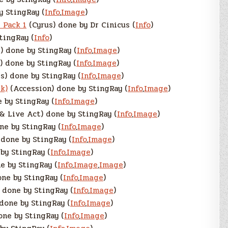
y StingRay (
Info
,
Image
)
 Pack 1
(Cyrus) done by Dr Cinicus (
Info
)
tingRay (
Info
)
) done by StingRay (
Info
,
Image
)
 done by StingRay (
Info
,
Image
)
) done by StingRay (
Info
,
Image
)
k)
(Accession) done by StingRay (
Info
,
Image
)
 by StingRay (
Info
,
Image
)
& Live Act) done by StingRay (
Info
,
Image
)
ne by StingRay (
Info
,
Image
)
done by StingRay (
Info
,
Image
)
by StingRay (
Info
,
Image
)
e by StingRay (
Info
,
Image
,
Image
)
ne by StingRay (
Info
,
Image
)
 done by StingRay (
Info
,
Image
)
done by StingRay (
Info
,
Image
)
one by StingRay (
Info
,
Image
)