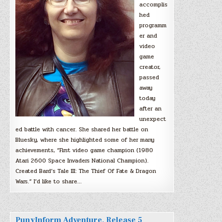
accomplis
hed
programm
er and
video
game
creator,
passed
away
today
after an
unexpect
ed battle with cancer. She shared her battle on
Bluesky, where she highlighted some of her many
achievements, “First video game champion (1980
Atari 2600 Space Invaders National Champion).
Created Bard’s Tale III: The Thief Of Fate & Dragon
Wars.” I’d like to share…
PunyInform Adventure, Release 5