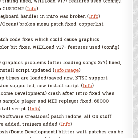
) timing fixed, WHDLoad v17+ features used (config),
h CUSTOM2 (
Info
)
eyboard handler in intro was broken (
Info
)
/Ocean) broken menu patch fixed, copperlist
atch code fixes which could cause graphics
lor bit fixes, WHDLoad v17+ features used (config)
) graphics problems (after loading songs 3/7) fixed,
install script updated (
Info
,
Image
)
ap times are loaded/saved now, NTSC support
ion supported, new install script (
Info
)
Dome Development) crash after intro fixed when
n sample player and MED replayer fixed, 68000
tall script (
Info
)
/Software Creations) patch redone, all OS stuff
ve added, trainers added (
Info
)
osis/Dome Development) blitter wait patches can be