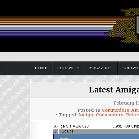
Skip
to
content
Vintage is the New Old
HOME
REVIEWS
MAGAZINES
SOFTWA
Latest Amig
February 1
Posted in
Commodore Am
Tagged
Amiga
,
Commodore
,
Retr