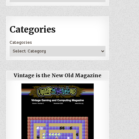
Categories
Categories
Vintage is the New Old Magazine