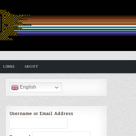
LINKS
ABOUT
English
Username or Email Address