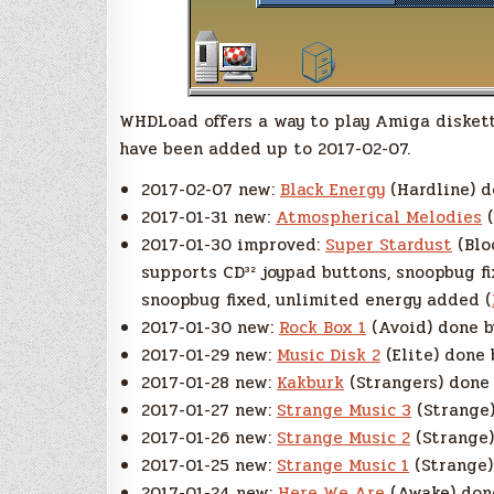
WHDLoad offers a way to play Amiga diskett
have been added up to 2017-02-07.
2017-02-07 new:
Black Energy
(Hardline) d
2017-01-31 new:
Atmospherical Melodies
(
2017-01-30 improved:
Super Stardust
(Bloo
supports CD³² joypad buttons, snoopbug fi
snoopbug fixed, unlimited energy added (
2017-01-30 new:
Rock Box 1
(Avoid) done b
2017-01-29 new:
Music Disk 2
(Elite) done 
2017-01-28 new:
Kakburk
(Strangers) done 
2017-01-27 new:
Strange Music 3
(Strange)
2017-01-26 new:
Strange Music 2
(Strange)
2017-01-25 new:
Strange Music 1
(Strange)
2017-01-24 new:
Here We Are
(Awake) done