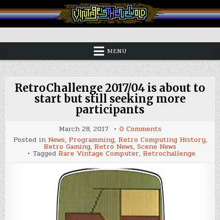
Skip
to
content
Vintage is the New Old
MENU
RetroChallenge 2017/04 is about to
start but still seeking more
participants
on
March 28, 2017
0 Comments
RetroChallenge
Posted in
News
,
Programming
,
Retro Computing History
,
2017/04
Retro Gaming
,
Retro News
,
Scene News
is
Tagged
Rare Vintage Computer
,
Retrochallenge
about
to
start
but
still
seeking
more
participants