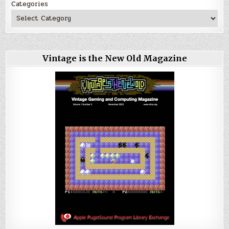
Categories
Vintage is the New Old Magazine