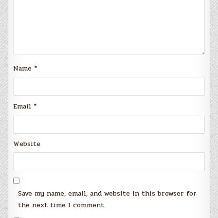
Name
*
Email
*
Website
Save my name, email, and website in this browser for
the next time I comment.