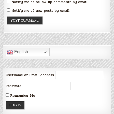
Notify me of follow-up comments by email.
Notify me of new posts by email.
English
Username or Email Address
Password
Remember Me