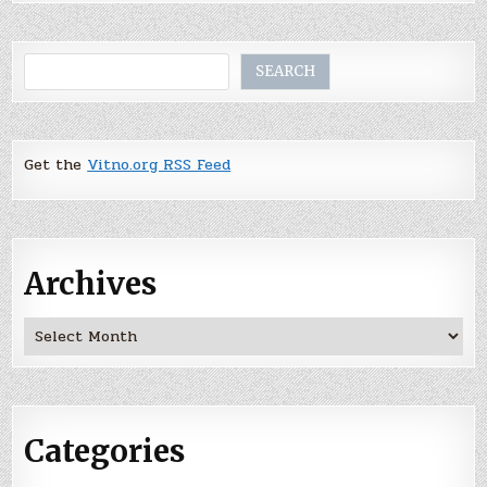
Search
SEARCH
Get the
Vitno.org RSS Feed
Archives
Archives
Categories