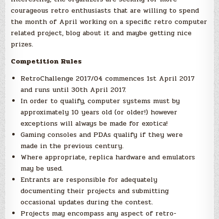
courageous retro enthusiasts that are willing to spend
the month of April working on a specific retro computer
related project, blog about it and maybe getting nice
prizes.
Competition Rules
RetroChallenge 2017/04 commences 1st April 2017
and runs until 30th April 2017.
In order to qualify, computer systems must by
approximately 10 years old (or older!) however
exceptions will always be made for exotica!
Gaming consoles and PDAs qualify if they were
made in the previous century.
Where appropriate, replica hardware and emulators
may be used.
Entrants are responsible for adequately
documenting their projects and submitting
occasional updates during the contest.
Projects may encompass any aspect of retro-