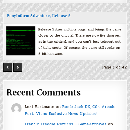
PunyInform Adventure, Release 5
Release 5 fixes multiple bugs, and brings the game
closer to the original. There are now five dwarves,
as in the original, and you can’t just teleport out
of tight spots. Of course, the game still rocks on
8-bit hardware.
Page 1 of 42
Recent Comments
Lexi Hartmann
on
Bomb Jack DX, C64 Arcade
Port, Vitno Exclusive News Updates!
Frantic Freddie Returns – GameArchives
on