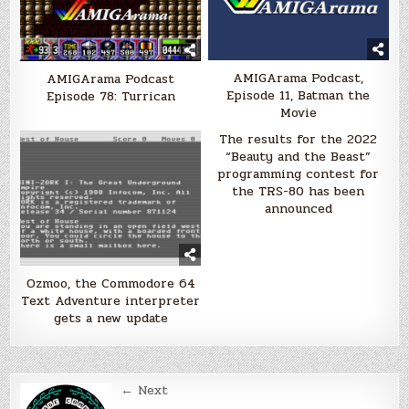
AMIGArama Podcast,
AMIGArama Podcast
Episode 11, Batman the
Episode 78: Turrican
Movie
The results for the 2022
“Beauty and the Beast”
programming contest for
the TRS-80 has been
announced
Ozmoo, the Commodore 64
Text Adventure interpreter
gets a new update
Post
← Next