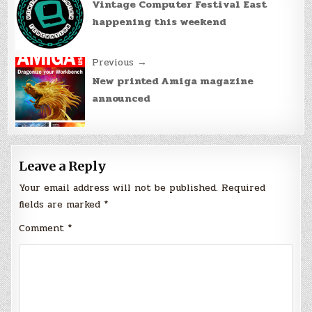
navigation
Vintage Computer Festival East
happening this weekend
Previous →
New printed Amiga magazine
announced
Leave a Reply
Your email address will not be published.
Required
fields are marked
*
Comment
*