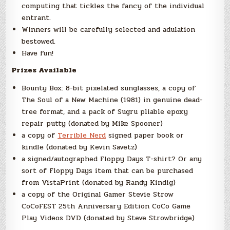
computing that tickles the fancy of the individual
entrant.
Winners will be carefully selected and adulation
bestowed.
Have fun!
Prizes Available
Bounty Box: 8-bit pixelated sunglasses, a copy of
The Soul of a New Machine (1981) in genuine dead-
tree format, and a pack of Sugru pliable epoxy
repair putty (donated by Mike Spooner)
a copy of
Terrible Nerd
signed paper book or
kindle (donated by Kevin Savetz)
a signed/autographed Floppy Days T-shirt? Or any
sort of Floppy Days item that can be purchased
from VistaPrint (donated by Randy Kindig)
a copy of the Original Gamer Stevie Strow
CoCoFEST 25th Anniversary Edition CoCo Game
Play Videos DVD (donated by Steve Strowbridge)