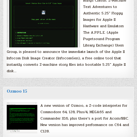
Brings Classic Z-Machine
Text Adventures to
Authentic 5.25″ Floppy
Images for Apple II
Hardware and Emulators
The A.P.P.L.E. (Apple
Pugetsound Program
Library Exchange) Users
Group, is pleased to announce the immediate launch of the Apple II
Infocom Disk Image Creator (InfocomGen), a free online tool that
instantly converts Z-machine story files into bootable 5.25″ Apple II
disk…
Ozmoo 15
A new version of Ozmoo, a Z-code interpreter for
Commodore 64, 128, Plus/4, MEGA65 and
Commander X16, plus there’s a port for Acorn/BBC.
New version has improved performance on C64 and
C128.