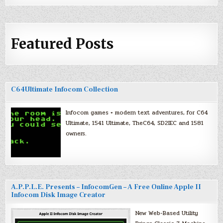
Featured Posts
C64Ultimate Infocom Collection
Infocom games + modern text adventures, for C64
Ultimate, 1541 Ultimate, TheC64, SD2IEC and 1581
owners.
A.P.P.L.E. Presents – InfocomGen – A Free Online Apple II
Infocom Disk Image Creator
New Web-Based Utility