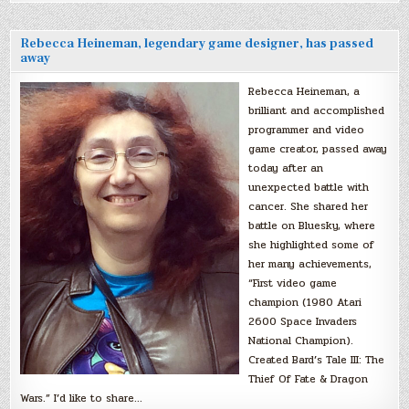
Rebecca Heineman, legendary game designer, has passed
away
Rebecca Heineman, a
brilliant and accomplished
programmer and video
game creator, passed away
today after an
unexpected battle with
cancer. She shared her
battle on Bluesky, where
she highlighted some of
her many achievements,
“First video game
champion (1980 Atari
2600 Space Invaders
National Champion).
Created Bard’s Tale III: The
Thief Of Fate & Dragon
Wars.” I’d like to share…