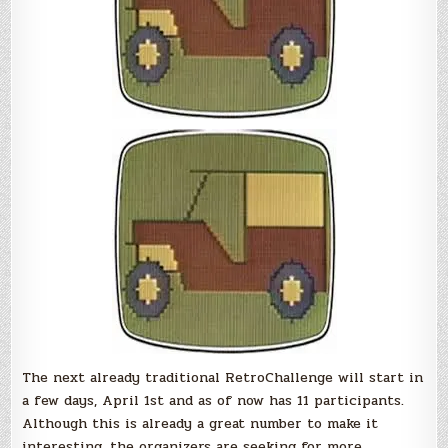
The next already traditional RetroChallenge will start in
a few days, April 1st and as of now has 11 participants.
Although this is already a great number to make it
interesting, the organizers are seeking for more