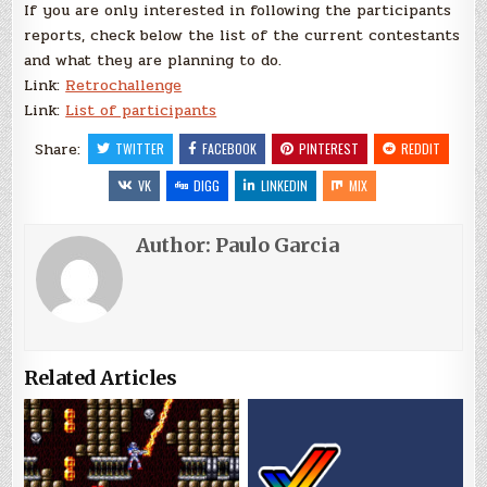
If you are only interested in following the participants
reports, check below the list of the current contestants
and what they are planning to do.
Link:
Retrochallenge
Link:
List of participants
Share:
TWITTER
FACEBOOK
PINTEREST
REDDIT
VK
DIGG
LINKEDIN
MIX
Author:
Paulo Garcia
Related Articles