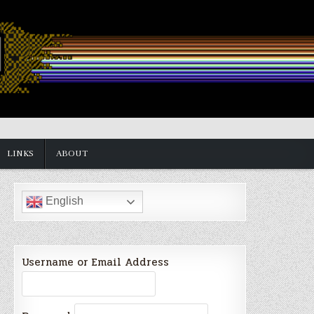
LINKS
ABOUT
English
Username or Email Address