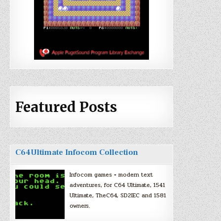
Featured Posts
C64Ultimate Infocom Collection
Infocom games + modern text
adventures, for C64 Ultimate, 1541
Ultimate, TheC64, SD2IEC and 1581
owners.