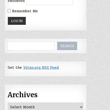
Password
Remember Me
Search
SEARCH
Get the
Vitno.org RSS Feed
Archives
Archives