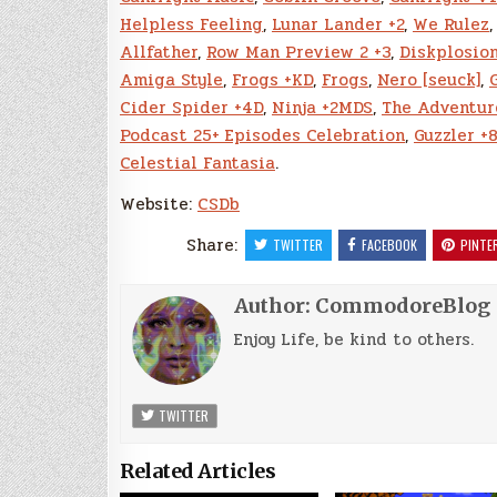
Helpless Feeling
,
Lunar Lander +2
,
We Rulez
Allfather
,
Row Man Preview 2 +3
,
Diskplosio
Amiga Style
,
Frogs +KD
,
Frogs
,
Nero [seuck]
,
Cider Spider +4D
,
Ninja +2MDS
,
The Adventur
Podcast 25+ Episodes Celebration
,
Guzzler +
Celestial Fantasia
.
Website:
CSDb
Share:
TWITTER
FACEBOOK
PINTE
Author:
CommodoreBlog
Enjoy Life, be kind to others.
TWITTER
Related Articles