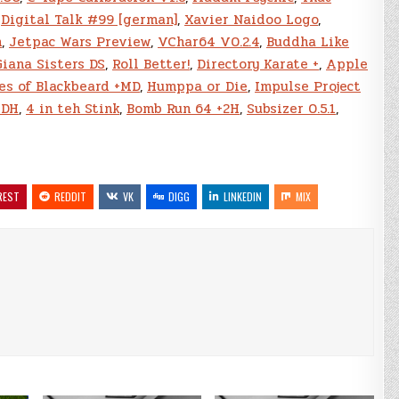
,
Digital Talk #99 [german]
,
Xavier Naidoo Logo
,
n
,
Jetpac Wars Preview
,
VChar64 V0.2.4
,
Buddha Like
Giana Sisters DS
,
Roll Better!
,
Directory Karate +
,
Apple
es of Blackbeard +MD
,
Humppa or Die
,
Impulse Project
8DH
,
4 in teh Stink
,
Bomb Run 64 +2H
,
Subsizer 0.5.1
,
REST
REDDIT
VK
DIGG
LINKEDIN
MIX