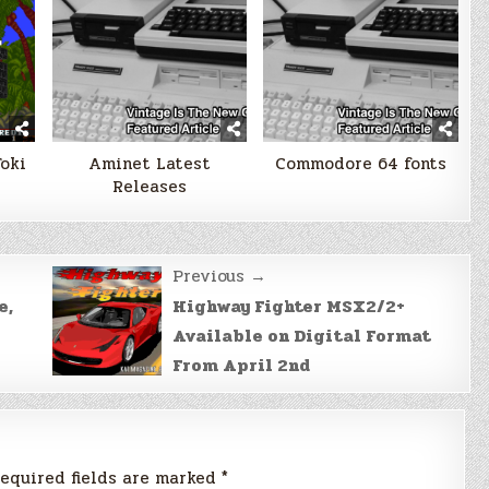
Toki
Aminet Latest
Commodore 64 fonts
Releases
Previous →
e,
Highway Fighter MSX2/2+
Available on Digital Format
From April 2nd
equired fields are marked
*