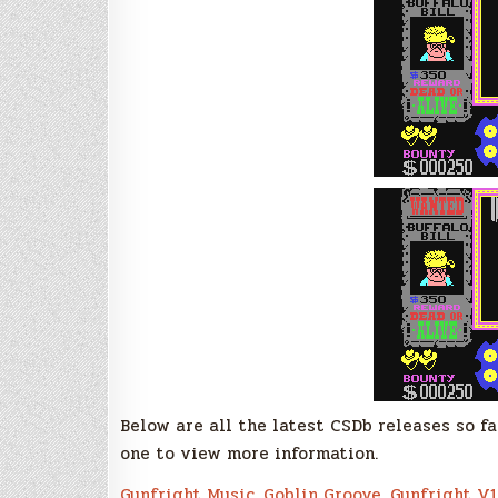
Below are all the latest CSDb releases so fa
one to view more information.
Gunfright Music
,
Goblin Groove
,
Gunfright V1