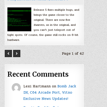
Release 5 fixes multiple bugs, and
brings the game closer to the
original. There are now five
dwarves, as in the original, and
you can’t just teleport out of
tight spots. Of course, the game still rocks on 8-bit
hardware.
Page 1 of 42
Recent Comments
Lexi Hartmann
on
Bomb Jack
DX, C64 Arcade Port, Vitno
Exclusive News Updates!