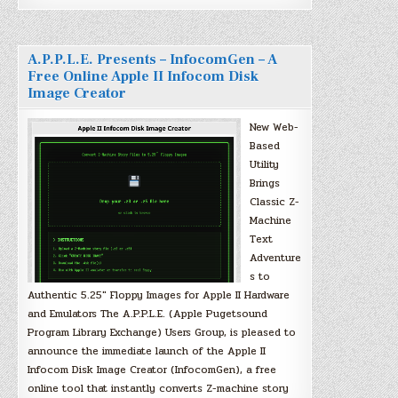
A.P.P.L.E. Presents – InfocomGen – A
Free Online Apple II Infocom Disk
Image Creator
New Web-
Based
Utility
Brings
Classic Z-
Machine
Text
Adventure
s to
Authentic 5.25″ Floppy Images for Apple II Hardware
and Emulators The A.P.P.L.E. (Apple Pugetsound
Program Library Exchange) Users Group, is pleased to
announce the immediate launch of the Apple II
Infocom Disk Image Creator (InfocomGen), a free
online tool that instantly converts Z-machine story