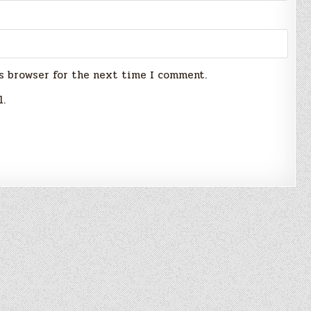
s browser for the next time I comment.
l.