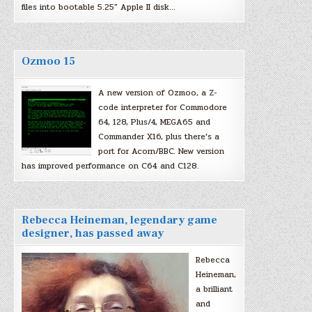
files into bootable 5.25″ Apple II disk…
Ozmoo 15
A new version of Ozmoo, a Z-
code interpreter for Commodore
64, 128, Plus/4, MEGA65 and
Commander X16, plus there’s a
port for Acorn/BBC. New version
has improved performance on C64 and C128.
Rebecca Heineman, legendary game
designer, has passed away
Rebecca
Heineman,
a brilliant
and