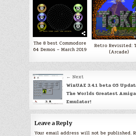
The 8 best Commodore
Retro Revisited: 
64 Demos – March 2019
(Arcade)
Post
← Next
navigation
WinUAE 3.4.1 beta 05 Updat
The Worlds Greatest Amiga
Emulator!
Leave a Reply
Your email address will not be published.
R