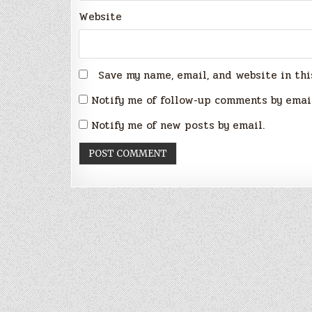
Website
Save my name, email, and website in thi
Notify me of follow-up comments by emai
Notify me of new posts by email.