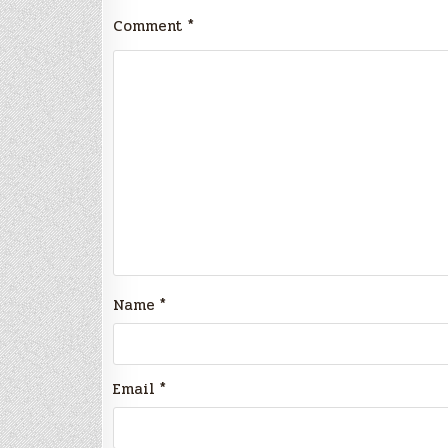
Comment
*
Name
*
Email
*