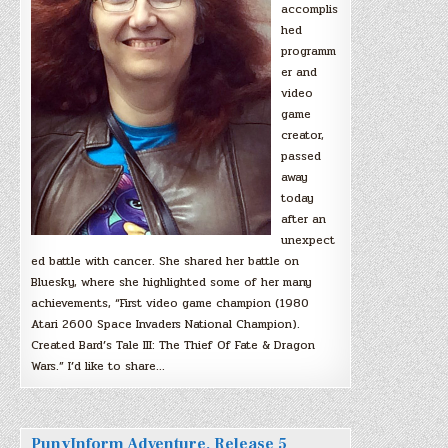
accomplis
hed
programm
er and
video
game
creator,
passed
away
today
after an
unexpect
ed battle with cancer. She shared her battle on
Bluesky, where she highlighted some of her many
achievements, “First video game champion (1980
Atari 2600 Space Invaders National Champion).
Created Bard’s Tale III: The Thief Of Fate & Dragon
Wars.” I’d like to share…
PunyInform Adventure, Release 5