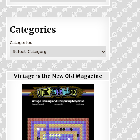
Categories
Categories
Vintage is the New Old Magazine