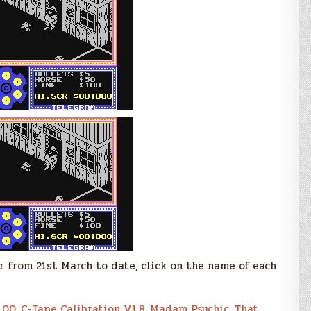
r from 21st March to date, click on the name of each
.00
,
C-Tape Calibration V1.8
,
Madam Psychic
,
That