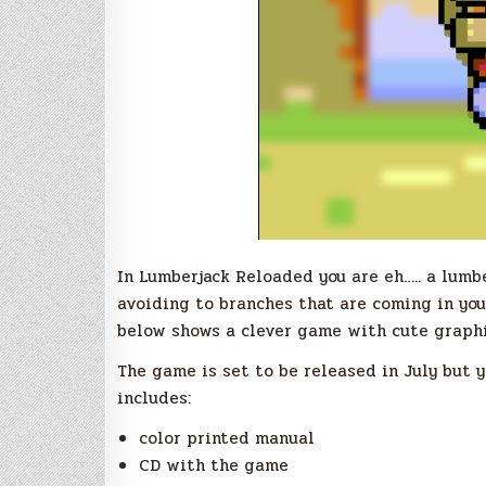
In Lumberjack Reloaded you are eh….. a lumb
avoiding to branches that are coming in you
below shows a clever game with cute graphi
The game is set to be released in July but y
includes:
color printed manual
CD with the game