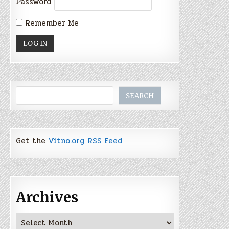
Password
Remember Me
Search
SEARCH
Get the
Vitno.org RSS Feed
Archives
Archives