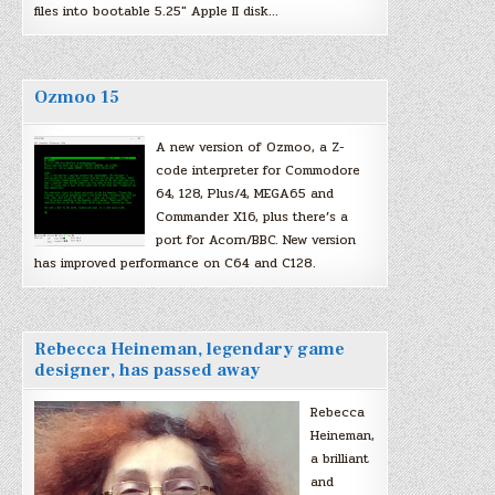
files into bootable 5.25″ Apple II disk…
Ozmoo 15
A new version of Ozmoo, a Z-
code interpreter for Commodore
64, 128, Plus/4, MEGA65 and
Commander X16, plus there’s a
port for Acorn/BBC. New version
has improved performance on C64 and C128.
Rebecca Heineman, legendary game
designer, has passed away
Rebecca
Heineman,
a brilliant
and