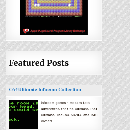
Featured Posts
C64Ultimate Infocom Collection
Infocom games + modern text
adventures, for C64 Ultimate, 1541
Ultimate, TheC64, SD2IEC and 1581
owners.