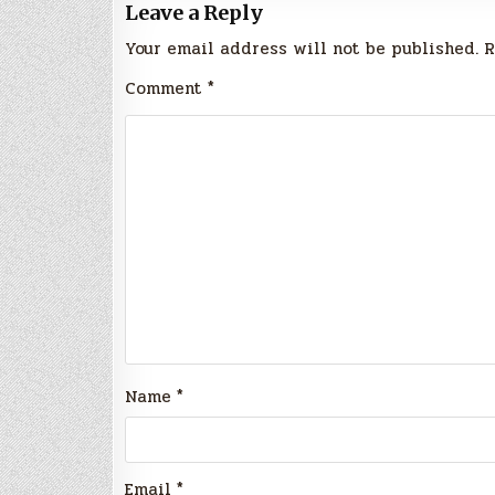
Leave a Reply
Your email address will not be published.
R
Comment
*
Name
*
Email
*