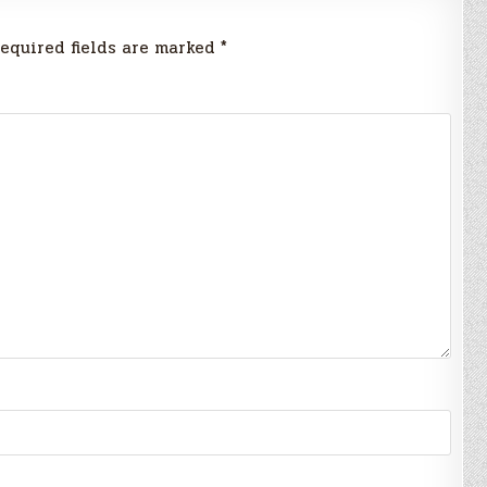
equired fields are marked
*