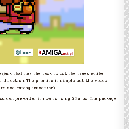
erjack that has the task to cut the trees while
r direction. The premise is simple but the video
cs and catchy soundtrack.
ou can pre-order it now for only 6 Euros. The package