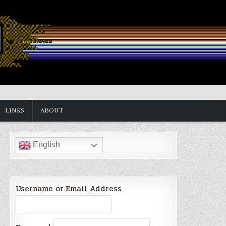
LINKS
ABOUT
English
Username or Email Address