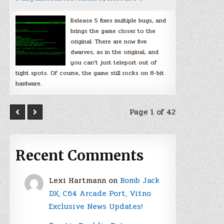
Release 5 fixes multiple bugs, and
brings the game closer to the
original. There are now five
dwarves, as in the original, and
you can’t just teleport out of
tight spots. Of course, the game still rocks on 8-bit
hardware.
Page 1 of 42
Recent Comments
Lexi Hartmann
on
Bomb Jack
DX, C64 Arcade Port, Vitno
Exclusive News Updates!