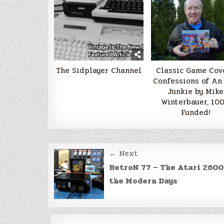
The Sidplayer Channel
Classic Game Cove
Confessions of An
Junkie by Mike
Winterbauer, 10
Funded!
Post
← Next
navigation
RetroN 77 – The Atari 2600
the Modern Days