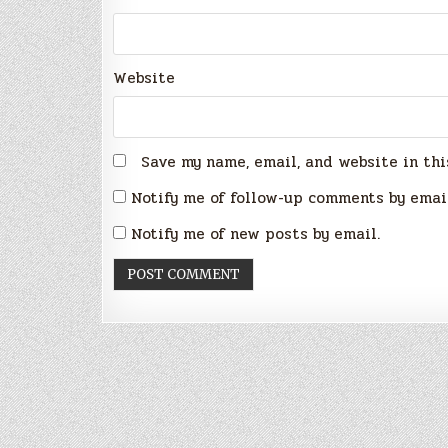
Website
Save my name, email, and website in thi
Notify me of follow-up comments by emai
Notify me of new posts by email.