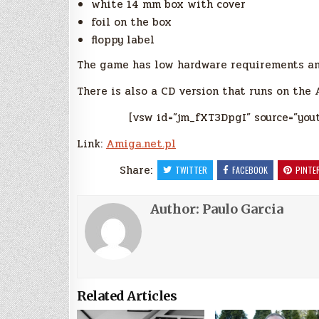
white 14 mm box with cover
foil on the box
floppy label
The game has low hardware requirements an
There is also a CD version that runs on the
[vsw id=”jm_fXT3DpgI” source=”you
Link:
Amiga.net.pl
Share:
TWITTER
FACEBOOK
PINTE
Author:
Paulo Garcia
Related Articles