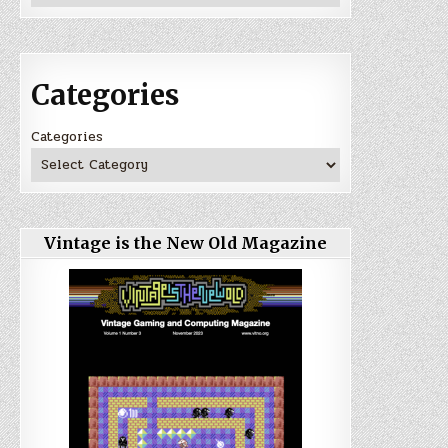
Categories
Categories
Vintage is the New Old Magazine