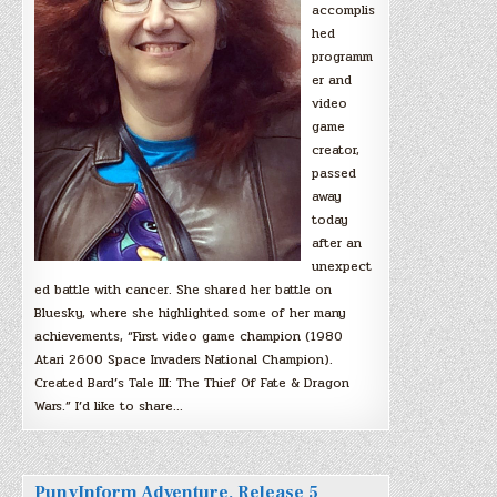
accomplis
hed
programm
er and
video
game
creator,
passed
away
today
after an
unexpect
ed battle with cancer. She shared her battle on
Bluesky, where she highlighted some of her many
achievements, “First video game champion (1980
Atari 2600 Space Invaders National Champion).
Created Bard’s Tale III: The Thief Of Fate & Dragon
Wars.” I’d like to share…
PunyInform Adventure, Release 5