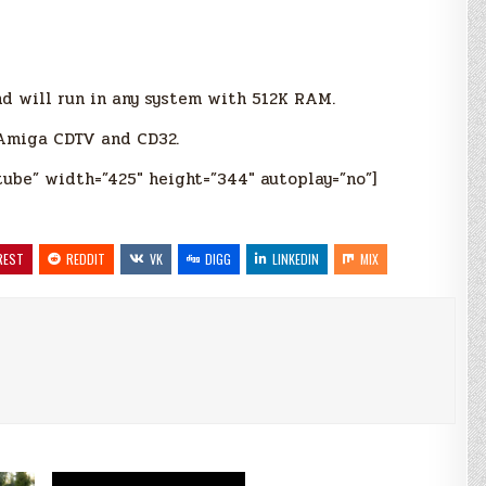
d will run in any system with 512K RAM.
 Amiga CDTV and CD32.
tube” width=”425″ height=”344″ autoplay=”no”]
REST
REDDIT
VK
DIGG
LINKEDIN
MIX