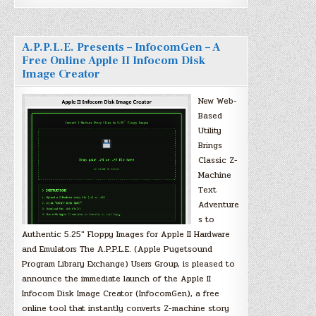
A.P.P.L.E. Presents – InfocomGen – A
Free Online Apple II Infocom Disk
Image Creator
New Web-
Based
Utility
Brings
Classic Z-
Machine
Text
Adventure
s to
Authentic 5.25″ Floppy Images for Apple II Hardware
and Emulators The A.P.P.L.E. (Apple Pugetsound
Program Library Exchange) Users Group, is pleased to
announce the immediate launch of the Apple II
Infocom Disk Image Creator (InfocomGen), a free
online tool that instantly converts Z-machine story