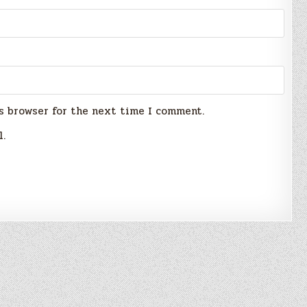
s browser for the next time I comment.
l.