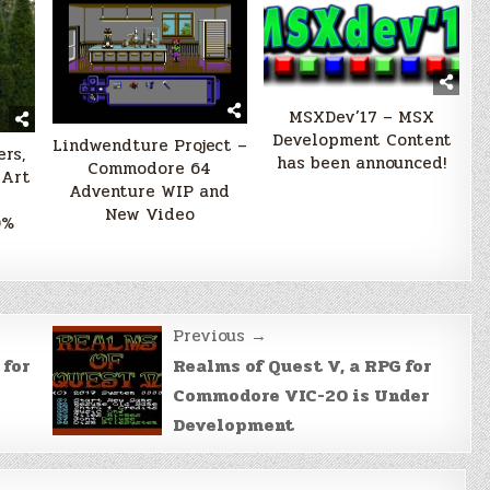
MSXDev’17 – MSX
Development Content
Lindwendture Project –
rs,
has been announced!
Commodore 64
 Art
Adventure WIP and
New Video
0%
Previous →
 for
Realms of Quest V, a RPG for
Commodore VIC-20 is Under
Development