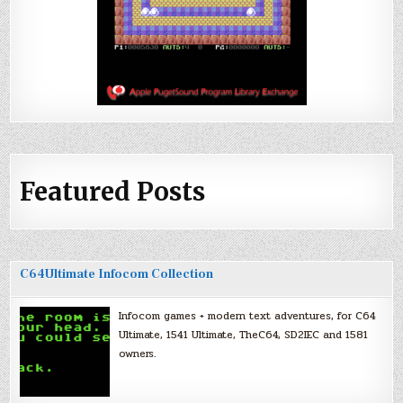
Featured Posts
C64Ultimate Infocom Collection
Infocom games + modern text adventures, for C64
Ultimate, 1541 Ultimate, TheC64, SD2IEC and 1581
owners.