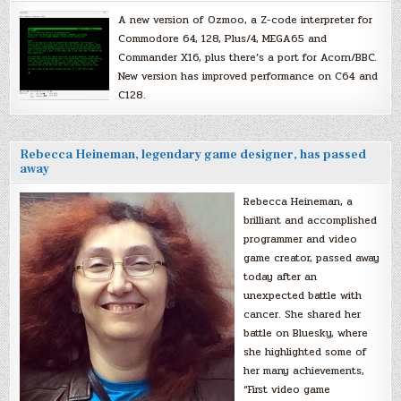
A new version of Ozmoo, a Z-code interpreter for
Commodore 64, 128, Plus/4, MEGA65 and
Commander X16, plus there’s a port for Acorn/BBC.
New version has improved performance on C64 and
C128.
Rebecca Heineman, legendary game designer, has passed
away
Rebecca Heineman, a
brilliant and accomplished
programmer and video
game creator, passed away
today after an
unexpected battle with
cancer. She shared her
battle on Bluesky, where
she highlighted some of
her many achievements,
“First video game