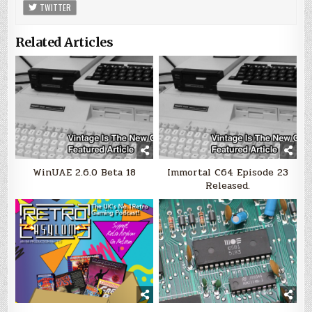
TWITTER
Related Articles
WinUAE 2.6.0 Beta 18
Immortal C64 Episode 23
Released.