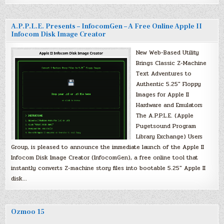
A.P.P.L.E. Presents – InfocomGen – A Free Online Apple II
Infocom Disk Image Creator
New Web-Based Utility
Brings Classic Z-Machine
Text Adventures to
Authentic 5.25″ Floppy
Images for Apple II
Hardware and Emulators
The A.P.P.L.E. (Apple
Pugetsound Program
Library Exchange) Users
Group, is pleased to announce the immediate launch of the Apple II
Infocom Disk Image Creator (InfocomGen), a free online tool that
instantly converts Z-machine story files into bootable 5.25″ Apple II
disk…
Ozmoo 15