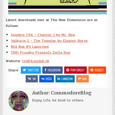
Latest downloads over at The New Dimension are as
follows:
Spyders C64 – Chapter 1 by Mr. Nop
Valkyrie 2 – The Templar by Eleanor Burns
Mix Box #3 Launched
TND Proudly Presents Delta Run
Website:
tnd64.unikat.sk
Share:
TWITTER
FACEBOOK
PINTEREST
REDDIT
VK
DIGG
LINKEDIN
MIX
Author:
CommodoreBlog
Enjoy Life, be kind to others.