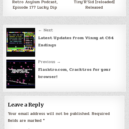
Retro Asylum Podcast,
Tiny’R’Sid [reloaded]
Episode 177 Lucky Dip
Released
Post
← Next
navigation
Latest Updates from Vinny at C64
Endings
Previous →
Flashtro.com, Cracktros for your
browser!
Leave a Reply
Your email address will not be published.
Required
fields are marked
*