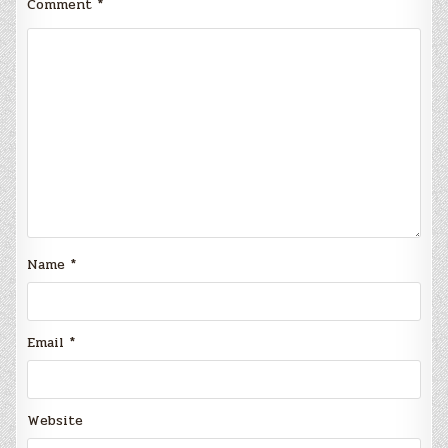
Comment
*
Name
*
Email
*
Website