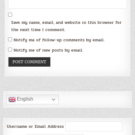
Save my name, email, and website in this browser for
the next time I comment.
Notify me of follow-up comments by email.
Notify me of new posts by email.
English
Username or Email Address