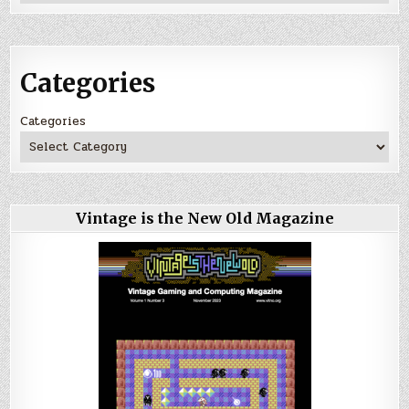
Categories
Categories
Vintage is the New Old Magazine