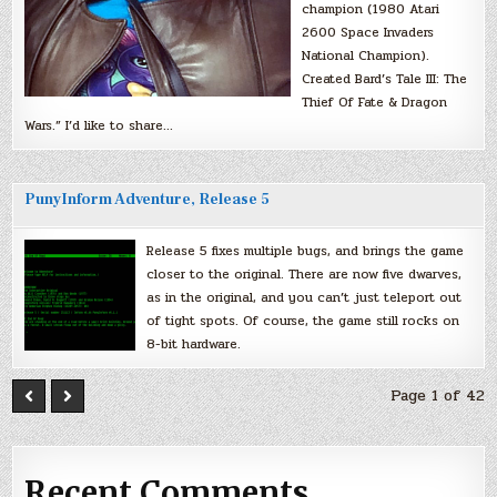
champion (1980 Atari
2600 Space Invaders
National Champion).
Created Bard’s Tale III: The
Thief Of Fate & Dragon
Wars.” I’d like to share…
PunyInform Adventure, Release 5
Release 5 fixes multiple bugs, and brings the game
closer to the original. There are now five dwarves,
as in the original, and you can’t just teleport out
of tight spots. Of course, the game still rocks on
8-bit hardware.
Page 1 of 42
Recent Comments