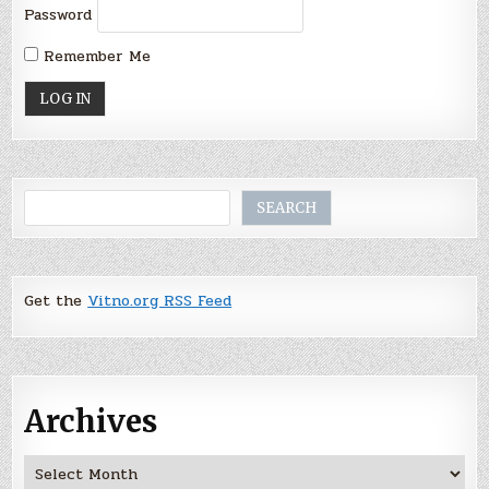
Password
Remember Me
Search
SEARCH
Get the
Vitno.org RSS Feed
Archives
Archives