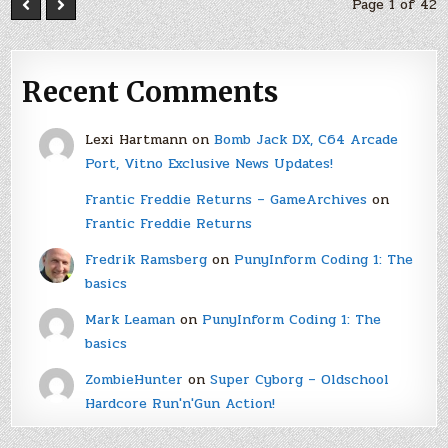
Page 1 of 42
Recent Comments
Lexi Hartmann
on
Bomb Jack DX, C64 Arcade
Port, Vitno Exclusive News Updates!
Frantic Freddie Returns – GameArchives
on
Frantic Freddie Returns
Fredrik Ramsberg
on
PunyInform Coding 1: The
basics
Mark Leaman
on
PunyInform Coding 1: The
basics
ZombieHunter
on
Super Cyborg – Oldschool
Hardcore Run'n'Gun Action!