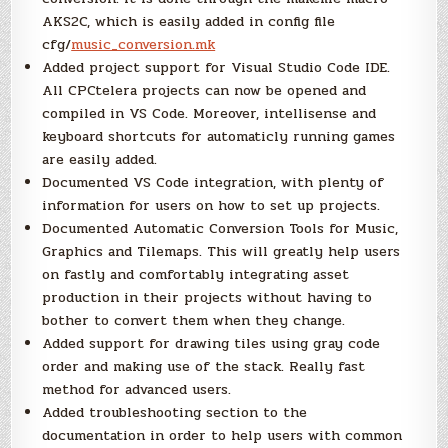
AKS2C, which is easily added in config file
cfg/
music_conversion.mk
Added project support for Visual Studio Code IDE.
All CPCtelera projects can now be opened and
compiled in VS Code. Moreover, intellisense and
keyboard shortcuts for automaticly running games
are easily added.
Documented VS Code integration, with plenty of
information for users on how to set up projects.
Documented Automatic Conversion Tools for Music,
Graphics and Tilemaps. This will greatly help users
on fastly and comfortably integrating asset
production in their projects without having to
bother to convert them when they change.
Added support for drawing tiles using gray code
order and making use of the stack. Really fast
method for advanced users.
Added troubleshooting section to the
documentation in order to help users with common