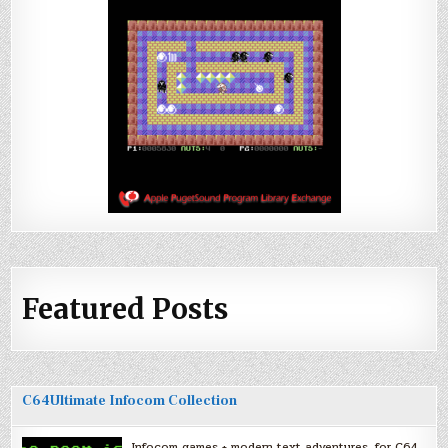
Featured Posts
C64Ultimate Infocom Collection
Infocom games + modern text adventures, for C64