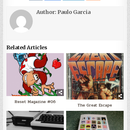
Author:
Paulo Garcia
Related Articles
Reset Magazine #06
The Great Escape