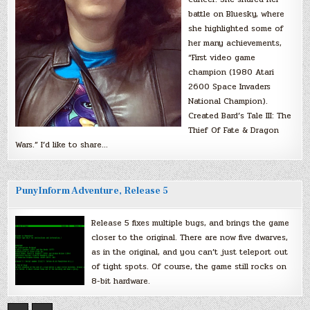
battle on Bluesky, where
she highlighted some of
her many achievements,
“First video game
champion (1980 Atari
2600 Space Invaders
National Champion).
Created Bard’s Tale III: The
Thief Of Fate & Dragon
Wars.” I’d like to share…
PunyInform Adventure, Release 5
Release 5 fixes multiple bugs, and brings the game
closer to the original. There are now five dwarves,
as in the original, and you can’t just teleport out
of tight spots. Of course, the game still rocks on
8-bit hardware.