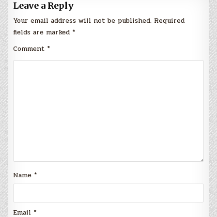
Leave a Reply
Your email address will not be published.
Required
fields are marked
*
Comment
*
Name
*
Email
*