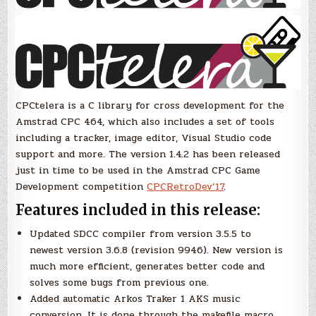
CPCtelera is a C library for cross development for the
Amstrad CPC 464, which also includes a set of tools
including a tracker, image editor, Visual Studio code
support and more. The version 1.4.2 has been released
just in time to be used in the Amstrad CPC Game
Development competition
CPCRetroDev’17
.
Features included in this release:
Updated SDCC compiler from version 3.5.5 to
newest version 3.6.8 (revision 9946). New version is
much more efficient, generates better code and
solves some bugs from previous one.
Added automatic Arkos Traker 1 AKS music
conversion. It is done through the makefile macro