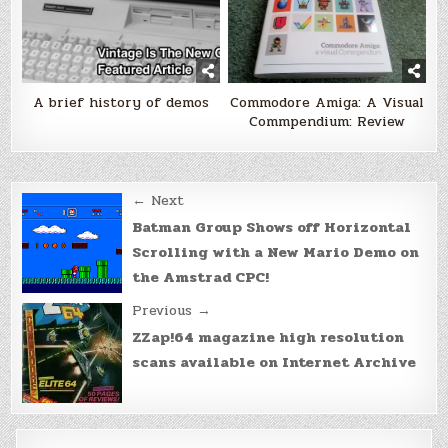
A brief history of demos
Commodore Amiga: A Visual
Commpendium: Review
Post
← Next
navigation
Batman Group Shows off Horizontal
Scrolling with a New Mario Demo on
the Amstrad CPC!
Previous →
ZZap!64 magazine high resolution
scans available on Internet Archive