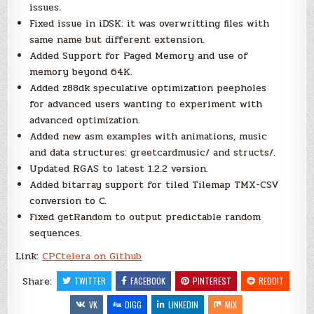
issues.
Fixed issue in iDSK: it was overwritting files with
same name but different extension.
Added Support for Paged Memory and use of
memory beyond 64K.
Added z88dk speculative optimization peepholes
for advanced users wanting to experiment with
advanced optimization.
Added new asm examples with animations, music
and data structures: greetcardmusic/ and structs/.
Updated RGAS to latest 1.2.2 version.
Added bitarray support for tiled Tilemap TMX-CSV
conversion to C.
Fixed getRandom to output predictable random
sequences.
Link:
CPCtelera on Github
Share:
TWITTER
FACEBOOK
PINTEREST
REDDIT
VK
DIGG
LINKEDIN
MIX