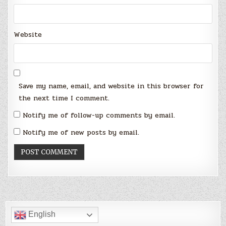
Website
Save my name, email, and website in this browser for
the next time I comment.
Notify me of follow-up comments by email.
Notify me of new posts by email.
English