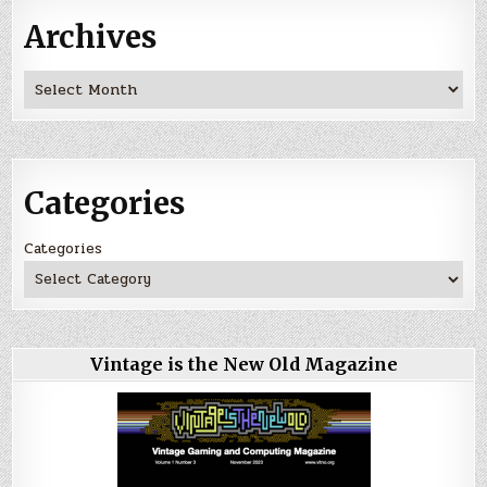
Archives
Archives
Categories
Categories
Vintage is the New Old Magazine