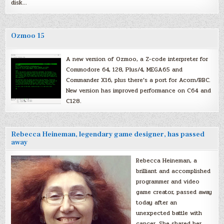
disk…
Ozmoo 15
A new version of Ozmoo, a Z-code interpreter for
Commodore 64, 128, Plus/4, MEGA65 and
Commander X16, plus there’s a port for Acorn/BBC.
New version has improved performance on C64 and
C128.
Rebecca Heineman, legendary game designer, has passed
away
Rebecca Heineman, a
brilliant and accomplished
programmer and video
game creator, passed away
today after an
unexpected battle with
cancer. She shared her