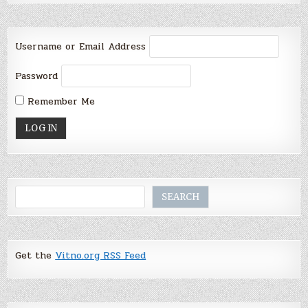
Username or Email Address
Password
Remember Me
Search
SEARCH
Get the
Vitno.org RSS Feed