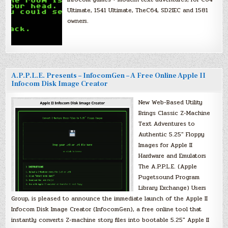
Ultimate, 1541 Ultimate, TheC64, SD2IEC and 1581
owners.
A.P.P.L.E. Presents – InfocomGen – A Free Online Apple II
Infocom Disk Image Creator
New Web-Based Utility
Brings Classic Z-Machine
Text Adventures to
Authentic 5.25″ Floppy
Images for Apple II
Hardware and Emulators
The A.P.P.L.E. (Apple
Pugetsound Program
Library Exchange) Users
Group, is pleased to announce the immediate launch of the Apple II
Infocom Disk Image Creator (InfocomGen), a free online tool that
instantly converts Z-machine story files into bootable 5.25″ Apple II