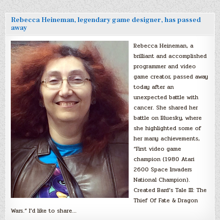
Rebecca Heineman, legendary game designer, has passed
away
Rebecca Heineman, a
brilliant and accomplished
programmer and video
game creator, passed away
today after an
unexpected battle with
cancer. She shared her
battle on Bluesky, where
she highlighted some of
her many achievements,
“First video game
champion (1980 Atari
2600 Space Invaders
National Champion).
Created Bard’s Tale III: The
Thief Of Fate & Dragon
Wars.” I’d like to share…