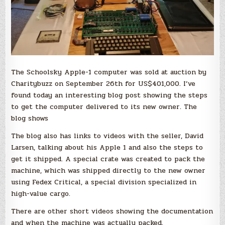
The Schoolsky Apple-1 computer was sold at auction by
Charitybuzz on September 26th for US$401,000. I’ve
found today an interesting blog post showing the steps
to get the computer delivered to its new owner. The
blog shows
The blog also has links to videos with the seller, David
Larsen, talking about his Apple 1 and also the steps to
get it shipped. A special crate was created to pack the
machine, which was shipped directly to the new owner
using Fedex Critical, a special division specialized in
high-value cargo.
There are other short videos showing the documentation
and when the machine was actually packed.