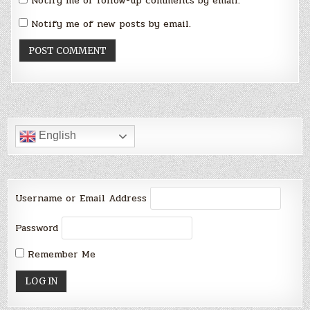
Notify me of follow-up comments by email.
Notify me of new posts by email.
English
Username or Email Address
Password
Remember Me