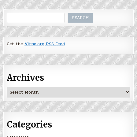
Search
SEARCH
Get the
Vitno.org RSS Feed
Archives
Archives
Categories