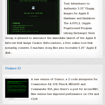
Text Adventures to
Authentic 5.25″ Floppy
Images for Apple II
Hardware and Emulators
The A.P.P.L.E. (Apple
Pugetsound Program
Library Exchange) Users
Group, is pleased to announce the immediate launch of the Apple II
Infocom Disk Image Creator (InfocomGen), a free online tool that
instantly converts Z-machine story files into bootable 5.25″ Apple II
disk…
Ozmoo 15
A new version of Ozmoo, a Z-code interpreter for
Commodore 64, 128, Plus/4, MEGA65 and
Commander X16, plus there’s a port for Acorn/BBC.
New version has improved performance on C64 and
C128.