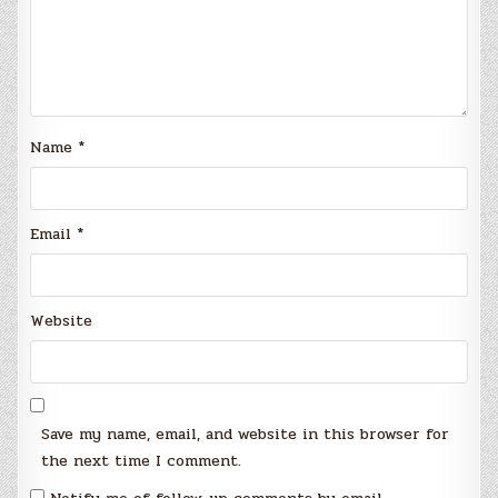
Name
*
Email
*
Website
Save my name, email, and website in this browser for
the next time I comment.