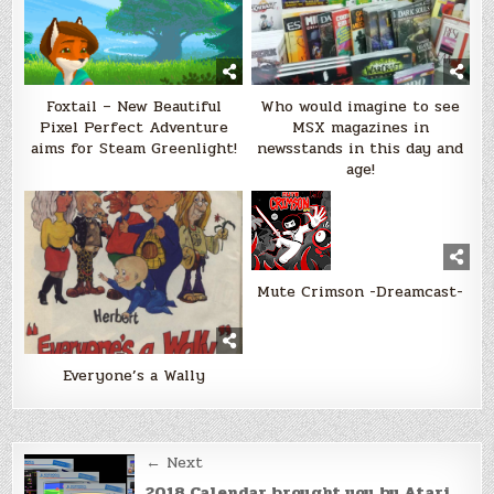
Foxtail – New Beautiful
Who would imagine to see
Pixel Perfect Adventure
MSX magazines in
aims for Steam Greenlight!
newsstands in this day and
age!
Mute Crimson -Dreamcast-
Everyone’s a Wally
Post
← Next
2018 Calendar brought you by Atari