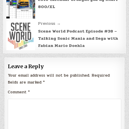
navigation
800/XL
Previous →
Scene World Podcast Episode #38 –
Talking Sonic Mania and Sega with
Fabian Mario Doehla
Leave a Reply
Your email address will not be published.
Required
fields are marked
*
Comment
*