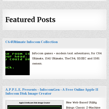
Featured Posts
C64Ultimate Infocom Collection
Infocom games + modern text adventures, for C64
Ultimate, 1541 Ultimate, TheC64, SD2IEC and 1581
owners.
A.P.P.L.E. Presents – InfocomGen – A Free Online Apple II
Infocom Disk Image Creator
New Web-Based Utility
Brings Classic Z-Machine