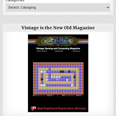
Categories
Vintage is the New Old Magazine