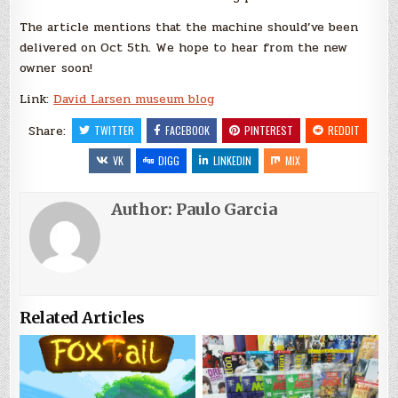
The article mentions that the machine should’ve been
delivered on Oct 5th. We hope to hear from the new
owner soon!
Link:
David Larsen museum blog
Share:
TWITTER
FACEBOOK
PINTEREST
REDDIT
VK
DIGG
LINKEDIN
MIX
Author:
Paulo Garcia
Related Articles