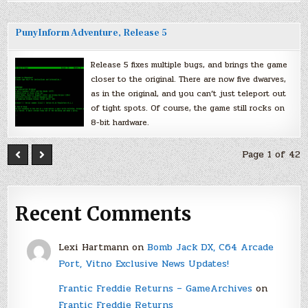
PunyInform Adventure, Release 5
Release 5 fixes multiple bugs, and brings the game
closer to the original. There are now five dwarves,
as in the original, and you can’t just teleport out
of tight spots. Of course, the game still rocks on
8-bit hardware.
Page 1 of 42
Recent Comments
Lexi Hartmann
on
Bomb Jack DX, C64 Arcade
Port, Vitno Exclusive News Updates!
Frantic Freddie Returns – GameArchives
on
Frantic Freddie Returns