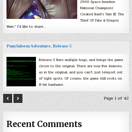
2600 Space Invaders
National Champion).
Created Bard’s Tale III: The
Thief Of Fate & Dragon
Wars.” I’d like to share…
PunyInform Adventure, Release 5
Release 5 fixes multiple bugs, and brings the game
closer to the original. There are now five dwarves,
as in the original, and you can’t just teleport out
of tight spots. Of course, the game still rocks on
8-bit hardware.
Page 1 of 42
Recent Comments