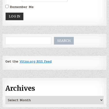
Remember Me
Search
SEARCH
Get the
Vitno.org RSS Feed
Archives
Archives