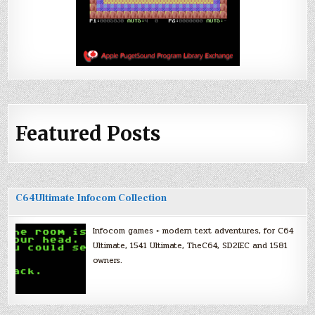
Featured Posts
C64Ultimate Infocom Collection
Infocom games + modern text adventures, for C64
Ultimate, 1541 Ultimate, TheC64, SD2IEC and 1581
owners.