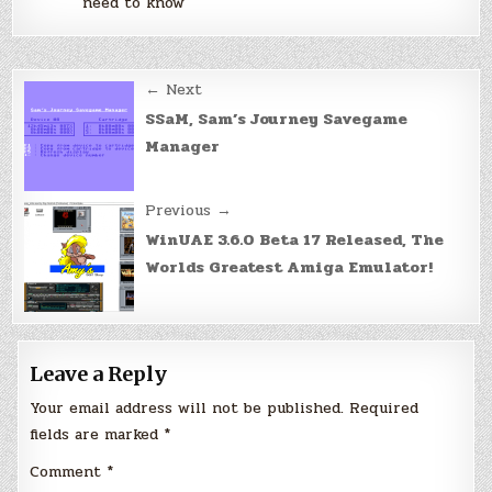
need to know
Post
← Next
navigation
SSaM, Sam’s Journey Savegame
Manager
Previous →
WinUAE 3.6.0 Beta 17 Released, The
Worlds Greatest Amiga Emulator!
Leave a Reply
Your email address will not be published.
Required
fields are marked
*
Comment
*