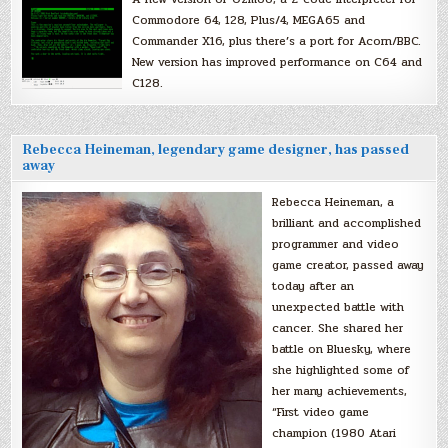
Commodore 64, 128, Plus/4, MEGA65 and
Commander X16, plus there’s a port for Acorn/BBC.
New version has improved performance on C64 and
C128.
Rebecca Heineman, legendary game designer, has passed
away
Rebecca Heineman, a
brilliant and accomplished
programmer and video
game creator, passed away
today after an
unexpected battle with
cancer. She shared her
battle on Bluesky, where
she highlighted some of
her many achievements,
“First video game
champion (1980 Atari