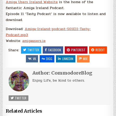
Amiga Users Ireland Website
is the home of the
fantastic Amiga Ireland Podcast.
Episode 11 ‘Tasty Podcast’ is now available to listen and
download.
Download:
Amiga-Ireland-podcast-S01E11-Tasty-
Podcast.mp3
Website:
amigausers.ie
Share:
TWITTER
FACEBOOK
PINTEREST
REDDIT
VK
DIGG
LINKEDIN
MIX
Author:
CommodoreBlog
Enjoy Life, be kind to others.
TWITTER
Related Articles