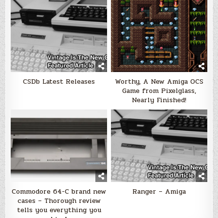
CSDb Latest Releases
Worthy, A New Amiga OCS
Game from Pixelglass,
Nearly Finished!
Commodore 64-C brand new
Ranger – Amiga
cases – Thorough review
tells you everything you