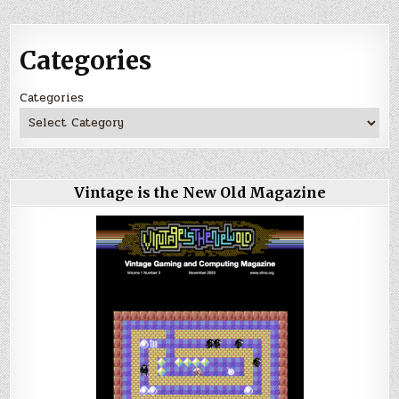
Categories
Categories
Vintage is the New Old Magazine