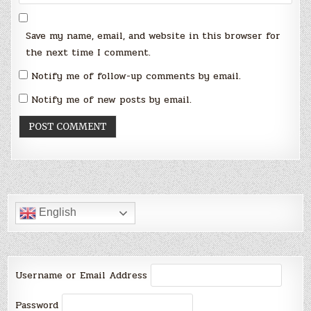
Save my name, email, and website in this browser for
the next time I comment.
Notify me of follow-up comments by email.
Notify me of new posts by email.
English
Username or Email Address
Password