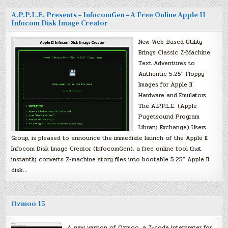
A.P.P.L.E. Presents – InfocomGen – A Free Online Apple II
Infocom Disk Image Creator
New Web-Based Utility
Brings Classic Z-Machine
Text Adventures to
Authentic 5.25″ Floppy
Images for Apple II
Hardware and Emulators
The A.P.P.L.E. (Apple
Pugetsound Program
Library Exchange) Users
Group, is pleased to announce the immediate launch of the Apple II
Infocom Disk Image Creator (InfocomGen), a free online tool that
instantly converts Z-machine story files into bootable 5.25″ Apple II
disk…
Ozmoo 15
A new version of Ozmoo, a Z-code interpreter for