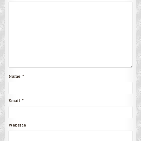
Name
*
Email
*
Website