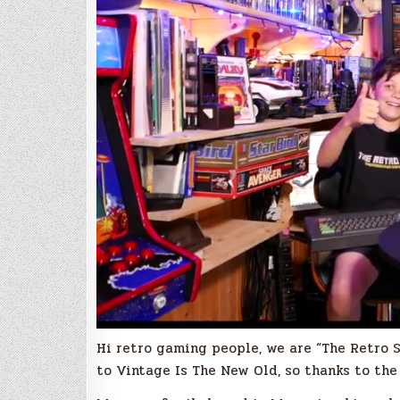
Hi retro gaming people, we are “The Retro S
to Vintage Is The New Old, so thanks to the 