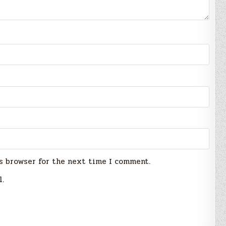
s browser for the next time I comment.
l.