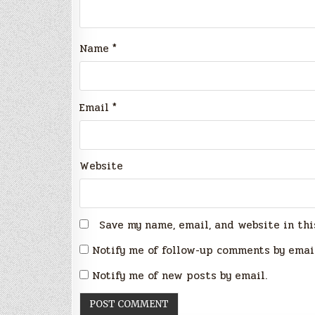
Name
*
Email
*
Website
Save my name, email, and website in thi
Notify me of follow-up comments by emai
Notify me of new posts by email.