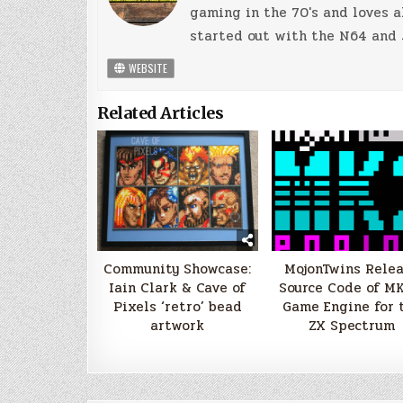
gaming in the 70's and loves a
started out with the N64 and 
WEBSITE
Related Articles
Community Showcase:
MojonTwins Rele
Iain Clark & Cave of
Source Code of MK
Pixels ‘retro’ bead
Game Engine for 
artwork
ZX Spectrum