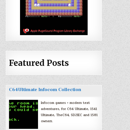
Featured Posts
C64Ultimate Infocom Collection
Infocom games + modern text
adventures, for C64 Ultimate, 1541
Ultimate, TheC64, SD2IEC and 1581
owners.