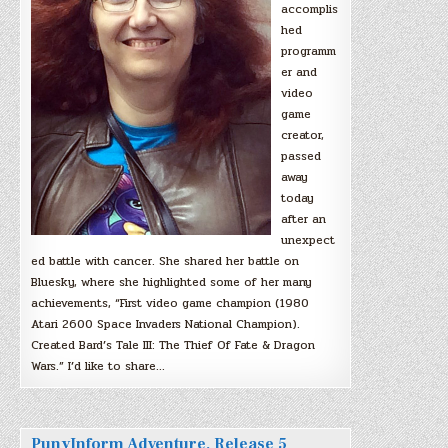
accomplis
hed
programm
er and
video
game
creator,
passed
away
today
after an
unexpect
ed battle with cancer. She shared her battle on
Bluesky, where she highlighted some of her many
achievements, “First video game champion (1980
Atari 2600 Space Invaders National Champion).
Created Bard’s Tale III: The Thief Of Fate & Dragon
Wars.” I’d like to share…
PunyInform Adventure, Release 5