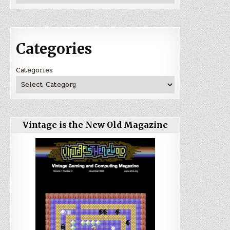
Categories
Categories
Vintage is the New Old Magazine