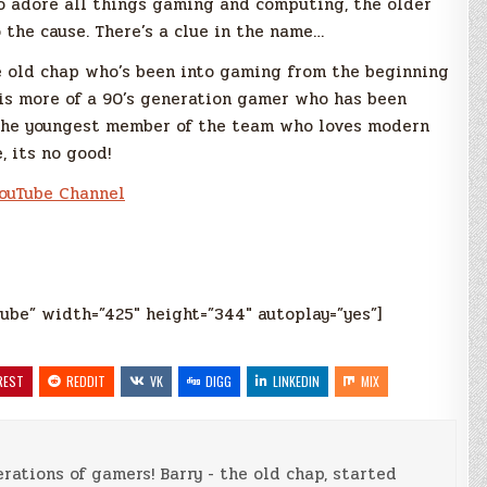
o adore all things gaming and computing, the older
 the cause. There’s a clue in the name…
e old chap who’s been into gaming from the beginning
 is more of a 90’s generation gamer who has been
 the youngest member of the team who loves modern
, its no good!
ouTube Channel
ube” width=”425″ height=”344″ autoplay=”yes”]
REST
REDDIT
VK
DIGG
LINKEDIN
MIX
rations of gamers! Barry - the old chap, started