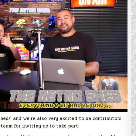
hed!” and we’re also very excited to be contributors
team for inviting us to take part!