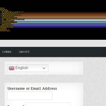
LINKS
ABOUT
English
Username or Email Address