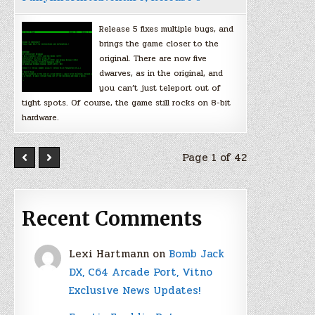
Release 5 fixes multiple bugs, and
brings the game closer to the
original. There are now five
dwarves, as in the original, and
you can’t just teleport out of
tight spots. Of course, the game still rocks on 8-bit
hardware.
Page 1 of 42
Recent Comments
Lexi Hartmann
on
Bomb Jack
DX, C64 Arcade Port, Vitno
Exclusive News Updates!