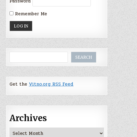
Password
Remember Me
Search
SEARCH
Get the
Vitno.org RSS Feed
Archives
Archives