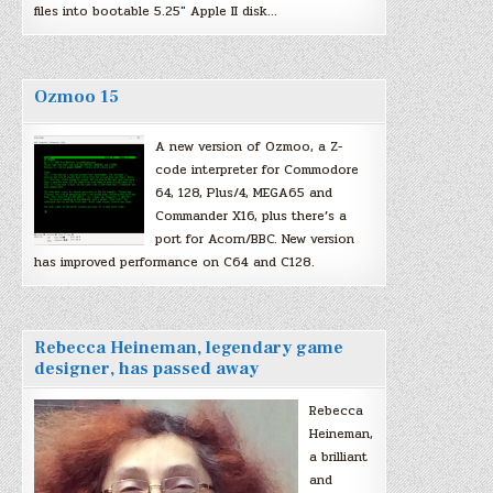
files into bootable 5.25″ Apple II disk…
Ozmoo 15
A new version of Ozmoo, a Z-
code interpreter for Commodore
64, 128, Plus/4, MEGA65 and
Commander X16, plus there’s a
port for Acorn/BBC. New version
has improved performance on C64 and C128.
Rebecca Heineman, legendary game
designer, has passed away
Rebecca
Heineman,
a brilliant
and