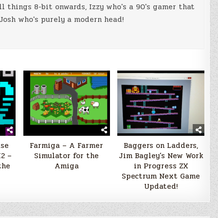
ll things 8-bit onwards, Izzy who's a 90's gamer that
Josh who's purely a modern head!
ase
Farmiga – A Farmer
Baggers on Ladders,
2 –
Simulator for the
Jim Bagley’s New Work
the
Amiga
in Progress ZX
Spectrum Next Game
Updated!