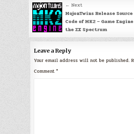
Post
← Next
navigation
MojonTwins Release Source
Code of MK2 – Game Engine
the ZX Spectrum
Leave a Reply
Your email address will not be published.
R
Comment
*