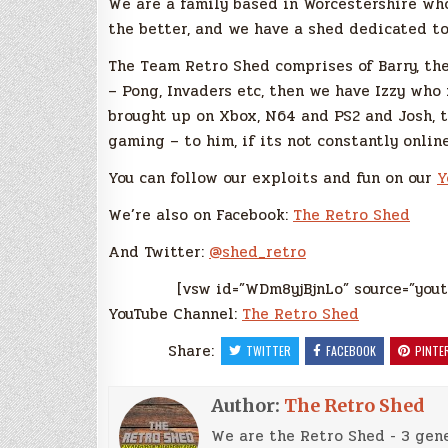
We are a family based in Worcestershire wh
the better, and we have a shed dedicated to
The Team Retro Shed comprises of Barry, th
– Pong, Invaders etc, then we have Izzy who
brought up on Xbox, N64 and PS2 and Josh,
gaming – to him, if its not constantly online
You can follow our exploits and fun on our
Y
We’re also on Facebook:
The Retro Shed
And Twitter:
@shed_retro
[vsw id=”WDm8yjBjnLo” source=”yout
YouTube Channel:
The Retro Shed
Share:
TWITTER
FACEBOOK
PINTE
Author:
The Retro Shed
We are the Retro Shed - 3 gene