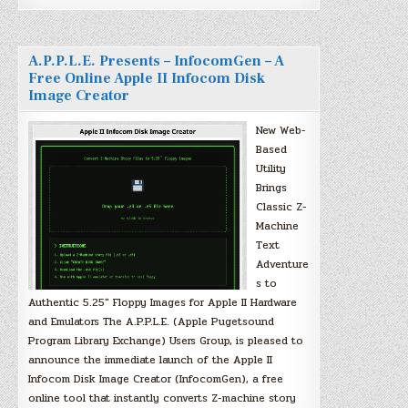
A.P.P.L.E. Presents – InfocomGen – A
Free Online Apple II Infocom Disk
Image Creator
New Web-
Based
Utility
Brings
Classic Z-
Machine
Text
Adventure
s to
Authentic 5.25″ Floppy Images for Apple II Hardware
and Emulators The A.P.P.L.E. (Apple Pugetsound
Program Library Exchange) Users Group, is pleased to
announce the immediate launch of the Apple II
Infocom Disk Image Creator (InfocomGen), a free
online tool that instantly converts Z-machine story