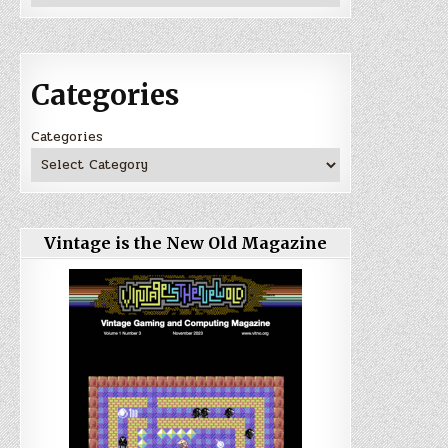
Categories
Categories
Vintage is the New Old Magazine