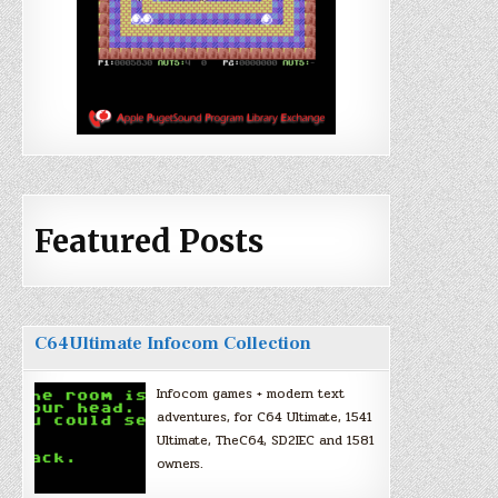
Featured Posts
C64Ultimate Infocom Collection
Infocom games + modern text
adventures, for C64 Ultimate, 1541
Ultimate, TheC64, SD2IEC and 1581
owners.