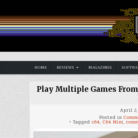
Skip
to
content
Vintage is the New Old
HOME
REVIEWS
MAGAZINES
SOFTWA
Play Multiple Games From
April 2,
Posted in
Commo
Tagged
c64
,
C64 Mini
,
comm