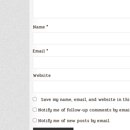
Name
*
Email
*
Website
Save my name, email, and website in thi
Notify me of follow-up comments by emai
Notify me of new posts by email.