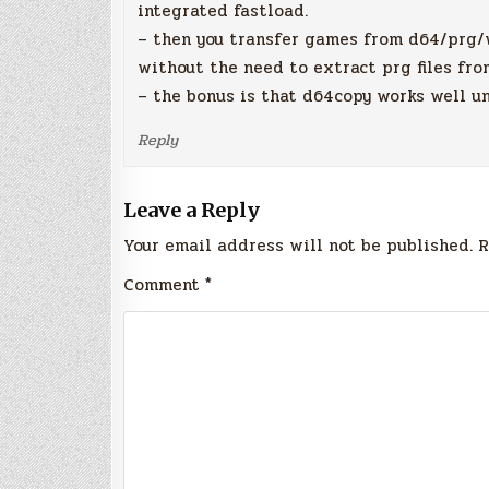
integrated fastload.
– then you transfer games from d64/prg/w
without the need to extract prg files fro
– the bonus is that d64copy works well u
Reply
Leave a Reply
Your email address will not be published.
R
Comment
*