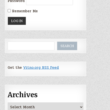
Password
Remember Me
Search
SEARCH
Get the
Vitno.org RSS Feed
Archives
Archives