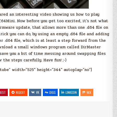
red an interesting video showing us how to play
64Mini. Now before you get too excited, it’s not what
l firmware update, that allows more than one .d64 file on
 trick you can do, by using an empty .d64 file and adding
r .d64 file, which is at least a step forward from the
ownload a small windows program called DirMaster
l save you a bit of time messing around swapping files
the steps carefully. Have fun! ;-)
tube” width=”525″ height=”344″ autoplay=”no”]
REST
REDDIT
VK
DIGG
LINKEDIN
MIX