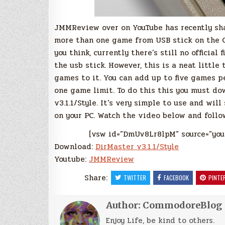
JMMReview over on YouTube has recently sha
more than one game from USB stick on the C
you think, currently there’s still no officia
the usb stick. However, this is a neat little
games to it. You can add up to five games pe
one game limit. To do this this you must d
v3.1.1/Style. It’s very simple to use and wil
on your PC. Watch the video below and follow 
[vsw id=”DmUv8Lr8lpM” source=”you
Download:
DirMaster v3.1.1/Style
Youtube:
JMMReview
Share:
TWITTER
FACEBOOK
PINTE
Author:
CommodoreBlog
Enjoy Life, be kind to others.