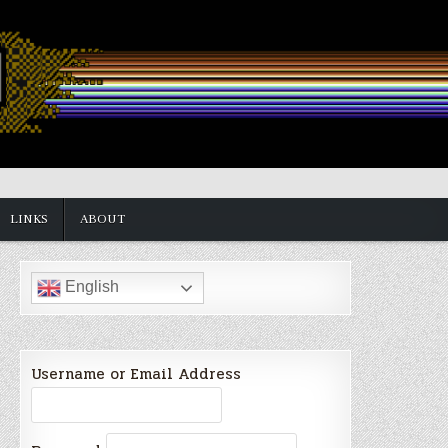
LINKS
ABOUT
English
Username or Email Address