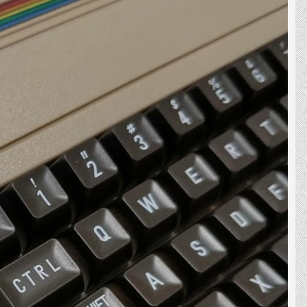
On
The
C64
Mini,
Well
Kinda..