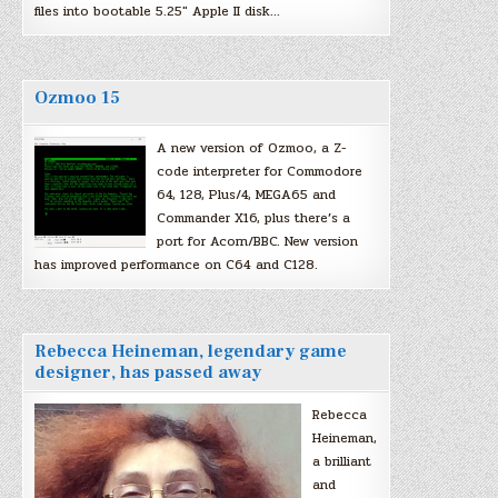
files into bootable 5.25″ Apple II disk…
Ozmoo 15
A new version of Ozmoo, a Z-
code interpreter for Commodore
64, 128, Plus/4, MEGA65 and
Commander X16, plus there’s a
port for Acorn/BBC. New version
has improved performance on C64 and C128.
Rebecca Heineman, legendary game
designer, has passed away
Rebecca
Heineman,
a brilliant
and