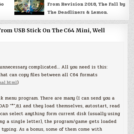
Go
From Revision 2018, The Fall by
The Deadliners & Lemon.
From USB Stick On The C64 Mini, Well
o unnecessary complicated… All you need is this:
hat can copy files between all C64 formats
nal.html
)
isk menu program. There are many (I can send you a
OAD “*”,8,1 and they load themselves, autostart, read
 can select anything form current disk (usually using
ing a single letter), the program/game gets loaded
n typing. As a bonus, some of them come with