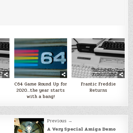
e
C64 Game Round Up for
Frantic Freddie
2020…the year starts
Returns
with a bang!
Previous →
A Very Special Amiga Demo