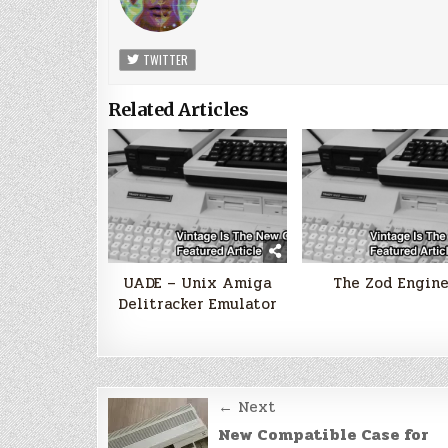
TWITTER
Related Articles
UADE – Unix Amiga
The Zod Engin
Delitracker Emulator
Post
← Next
navigation
New Compatible Case for