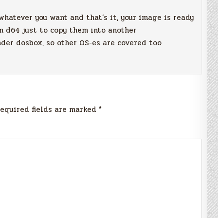
hatever you want and that’s it, your image is ready
m d64 just to copy them into another
nder dosbox, so other OS-es are covered too
equired fields are marked
*