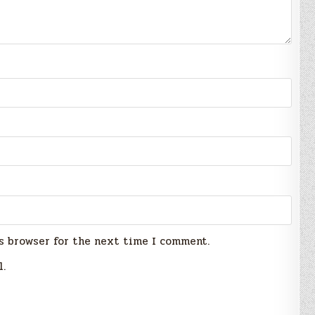
s browser for the next time I comment.
l.