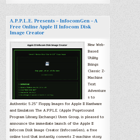
A.P.P.L.E. Presents – InfocomGen – A
Free Online Apple II Infocom Disk
Image Creator
New Web-
Based
Utility
Brings
Classic Z-
Machine
Text
Adventure
s to
Authentic 5.25″ Floppy Images for Apple II Hardware
and Emulators The A.P.P.L.E. (Apple Pugetsound
Program Library Exchange) Users Group, is pleased to
announce the immediate launch of the Apple II
Infocom Disk Image Creator (InfocomGen), a free
online tool that instantly converts Z-machine story