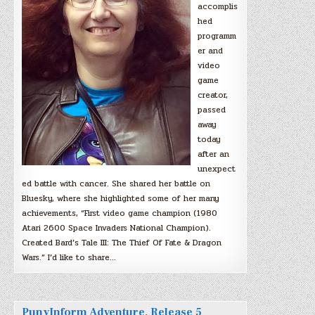
accomplis
hed
programm
er and
video
game
creator,
passed
away
today
after an
unexpect
ed battle with cancer. She shared her battle on
Bluesky, where she highlighted some of her many
achievements, “First video game champion (1980
Atari 2600 Space Invaders National Champion).
Created Bard’s Tale III: The Thief Of Fate & Dragon
Wars.” I’d like to share…
PunyInform Adventure, Release 5