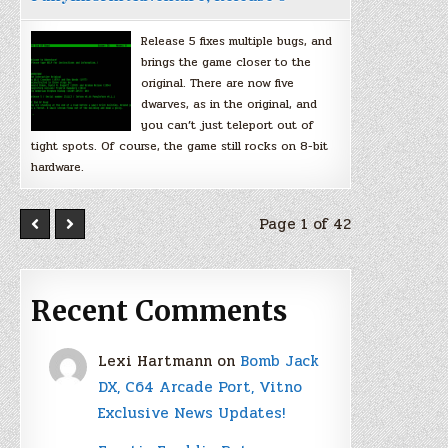
Release 5 fixes multiple bugs, and
brings the game closer to the
original. There are now five
dwarves, as in the original, and
you can’t just teleport out of
tight spots. Of course, the game still rocks on 8-bit
hardware.
Page 1 of 42
Recent Comments
Lexi Hartmann
on
Bomb Jack
DX, C64 Arcade Port, Vitno
Exclusive News Updates!