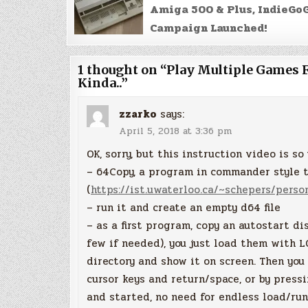
Amiga 500 & Plus, IndieGo
Campaign Launched!
1 thought on “
Play Multiple Games 
Kinda..
”
zzarko
says:
April 5, 2018 at 3:36 pm
OK, sorry, but this instruction video is s
– 64Copy, a program in commander style t
(
https://ist.uwaterloo.ca/~schepers/perso
– run it and create an empty d64 file
– as a first program, copy an autostart d
few if needed), you just load them with L
directory and show it on screen. Then you
cursor keys and return/space, or by press
and started, no need for endless load/ru