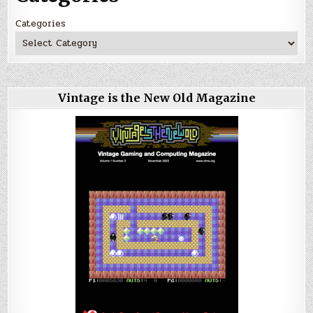
Categories
Vintage is the New Old Magazine