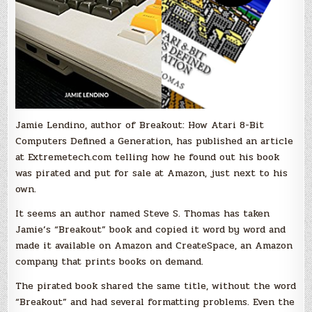
Jamie Lendino, author of Breakout: How Atari 8-Bit
Computers Defined a Generation, has published an article
at Extremetech.com telling how he found out his book
was pirated and put for sale at Amazon, just next to his
own.
It seems an author named Steve S. Thomas has taken
Jamie’s “Breakout” book and copied it word by word and
made it available on Amazon and CreateSpace, an Amazon
company that prints books on demand.
The pirated book shared the same title, without the word
“Breakout” and had several formatting problems. Even the