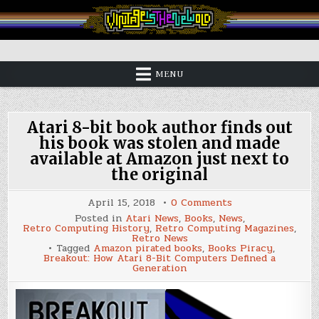
Skip
to
content
Vintage is the New Old
MENU
Atari 8-bit book author finds out
his book was stolen and made
available at Amazon just next to
the original
on
April 15, 2018
0 Comments
Atari
Posted in
Atari News
,
Books
,
News
,
8-
Retro Computing History
,
Retro Computing Magazines
,
bit
Retro News
book
Tagged
Amazon pirated books
,
Books Piracy
,
author
Breakout: How Atari 8-Bit Computers Defined a
finds
Generation
out
his
book
was
stolen