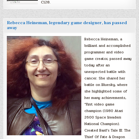
C128.
Rebecca Heineman, legendary game designer, has passed
away
Rebecca Heineman, a
brilliant and accomplished
programmer and video
game creator, passed away
today after an
unexpected battle with
cancer. She shared her
battle on Bluesky, where
she highlighted some of
her many achievements,
“First video game
champion (1980 Atari
2600 Space Invaders
National Champion).
Created Bard’s Tale III: The
Thief Of Fate & Dragon