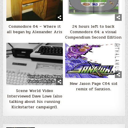
Commodore 64 – Where it
24 hours left to back
all began by Alexander Aris
Commodore 64: a visual
Compendium Second Edition
New Jason Page C64 sid
remix of Sanxion.
Scene World Video
Interviewed Dave Lowe (also
talking about his running
Kickstarter campaign!).