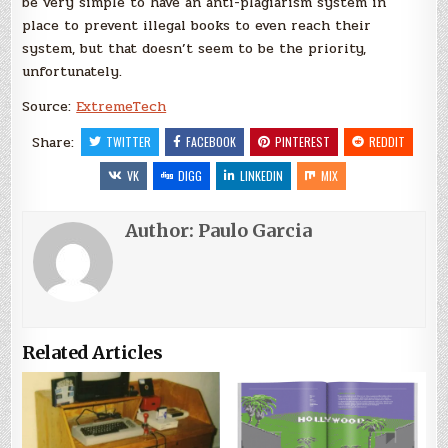
be very simple to have an anti-plagiarism system in
place to prevent illegal books to even reach their
system, but that doesn’t seem to be the priority,
unfortunately.
Source:
ExtremeTech
Share:
TWITTER
FACEBOOK
PINTEREST
REDDIT
VK
DIGG
LINKEDIN
MIX
Author:
Paulo Garcia
Related Articles