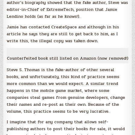
author’s biography showed that the fake author, Steve was
editor-in-Chief of ExtremeTech, position that Jamie
Lendino holds (as far as he knows!).
Jamie has contacted CreateSpace and although in his
article he says they are still to get back to him, as I
write this, the illegal copy was taken down.
Counterfeited book still listed on Amazon (now removed!)
Steve S. Thomas is the fake-author of other several
books, and unfortunately, this kind of practice seems
more common than we would expect. A similar trend
happens in the mobile game market, where some
companies steal games from genuine developers, change
their names and re-post as their own. Because of the
volume, this practice seems to be very lucrative.
I imagine that for any company that allows self-
publishing authors to post their books for sale, it would