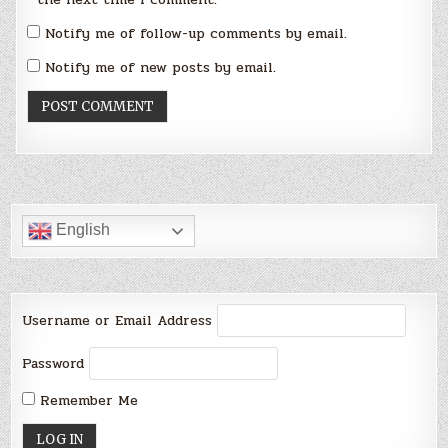
Notify me of follow-up comments by email.
Notify me of new posts by email.
English
Username or Email Address
Password
Remember Me