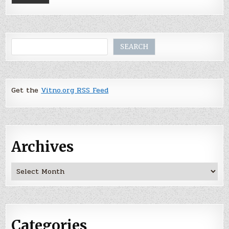
Search
SEARCH
Get the
Vitno.org RSS Feed
Archives
Archives
Categories