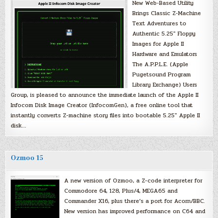
New Web-Based Utility
Brings Classic Z-Machine
Text Adventures to
Authentic 5.25″ Floppy
Images for Apple II
Hardware and Emulators
The A.P.P.L.E. (Apple
Pugetsound Program
Library Exchange) Users
Group, is pleased to announce the immediate launch of the Apple II
Infocom Disk Image Creator (InfocomGen), a free online tool that
instantly converts Z-machine story files into bootable 5.25″ Apple II
disk…
Ozmoo 15
A new version of Ozmoo, a Z-code interpreter for
Commodore 64, 128, Plus/4, MEGA65 and
Commander X16, plus there’s a port for Acorn/BBC.
New version has improved performance on C64 and