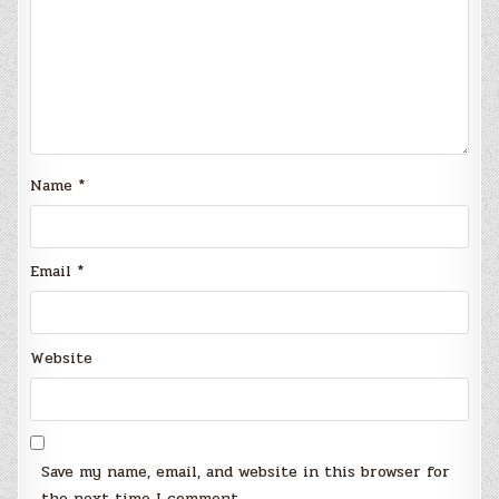
Name
*
Email
*
Website
Save my name, email, and website in this browser for
the next time I comment.