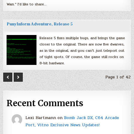
Wars.” I’d like to share…
PunyInform Adventure, Release 5
Release 5 fixes multiple bugs, and brings the game
closer to the original. There are now five dwarves,
as in the original, and you can’t just teleport out
of tight spots. Of course, the game still rocks on
8-bit hardware.
Page 1 of 42
Recent Comments
Lexi Hartmann
on
Bomb Jack DX, C64 Arcade
Port, Vitno Exclusive News Updates!