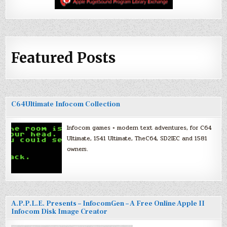
Featured Posts
C64Ultimate Infocom Collection
Infocom games + modern text adventures, for C64
Ultimate, 1541 Ultimate, TheC64, SD2IEC and 1581
owners.
A.P.P.L.E. Presents – InfocomGen – A Free Online Apple II
Infocom Disk Image Creator