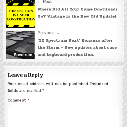
Post
← Next
navigation
Where Did All Your Game Downloads
Go? Vintage is the New Old Update!
Previous →
‘ZX Spectrum Next’ Bonanza after
the Storm – New updates about case
and keyboard production.
Leave a Reply
Your email address will not be published.
Required
fields are marked
*
Comment
*