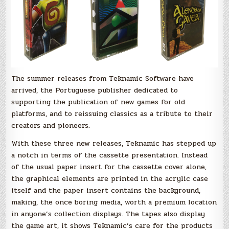
cassette
presentation
will
blow
your
mind!
The summer releases from Teknamic Software have
arrived, the Portuguese publisher dedicated to
supporting the publication of new games for old
platforms, and to reissuing classics as a tribute to their
creators and pioneers.
With these three new releases, Teknamic has stepped up
a notch in terms of the cassette presentation. Instead
of the usual paper insert for the cassette cover alone,
the graphical elements are printed in the acrylic case
itself and the paper insert contains the background,
making, the once boring media, worth a premium location
in anyone’s collection displays. The tapes also display
the game art, it shows Teknamic’s care for the products