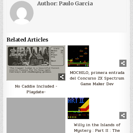
Author:
Paulo Garcia
Related Articles
MOCHILO, primera entrada
del Concurso ZX Spectrum
Game Maker Dev
No Caddie Included -
Playdate-
Willy in the Islands of
Mystery : Part II : The