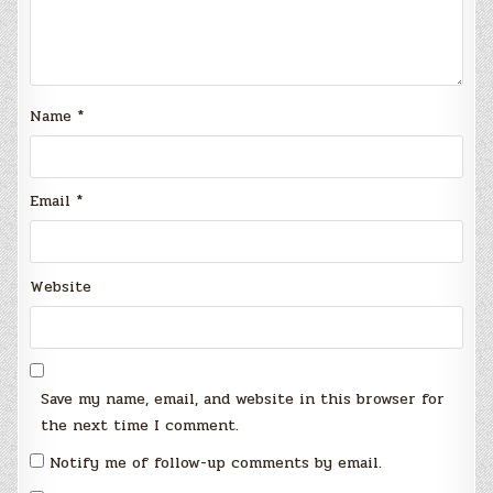
Name
*
Email
*
Website
Save my name, email, and website in this browser for
the next time I comment.
Notify me of follow-up comments by email.