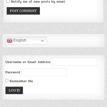
Notify me of new posts by email.
English
Username or Email Address
Password
Remember Me