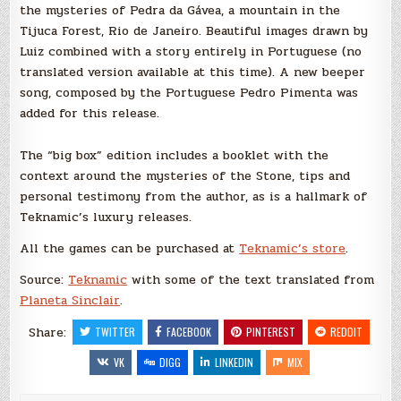
the mysteries of Pedra da Gávea, a mountain in the
Tijuca Forest, Rio de Janeiro. Beautiful images drawn by
Luiz combined with a story entirely in Portuguese (no
translated version available at this time). A new beeper
song, composed by the Portuguese Pedro Pimenta was
added for this release.
The “big box” edition includes a booklet with the
context around the mysteries of the Stone, tips and
personal testimony from the author, as is a hallmark of
Teknamic’s luxury releases.
All the games can be purchased at
Teknamic’s store
.
Source:
Teknamic
with some of the text translated from
Planeta Sinclair
.
Share:
TWITTER
FACEBOOK
PINTEREST
REDDIT
VK
DIGG
LINKEDIN
MIX