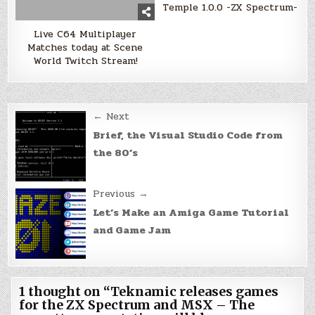
Temple 1.0.0 -ZX Spectrum-
Live C64 Multiplayer
Matches today at Scene
World Twitch Stream!
Post
← Next
navigation
Brief, the Visual Studio Code from
the 80’s
Previous →
Let’s Make an Amiga Game Tutorial
and Game Jam
1 thought on “
Teknamic releases games
for the ZX Spectrum and MSX – The