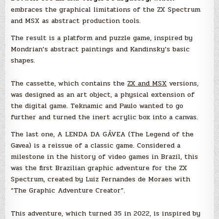
embraces the graphical limitations of the ZX Spectrum
and MSX as abstract production tools.
The result is a platform and puzzle game, inspired by
Mondrian’s abstract paintings and Kandinsky’s basic
shapes.
The cassette, which contains the
ZX and MSX
versions,
was designed as an art object, a physical extension of
the digital game. Teknamic and Paulo wanted to go
further and turned the inert acrylic box into a canvas.
The last one, A LENDA DA GÁVEA (The Legend of the
Gavea) is a reissue of a classic game. Considered a
milestone in the history of video games in Brazil, this
was the first Brazilian graphic adventure for the ZX
Spectrum, created by Luiz Fernandes de Moraes with
“The Graphic Adventure Creator”.
This adventure, which turned 35 in 2022, is inspired by