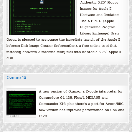
Authentic 5.25″ Floppy
Images for Apple II
Hardware and Emulators
The A.P.P.L.E. (Apple
Pugetsound Program
Library Exchange) Users
Group, is pleased to announce the immediate launch of the Apple II
Infocom Disk Image Creator (InfocomGen), a free online tool that
instantly converts Z-machine story files into bootable 5.25″ Apple II
disk…
Ozmoo 15
A new version of Ozmoo, a Z-code interpreter for
Commodore 64, 128, Plus/4, MEGA65 and
Commander X16, plus there’s a port for Acorn/BBC.
New version has improved performance on C64 and
C128.