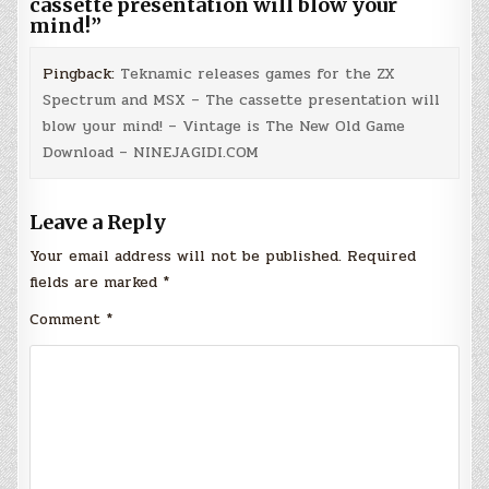
cassette presentation will blow your
mind!
”
Pingback:
Teknamic releases games for the ZX
Spectrum and MSX – The cassette presentation will
blow your mind! – Vintage is The New Old Game
Download – NINEJAGIDI.COM
Leave a Reply
Your email address will not be published.
Required
fields are marked
*
Comment
*