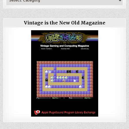
Vintage is the New Old Magazine