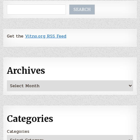
Search
SEARCH
Get the
Vitno.org RSS Feed
Archives
Archives
Categories
Categories