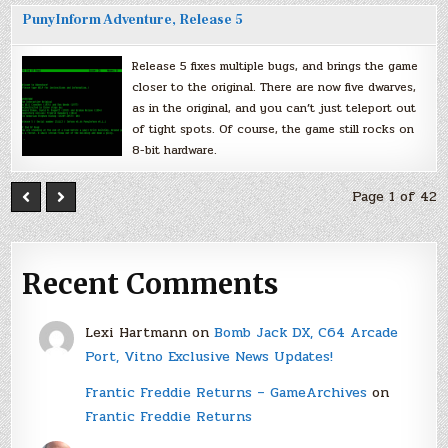
PunyInform Adventure, Release 5
Release 5 fixes multiple bugs, and brings the game
closer to the original. There are now five dwarves,
as in the original, and you can’t just teleport out
of tight spots. Of course, the game still rocks on
8-bit hardware.
Page 1 of 42
Recent Comments
Lexi Hartmann
on
Bomb Jack DX, C64 Arcade
Port, Vitno Exclusive News Updates!
Frantic Freddie Returns – GameArchives
on
Frantic Freddie Returns