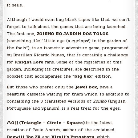
it sells.
Although I would even buy blank tapes like that, we can’t
forget to talk about the games that are being launched.
The first one,
ZOINHO NO JARDIM DOS TOLOS
(something like “Little eye (a cyclops!) in the garden of
the fools”), is an isometric adventure game, programmed
by Brazilian Ricardo Nunes, that is certainly a challenge
for
Knight Lore
fans. Some of the mysteries of this
garden, including its creatures, are described in the
booklet that accompanies the “
big box
” edition.
But those who prefer only the
jewel box
, have a
beautiful cassette waiting for them which, in addition to
containing the 3 translated versions of
Zoinho
(English,
Portuguese and Spanish), is a real treat for the eyes.
/\O[] (Triangle – Circle – Square)
is the latest
creation of Paulo Andrés, author of the acclaimed
Devwill Too ZX
and
Virgil’s Purgatory
, which