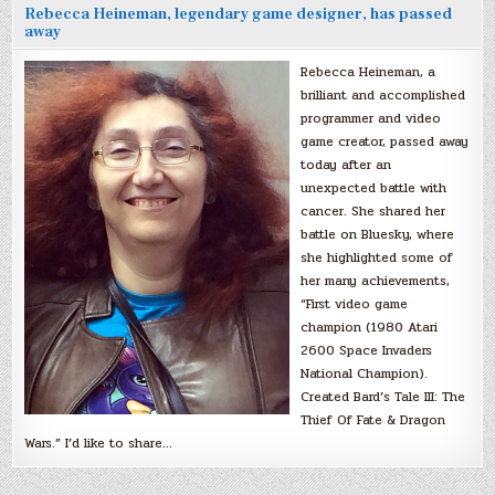
Rebecca Heineman, legendary game designer, has passed
away
Rebecca Heineman, a
brilliant and accomplished
programmer and video
game creator, passed away
today after an
unexpected battle with
cancer. She shared her
battle on Bluesky, where
she highlighted some of
her many achievements,
“First video game
champion (1980 Atari
2600 Space Invaders
National Champion).
Created Bard’s Tale III: The
Thief Of Fate & Dragon
Wars.” I’d like to share…