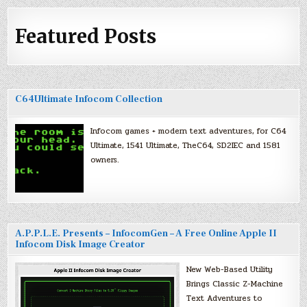
Featured Posts
C64Ultimate Infocom Collection
Infocom games + modern text adventures, for C64
Ultimate, 1541 Ultimate, TheC64, SD2IEC and 1581
owners.
A.P.P.L.E. Presents – InfocomGen – A Free Online Apple II
Infocom Disk Image Creator
New Web-Based Utility
Brings Classic Z-Machine
Text Adventures to