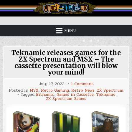
Skip
to
content
Vintage is the New Old
MENU
Teknamic releases games for the
ZX Spectrum and MSX – The
cassette presentation will blow
your mind!
on
July 17, 2022
1 Comment
Teknamic
Posted in
MSX
,
Retro Gaming
,
Retro News
,
ZX Spectrum
releases
Tagged
Bitnamic
,
Games in Cassette
,
Teknamic
,
games
ZX Spectrum Games
for
the
ZX
Spectrum
and
MSX
–
The