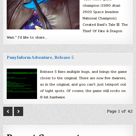
champion (1980 Atari
2600 Space Invaders
National Champion).
Created Bard’s Tale III: The
Thief Of Fate & Dragon
Wars.” I’d like to share…
PunyInform Adventure, Release 5
Release 5 fixes multiple bugs, and brings the game
closer to the original. There are now five dwarves,
as in the original, and you can’t just teleport out
of tight spots. Of course, the game still rocks on
8-bit hardware.
Page 1 of 42