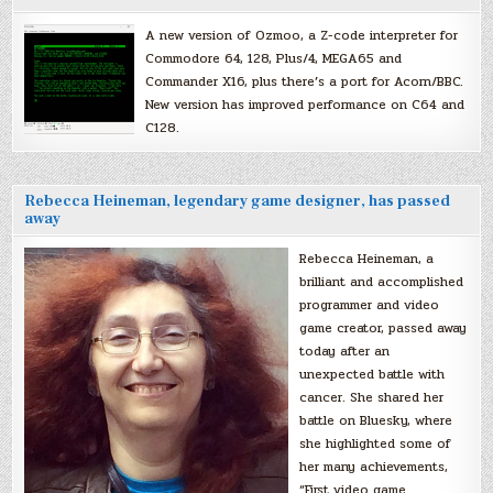
A new version of Ozmoo, a Z-code interpreter for
Commodore 64, 128, Plus/4, MEGA65 and
Commander X16, plus there’s a port for Acorn/BBC.
New version has improved performance on C64 and
C128.
Rebecca Heineman, legendary game designer, has passed
away
Rebecca Heineman, a
brilliant and accomplished
programmer and video
game creator, passed away
today after an
unexpected battle with
cancer. She shared her
battle on Bluesky, where
she highlighted some of
her many achievements,
“First video game