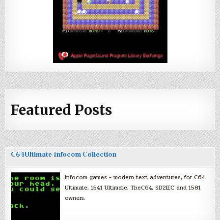
Featured Posts
C64Ultimate Infocom Collection
Infocom games + modern text adventures, for C64
Ultimate, 1541 Ultimate, TheC64, SD2IEC and 1581
owners.