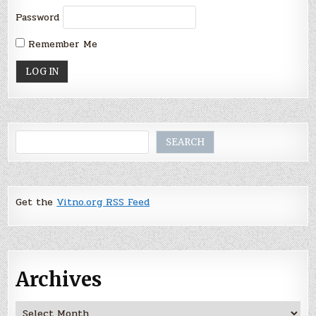
Password
Remember Me
Search
SEARCH
Get the
Vitno.org RSS Feed
Archives
Archives