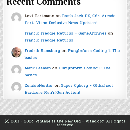
Recent Comments
Lexi Hartmann
on
Bomb Jack DX, C64 Arcade
Port, Vitno Exclusive News Updates!
Frantic Freddie Returns – GameArchives
on
Frantic Freddie Returns
Fredrik Ramsberg
on
PunyInform Coding 1: The
basics
Mark Leaman
on
PunyInform Coding 1: The
basics
ZombieHunter
on
Super Cyborg – Oldschool
Hardcore Run'n'Gun Action!
(c) 2011 - 2026 Vintage is the New Old - Vitno.org. All rights
reserved