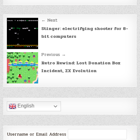
Post
← Next
navigation
Stinger: electrifying shooter for 8-
bit computers
Previous →
Retro Rewind: Lost Donation Box
Incident, ZX Evolution
English
Username or Email Address