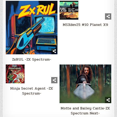
MSXdev25 #10 Planet X9
ZxRUL -ZX Spectrum-
Ninja Secret Agent -ZX
Spectrum-
Motte and Bailey Castle-ZX
Spectrum Next-