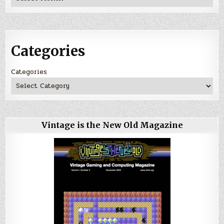
Categories
Categories
Vintage is the New Old Magazine