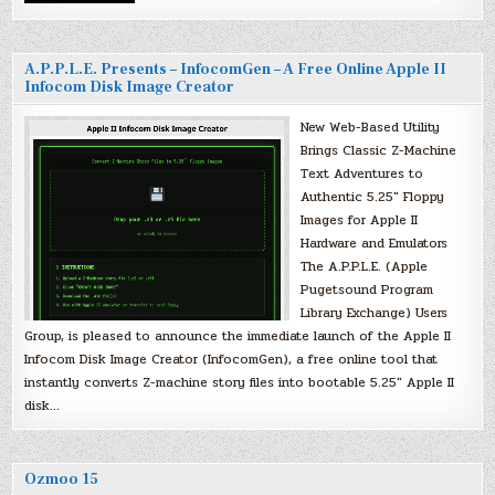
A.P.P.L.E. Presents – InfocomGen – A Free Online Apple II
Infocom Disk Image Creator
New Web-Based Utility
Brings Classic Z-Machine
Text Adventures to
Authentic 5.25″ Floppy
Images for Apple II
Hardware and Emulators
The A.P.P.L.E. (Apple
Pugetsound Program
Library Exchange) Users
Group, is pleased to announce the immediate launch of the Apple II
Infocom Disk Image Creator (InfocomGen), a free online tool that
instantly converts Z-machine story files into bootable 5.25″ Apple II
disk…
Ozmoo 15