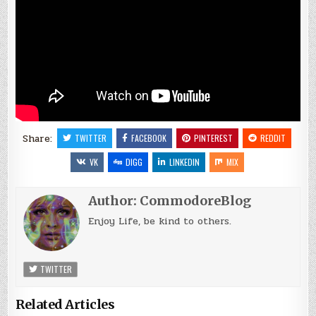
Share:
TWITTER
FACEBOOK
PINTEREST
REDDIT
VK
DIGG
LINKEDIN
MIX
Author:
CommodoreBlog
Enjoy Life, be kind to others.
TWITTER
Related Articles