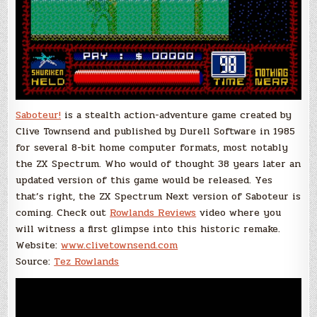
Saboteur!
is a stealth action-adventure game created by
Clive Townsend and published by Durell Software in 1985
for several 8-bit home computer formats, most notably
the ZX Spectrum. Who would of thought 38 years later an
updated version of this game would be released. Yes
that’s right, the ZX Spectrum Next version of Saboteur is
coming. Check out
Rowlands Reviews
video where you
will witness a first glimpse into this historic remake.
Website:
www.clivetownsend.com
Source:
Tez Rowlands