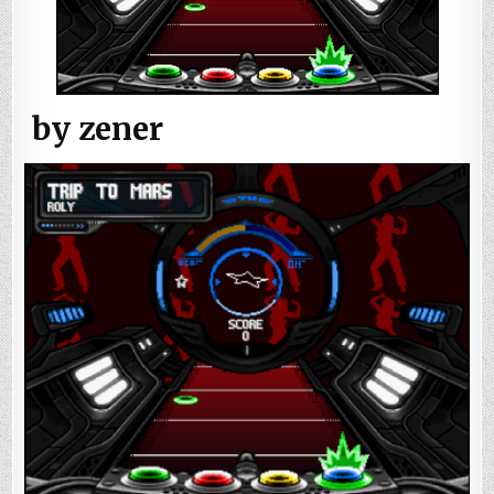
by zener