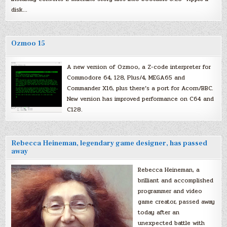
disk…
Ozmoo 15
A new version of Ozmoo, a Z-code interpreter for
Commodore 64, 128, Plus/4, MEGA65 and
Commander X16, plus there’s a port for Acorn/BBC.
New version has improved performance on C64 and
C128.
Rebecca Heineman, legendary game designer, has passed
away
Rebecca Heineman, a
brilliant and accomplished
programmer and video
game creator, passed away
today after an
unexpected battle with