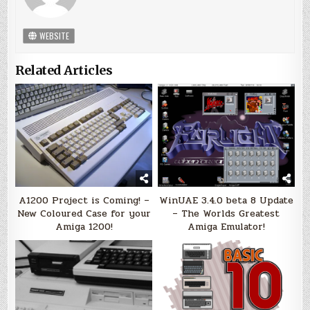
WEBSITE
Related Articles
A1200 Project is Coming! –
WinUAE 3.4.0 beta 8 Update
New Coloured Case for your
– The Worlds Greatest
Amiga 1200!
Amiga Emulator!