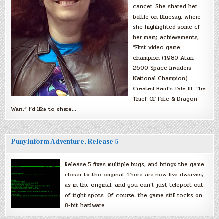
cancer. She shared her
battle on Bluesky, where
she highlighted some of
her many achievements,
“First video game
champion (1980 Atari
2600 Space Invaders
National Champion).
Created Bard’s Tale III: The
Thief Of Fate & Dragon
Wars.” I’d like to share…
PunyInform Adventure, Release 5
Release 5 fixes multiple bugs, and brings the game
closer to the original. There are now five dwarves,
as in the original, and you can’t just teleport out
of tight spots. Of course, the game still rocks on
8-bit hardware.