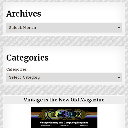
Archives
Archives
Categories
Categories
Vintage is the New Old Magazine