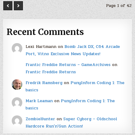
Page 1 of 42
Recent Comments
Lexi Hartmann
on
Bomb Jack DX, C64 Arcade
Port, Vitno Exclusive News Updates!
Frantic Freddie Returns – GameArchives
on
Frantic Freddie Returns
Fredrik Ramsberg
on
PunyInform Coding 1: The
basics
Mark Leaman
on
PunyInform Coding 1: The
basics
ZombieHunter
on
Super Cyborg – Oldschool
Hardcore Run'n'Gun Action!