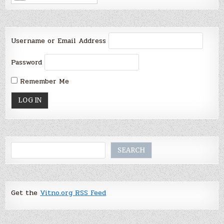
Username or Email Address
Password
Remember Me
Search
SEARCH
Get the
Vitno.org RSS Feed