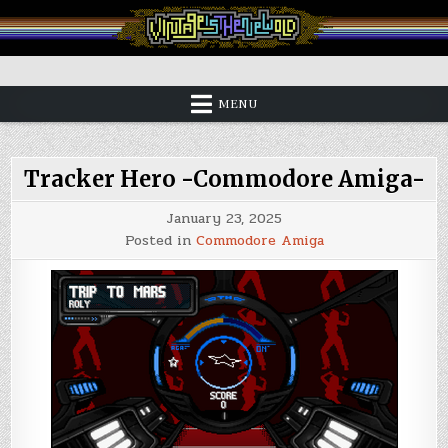
Skip
to
content
Vintage is the New Old
MENU
Tracker Hero -Commodore Amiga-
January 23, 2025
Posted in
Commodore Amiga