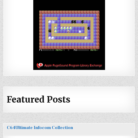
Featured Posts
C64Ultimate Infocom Collection