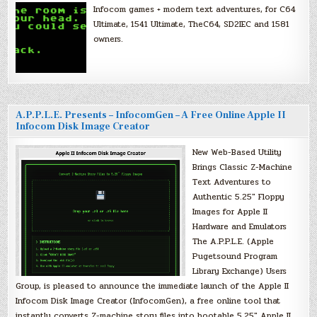
Infocom games + modern text adventures, for C64
Ultimate, 1541 Ultimate, TheC64, SD2IEC and 1581
owners.
A.P.P.L.E. Presents – InfocomGen – A Free Online Apple II
Infocom Disk Image Creator
New Web-Based Utility
Brings Classic Z-Machine
Text Adventures to
Authentic 5.25″ Floppy
Images for Apple II
Hardware and Emulators
The A.P.P.L.E. (Apple
Pugetsound Program
Library Exchange) Users
Group, is pleased to announce the immediate launch of the Apple II
Infocom Disk Image Creator (InfocomGen), a free online tool that
instantly converts Z-machine story files into bootable 5.25″ Apple II