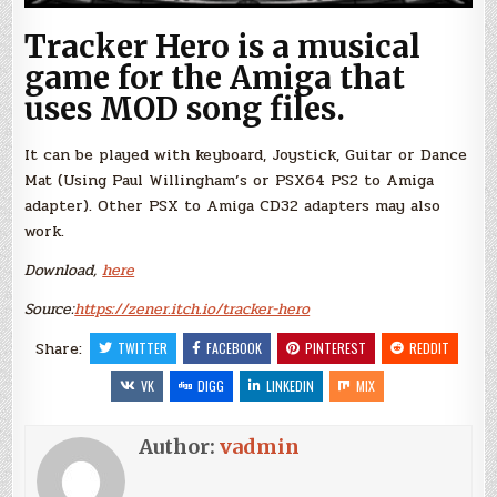
Tracker Hero is a musical
game for the Amiga that
uses MOD song files.
It can be played with keyboard, Joystick, Guitar or Dance
Mat (Using Paul Willingham’s or PSX64 PS2 to Amiga
adapter). Other PSX to Amiga CD32 adapters may also
work.
Download,
here
Source:
https://zener.itch.io/tracker-hero
Share:
TWITTER
FACEBOOK
PINTEREST
REDDIT
VK
DIGG
LINKEDIN
MIX
Author:
vadmin