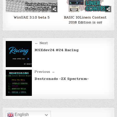
WinUAE 3.1.0 beta 5
BASIC 10Liners Contest
2018 Edition is on!
Post
← Next
navigation
MSXdev24 #24 Racing
Previous →
Destronado -ZX Spectrum-
English