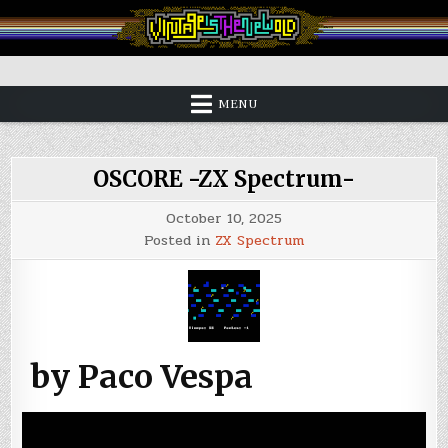
Skip
to
content
Vintage is the New Old
MENU
OSCORE -ZX Spectrum-
October 10, 2025
Posted in
ZX Spectrum
by Paco Vespa