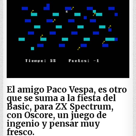
El amigo Paco Vespa, es otro
que se suma a la fiesta del
Basic, para ZX Spectrum,
con Oscore, un juego de
ingenio y pensar muy
fresco.