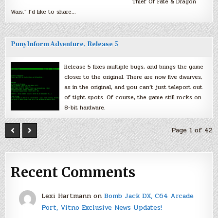
Thief Of Fate & Dragon
Wars.” I’d like to share…
PunyInform Adventure, Release 5
Release 5 fixes multiple bugs, and brings the game
closer to the original. There are now five dwarves,
as in the original, and you can’t just teleport out
of tight spots. Of course, the game still rocks on
8-bit hardware.
Page 1 of 42
Recent Comments
Lexi Hartmann
on
Bomb Jack DX, C64 Arcade
Port, Vitno Exclusive News Updates!