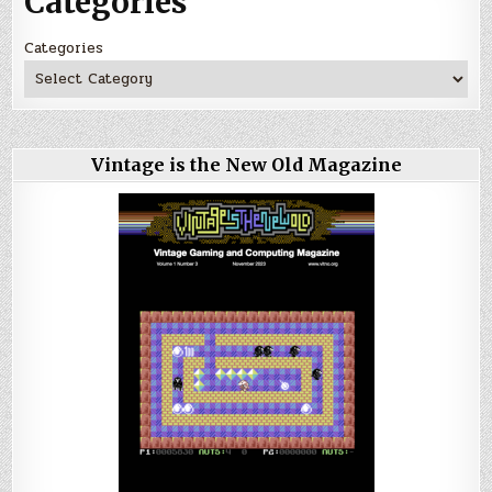
Categories
Categories
Vintage is the New Old Magazine