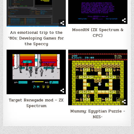
MoonRN (ZX Spectrum &
An emotional trip to the
CPC)
’80s: Developing Games for
the Speccy
Target Renegade mod – ZX
Spectrum
Mummy: Egyptian Puzzle -
NES-