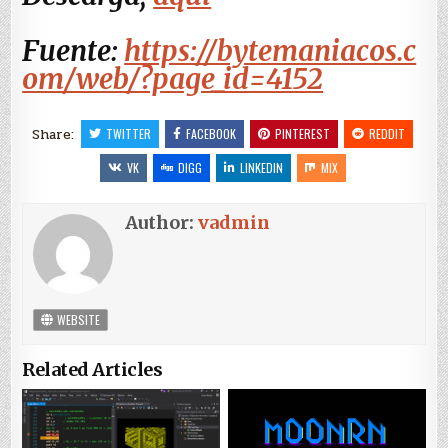
Fuente:
https://bytemaniacos.c
om/web/?page_id=4152
Share:
TWITTER
FACEBOOK
PINTEREST
REDDIT
VK
DIGG
LINKEDIN
MIX
Author:
vadmin
WEBSITE
Related Articles