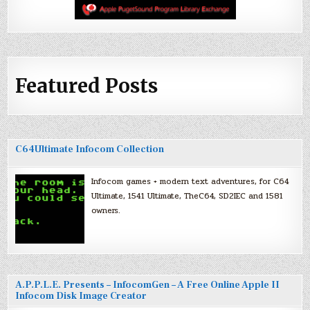
Featured Posts
C64Ultimate Infocom Collection
Infocom games + modern text adventures, for C64
Ultimate, 1541 Ultimate, TheC64, SD2IEC and 1581
owners.
A.P.P.L.E. Presents – InfocomGen – A Free Online Apple II
Infocom Disk Image Creator