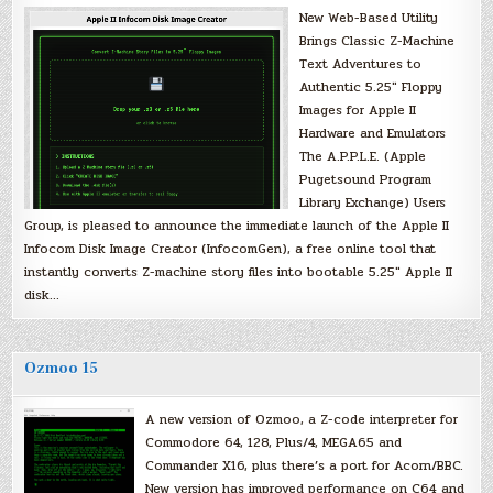
New Web-Based Utility
Brings Classic Z-Machine
Text Adventures to
Authentic 5.25″ Floppy
Images for Apple II
Hardware and Emulators
The A.P.P.L.E. (Apple
Pugetsound Program
Library Exchange) Users
Group, is pleased to announce the immediate launch of the Apple II
Infocom Disk Image Creator (InfocomGen), a free online tool that
instantly converts Z-machine story files into bootable 5.25″ Apple II
disk…
Ozmoo 15
A new version of Ozmoo, a Z-code interpreter for
Commodore 64, 128, Plus/4, MEGA65 and
Commander X16, plus there’s a port for Acorn/BBC.
New version has improved performance on C64 and