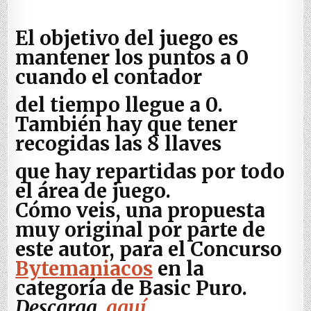
El objetivo del juego es
mantener los puntos a 0
cuando el contador
del tiempo llegue a 0.
También hay que tener
recogidas las 8 llaves
que hay repartidas por todo
el área de juego.
Cómo veis, una propuesta
muy original por parte de
este autor, para el Concurso
Bytemaniacos
en la
categoría de Basic Puro.
Descarga,
aquí