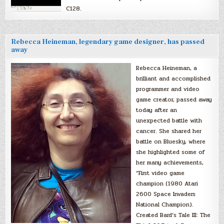
C128.
Rebecca Heineman, legendary game designer, has passed
away
Rebecca Heineman, a
brilliant and accomplished
programmer and video
game creator, passed away
today after an
unexpected battle with
cancer. She shared her
battle on Bluesky, where
she highlighted some of
her many achievements,
“First video game
champion (1980 Atari
2600 Space Invaders
National Champion).
Created Bard’s Tale III: The