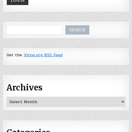
Search
SEARCH
Get the
Vitno.org RSS Feed
Archives
Archives