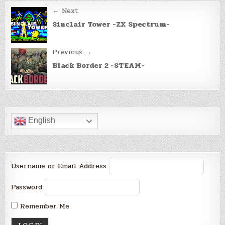
Post
← Next
navigation
Sinclair Tower -ZX Spectrum-
Previous →
Black Border 2 -STEAM-
English
Username or Email Address
Password
Remember Me