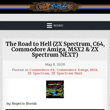
Skip
to
content
Vintage is the New Old
MENU
The Road to Hell (ZX Spectrum, C64,
Commodore Amiga, MSX2 & ZX
Spectrum NEXT)
May 8, 2026
Posted in
Commodore 64
,
Commodore Amiga
,
MSX
,
ZX Spectrum
,
ZX Spectrum Next
by Rogerio Biondi