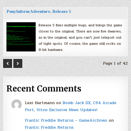
PunyInform Adventure, Release 5
Release 5 fixes multiple bugs, and brings the game
closer to the original. There are now five dwarves,
as in the original, and you can’t just teleport out
of tight spots. Of course, the game still rocks on
8-bit hardware.
Page 1 of 42
Recent Comments
Lexi Hartmann
on
Bomb Jack DX, C64 Arcade
Port, Vitno Exclusive News Updates!
Frantic Freddie Returns – GameArchives
on
Frantic Freddie Returns