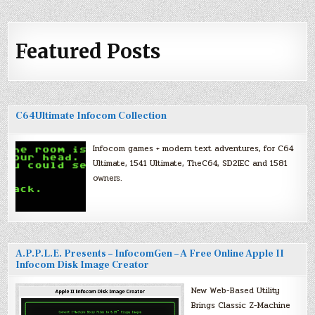
Featured Posts
C64Ultimate Infocom Collection
Infocom games + modern text adventures, for C64
Ultimate, 1541 Ultimate, TheC64, SD2IEC and 1581
owners.
A.P.P.L.E. Presents – InfocomGen – A Free Online Apple II
Infocom Disk Image Creator
New Web-Based Utility
Brings Classic Z-Machine