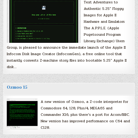
Text Adventures to
Authentic 5.25″ Floppy
Images for Apple II
Hardware and Emulators
The A.P.P.L.E. (Apple
Pugetsound Program
Library Exchange) Users
Group, is pleased to announce the immediate launch of the Apple II
Infocom Disk Image Creator (InfocomGen), a free online tool that
instantly converts Z-machine story files into bootable 5.25″ Apple II
disk…
Ozmoo 15
A new version of Ozmoo, a Z-code interpreter for
Commodore 64, 128, Plus/4, MEGA65 and
Commander X16, plus there’s a port for Acorn/BBC.
New version has improved performance on C64 and
C128.