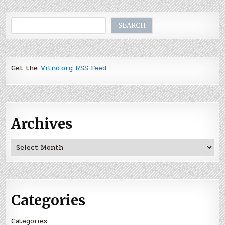
Search
SEARCH
Get the
Vitno.org RSS Feed
Archives
Archives
Categories
Categories