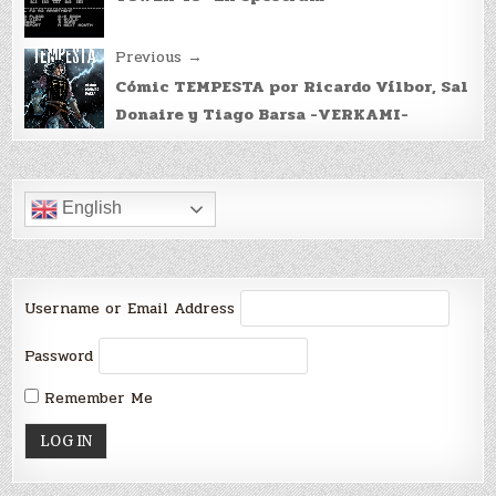
navigation
Previous →
Cómic TEMPESTA por Ricardo Vílbor, Sal
Donaire y Tiago Barsa -VERKAMI-
English
Username or Email Address
Password
Remember Me