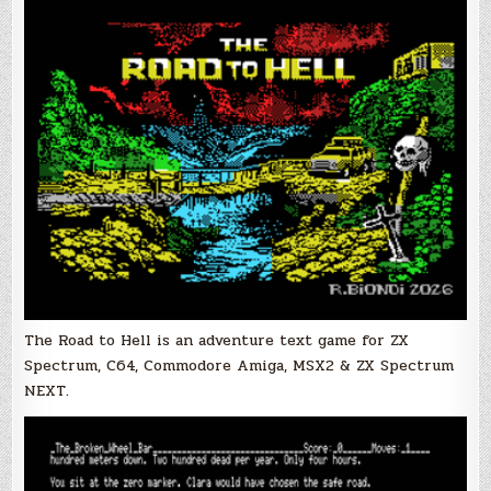
The Road to Hell is an adventure text game for
ZX
Spectrum, C64, Commodore Amiga, MSX2 & ZX Spectrum
NEXT.