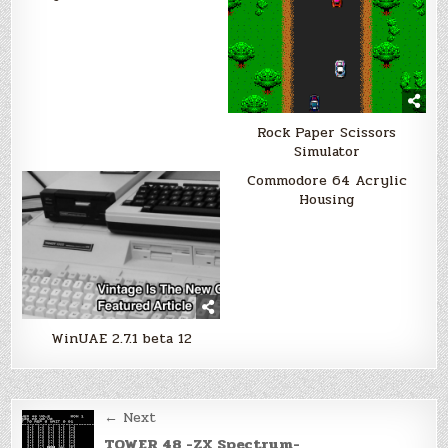
Rock Paper Scissors
Simulator
Commodore 64 Acrylic
Housing
WinUAE 2.7.1 beta 12
Post
← Next
TOWER 48 -ZX Spectrum-