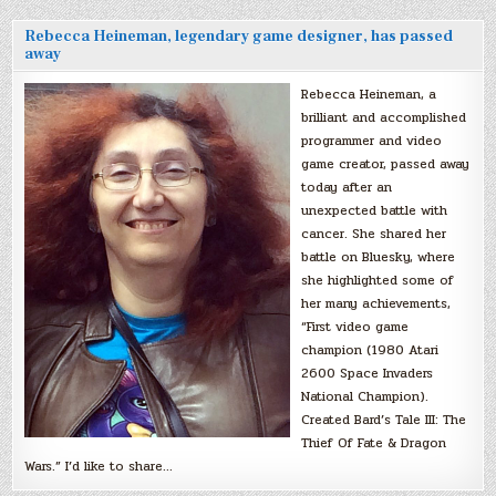
Rebecca Heineman, legendary game designer, has passed
away
Rebecca Heineman, a
brilliant and accomplished
programmer and video
game creator, passed away
today after an
unexpected battle with
cancer. She shared her
battle on Bluesky, where
she highlighted some of
her many achievements,
“First video game
champion (1980 Atari
2600 Space Invaders
National Champion).
Created Bard’s Tale III: The
Thief Of Fate & Dragon
Wars.” I’d like to share…