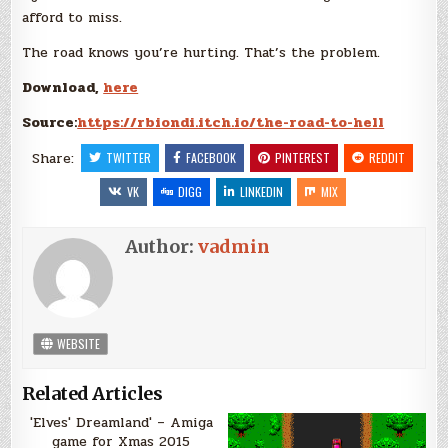
afford to miss.
The road knows you’re hurting. That’s the problem.
Download,
here
Source:
https://rbiondi.itch.io/the-road-to-hell
Share:
TWITTER
FACEBOOK
PINTEREST
REDDIT
VK
DIGG
LINKEDIN
MIX
Author:
vadmin
WEBSITE
Related Articles
'Elves' Dreamland' – Amiga
game for Xmas 2015