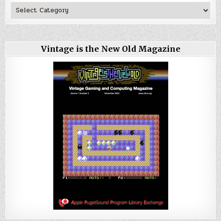
Vintage is the New Old Magazine