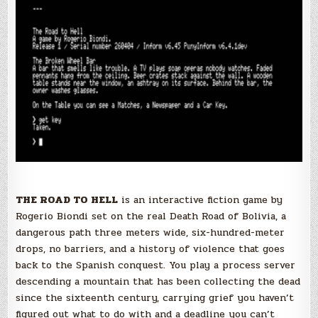
THE ROAD TO HELL
is an interactive fiction game by
Rogerio Biondi set on the real Death Road of Bolivia, a
dangerous path three meters wide, six-hundred-meter
drops, no barriers, and a history of violence that goes
back to the Spanish conquest. You play a process server
descending a mountain that has been collecting the dead
since the sixteenth century, carrying grief you haven’t
figured out what to do with and a deadline you can’t