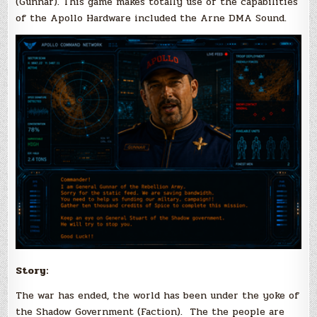
(Gunnar). This game makes totally use of the capabilities
of the Apollo Hardware included the Arne DMA Sound.
Story:
The war has ended, the world has been under the yoke of
the Shadow Government (Faction). The the people are