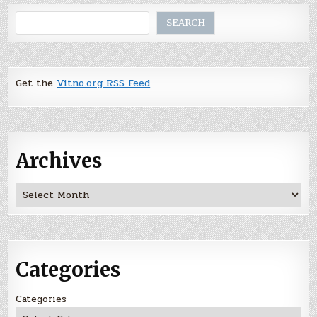
Search
SEARCH
Get the
Vitno.org RSS Feed
Archives
Archives
Categories
Categories