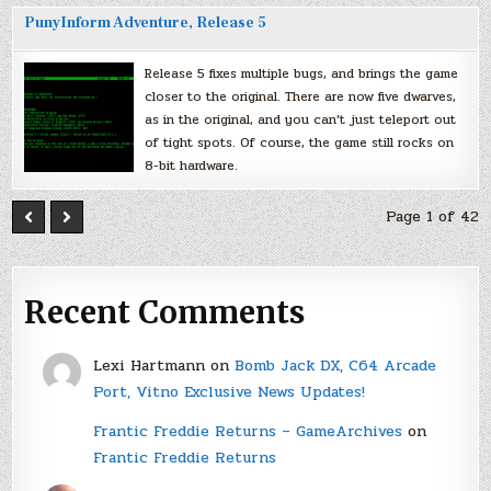
PunyInform Adventure, Release 5
Release 5 fixes multiple bugs, and brings the game
closer to the original. There are now five dwarves,
as in the original, and you can’t just teleport out
of tight spots. Of course, the game still rocks on
8-bit hardware.
Page 1 of 42
Recent Comments
Lexi Hartmann
on
Bomb Jack DX, C64 Arcade
Port, Vitno Exclusive News Updates!
Frantic Freddie Returns – GameArchives
on
Frantic Freddie Returns