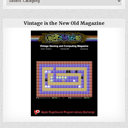
Vintage is the New Old Magazine