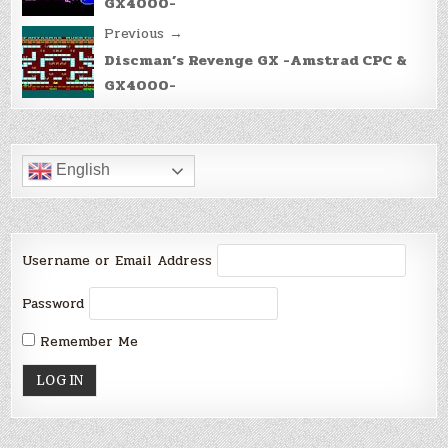
GX4000-
Previous →
Discman’s Revenge GX -Amstrad CPC &
GX4000-
English
Username or Email Address
Password
Remember Me