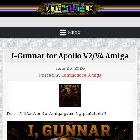
Skip
to
content
Vintage is the New Old
MENU
I-Gunnar for Apollo V2/V4 Amiga
June 25, 2026
Posted in
Commodore Amiga
Dune 2 like Apollo Amiga game
by paulthetall