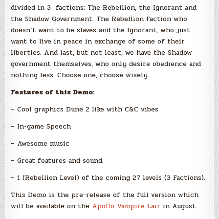
divided in 3 factions: The Rebellion, the Ignorant and
the Shadow Government. The Rebellion Faction who
doesn’t want to be slaves and the Ignorant, who just
want to live in peace in exchange of some of their
liberties. And last, but not least, we have the Shadow
government themselves, who only desire obedience and
nothing less. Choose one, choose wisely.
Features of this Demo:
– Cool graphics Dune 2 like with C&C vibes
– In-game Speech
– Awesome music
– Great features and sound.
– 1 (Rebellion Level) of the coming 27 levels (3 Factions).
This Demo is the pre-release of the full version which
will be available on the
Apollo Vampire Lair
in August.