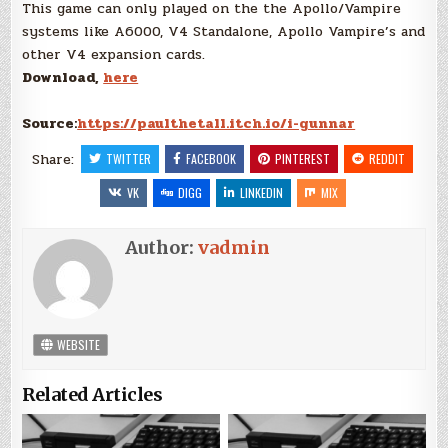
This game can only played on the the Apollo/Vampire
systems like A6000, V4 Standalone, Apollo Vampire’s and
other V4 expansion cards.
Download,
here
Source:
https://paulthetall.itch.io/i-gunnar
Share:
TWITTER
FACEBOOK
PINTEREST
REDDIT
VK
DIGG
LINKEDIN
MIX
Author:
vadmin
WEBSITE
Related Articles