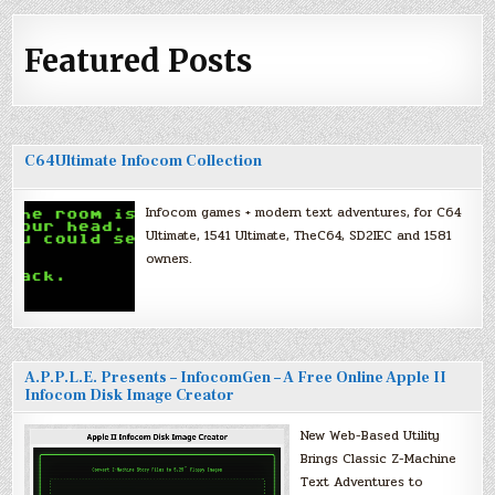
Featured Posts
C64Ultimate Infocom Collection
Infocom games + modern text adventures, for C64
Ultimate, 1541 Ultimate, TheC64, SD2IEC and 1581
owners.
A.P.P.L.E. Presents – InfocomGen – A Free Online Apple II
Infocom Disk Image Creator
New Web-Based Utility
Brings Classic Z-Machine
Text Adventures to