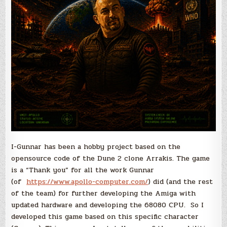
I-Gunnar has been a hobby project based on the
opensource code of the Dune 2 clone Arrakis. The game
is a “Thank you” for all the work Gunnar
(of
https://www.apollo-computer.com/
) did (and the rest
of the team) for further developing the Amiga with
updated hardware and developing the 68080 CPU. So I
developed this game based on this specific character