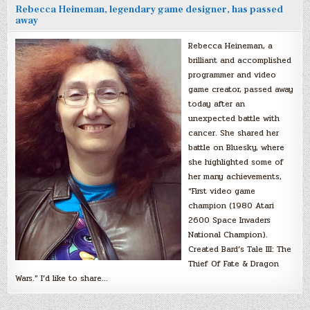
Rebecca Heineman, legendary game designer, has passed
away
Rebecca Heineman, a
brilliant and accomplished
programmer and video
game creator, passed away
today after an
unexpected battle with
cancer. She shared her
battle on Bluesky, where
she highlighted some of
her many achievements,
“First video game
champion (1980 Atari
2600 Space Invaders
National Champion).
Created Bard’s Tale III: The
Thief Of Fate & Dragon
Wars.” I’d like to share…