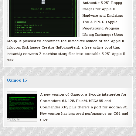
Authentic 5.25″ Floppy
Images for Apple II
Hardware and Emulators
The A.P.P.L.E. (Apple
Pugetsound Program
Library Exchange) Users
Group, is pleased to announce the immediate launch of the Apple II
Infocom Disk Image Creator (InfocomGen), a free online tool that
instantly converts Z-machine story files into bootable 5.25″ Apple II
disk…
Ozmoo 15
A new version of Ozmoo, a Z-code interpreter for
Commodore 64, 128, Plus/4, MEGA65 and
Commander X16, plus there’s a port for Acorn/BBC.
New version has improved performance on C64 and
C128.