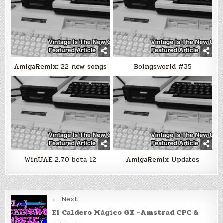
AmigaRemix: 22 new songs
Boingsworld #35
WinUAE 2.7.0 beta 12
AmigaRemix Updates
Post
← Next
navigation
El Caldero Mágico GX -Amstrad CPC &