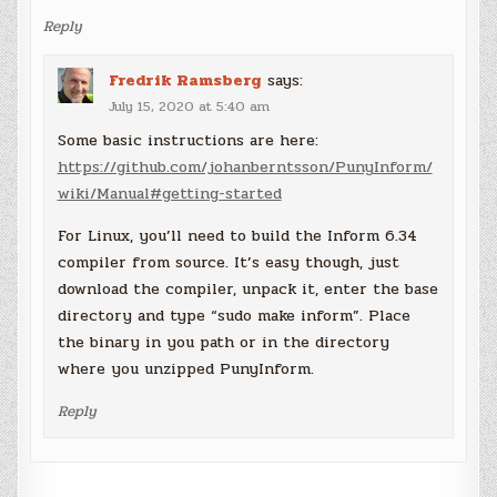
Reply
Fredrik Ramsberg
says:
July 15, 2020 at 5:40 am
Some basic instructions are here:
https://github.com/johanberntsson/PunyInform/
wiki/Manual#getting-started
For Linux, you’ll need to build the Inform 6.34
compiler from source. It’s easy though, just
download the compiler, unpack it, enter the base
directory and type “sudo make inform”. Place
the binary in you path or in the directory
where you unzipped PunyInform.
Reply