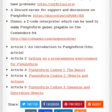
have problems:
https://intfiction.org/
A Discord server for support and discussions on
PunyInform:
https://discord.gg/zyYvb8JjE6
Ozmoo, a Z-code interpreter which can be used to
make PunyInform games playable on the
Commodore 64:
http://microheaven.com/ozmooonline/
Article 1: An introduction to PunyInform (this
article)
Article 2:
Setting up a programming environment
for PunyInform
Article 3:
PunyInform Coding 1: The Basics
Article 4:
PunyInform Coding 2: Objects and
Actions
Article 5:
PunyInform Coding 3: Daemons and
Describing Objects
Share:
TWITTER
FACEBOOK
PINTEREST
REDDIT