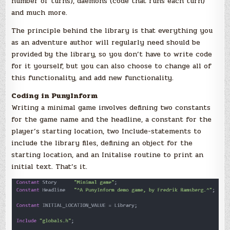
number of turns), daemons (code that runs each turn)
and much more.
The principle behind the library is that everything you
as an adventure author will regularly need should be
provided by the library, so you don’t have to write code
for it yourself, but you can also choose to change all of
this functionality, and add new functionality.
Coding in PunyInform
Writing a minimal game involves defining two constants
for the game name and the headline, a constant for the
player’s starting location, two Include-statements to
include the library files, defining an object for the
starting location, and an Initalise routine to print an
initial text. That’s it.