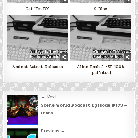
Get 'Em DX
S-Blox
Aminet Latest Releases
Alien Bash 2 +5F 100%
[pal/ntsc]
Post
← Next
navigation
Scene World Podcast Episode #173 –
Irata
Previous →