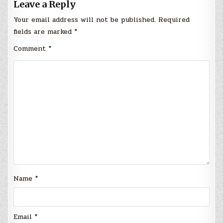
Leave a Reply
Your email address will not be published.
Required
fields are marked
*
Comment
*
Name
*
Email
*