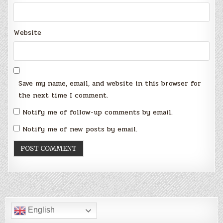
Website
Save my name, email, and website in this browser for
the next time I comment.
Notify me of follow-up comments by email.
Notify me of new posts by email.
English