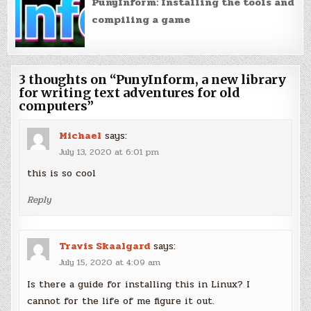
PunyInform: Installing the tools and
compiling a game
3 thoughts on “
PunyInform, a new library
for writing text adventures for old
computers
”
Michael
says:
July 13, 2020 at 6:01 pm
this is so cool
Reply
Travis Skaalgard
says:
July 15, 2020 at 4:09 am
Is there a guide for installing this in Linux? I
cannot for the life of me figure it out.