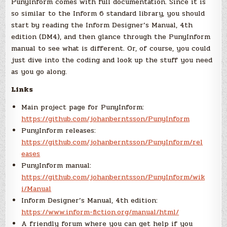
PunyInform comes with full documentation. Since it is
so similar to the Inform 6 standard library, you should
start by reading the Inform Designer’s Manual, 4th
edition (DM4), and then glance through the PunyInform
manual to see what is different. Or, of course, you could
just dive into the coding and look up the stuff you need
as you go along.
Links
Main project page for PunyInform:
https://github.com/johanberntsson/PunyInform
PunyInform releases:
https://github.com/johanberntsson/PunyInform/rel
eases
PunyInform manual:
https://github.com/johanberntsson/PunyInform/wik
i/Manual
Inform Designer’s Manual, 4th edition:
https://www.inform-fiction.org/manual/html/
A friendly forum where you can get help if you