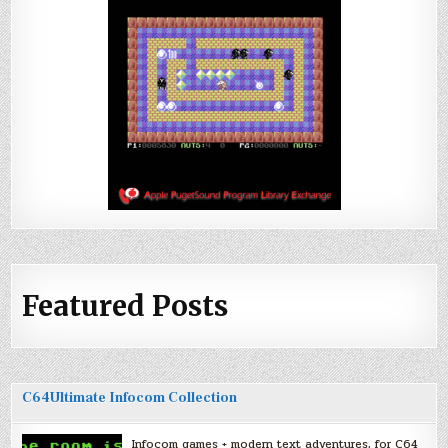
Featured Posts
C64Ultimate Infocom Collection
Infocom games + modern text adventures, for C64