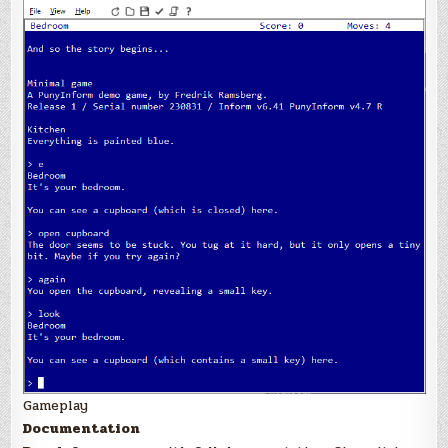
Gameplay
Documentation