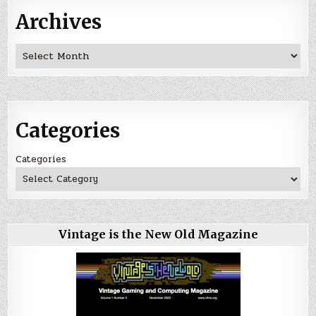
Archives
Archives
Categories
Categories
Vintage is the New Old Magazine