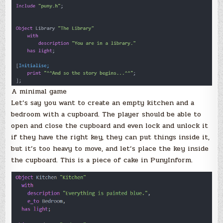
A minimal game
Let’s say you want to create an empty kitchen and a
bedroom with a cupboard. The player should be able to
open and close the cupboard and even lock and unlock it
if they have the right key, they can put things inside it,
but it’s too heavy to move, and let’s place the key inside
the cupboard. This is a piece of cake in PunyInform.