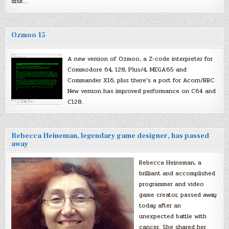
disk…
Ozmoo 15
A new version of Ozmoo, a Z-code interpreter for
Commodore 64, 128, Plus/4, MEGA65 and
Commander X16, plus there’s a port for Acorn/BBC.
New version has improved performance on C64 and
C128.
Rebecca Heineman, legendary game designer, has passed
away
Rebecca Heineman, a
brilliant and accomplished
programmer and video
game creator, passed away
today after an
unexpected battle with
cancer. She shared her