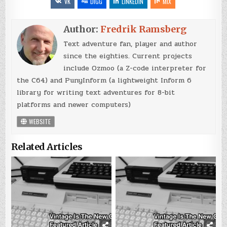
VK
DIGG
LINKEDIN
MIX
Author:
Fredrik Ramsberg
Text adventure fan, player and author
since the eighties. Current projects
include Ozmoo (a Z-code interpreter for
the C64) and PunyInform (a lightweight Inform 6
library for writing text adventures for 8-bit
platforms and newer computers)
WEBSITE
Related Articles