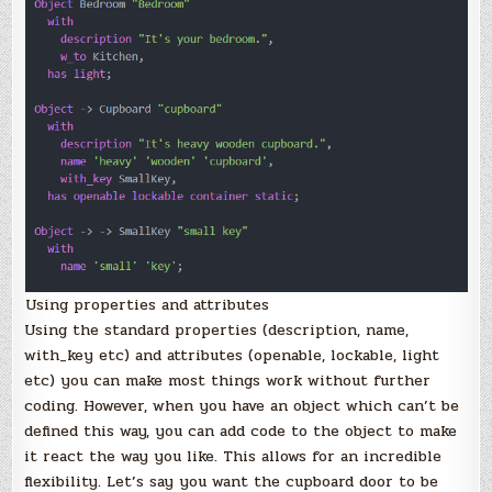
Using properties and attributes
Using the standard properties (description, name,
with_key etc) and attributes (openable, lockable, light
etc) you can make most things work without further
coding. However, when you have an object which can’t be
defined this way, you can add code to the object to make
it react the way you like. This allows for an incredible
flexibility. Let’s say you want the cupboard door to be