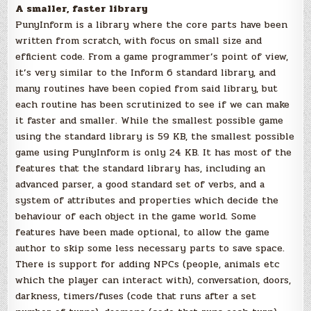
A smaller, faster library
PunyInform is a library where the core parts have been
written from scratch, with focus on small size and
efficient code. From a game programmer’s point of view,
it’s very similar to the Inform 6 standard library, and
many routines have been copied from said library, but
each routine has been scrutinized to see if we can make
it faster and smaller. While the smallest possible game
using the standard library is 59 KB, the smallest possible
game using PunyInform is only 24 KB. It has most of the
features that the standard library has, including an
advanced parser, a good standard set of verbs, and a
system of attributes and properties which decide the
behaviour of each object in the game world. Some
features have been made optional, to allow the game
author to skip some less necessary parts to save space.
There is support for adding NPCs (people, animals etc
which the player can interact with), conversation, doors,
darkness, timers/fuses (code that runs after a set