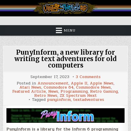
Skip
to
content
Vintage is the New Old
MENU
PunyInform, a new library for
writing text adventures for old
computers
on
September 17, 2023
3 Comments
PunyInform,
Posted in
Announcement
,
Apple II
,
Apple News
,
a
Atari News
,
Commodore 64
,
Commodore News
,
new
Featured Article
,
News
,
Programming
,
Retro Gaming
,
library
Retro News
,
ZX Spectrum Next
for
Tagged
punyinform
,
textadventures
writing
text
adventures
for
old
computers
PunyInform is a library for the Inform 6 programming