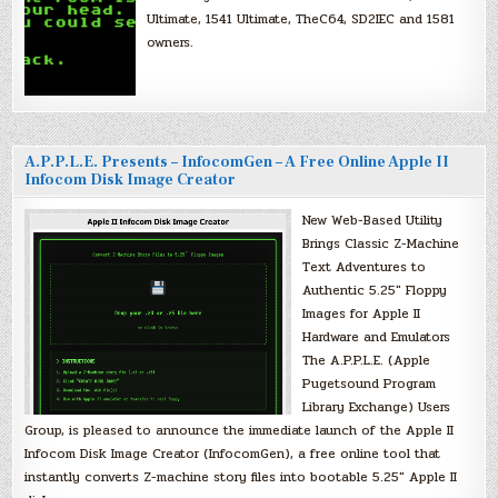
Ultimate, 1541 Ultimate, TheC64, SD2IEC and 1581
owners.
A.P.P.L.E. Presents – InfocomGen – A Free Online Apple II
Infocom Disk Image Creator
New Web-Based Utility
Brings Classic Z-Machine
Text Adventures to
Authentic 5.25″ Floppy
Images for Apple II
Hardware and Emulators
The A.P.P.L.E. (Apple
Pugetsound Program
Library Exchange) Users
Group, is pleased to announce the immediate launch of the Apple II
Infocom Disk Image Creator (InfocomGen), a free online tool that
instantly converts Z-machine story files into bootable 5.25″ Apple II