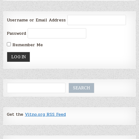
Username or Email Address
Password
Remember Me
Search
SEARCH
Get the
Vitno.org RSS Feed