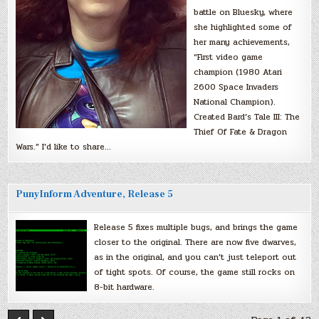
battle on Bluesky, where
she highlighted some of
her many achievements,
“First video game
champion (1980 Atari
2600 Space Invaders
National Champion).
Created Bard’s Tale III: The
Thief Of Fate & Dragon
Wars.” I’d like to share…
PunyInform Adventure, Release 5
Release 5 fixes multiple bugs, and brings the game
closer to the original. There are now five dwarves,
as in the original, and you can’t just teleport out
of tight spots. Of course, the game still rocks on
8-bit hardware.