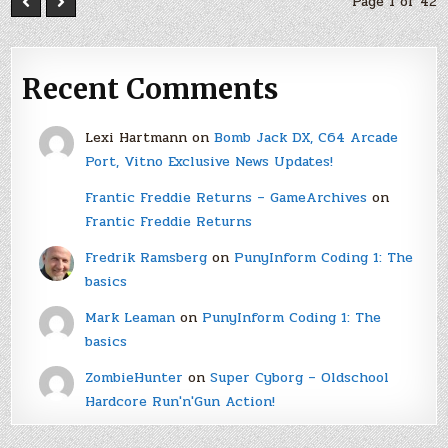
Page 1 of 42
Recent Comments
Lexi Hartmann
on
Bomb Jack DX, C64 Arcade
Port, Vitno Exclusive News Updates!
Frantic Freddie Returns – GameArchives
on
Frantic Freddie Returns
Fredrik Ramsberg
on
PunyInform Coding 1: The
basics
Mark Leaman
on
PunyInform Coding 1: The
basics
ZombieHunter
on
Super Cyborg – Oldschool
Hardcore Run'n'Gun Action!