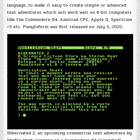
language, to make it easy to create simple or advanced
text adventures which will work well on 8-bit computers
like the Commodore 64, Amstrad CPC, Apple II, Spectrum
+3 etc. PunyInform was first released on July 5, 2020.
Hibernated 2, an upcoming commercial text adventure by