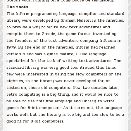
Stefan Vogt, running on a Commodore 64 (emulated).
The roots
The Inform programming language, compiler and standard
library were developed by Graham Nelson in the nineties,
to provide a way to write new text adventures and
compile them to Z-code, the game format invented by
the founders of the text adventure company Infocom in
1979. By the end of the nineties, Inform had reached
version 6 and was a quite mature, C-like language
specialized for the task of writing text adventures. The
standard library was very good too. Around this time,
few were interested in using the slow computers of the
eighties, so the library was never developed for, or
tested on, those old computers. Now, two decades later,
retro computing is a big thing, and it would be nice to
be able to use this fine language and library to write
games for 8-bit computers. As it turns out, the language
works well, but the library is too big and too slow to be a
good fit for 8-bit computers.