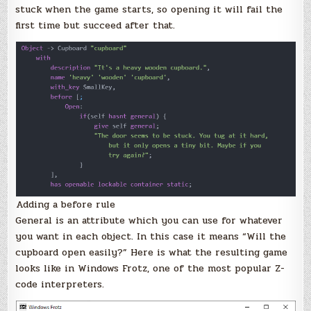
stuck when the game starts, so opening it will fail the
first time but succeed after that.
Adding a before rule
General is an attribute which you can use for whatever
you want in each object. In this case it means “Will the
cupboard open easily?” Here is what the resulting game
looks like in Windows Frotz, one of the most popular Z-
code interpreters.