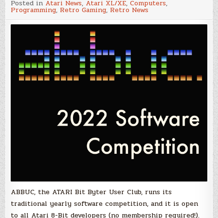
Posted in
Atari News
,
Atari XL/XE
,
Computers
,
ABBUC
Programming
,
Retro Gaming
,
Retro News
Software
Contest
–
It
is
time
for
your
Atari
program
to
shine!
ABBUC, the ATARI Bit Byter User Club, runs its
traditional yearly software competition, and it is open
to all Atari 8-Bit developers (no membership required!).