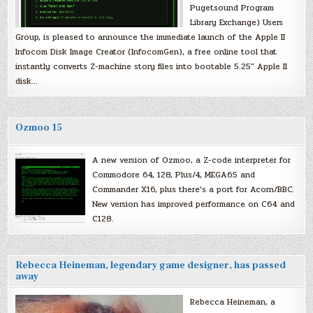
Pugetsound Program
Library Exchange) Users
Group, is pleased to announce the immediate launch of the Apple II
Infocom Disk Image Creator (InfocomGen), a free online tool that
instantly converts Z-machine story files into bootable 5.25″ Apple II
disk…
Ozmoo 15
A new version of Ozmoo, a Z-code interpreter for
Commodore 64, 128, Plus/4, MEGA65 and
Commander X16, plus there’s a port for Acorn/BBC.
New version has improved performance on C64 and
C128.
Rebecca Heineman, legendary game designer, has passed
away
Rebecca Heineman, a