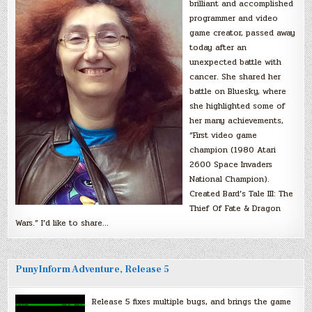
brilliant and accomplished
programmer and video
game creator, passed away
today after an
unexpected battle with
cancer. She shared her
battle on Bluesky, where
she highlighted some of
her many achievements,
“First video game
champion (1980 Atari
2600 Space Invaders
National Champion).
Created Bard’s Tale III: The
Thief Of Fate & Dragon
Wars.” I’d like to share…
PunyInform Adventure, Release 5
Release 5 fixes multiple bugs, and brings the game