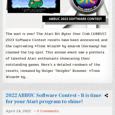
The wait is over! The Atari Bit Byter User Club (ABBUC)
2023 Software Contest results have been announced, and
the captivating «Time Wizard» by amarok (Germany) has
claimed the top spot. This annual event saw a plethora
of talented Atari enthusiasts showcasing their
outstanding games. Here’s a detailed rundown of the
results, revealed by Holger “Holgibo” Bommer: «Time
Wizard» by…
2022 ABBUC Software Contest – It is time
for your Atari program to shine!
on
April 24, 2022
0 Comments
2022