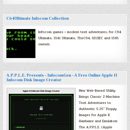
C64Ultimate Infocom Collection
Infocom games + modern text adventures, for C64
Ultimate, 1541 Ultimate, TheC64, SD2IEC and 1581
owners.
A.P.P.L.E. Presents – InfocomGen – A Free Online Apple II
Infocom Disk Image Creator
New Web-Based Utility
Brings Classic Z-Machine
Text Adventures to
Authentic 5.25″ Floppy
Images for Apple II
Hardware and Emulators
The A.P.P.L.E. (Apple