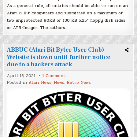
As a general rule, all entries should be able to run on an
Atari 8-Bit computers and submitted on a maximum of
two unprotected 90KB or 130 KB 5.25“ floppy disk sides
or ATR-Images. The authors…
ABBUC (Atari Bit Byter User Club)
Website is down until further notice
due to a hackers attack
on
April 18, 2021
1 Comment
ABBUC
Posted in
Atari News
,
News
,
Retro News
(Atari
Bit
Byter
User
Club)
Website
is
down
until
further
notice
due
to