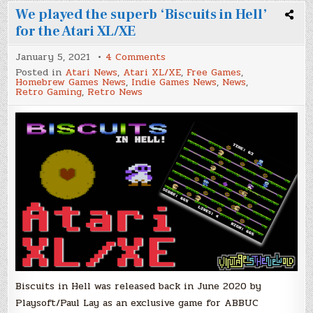
We played the superb ‘Biscuits in Hell’
for the Atari XL/XE
on
January 5, 2021
4 Comments
We
Posted in
Atari News
,
Atari XL/XE
,
Free Games
,
played
Homebrew Games News
,
Indie Games News
,
News
,
the
Retro Gaming
,
Retro News
superb
‘Biscuits
in
Hell’
for
the
Atari
XL/XE
Biscuits in Hell was released back in June 2020 by
Playsoft/Paul Lay as an exclusive game for ABBUC