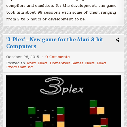
compilers and emulators for the development, the game
took him about 99 sessions with some of them ranging
from 2 to 5 hours of development to be…
'3-Plex' – New game for the Atari 8-bit
Computers
on
October 26, 2015
0 Comments
'3-
Posted in
Atari News
,
Homebrew Games News
,
News
,
Plex'
Programming
–
New
game
for
the
Atari
8-
bit
Computers