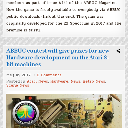
members, as part of issue #141 of the ABBUC Magazine.
Now the game is freely available to everybody via ABBUC
public downloads (link at the end). The game was
originally developed for the ZX Spectrum in 2017 and the
premise is fairly…
ABBUC contest will give prizes for new
Hardware development on the Atari 8-
bit machines
on
May 16, 2017
0 Comments
ABBUC
Posted in
Atari News
,
Hardware
,
News
,
Retro News
,
contest
Scene News
will
give
prizes
for
new
Hardware
development
on
the
Atari
8-