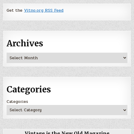
Get the
Vitno.org RSS Feed
Archives
Archives
Categories
Categories
Vintage is the New Old Magazine