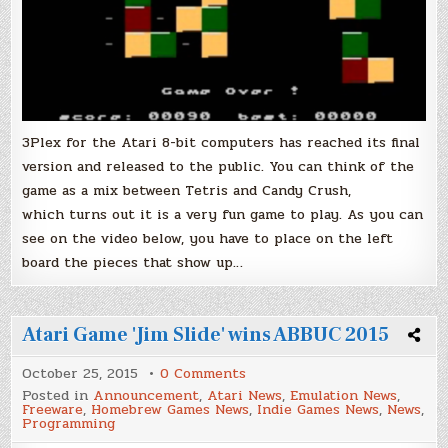
3Plex for the Atari 8-bit computers has reached its final
version and released to the public. You can think of the
game as a mix between Tetris and Candy Crush,
which turns out it is a very fun game to play. As you can
see on the video below, you have to place on the left
board the pieces that show up…
Atari Game 'Jim Slide' wins ABBUC 2015
on
October 25, 2015
0 Comments
Atari
Posted in
Announcement
,
Atari News
,
Emulation News
,
Game
Freeware
,
Homebrew Games News
,
Indie Games News
,
News
,
'Jim
Programming
Slide'
wins