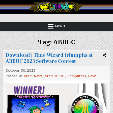
Skip
to
content
Vintage is the New Old
MENU
Tag:
ABBUC
Download | Time Wizard triumphs at
ABBUC 2023 Software Contest
October 30, 2023
Posted in
Atari News
,
Atari XL/XE
,
Computers
,
News