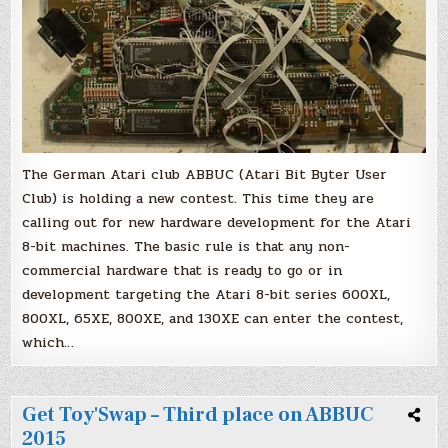
bit
machines
The German Atari club ABBUC (Atari Bit Byter User
Club) is holding a new contest. This time they are
calling out for new hardware development for the Atari
8-bit machines. The basic rule is that any non-
commercial hardware that is ready to go or in
development targeting the Atari 8-bit series 600XL,
800XL, 65XE, 800XE, and 130XE can enter the contest,
which…
Get Toy'Swap – Third place on ABBUC
2015