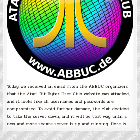
a
hackers
attack
Today we received an email from the ABBUC organizers
that the Atari Bit Byter User Club website was attacked,
and it looks like all usernames and passwords are
compromised. To avoid further damage, the club decided
to take the server down, and it will be that way until a
new and more secure server is up and running. Here is…