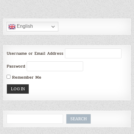
English
Username or Email Address
Password
Remember Me
Search
SEARCH