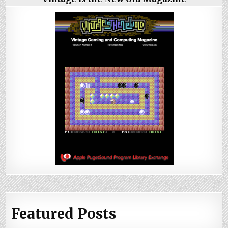
Featured Posts