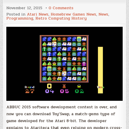
on
November 12, 2015
0 Comments
Get
Posted in
Atari News
,
Homebrew Games News
,
News
,
Toy'Swap
Programming
,
Retro Computing History
–
Third
place
on
ABBUC
2015
ABBUC 2015 software development contest is over, and
now you can download Toy’Swap, a match-gems type of
game developed for the Atari 8-bit. The developer
explains to Atariteca that even relying on modern cross-