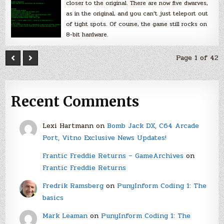
closer to the original. There are now five dwarves,
as in the original, and you can’t just teleport out
of tight spots. Of course, the game still rocks on
8-bit hardware.
Page 1 of 42
Recent Comments
Lexi Hartmann
on
Bomb Jack DX, C64 Arcade
Port, Vitno Exclusive News Updates!
Frantic Freddie Returns – GameArchives
on
Frantic Freddie Returns
Fredrik Ramsberg
on
PunyInform Coding 1: The
basics
Mark Leaman
on
PunyInform Coding 1: The