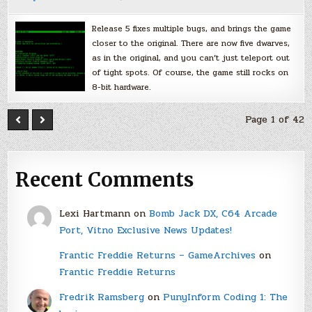
Release 5 fixes multiple bugs, and brings the game
closer to the original. There are now five dwarves,
as in the original, and you can’t just teleport out
of tight spots. Of course, the game still rocks on
8-bit hardware.
Page 1 of 42
Recent Comments
Lexi Hartmann
on
Bomb Jack DX, C64 Arcade
Port, Vitno Exclusive News Updates!
Frantic Freddie Returns – GameArchives
on
Frantic Freddie Returns
Fredrik Ramsberg
on
PunyInform Coding 1: The