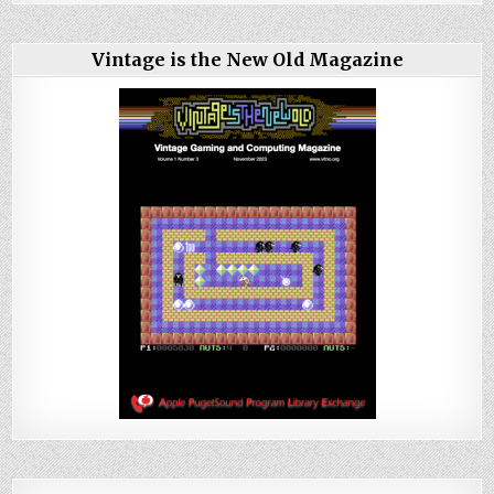
Vintage is the New Old Magazine