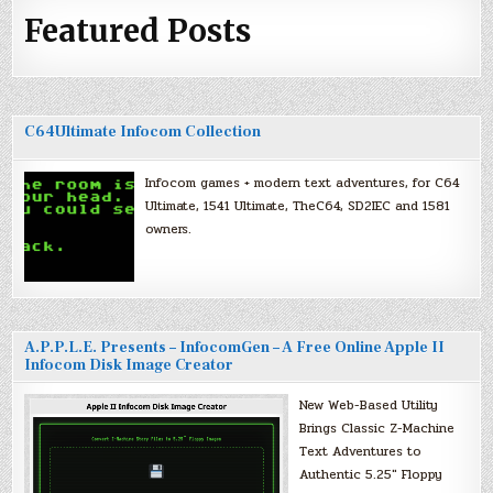
Featured Posts
C64Ultimate Infocom Collection
Infocom games + modern text adventures, for C64
Ultimate, 1541 Ultimate, TheC64, SD2IEC and 1581
owners.
A.P.P.L.E. Presents – InfocomGen – A Free Online Apple II
Infocom Disk Image Creator
New Web-Based Utility
Brings Classic Z-Machine
Text Adventures to
Authentic 5.25″ Floppy