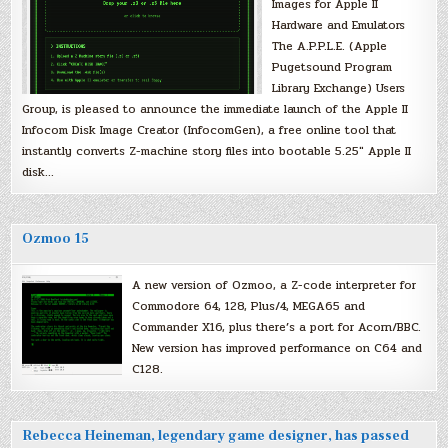
Images for Apple II
Hardware and Emulators
The A.P.P.L.E. (Apple
Pugetsound Program
Library Exchange) Users
Group, is pleased to announce the immediate launch of the Apple II
Infocom Disk Image Creator (InfocomGen), a free online tool that
instantly converts Z-machine story files into bootable 5.25″ Apple II
disk…
Ozmoo 15
A new version of Ozmoo, a Z-code interpreter for
Commodore 64, 128, Plus/4, MEGA65 and
Commander X16, plus there’s a port for Acorn/BBC.
New version has improved performance on C64 and
C128.
Rebecca Heineman, legendary game designer, has passed