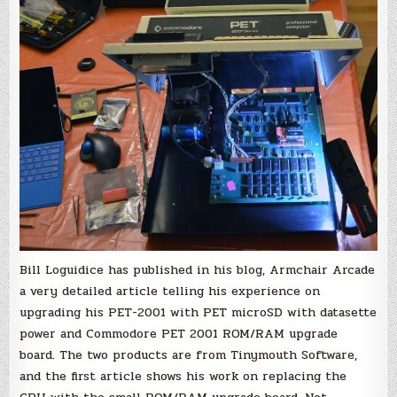
Bill Loguidice has published in his blog, Armchair Arcade
a very detailed article telling his experience on
upgrading his PET-2001 with PET microSD with datasette
power and Commodore PET 2001 ROM/RAM upgrade
board. The two products are from Tinymouth Software,
and the first article shows his work on replacing the