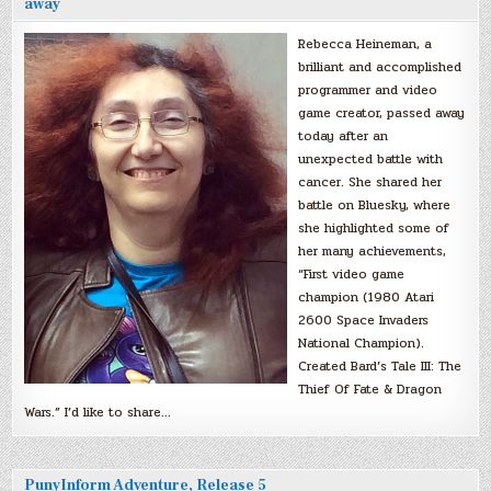
away
Rebecca Heineman, a
brilliant and accomplished
programmer and video
game creator, passed away
today after an
unexpected battle with
cancer. She shared her
battle on Bluesky, where
she highlighted some of
her many achievements,
“First video game
champion (1980 Atari
2600 Space Invaders
National Champion).
Created Bard’s Tale III: The
Thief Of Fate & Dragon
Wars.” I’d like to share…
PunyInform Adventure, Release 5