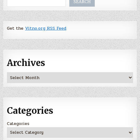
SEARCH
Get the
Vitno.org RSS Feed
Archives
Archives
Categories
Categories