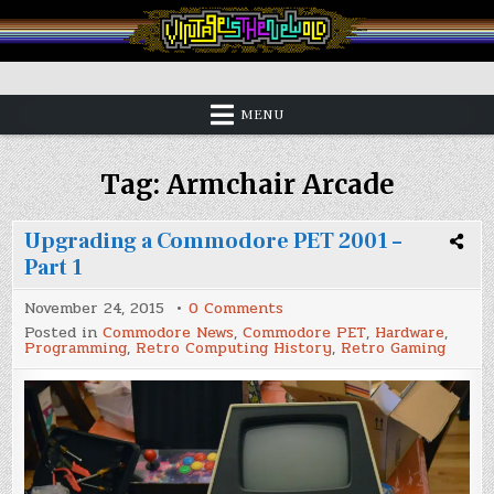
Skip
to
content
Vintage is the New Old
MENU
Tag:
Armchair Arcade
Upgrading a Commodore PET 2001 –
Part 1
on
November 24, 2015
0 Comments
Upgrading
Posted in
Commodore News
,
Commodore PET
,
Hardware
,
a
Programming
,
Retro Computing History
,
Retro Gaming
Commodore
PET
2001
–
Part
1