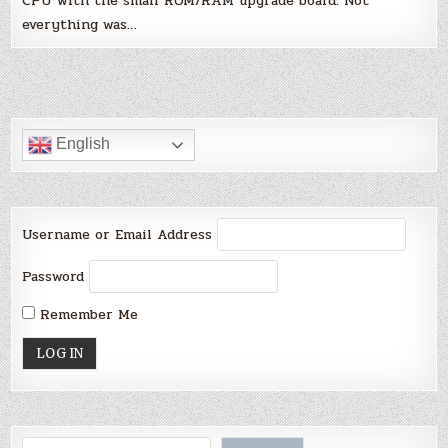
CPU with the small ROM/RAM upgrade board. Not
everything was…
English
Username or Email Address
Password
Remember Me
Search