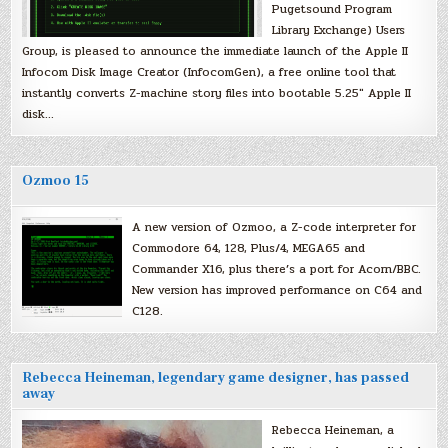
Pugetsound Program
Library Exchange) Users
Group, is pleased to announce the immediate launch of the Apple II
Infocom Disk Image Creator (InfocomGen), a free online tool that
instantly converts Z-machine story files into bootable 5.25″ Apple II
disk…
Ozmoo 15
A new version of Ozmoo, a Z-code interpreter for
Commodore 64, 128, Plus/4, MEGA65 and
Commander X16, plus there’s a port for Acorn/BBC.
New version has improved performance on C64 and
C128.
Rebecca Heineman, legendary game designer, has passed
away
Rebecca Heineman, a