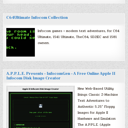
C64Ultimate Infocom Collection
Infocom games + modern text adventures, for C64
Ultimate, 1541 Ultimate, TheC64, SD2IEC and 1581
owners.
A.P.P.L.E. Presents – InfocomGen – A Free Online Apple II
Infocom Disk Image Creator
New Web-Based Utility
Brings Classic Z-Machine
Text Adventures to
Authentic 5.25″ Floppy
Images for Apple II
Hardware and Emulators
The A.P.P.L.E. (Apple