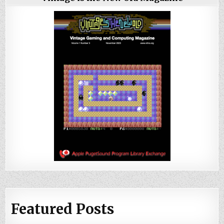
Featured Posts