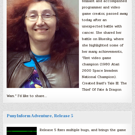
brilliant and accomplished
programmer and video
game creator, passed away
today after an
unexpected battle with
cancer. She shared her
battle on Bluesky, where
she highlighted some of
her many achievements,
“First video game
champion (1980 Atari
2600 Space Invaders
National Champion).
Created Bard’s Tale III: The
Thief Of Fate & Dragon
Wars.” I’d like to share…
PunyInform Adventure, Release 5
Release 5 fixes multiple bugs, and brings the game