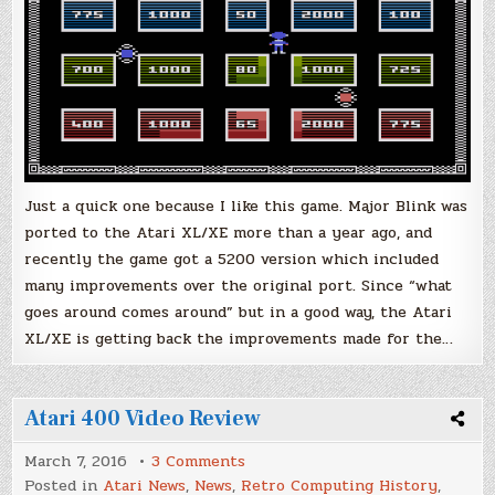
Just a quick one because I like this game. Major Blink was
ported to the Atari XL/XE more than a year ago, and
recently the game got a 5200 version which included
many improvements over the original port. Since “what
goes around comes around” but in a good way, the Atari
XL/XE is getting back the improvements made for the…
Atari 400 Video Review
on
March 7, 2016
3 Comments
Atari
Posted in
Atari News
,
News
,
Retro Computing History
,
400