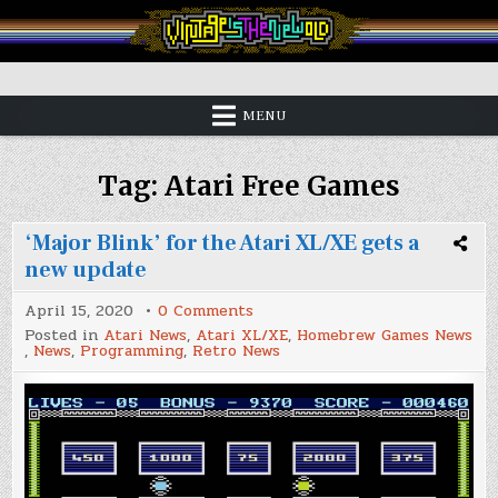
Skip
to
content
Vintage is the New Old
MENU
Tag:
Atari Free Games
‘Major Blink’ for the Atari XL/XE gets a
new update
on
April 15, 2020
0 Comments
‘Major
Posted in
Atari News
,
Atari XL/XE
,
Homebrew Games News
Blink’
,
News
,
Programming
,
Retro News
for
the
Atari
XL/XE
gets
a
new
update