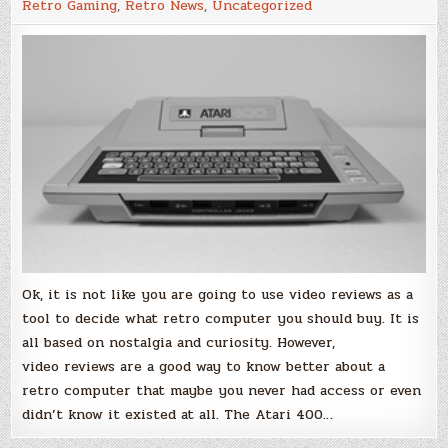
Retro Gaming
,
Retro News
,
Uncategorized
Video
Review
Ok, it is not like you are going to use video reviews as a
tool to decide what retro computer you should buy. It is
all based on nostalgia and curiosity. However,
video reviews are a good way to know better about a
retro computer that maybe you never had access or even
didn’t know it existed at all. The Atari 400…