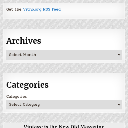
Get the
Vitno.org RSS Feed
Archives
Archives
Categories
Categories
Vintage is the New Old Magazine