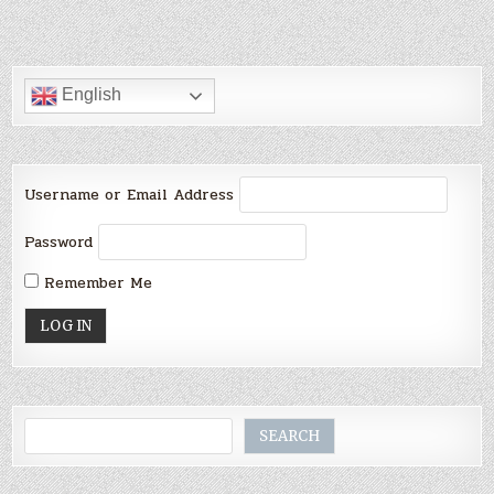
English
Username or Email Address
Password
Remember Me
Search
SEARCH