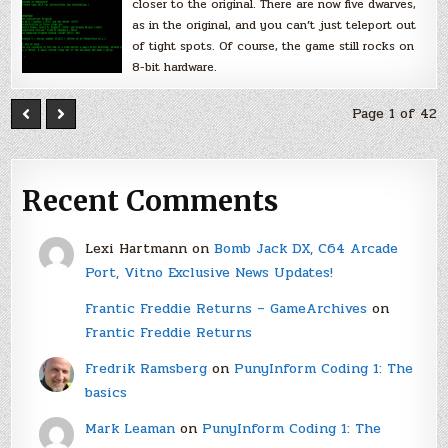
closer to the original. There are now five dwarves,
as in the original, and you can’t just teleport out
of tight spots. Of course, the game still rocks on
8-bit hardware.
Page 1 of 42
Recent Comments
Lexi Hartmann
on
Bomb Jack DX, C64 Arcade
Port, Vitno Exclusive News Updates!
Frantic Freddie Returns – GameArchives
on
Frantic Freddie Returns
Fredrik Ramsberg
on
PunyInform Coding 1: The
basics
Mark Leaman
on
PunyInform Coding 1: The