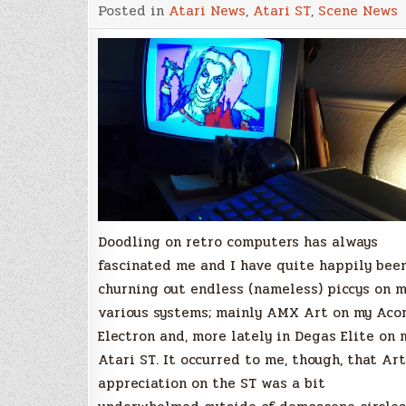
The
Posted in
Atari News
,
Atari ST
,
Scene News
ST-
ART
of
Something
New!
by
Stuart
Johns
Doodling on retro computers has always
fascinated me and I have quite happily bee
churning out endless (nameless) piccys on 
various systems; mainly AMX Art on my Aco
Electron and, more lately in Degas Elite on 
Atari ST. It occurred to me, though, that Art
appreciation on the ST was a bit