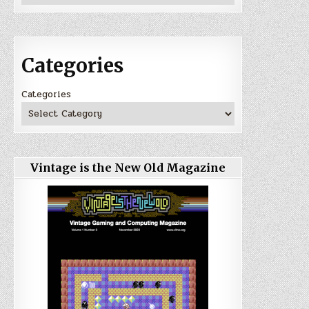
Categories
Categories
Vintage is the New Old Magazine