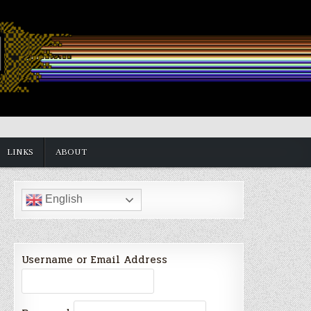
LINKS
ABOUT
English
Username or Email Address