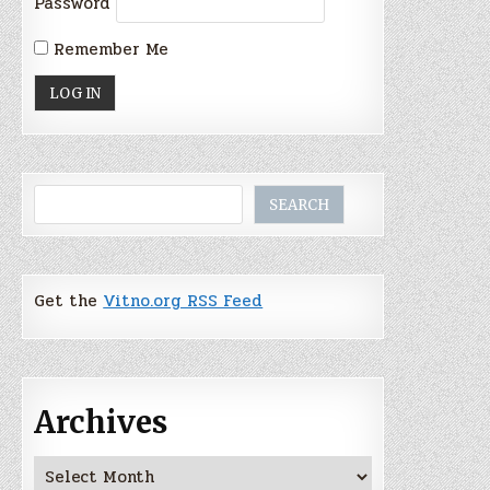
Password
Remember Me
Search
SEARCH
Get the
Vitno.org RSS Feed
Archives
Archives