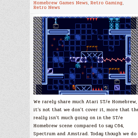
Homebrew Games News
,
Retro Gaming
,
The
Retro News
Truth
Defenders,
New
Atari
STe
Platformer!
We rarely share much Atari ST/e Homebrew,
it’s not that we don’t cover it, more that th
really isn’t much going on in the ST/e
Homebrew scene compared to say C64,
Spectrum and Amstrad. Today though we do