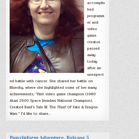
accomplis
hed
programm
er and
video
game
creator,
passed
away
today
after an
unexpect
ed battle with cancer. She shared her battle on
Bluesky, where she highlighted some of her many
achievements, “First video game champion (1980
Atari 2600 Space Invaders National Champion).
Created Bard’s Tale III: The Thief Of Fate & Dragon
Wars.” I’d like to share…
PunyInform Adventure, Release 5