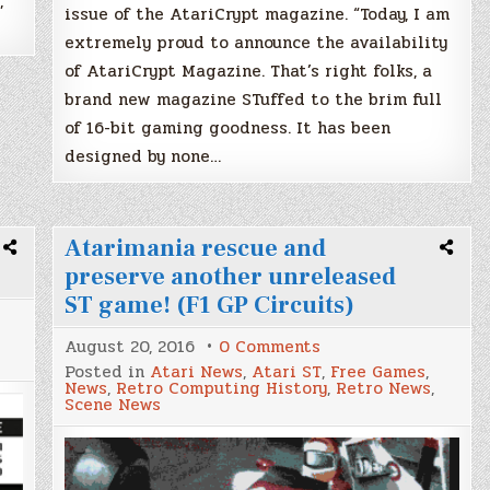
,
issue of the AtariCrypt magazine. “Today, I am
extremely proud to announce the availability
of AtariCrypt Magazine. That’s right folks, a
brand new magazine STuffed to the brim full
of 16-bit gaming goodness. It has been
designed by none…
Atarimania rescue and
preserve another unreleased
ST game! (F1 GP Circuits)
on
August 20, 2016
0 Comments
Atarimania
Posted in
Atari News
,
Atari ST
,
Free Games
,
rescue
News
,
Retro Computing History
,
Retro News
,
and
Scene News
preserve
another
unreleased
ST
game!