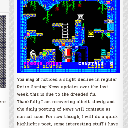
News
Updates
You may of noticed a slight decline in regular
Retro Gaming News updates over the last
week, this is due to the dreaded flu.
ere
Thankfully I am recovering albeit slowly and
the daily posting of News will continue as
normal soon. For now though, I will do a quick
highlights post, some interesting stuff I have