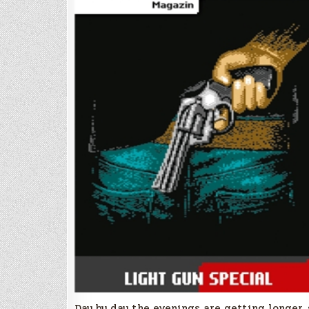
Day by day the evenings are getting longer, 