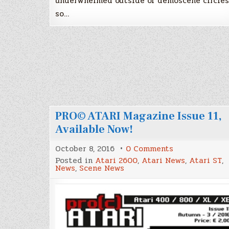
underwhelmed outside of demoscene circles
so…
PRO© ATARI Magazine Issue 11,
Available Now!
on
October 8, 2016
0 Comments
PRO©
Posted in
Atari 2600
,
Atari News
,
Atari ST
,
ATARI
News
,
Scene News
Magazine
Issue
11,
Available
Now!