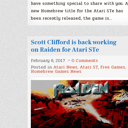
have something special to share with you. 
new Homebrew title for the Atari STe has
been recently released, the game is…
Scott Clifford is back working
on Raiden for Atari STe
on
February 6, 2017
0 Comments
Scott
Posted in
Atari News
,
Atari ST
,
Free Games
,
Clifford
Homebrew Games News
is
back
working
on
Raiden
for
Atari
STe