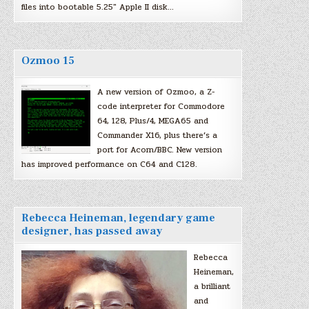
files into bootable 5.25″ Apple II disk…
Ozmoo 15
A new version of Ozmoo, a Z-
code interpreter for Commodore
64, 128, Plus/4, MEGA65 and
Commander X16, plus there’s a
port for Acorn/BBC. New version
has improved performance on C64 and C128.
Rebecca Heineman, legendary game
designer, has passed away
Rebecca
Heineman,
a brilliant
and