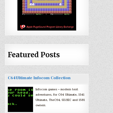
Featured Posts
C64Ultimate Infocom Collection
Infocom games + modern text
adventures, for C64 Ultimate, 1541
Ultimate, TheC64, SD2IEC and 1581
owners.