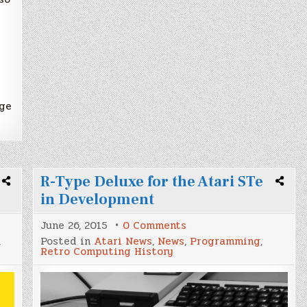
age
R-Type Deluxe for the Atari STe
in Development
on
June 26, 2015
0 Comments
R-
,
Posted in
Atari News
,
News
,
Programming
,
Type
Retro Computing History
Deluxe
for
the
Atari
STe
in