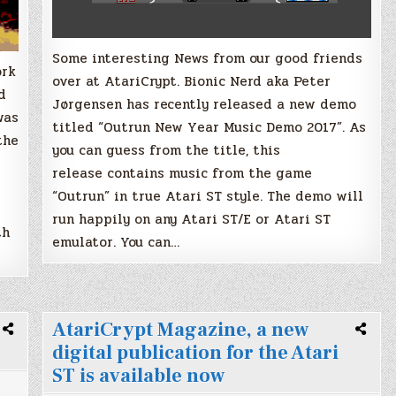
Some interesting News from our good friends
ork
over at AtariCrypt. Bionic Nerd aka Peter
d
Jørgensen has recently released a new demo
was
titled “Outrun New Year Music Demo 2017”. As
the
you can guess from the title, this
release contains music from the game
“Outrun” in true Atari ST style. The demo will
run happily on any Atari ST/E or Atari ST
th
emulator. You can…
AtariCrypt Magazine, a new
digital publication for the Atari
ST is available now