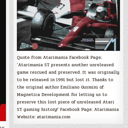
(F1
GP
Circuits)
Quote from Atarimania Facebook Page;
‘Atarimania ST presents another unreleased
game rescued and preserved. It was originally
to be released in 1991 but lost it. Thanks to
the original author Emiliano Gusmini of
Magnetica Development for letting us to
preserve this lost piece of unreleased Atari
ST gaming history!’ Facebook Page: Atarimania
Website: atarimania.com
so