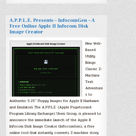
A.P.P.L.E. Presents – InfocomGen – A
Free Online Apple II Infocom Disk
Image Creator
New Web-
Based
Utility
Brings
Classic Z-
Machine
Text
Adventure
s to
Authentic 5.25″ Floppy Images for Apple II Hardware
and Emulators The A.P.P.L.E. (Apple Pugetsound
Program Library Exchange) Users Group, is pleased to
announce the immediate launch of the Apple II
Infocom Disk Image Creator (InfocomGen), a free
online tool that instantly converts Z-machine story