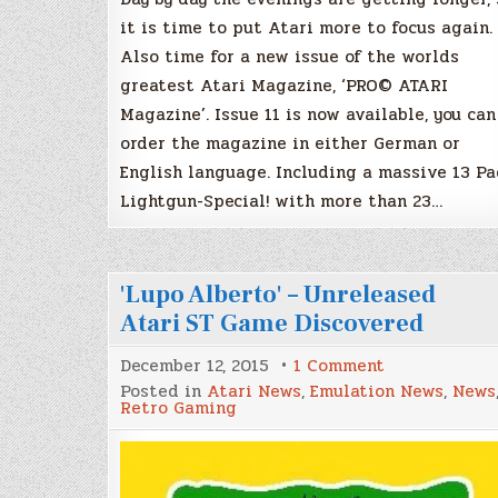
it is time to put Atari more to focus again.
Also time for a new issue of the worlds
greatest Atari Magazine, ‘PRO© ATARI
Magazine’. Issue 11 is now available, you can
order the magazine in either German or
English language. Including a massive 13 P
Lightgun-Special! with more than 23…
'Lupo Alberto' – Unreleased
Atari ST Game Discovered
on
December 12, 2015
1 Comment
'Lupo
Posted in
Atari News
,
Emulation News
,
News
Alberto'
Retro Gaming
–
Unreleased
Atari
ST
Game
Discovered