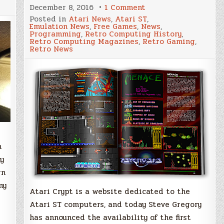
on
December 8, 2016
1 Comment
AtariCrypt
Posted in
Atari News
,
Atari ST
,
Magazine,
Emulation News
,
Free Games
,
News
,
a
Programming
,
Retro Computing History
,
new
Retro Computing Magazines
,
Retro Gaming
,
digital
Retro News
publication
for
the
Atari
ST
is
available
now
n
my
rn
my
Atari Crypt is a website dedicated to the
Atari ST computers, and today Steve Gregory
has announced the availability of the first