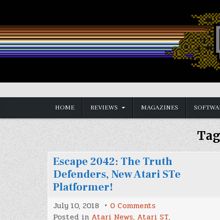
Skip
to
content
Vintage is the New Old
HOME
REVIEWS
MAGAZINES
SOFTWA
Tag
Escape 2042: The Truth
Defenders, New Atari STe
Platformer!
on
July 10, 2018
0 Comments
Escape
Posted in
Atari News
,
Atari ST
,
2042: