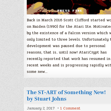
Back in March 2016 Scott Clifford started w
on Raiden (1990) for the Atari Ste. Motivate
by the existence of a Falcon version which 
only limited to three levels. Unfortunately 
development was paused due to personal
reasons, that is.. until now! AtariCrypt has
recently reported that work has resumed in
recent weeks and is progressing rapidly wi
some new…
The ST-ART of Something New!
by Stuart Johns
on
January 2, 2017
1 Comment