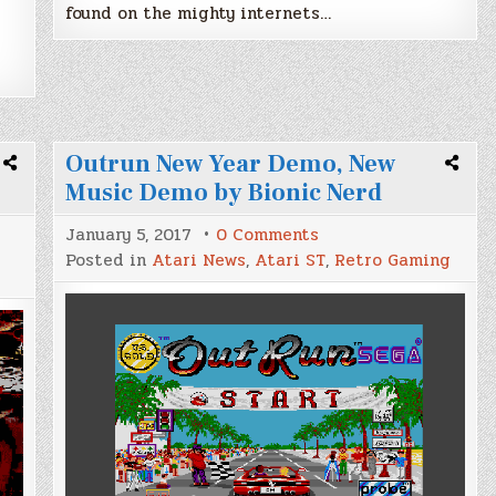
A
found on the mighty internets…
Outrun New Year Demo, New
Music Demo by Bionic Nerd
on
January 5, 2017
0 Comments
Outrun
Posted in
Atari News
,
Atari ST
,
Retro Gaming
New
Year
Demo,
New
Music
Demo
by
Bionic
Nerd