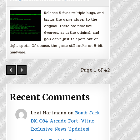
Release 5 fixes multiple bugs, and
brings the game closer to the
original. There are now five
dwarves, as in the original, and
you can’t just teleport out of
tight spots. Of course, the game still rocks on 8-bit
hardware.
Page 1 of 42
Recent Comments
Lexi Hartmann
on
Bomb Jack
DX, C64 Arcade Port, Vitno
Exclusive News Updates!