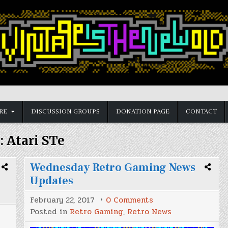
RE
DISCUSSION GROUPS
DONATION PAGE
CONTACT
:
Atari STe
Wednesday Retro Gaming News
Updates
on
February 22, 2017
0 Comments
Wednesday
Posted in
Retro Gaming
,
Retro News
Retro
Gaming