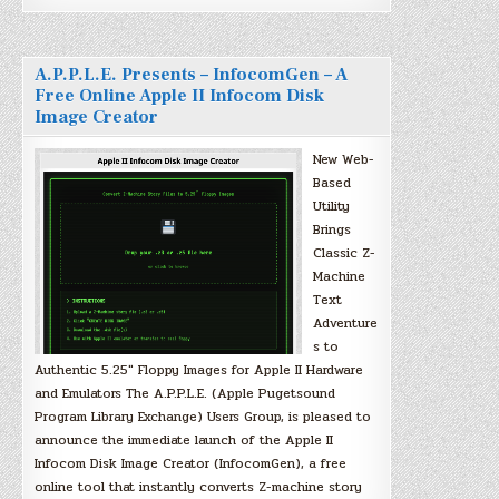
A.P.P.L.E. Presents – InfocomGen – A
Free Online Apple II Infocom Disk
Image Creator
New Web-
Based
Utility
Brings
Classic Z-
Machine
Text
Adventure
s to
Authentic 5.25″ Floppy Images for Apple II Hardware
and Emulators The A.P.P.L.E. (Apple Pugetsound
Program Library Exchange) Users Group, is pleased to
announce the immediate launch of the Apple II
Infocom Disk Image Creator (InfocomGen), a free
online tool that instantly converts Z-machine story