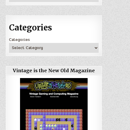
Categories
Categories
Vintage is the New Old Magazine