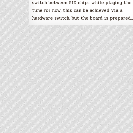
switch between SID chips while playing the
tune.For now, this can be achieved via a
hardware switch, but the board is prepared