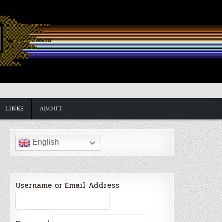
LINKS
ABOUT
English
Username or Email Address