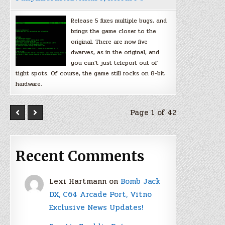
Release 5 fixes multiple bugs, and
brings the game closer to the
original. There are now five
dwarves, as in the original, and
you can’t just teleport out of
tight spots. Of course, the game still rocks on 8-bit
hardware.
Page 1 of 42
Recent Comments
Lexi Hartmann
on
Bomb Jack
DX, C64 Arcade Port, Vitno
Exclusive News Updates!