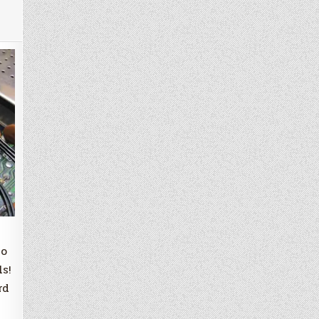
to
ls!
rd