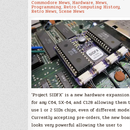
Commodore News
,
Hardware
,
News
,
plug&play
Programming
,
Retro Computing History
,
dual
Retro News
,
Scene News
SID
solution
for
your
Commodore
64
and
128!
‘Project SIDFX’ is a new hardware expansion
for any C64, SX-64, and C128 allowing them 
use 1 or 2 SIDs chips, even of different mode
Currently accepting pre-orders, the new boa
looks very powerful allowing the user to