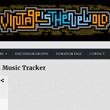
RE
DISCUSSION GROUPS
DONATION PAGE
CONTACT
 Music Tracker