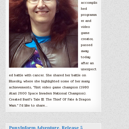
accomplis
hed
programm
er and
video
game
creator,
passed
away
today
after an
unexpect
ed battle with cancer. She shared her battle on
Bluesky, where she highlighted some of her many
achievements, “First video game champion (1980
Atari 2600 Space Invaders National Champion).
Created Bard’s Tale III: The Thief Of Fate & Dragon
Wars.” I’d like to share…
PunyInform Adventure, Release 5