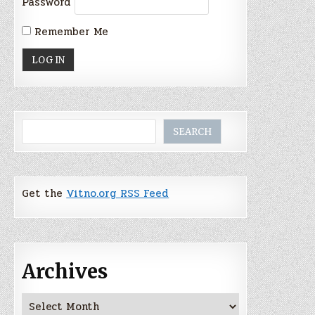
Password
Remember Me
Search
SEARCH
Get the
Vitno.org RSS Feed
Archives
Archives