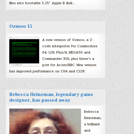
files into bootable 5.25″ Apple II disk…
Ozmoo 15
A new version of Ozmoo, a Z-
code interpreter for Commodore
64, 128, Plus/4, MEGA65 and
Commander X16, plus there’s a
port for Acorn/BBC. New version
has improved performance on C64 and C128.
Rebecca Heineman, legendary game
designer, has passed away
Rebecca
Heineman,
a brilliant
and