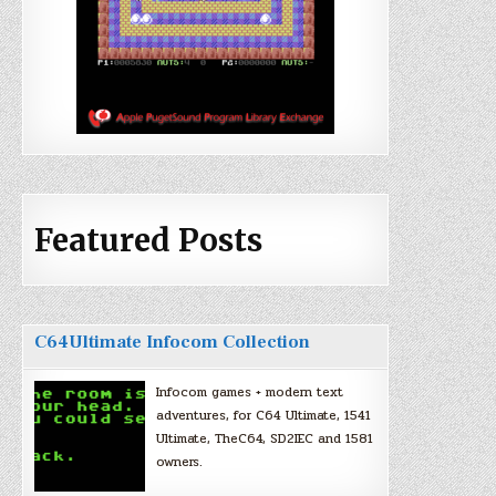
Featured Posts
C64Ultimate Infocom Collection
Infocom games + modern text
adventures, for C64 Ultimate, 1541
Ultimate, TheC64, SD2IEC and 1581
owners.