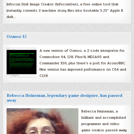
Infocom Disk Image Creator (InfocomGen), a free online tool that
instantly converts Z-machine story files into bootable 5.25″ Apple II
disk…
Ozmoo 15
A new version of Ozmoo, a Z-code interpreter for
Commodore 64, 128, Plus/4, MEGA65 and
Commander X16, plus there’s a port for Acorn/BBC.
New version has improved performance on C64 and
C128.
Rebecca Heineman, legendary game designer, has passed
away
Rebecca Heineman, a
brilliant and accomplished
programmer and video
game creator, passed away