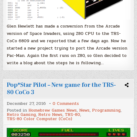
Glen Hewlett has made a conversion from the Arcade
version of Space Invaders, using Z80 CPU to the TRS-
CoCo 6809 and we reported that a few days ago. Now he
started a new project trying to port the Arcade version
Pac-Man. Again the first runs on Z80, so Glen decided to
write a blog about the steps he is following…
Pop*Star Pilot – New game for the TRS-
80 CoCo 3
on
December 27, 2016
0 Comments
Pop*Star
Posted in
Homebrew Games News
,
News
,
Programming
,
Pilot
Retro Gaming
,
Retro News
,
TRS-80
,
–
TRS-80 Color Computer (CoCo)
New
game
for
the