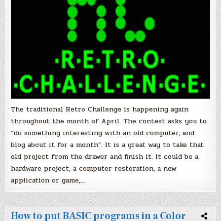
platform!
The traditional Retro Challenge is happening again
throughout the month of April. The contest asks you to
“do something interesting with an old computer, and
blog about it for a month”. It is a great way to take that
old project from the drawer and finish it. It could be a
hardware project, a computer restoration, a new
application or game,…
How to put BASIC programs in a Color