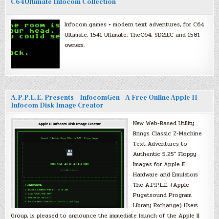
C64Ultimate Infocom Collection
Infocom games + modern text adventures, for C64
Ultimate, 1541 Ultimate, TheC64, SD2IEC and 1581
owners.
A.P.P.L.E. Presents – InfocomGen – A Free Online Apple II
Infocom Disk Image Creator
New Web-Based Utility
Brings Classic Z-Machine
Text Adventures to
Authentic 5.25″ Floppy
Images for Apple II
Hardware and Emulators
The A.P.P.L.E. (Apple
Pugetsound Program
Library Exchange) Users
Group, is pleased to announce the immediate launch of the Apple II