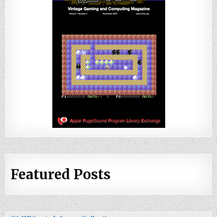
Featured Posts