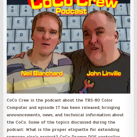
CoCo Crew is the podcast about the TRS-80 Color
Computer and episode 17 has been released, bringing
announcements, news, and technical information about
the CoCo. Some of the topics discussed during the
podcast: What is the proper etiquette for extending
someone else’s project? CoCo Dragon DOS controller