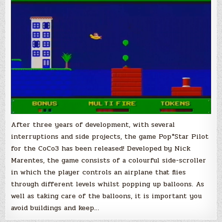
TRS-
80
CoCo
3
After three years of development, with several
interruptions and side projects, the game Pop*Star Pilot
for the CoCo3 has been released! Developed by Nick
Marentes, the game consists of a colourful side-scroller
in which the player controls an airplane that flies
through different levels whilst popping up balloons. As
well as taking care of the balloons, it is important you
avoid buildings and keep…