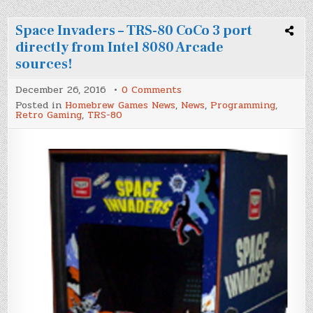
Space Invaders – TRS-80 CoCo 3 port
directly from Intel 8080 Arcade
sources!
on
December 26, 2016
0 Comments
Space
Posted in
Homebrew Games News
,
News
,
Programming
,
Invaders
Retro Gaming
,
TRS-80
–
TRS-
80
CoCo
3
port
directly
from
Intel
8080
Arcade
sources!