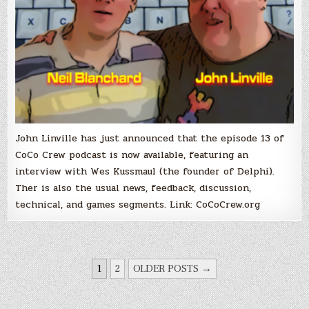
John Linville has just announced that the episode 13 of
CoCo Crew podcast is now available, featuring an
interview with Wes Kussmaul (the founder of Delphi).
Ther is also the usual news, feedback, discussion,
technical, and games segments. Link: CoCoCrew.org
POSTS
1
2
OLDER POSTS →
PAGINATION