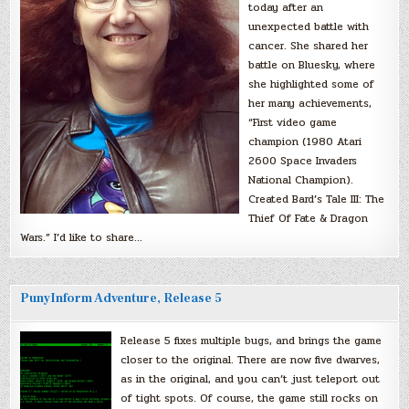
today after an
unexpected battle with
cancer. She shared her
battle on Bluesky, where
she highlighted some of
her many achievements,
“First video game
champion (1980 Atari
2600 Space Invaders
National Champion).
Created Bard’s Tale III: The
Thief Of Fate & Dragon
Wars.” I’d like to share…
PunyInform Adventure, Release 5
Release 5 fixes multiple bugs, and brings the game
closer to the original. There are now five dwarves,
as in the original, and you can’t just teleport out
of tight spots. Of course, the game still rocks on