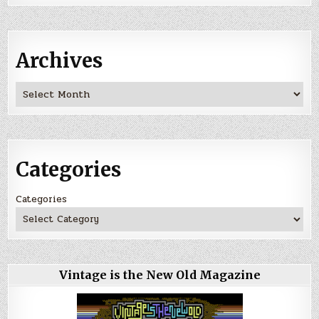
Archives
Archives
Categories
Categories
Vintage is the New Old Magazine