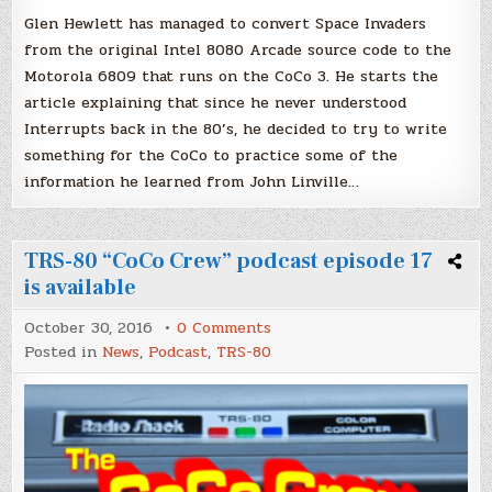
Glen Hewlett has managed to convert Space Invaders
from the original Intel 8080 Arcade source code to the
Motorola 6809 that runs on the CoCo 3. He starts the
article explaining that since he never understood
Interrupts back in the 80’s, he decided to try to write
something for the CoCo to practice some of the
information he learned from John Linville…
TRS-80 “CoCo Crew” podcast episode 17
is available
on
October 30, 2016
0 Comments
TRS-
Posted in
News
,
Podcast
,
TRS-80
80
“CoCo
Crew”
podcast
episode
17
is
available