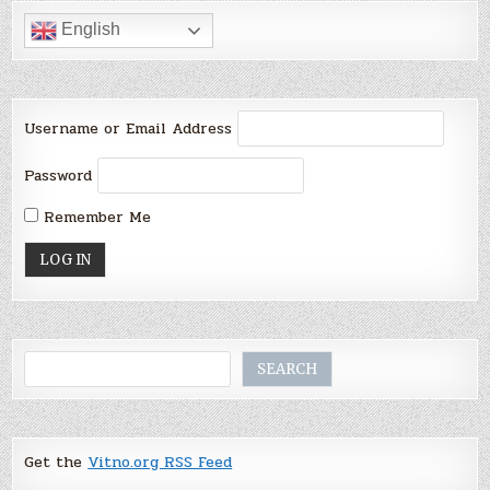
English
Username or Email Address
Password
Remember Me
Search
SEARCH
Get the
Vitno.org RSS Feed