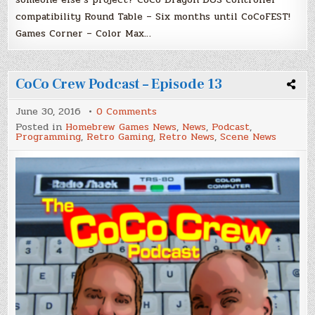
compatibility Round Table – Six months until CoCoFEST!
Games Corner – Color Max…
CoCo Crew Podcast – Episode 13
on
June 30, 2016
0 Comments
CoCo
Posted in
Homebrew Games News
,
News
,
Podcast
,
Crew
Programming
,
Retro Gaming
,
Retro News
,
Scene News
Podcast
–
Episode
13