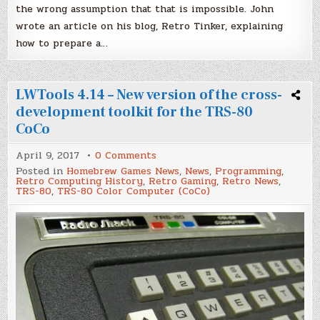
the wrong assumption that that is impossible. John
wrote an article on his blog, Retro Tinker, explaining
how to prepare a…
LWTools 4.14 – New version of the cross-
development toolkit for the TRS-80
CoCo
on
April 9, 2017
0 Comments
LWTools
Posted in
Homebrew Games News
,
News
,
Programming
,
4.14
Retro Computing History
,
Retro Gaming
,
Retro News
,
–
TRS-80
,
TRS-80 Color Computer (CoCo)
New
version
of
the
cross-
development
toolkit
for
the
TRS-
80
CoCo