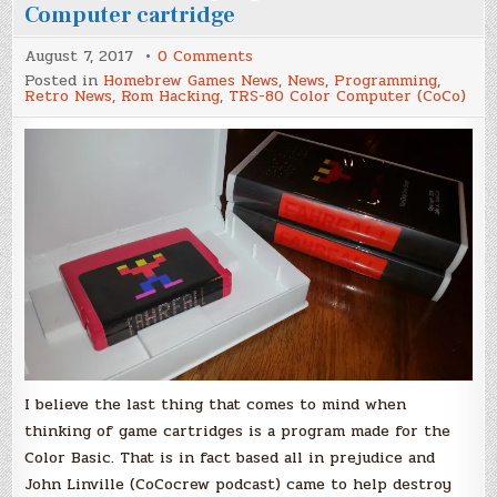
Computer cartridge
on
August 7, 2017
0 Comments
How
Posted in
Homebrew Games News
,
News
,
Programming
,
to
Retro News
,
Rom Hacking
,
TRS-80 Color Computer (CoCo)
put
BASIC
programs
in
a
Color
Computer
cartridge
I believe the last thing that comes to mind when
thinking of game cartridges is a program made for the
Color Basic. That is in fact based all in prejudice and
John Linville (CoCocrew podcast) came to help destroy