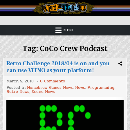
Skip
to
content
Vintage is the New Old
MENU
Tag:
CoCo Crew Podcast
Retro Challenge 2018/04 is on and you
can use ViTNO as your platform!
on
March 9, 2018
0 Comments
Retro
Posted in
Homebrew Games News
,
News
,
Programming
,
Challenge
Retro News
,
Scene News
2018/04
is
on
and
you
can
use
ViTNO
as
your