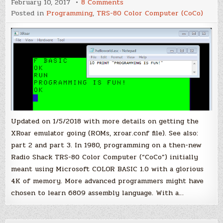
on
February 10, 2017
8 Comments
CoCo
Posted in
Programming
,
TRS-80 Color Computer (CoCo)
Cross
Development,
part
1
Updated on 1/5/2018 with more details on getting the
XRoar emulator going (ROMs, xroar.conf file). See also:
part 2 and part 3. In 1980, programming on a then-new
Radio Shack TRS-80 Color Computer (“CoCo”) initially
meant using Microsoft COLOR BASIC 1.0 with a glorious
4K of memory. More advanced programmers might have
chosen to learn 6809 assembly language. With a…