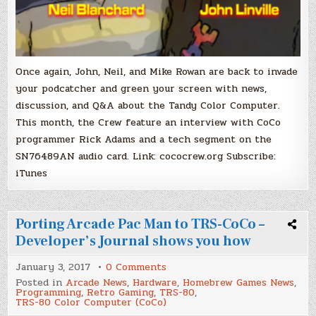
Once again, John, Neil, and Mike Rowan are back to invade
your podcatcher and green your screen with news,
discussion, and Q&A about the Tandy Color Computer.
This month, the Crew feature an interview with CoCo
programmer Rick Adams and a tech segment on the
SN76489AN audio card. Link: cococrew.org Subscribe:
iTunes
Porting Arcade Pac Man to TRS-CoCo –
Developer’s Journal shows you how
on
January 3, 2017
0 Comments
Porting
Posted in
Arcade News
,
Hardware
,
Homebrew Games News
,
Arcade
Programming
,
Retro Gaming
,
TRS-80
,
Pac
TRS-80 Color Computer (CoCo)
Man
to