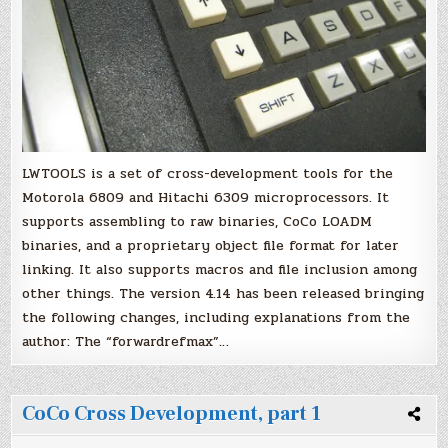
LWTOOLS is a set of cross-development tools for the
Motorola 6809 and Hitachi 6309 microprocessors. It
supports assembling to raw binaries, CoCo LOADM
binaries, and a proprietary object file format for later
linking. It also supports macros and file inclusion among
other things. The version 4.14 has been released bringing
the following changes, including explanations from the
author: The “forwardrefmax”…
CoCo Cross Development, part 1