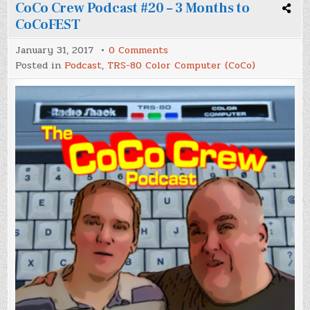
CoCo Crew Podcast #20 – 3 Months to
CoCoFEST
on
January 31, 2017
0 Comments
CoCo
Posted in
Podcast
,
TRS-80 Color Computer (CoCo)
Crew
Podcast
#20
–
3
Months
to
CoCoFEST