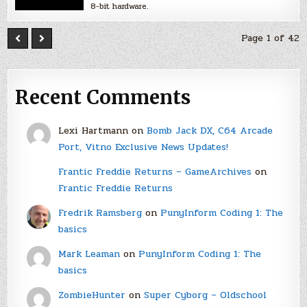
8-bit hardware.
Page 1 of 42
Recent Comments
Lexi Hartmann
on
Bomb Jack DX, C64 Arcade
Port, Vitno Exclusive News Updates!
Frantic Freddie Returns – GameArchives
on
Frantic Freddie Returns
Fredrik Ramsberg
on
PunyInform Coding 1: The
basics
Mark Leaman
on
PunyInform Coding 1: The
basics
ZombieHunter
on
Super Cyborg – Oldschool