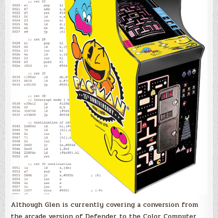
Although Glen is currently covering a conversion from
the arcade version of Defender to the Color Computer,