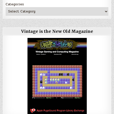
Categories
Vintage is the New Old Magazine