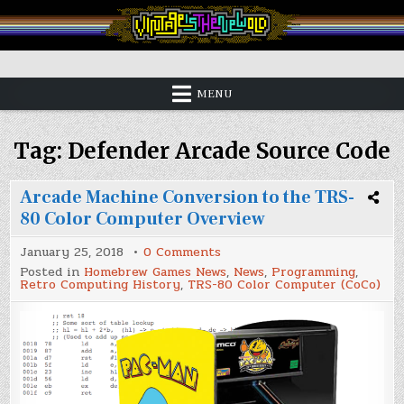
Skip
to
content
Vintage is the New Old
MENU
Tag:
Defender Arcade Source Code
Arcade Machine Conversion to the TRS-
80 Color Computer Overview
on
January 25, 2018
0 Comments
Arcade
Posted in
Homebrew Games News
,
News
,
Programming
,
Machine
Retro Computing History
,
TRS-80 Color Computer (CoCo)
Conversion
to
the
TRS-
80
Color
Computer
Overview