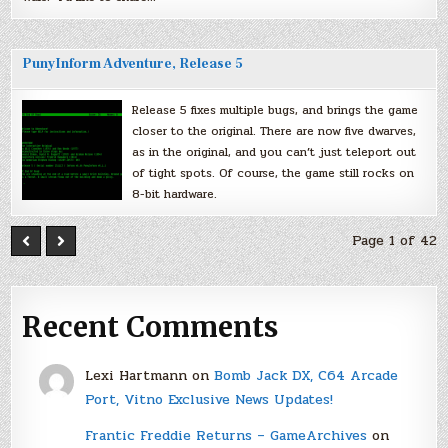
PunyInform Adventure, Release 5
Release 5 fixes multiple bugs, and brings the game
closer to the original. There are now five dwarves,
as in the original, and you can’t just teleport out
of tight spots. Of course, the game still rocks on
8-bit hardware.
Page 1 of 42
Recent Comments
Lexi Hartmann
on
Bomb Jack DX, C64 Arcade
Port, Vitno Exclusive News Updates!
Frantic Freddie Returns – GameArchives
on