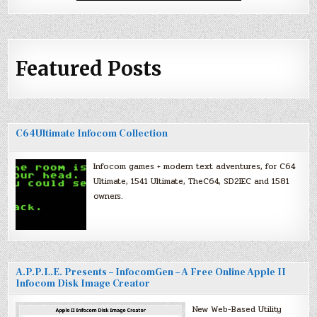
Featured Posts
C64Ultimate Infocom Collection
Infocom games + modern text adventures, for C64
Ultimate, 1541 Ultimate, TheC64, SD2IEC and 1581
owners.
A.P.P.L.E. Presents – InfocomGen – A Free Online Apple II
Infocom Disk Image Creator
New Web-Based Utility