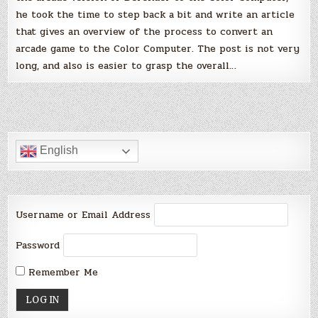
he took the time to step back a bit and write an article
that gives an overview of the process to convert an
arcade game to the Color Computer. The post is not very
long, and also is easier to grasp the overall…
English
Username or Email Address
Password
Remember Me