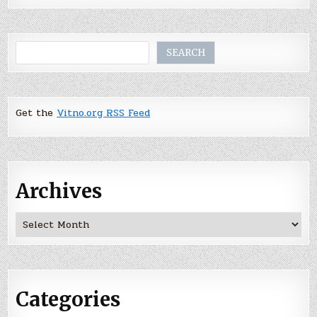
Search
SEARCH
Get the
Vitno.org RSS Feed
Archives
Archives
Categories