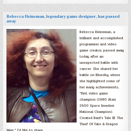
Rebecca Heineman, legendary game designer, has passed
away
Rebecca Heineman, a
brilliant and accomplished
programmer and video
game creator, passed away
today after an
unexpected battle with
cancer. She shared her
battle on Bluesky, where
she highlighted some of
her many achievements,
“First video game
champion (1980 Atari
2600 Space Invaders
National Champion).
Created Bard’s Tale III: The
Thief Of Fate & Dragon
Wars.” I’d like to share…