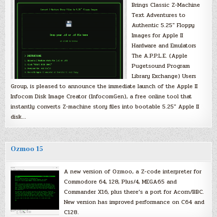
Brings Classic Z-Machine
Text Adventures to
Authentic 5.25″ Floppy
Images for Apple II
Hardware and Emulators
The A.P.P.L.E. (Apple
Pugetsound Program
Library Exchange) Users
Group, is pleased to announce the immediate launch of the Apple II
Infocom Disk Image Creator (InfocomGen), a free online tool that
instantly converts Z-machine story files into bootable 5.25″ Apple II
disk…
Ozmoo 15
A new version of Ozmoo, a Z-code interpreter for
Commodore 64, 128, Plus/4, MEGA65 and
Commander X16, plus there’s a port for Acorn/BBC.
New version has improved performance on C64 and
C128.