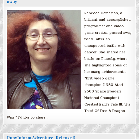
away
Rebecca Heineman, a
brilliant and accomplished
programmer and video
game creator, passed away
today after an
unexpected battle with
cancer. She shared her
battle on Bluesky, where
she highlighted some of
her many achievements,
“First video game
champion (1980 Atari
2600 Space Invaders
National Champion).
Created Bard’s Tale III: The
Thief Of Fate & Dragon
Wars.” I’d like to share…
PunyInform Adventure, Release 5