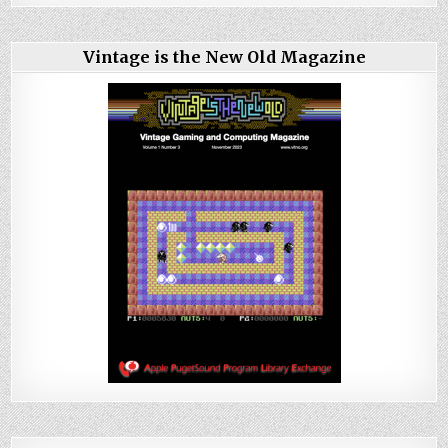
Vintage is the New Old Magazine