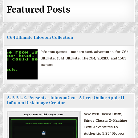
Featured Posts
C64Ultimate Infocom Collection
Infocom games + modern text adventures, for C64
Ultimate, 1541 Ultimate, TheC64, SD2IEC and 1581
owners.
A.P.P.L.E. Presents – InfocomGen – A Free Online Apple II
Infocom Disk Image Creator
New Web-Based Utility
Brings Classic Z-Machine
Text Adventures to
Authentic 5.25″ Floppy