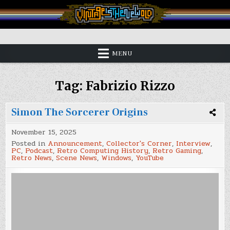
Skip
to
content
Vintage is the New Old
MENU
Tag:
Fabrizio Rizzo
Simon The Sorcerer Origins
November 15, 2025
Posted in
Announcement
,
Collector's Corner
,
Interview
,
PC
,
Podcast
,
Retro Computing History
,
Retro Gaming
,
Retro News
,
Scene News
,
Windows
,
YouTube