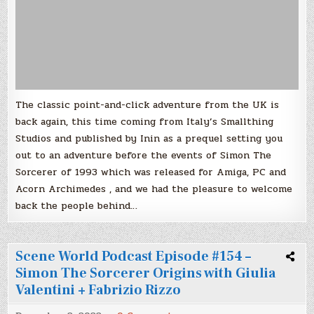
The classic point-and-click adventure from the UK is
back again, this time coming from Italy’s Smallthing
Studios and published by Inin as a prequel setting you
out to an adventure before the events of Simon The
Sorcerer of 1993 which was released for Amiga, PC and
Acorn Archimedes , and we had the pleasure to welcome
back the people behind…
Scene World Podcast Episode #154 –
Simon The Sorcerer Origins with Giulia
Valentini + Fabrizio Rizzo