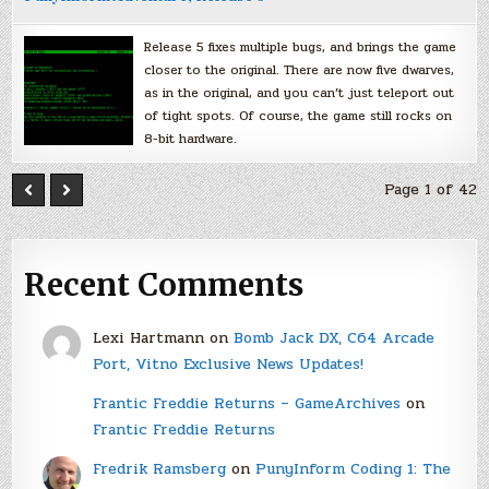
Release 5 fixes multiple bugs, and brings the game
closer to the original. There are now five dwarves,
as in the original, and you can’t just teleport out
of tight spots. Of course, the game still rocks on
8-bit hardware.
Page 1 of 42
Recent Comments
Lexi Hartmann
on
Bomb Jack DX, C64 Arcade
Port, Vitno Exclusive News Updates!
Frantic Freddie Returns – GameArchives
on
Frantic Freddie Returns
Fredrik Ramsberg
on
PunyInform Coding 1: The