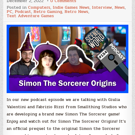
on
December 2, 2022
0 Comments
Scene
Posted in
Computers
,
Indie Games News
,
Interview
,
News
,
World
PC
,
Podcast
,
Retro Gaming
,
Retro News
,
Podcast
Text Adventure Games
Episode
#154
–
Simon
The
Sorcerer
Origins
with
Giulia
Valentini
+
Fabrizio
Rizzo
In our new podcast episode we are talking with Giulia
Valentini and Fabrizio Rizzi from Smallthing Studios who
are developing a brand new Simon The Sorcerer game!
Enjoy and watch out for Simon The Sorcerer Origins! It’s
an official prequel to the original Simon the Sorcerer