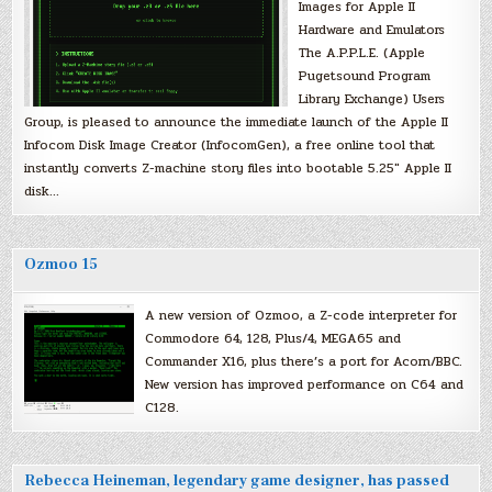
Images for Apple II
Hardware and Emulators
The A.P.P.L.E. (Apple
Pugetsound Program
Library Exchange) Users
Group, is pleased to announce the immediate launch of the Apple II
Infocom Disk Image Creator (InfocomGen), a free online tool that
instantly converts Z-machine story files into bootable 5.25″ Apple II
disk…
Ozmoo 15
A new version of Ozmoo, a Z-code interpreter for
Commodore 64, 128, Plus/4, MEGA65 and
Commander X16, plus there’s a port for Acorn/BBC.
New version has improved performance on C64 and
C128.
Rebecca Heineman, legendary game designer, has passed