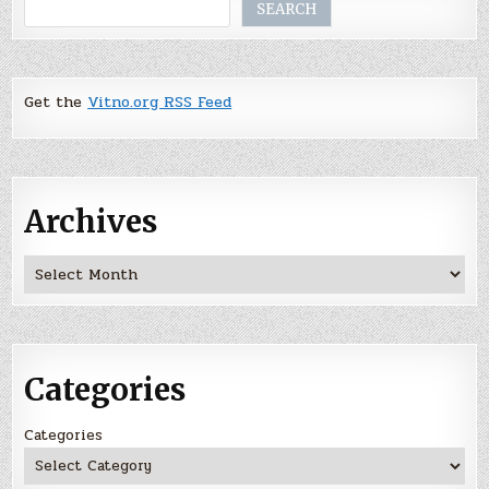
Search
SEARCH
Get the
Vitno.org RSS Feed
Archives
Archives
Categories
Categories