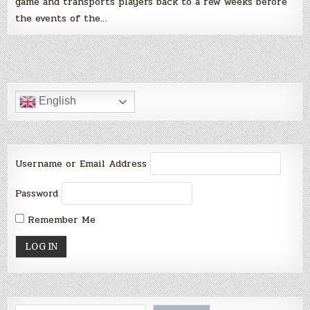
game and transports players back to a few weeks before
the events of the…
English
Username or Email Address
Password
Remember Me