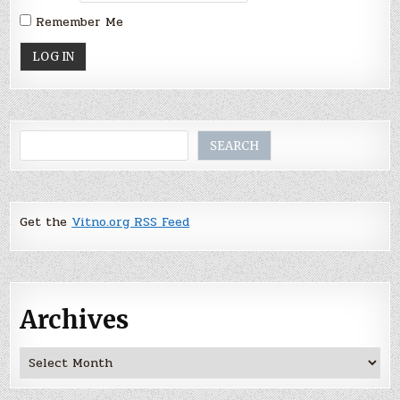
Remember Me
Search
SEARCH
Get the
Vitno.org RSS Feed
Archives
Archives