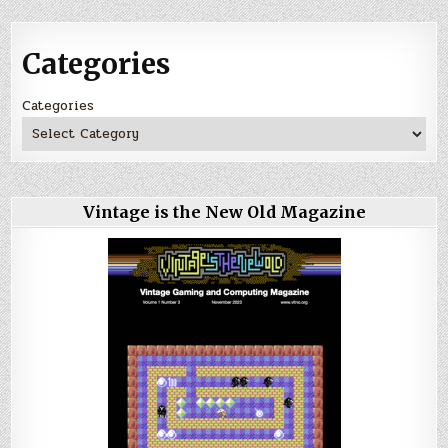
Categories
Categories
Vintage is the New Old Magazine