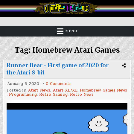
Skip
to
content
Vintage is the New Old
MENU
Tag:
Homebrew Atari Games
Runner Bear – First game of 2020 for
the Atari 8-bit
on
January 8, 2020
0 Comments
Runner
Posted in
Atari News
,
Atari XL/XE
,
Homebrew Games News
Bear
,
Programming
,
Retro Gaming
,
Retro News
–
First
game
of
2020
for
the
Atari
8-
bit