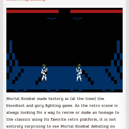
Check
this
'Mortal
Kombat'
for
the
Atari
2600
Mortal Kombat made history as (at the time) the
bloodiest and gory fighting game. As the retro scene is
always looking for a way to revive or make an homage to
the classics using its favorite retro platform, it is not
entirely surprising to see Mortal Kombat debuting on