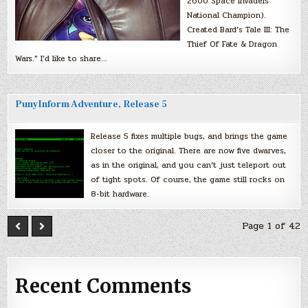
2600 Space Invaders
National Champion).
Created Bard’s Tale III: The
Thief Of Fate & Dragon
Wars.” I’d like to share…
PunyInform Adventure, Release 5
Release 5 fixes multiple bugs, and brings the game
closer to the original. There are now five dwarves,
as in the original, and you can’t just teleport out
of tight spots. Of course, the game still rocks on
8-bit hardware.
Page 1 of 42
Recent Comments