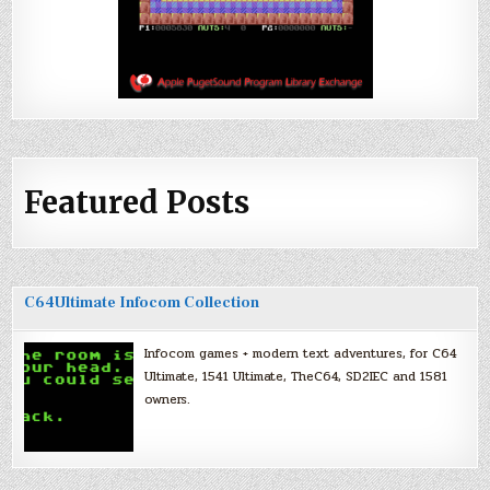
Featured Posts
C64Ultimate Infocom Collection
Infocom games + modern text adventures, for C64
Ultimate, 1541 Ultimate, TheC64, SD2IEC and 1581
owners.