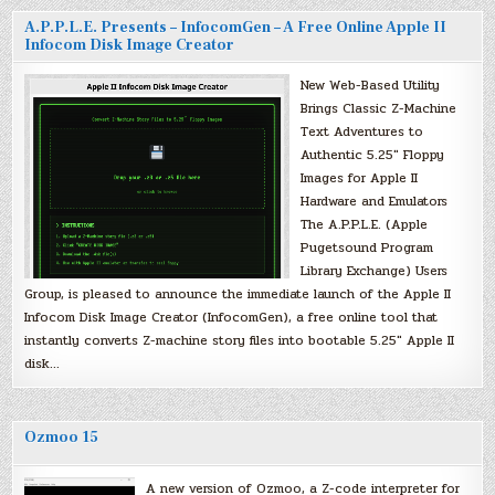
A.P.P.L.E. Presents – InfocomGen – A Free Online Apple II
Infocom Disk Image Creator
New Web-Based Utility
Brings Classic Z-Machine
Text Adventures to
Authentic 5.25″ Floppy
Images for Apple II
Hardware and Emulators
The A.P.P.L.E. (Apple
Pugetsound Program
Library Exchange) Users
Group, is pleased to announce the immediate launch of the Apple II
Infocom Disk Image Creator (InfocomGen), a free online tool that
instantly converts Z-machine story files into bootable 5.25″ Apple II
disk…
Ozmoo 15
A new version of Ozmoo, a Z-code interpreter for