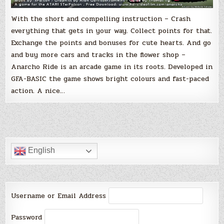
With the short and compelling instruction – Crash
everything that gets in your way. Collect points for that.
Exchange the points and bonuses for cute hearts. And go
and buy more cars and tracks in the flower shop –
Anarcho Ride is an arcade game in its roots. Developed in
GFA-BASIC the game shows bright colours and fast-paced
action. A nice…
English
Username or Email Address
Password