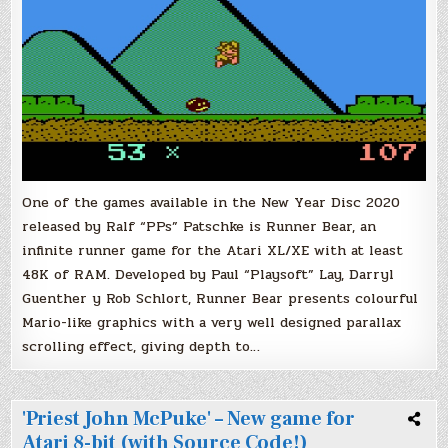
One of the games available in the New Year Disc 2020
released by Ralf “PPs” Patschke is Runner Bear, an
infinite runner game for the Atari XL/XE with at least
48K of RAM. Developed by Paul “Playsoft” Lay, Darryl
Guenther y Rob Schlort, Runner Bear presents colourful
Mario-like graphics with a very well designed parallax
scrolling effect, giving depth to…
'Priest John McPuke' – New game for
Atari 8-bit (with Source Code!)