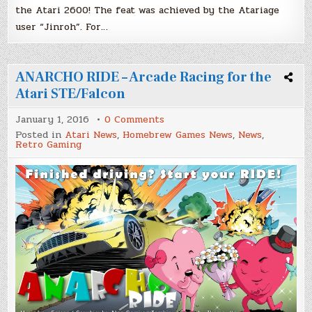
the Atari 2600! The feat was achieved by the Atariage
user “Jinroh”. For…
ANARCHO RIDE – Arcade Racing for the
Atari STE/Falcon
on
January 1, 2016
0 Comments
ANARCHO
Posted in
Atari News
,
Homebrew Games News
,
News
,
RIDE
Retro Gaming
–
Arcade
Racing
for
the
Atari
STE/Falcon