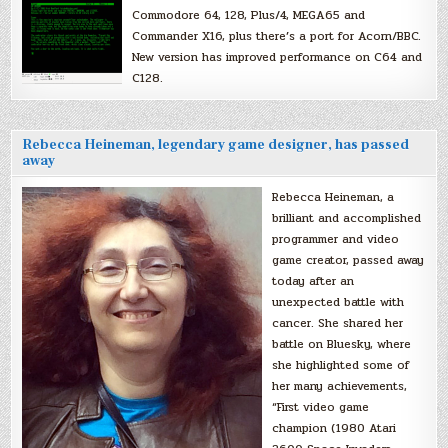
Commodore 64, 128, Plus/4, MEGA65 and
Commander X16, plus there’s a port for Acorn/BBC.
New version has improved performance on C64 and
C128.
Rebecca Heineman, legendary game designer, has passed
away
Rebecca Heineman, a
brilliant and accomplished
programmer and video
game creator, passed away
today after an
unexpected battle with
cancer. She shared her
battle on Bluesky, where
she highlighted some of
her many achievements,
“First video game
champion (1980 Atari