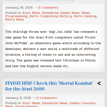
on
January 28, 2016
0 Comments
'Priest
Posted in
Atari News
,
Homebrew Games News
,
News
,
John
Programming
,
Retro Computing History
,
Retro Gaming
,
McPuke'
Retro News
–
New
game
for
The AtariAge forum user ‘mgr_inz_rafal’ has released a
Atari
new game for the Atari 8-bit computers called ‘Priest
8-
bit
John McPuke’, an adventure game which according to the
(with
Source
developer, delivers a vast world, a multitude of different
Code!)
locations, a throng of items to use and an interesting
story. The game was released last Christmas in Polish,
and now the English version made its…
FINISH HIM! Check this 'Mortal Kombat'
for the Atari 2600
on
January 9, 2016
0 Comments
FINISH
Posted in
Atari News
,
Emulation News
,
Games Consoles
,
HIM!
News
,
Programming