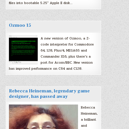
files into bootable 5.25″ Apple II disk…
Ozmoo 15
A new version of Ozmoo, a Z-
code interpreter for Commodore
64, 128, Plus/4, MEGA65 and
Commander X16, plus there’s a
port for Acorn/BBC. New version
has improved performance on C64 and C128.
Rebecca Heineman, legendary game
designer, has passed away
Rebecca
Heineman,
a brilliant
and