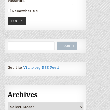
Password
Remember Me
Search
SEARCH
Get the
Vitno.org RSS Feed
Archives
Archives