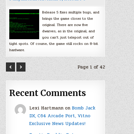
Release 5 fixes multiple bugs, and
brings the game closer to the
original. There are now five
dwarves, as in the original, and
you can’t just teleport out of
tight spots. Of course, the game still rocks on 8-bit
hardware.
Page 1 of 42
Recent Comments
Lexi Hartmann
on
Bomb Jack
DX, C64 Arcade Port, Vitno
Exclusive News Updates!