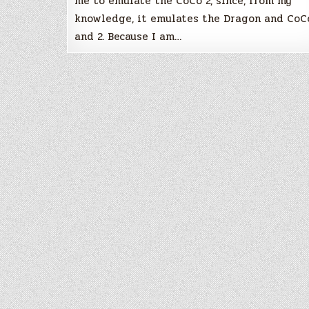
me to emulate the CoCo 2, since, from my
knowledge, it emulates the Dragon and CoC
and 2. Because I am…