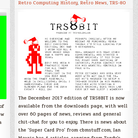
Retro Computing History
,
Retro News
,
TRS-80
issue
of
TRS8BIT
newsletter
available
to
satisfy
all
your
TRS-
80
cravings
The December 2017 edition of TRS8BIT is now
available from the downloads page, with well
of
over 60 pages of news, reviews and general
ew
chit-chat for you to enjoy. There is news about
a
the ‘Super Card Pro’ from cbmstuff.com, Ian