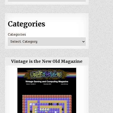
Categories
Categories
Vintage is the New Old Magazine