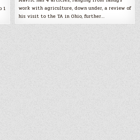
Mavric has 4 articles, ranging from Tandy’s
work with agriculture, down under, a review of
o 1
his visit to the TA in Ohio, further…