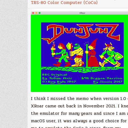
TRS-80 Color Computer (CoCo)
The
all-
in-
one
emulator
for
the
TRS-
80
Color
Computer
and
Dragon
I think I missed the memo when version 1.0 
XRoar came out back in November 2021. I kn
the emulator for many years and since I am 
macOS user, it was always a good choice for