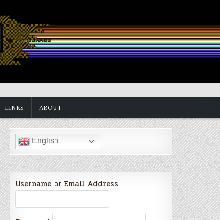
LINKS
ABOUT
English
Username or Email Address