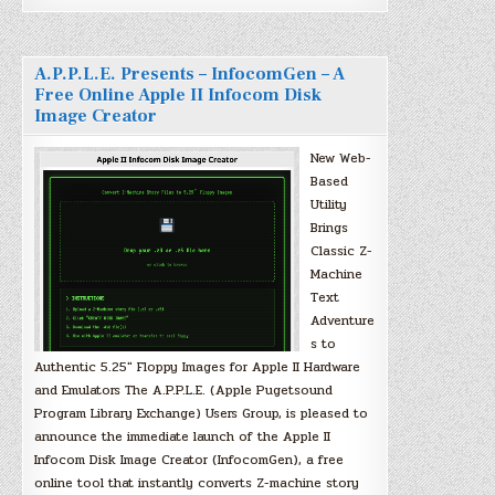
A.P.P.L.E. Presents – InfocomGen – A
Free Online Apple II Infocom Disk
Image Creator
New Web-
Based
Utility
Brings
Classic Z-
Machine
Text
Adventure
s to
Authentic 5.25″ Floppy Images for Apple II Hardware
and Emulators The A.P.P.L.E. (Apple Pugetsound
Program Library Exchange) Users Group, is pleased to
announce the immediate launch of the Apple II
Infocom Disk Image Creator (InfocomGen), a free
online tool that instantly converts Z-machine story