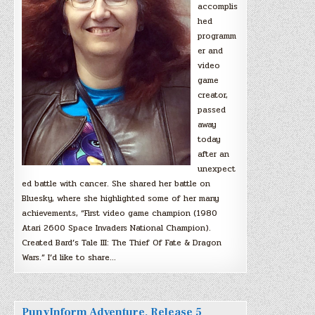
accomplis
hed
programm
er and
video
game
creator,
passed
away
today
after an
unexpect
ed battle with cancer. She shared her battle on
Bluesky, where she highlighted some of her many
achievements, “First video game champion (1980
Atari 2600 Space Invaders National Champion).
Created Bard’s Tale III: The Thief Of Fate & Dragon
Wars.” I’d like to share…
PunyInform Adventure, Release 5