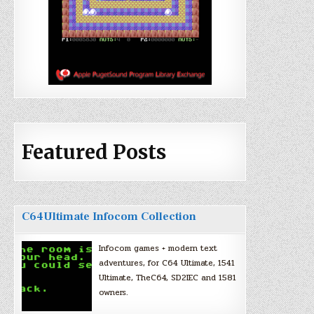
Featured Posts
C64Ultimate Infocom Collection
Infocom games + modern text
adventures, for C64 Ultimate, 1541
Ultimate, TheC64, SD2IEC and 1581
owners.