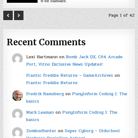
8-bit hardware.
Page 1 of 42
Recent Comments
Lexi Hartmann
on
Bomb Jack DX, C64 Arcade
Port, Vitno Exclusive News Updates!
Frantic Freddie Returns – GameArchives
on
Frantic Freddie Returns
Fredrik Ramsberg
on
PunyInform Coding 1: The
basics
Mark Leaman
on
PunyInform Coding 1: The
basics
ZombieHunter
on
Super Cyborg – Oldschool