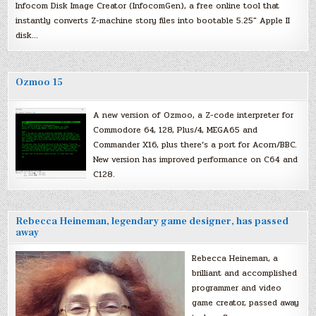
Infocom Disk Image Creator (InfocomGen), a free online tool that
instantly converts Z-machine story files into bootable 5.25″ Apple II
disk…
Ozmoo 15
A new version of Ozmoo, a Z-code interpreter for
Commodore 64, 128, Plus/4, MEGA65 and
Commander X16, plus there’s a port for Acorn/BBC.
New version has improved performance on C64 and
C128.
Rebecca Heineman, legendary game designer, has passed
away
Rebecca Heineman, a
brilliant and accomplished
programmer and video
game creator, passed away