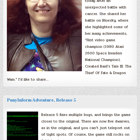
today after an
unexpected battle with
cancer. She shared her
battle on Bluesky, where
she highlighted some of
her many achievements,
“First video game
champion (1980 Atari
2600 Space Invaders
National Champion).
Created Bard’s Tale III: The
Thief Of Fate & Dragon
Wars.” I’d like to share…
PunyInform Adventure, Release 5
Release 5 fixes multiple bugs, and brings the game
closer to the original. There are now five dwarves,
as in the original, and you can’t just teleport out
of tight spots. Of course, the game still rocks on