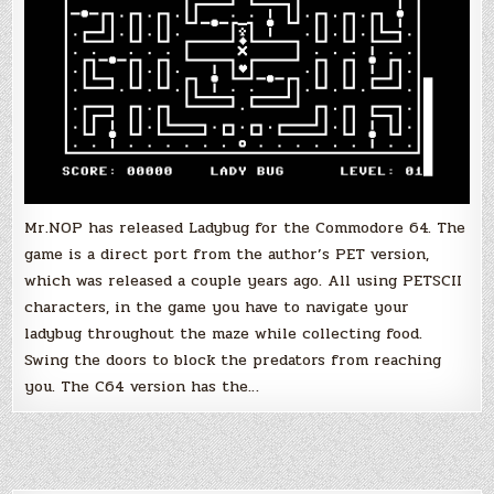
Mr.NOP has released Ladybug for the Commodore 64. The
game is a direct port from the author’s PET version,
which was released a couple years ago. All using PETSCII
characters, in the game you have to navigate your
ladybug throughout the maze while collecting food.
Swing the doors to block the predators from reaching
you. The C64 version has the…