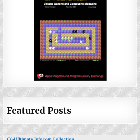
Featured Posts
C64Ultimate Infocom Collection