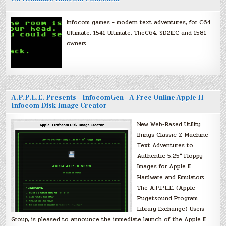
Infocom games + modern text adventures, for C64
Ultimate, 1541 Ultimate, TheC64, SD2IEC and 1581
owners.
A.P.P.L.E. Presents – InfocomGen – A Free Online Apple II
Infocom Disk Image Creator
New Web-Based Utility
Brings Classic Z-Machine
Text Adventures to
Authentic 5.25″ Floppy
Images for Apple II
Hardware and Emulators
The A.P.P.L.E. (Apple
Pugetsound Program
Library Exchange) Users
Group, is pleased to announce the immediate launch of the Apple II