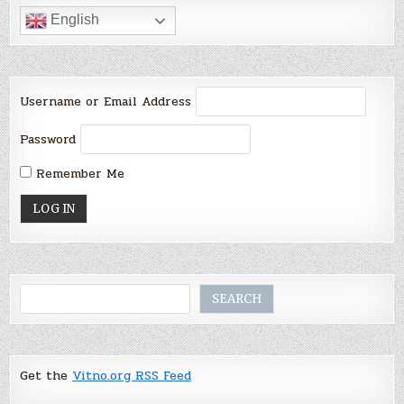
English
Username or Email Address
Password
Remember Me
Search
SEARCH
Get the
Vitno.org RSS Feed