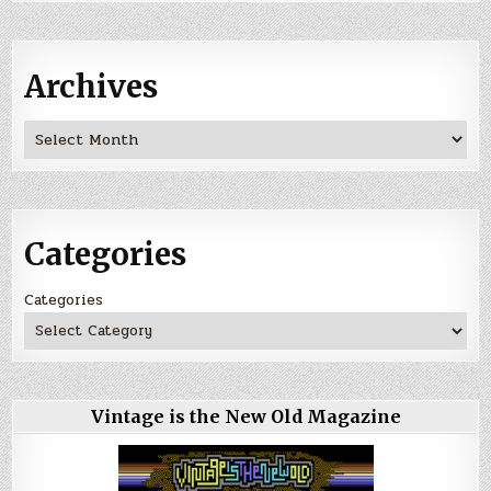
Archives
Archives
Categories
Categories
Vintage is the New Old Magazine