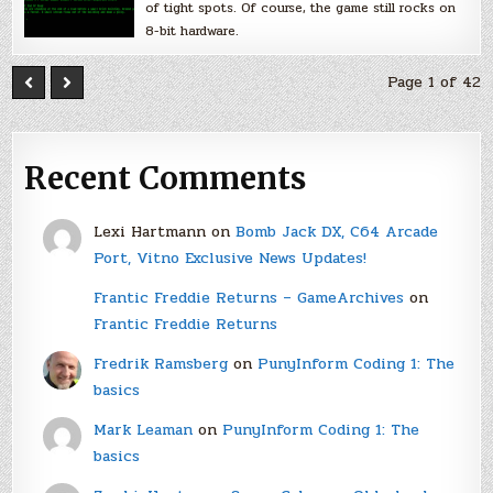
of tight spots. Of course, the game still rocks on
8-bit hardware.
Page 1 of 42
Recent Comments
Lexi Hartmann
on
Bomb Jack DX, C64 Arcade
Port, Vitno Exclusive News Updates!
Frantic Freddie Returns – GameArchives
on
Frantic Freddie Returns
Fredrik Ramsberg
on
PunyInform Coding 1: The
basics
Mark Leaman
on
PunyInform Coding 1: The
basics