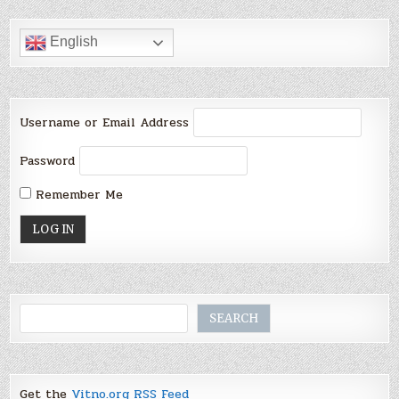
English
Username or Email Address
Password
Remember Me
Search
SEARCH
Get the
Vitno.org RSS Feed