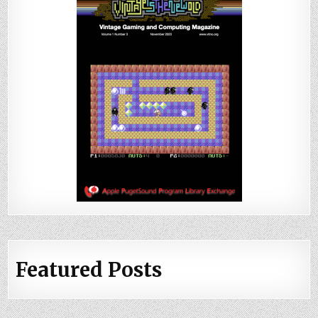
Featured Posts