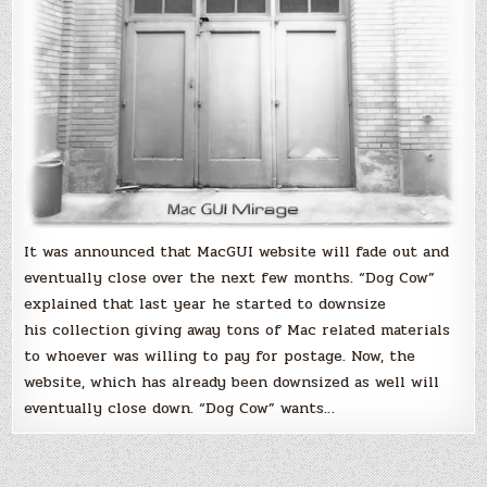
It was announced that MacGUI website will fade out and
eventually close over the next few months. “Dog Cow”
explained that last year he started to downsize
his collection giving away tons of Mac related materials
to whoever was willing to pay for postage. Now, the
website, which has already been downsized as well will
eventually close down. “Dog Cow” wants…