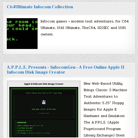
C64Ultimate Infocom Collection
Infocom games + modern text adventures, for C64
Ultimate, 1541 Ultimate, TheC64, SD2IEC and 1581
owners.
A.P.P.L.E. Presents – InfocomGen – A Free Online Apple II
Infocom Disk Image Creator
New Web-Based Utility
Brings Classic Z-Machine
Text Adventures to
Authentic 5.25″ Floppy
Images for Apple II
Hardware and Emulators
The A.P.P.L.E. (Apple
Pugetsound Program
Library Exchange) Users