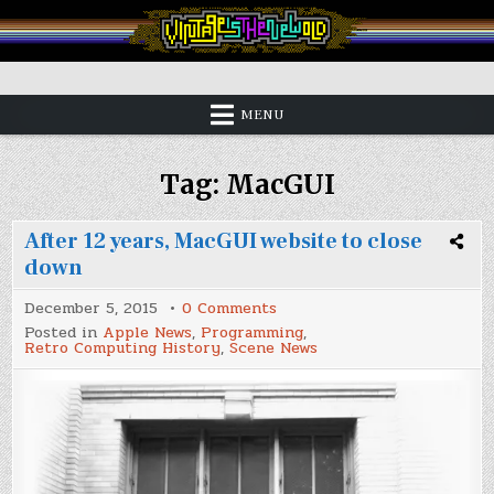
Skip
to
content
Vintage is the New Old
MENU
Tag:
MacGUI
After 12 years, MacGUI website to close
down
on
December 5, 2015
0 Comments
After
Posted in
Apple News
,
Programming
,
12
Retro Computing History
,
Scene News
years,
MacGUI
website
to
close
down