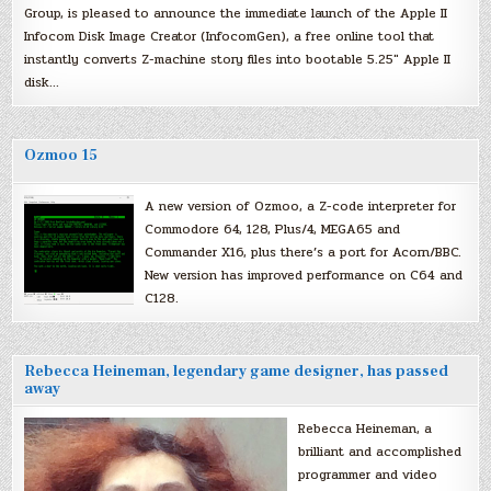
Group, is pleased to announce the immediate launch of the Apple II
Infocom Disk Image Creator (InfocomGen), a free online tool that
instantly converts Z-machine story files into bootable 5.25″ Apple II
disk…
Ozmoo 15
A new version of Ozmoo, a Z-code interpreter for
Commodore 64, 128, Plus/4, MEGA65 and
Commander X16, plus there’s a port for Acorn/BBC.
New version has improved performance on C64 and
C128.
Rebecca Heineman, legendary game designer, has passed
away
Rebecca Heineman, a
brilliant and accomplished
programmer and video