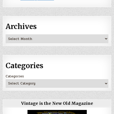
Archives
Archives
Categories
Categories
Vintage is the New Old Magazine