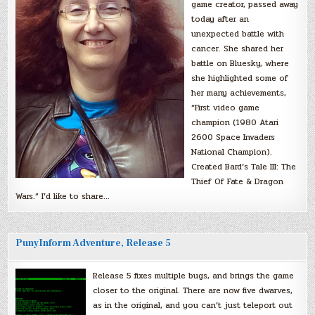
game creator, passed away
today after an
unexpected battle with
cancer. She shared her
battle on Bluesky, where
she highlighted some of
her many achievements,
“First video game
champion (1980 Atari
2600 Space Invaders
National Champion).
Created Bard’s Tale III: The
Thief Of Fate & Dragon
Wars.” I’d like to share…
PunyInform Adventure, Release 5
Release 5 fixes multiple bugs, and brings the game
closer to the original. There are now five dwarves,
as in the original, and you can’t just teleport out