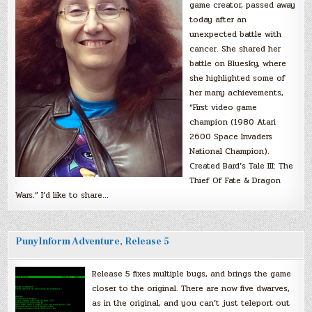
game creator, passed away
today after an
unexpected battle with
cancer. She shared her
battle on Bluesky, where
she highlighted some of
her many achievements,
“First video game
champion (1980 Atari
2600 Space Invaders
National Champion).
Created Bard’s Tale III: The
Thief Of Fate & Dragon
Wars.” I’d like to share…
PunyInform Adventure, Release 5
Release 5 fixes multiple bugs, and brings the game
closer to the original. There are now five dwarves,
as in the original, and you can’t just teleport out