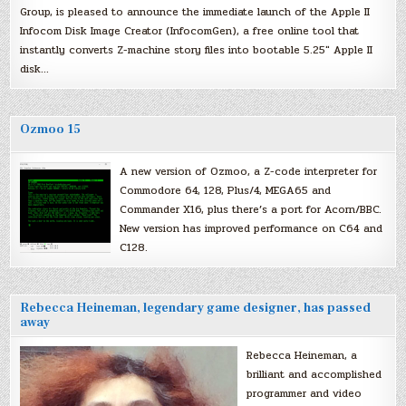
Group, is pleased to announce the immediate launch of the Apple II
Infocom Disk Image Creator (InfocomGen), a free online tool that
instantly converts Z-machine story files into bootable 5.25″ Apple II
disk…
Ozmoo 15
A new version of Ozmoo, a Z-code interpreter for
Commodore 64, 128, Plus/4, MEGA65 and
Commander X16, plus there’s a port for Acorn/BBC.
New version has improved performance on C64 and
C128.
Rebecca Heineman, legendary game designer, has passed
away
Rebecca Heineman, a
brilliant and accomplished
programmer and video