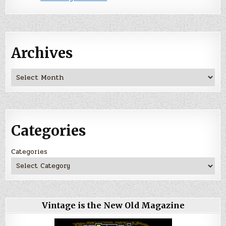
Archives
Archives
Categories
Categories
Vintage is the New Old Magazine