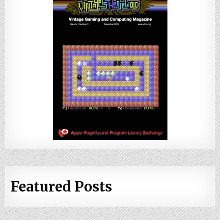
Featured Posts