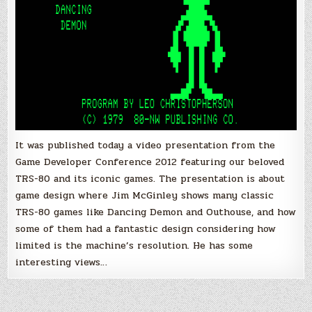
It was published today a video presentation from the
Game Developer Conference 2012 featuring our beloved
TRS-80 and its iconic games. The presentation is about
game design where Jim McGinley shows many classic
TRS-80 games like Dancing Demon and Outhouse, and how
some of them had a fantastic design considering how
limited is the machine’s resolution. He has some
interesting views…