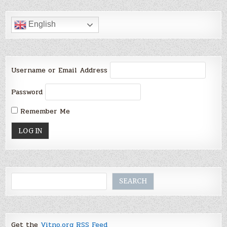
English
Username or Email Address
Password
Remember Me
Search
SEARCH
Get the
Vitno.org RSS Feed