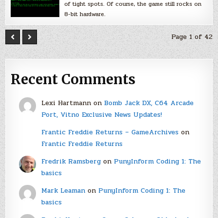
of tight spots. Of course, the game still rocks on
8-bit hardware.
Page 1 of 42
Recent Comments
Lexi Hartmann
on
Bomb Jack DX, C64 Arcade
Port, Vitno Exclusive News Updates!
Frantic Freddie Returns – GameArchives
on
Frantic Freddie Returns
Fredrik Ramsberg
on
PunyInform Coding 1: The
basics
Mark Leaman
on
PunyInform Coding 1: The
basics