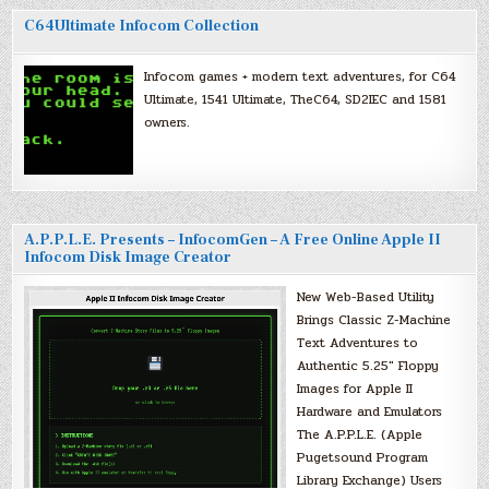
C64Ultimate Infocom Collection
Infocom games + modern text adventures, for C64
Ultimate, 1541 Ultimate, TheC64, SD2IEC and 1581
owners.
A.P.P.L.E. Presents – InfocomGen – A Free Online Apple II
Infocom Disk Image Creator
New Web-Based Utility
Brings Classic Z-Machine
Text Adventures to
Authentic 5.25″ Floppy
Images for Apple II
Hardware and Emulators
The A.P.P.L.E. (Apple
Pugetsound Program
Library Exchange) Users