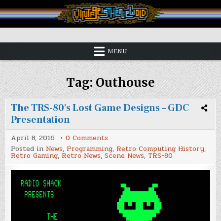
Skip
to
content
Vintage is the New Old
MENU
Tag:
Outhouse
The TRS-80's Lost Game Designs – GDC
Presentation
on
April 8, 2016
0 Comments
The
Posted in
News
,
Programming
,
Retro Computing History
,
TRS-
Retro Gaming
,
Retro News
,
Scene News
,
TRS-80
80's
Lost
Game
Designs
–
GDC
Presentation