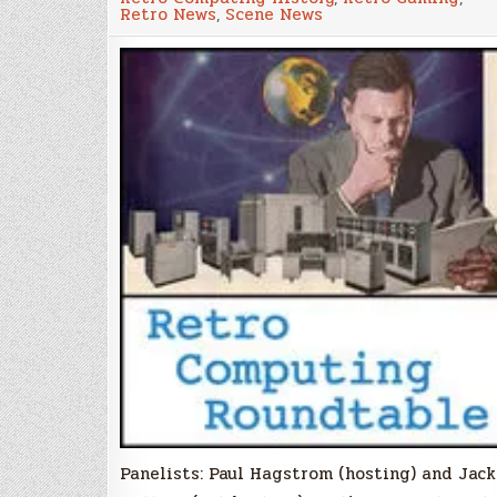
Episode
Retro News
,
Scene News
114
Panelists: Paul Hagstrom (hosting) and Jack