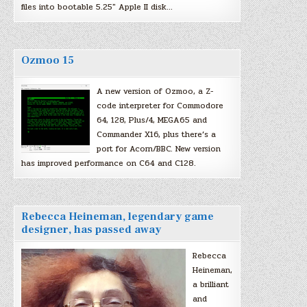
files into bootable 5.25″ Apple II disk…
Ozmoo 15
A new version of Ozmoo, a Z-
code interpreter for Commodore
64, 128, Plus/4, MEGA65 and
Commander X16, plus there’s a
port for Acorn/BBC. New version
has improved performance on C64 and C128.
Rebecca Heineman, legendary game
designer, has passed away
Rebecca
Heineman,
a brilliant
and