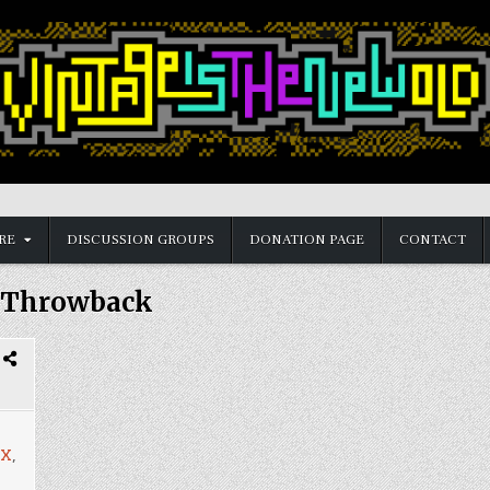
RE
DISCUSSION GROUPS
DONATION PAGE
CONTACT
Throwback
X
,