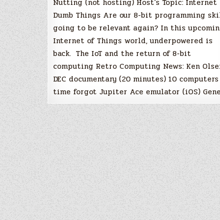
Nutting (not hosting) Host’s Topic: Internet 
Dumb Things Are our 8-bit programming ski
going to be relevant again? In this upcomi
Internet of Things world, underpowered is
back. The IoT and the return of 8-bit
computing Retro Computing News: Ken Olse
DEC documentary (20 minutes) 10 computers
time forgot Jupiter Ace emulator (iOS) Gen