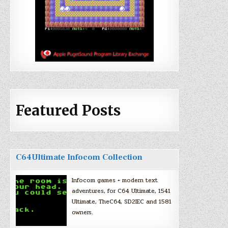
Featured Posts
C64Ultimate Infocom Collection
Infocom games + modern text
adventures, for C64 Ultimate, 1541
Ultimate, TheC64, SD2IEC and 1581
owners.