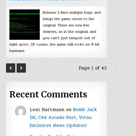
Release 5 fixes multiple bugs, and
brings the game closer to the
original. There are now five
dwarves, as in the original, and
you can’t just teleport out of
tight spots. Of course, the game still rocks on 8-bit
hardware.
Page 1 of 42
Recent Comments
Lexi Hartmann
on
Bomb Jack
DX, C64 Arcade Port, Vitno
Exclusive News Updates!