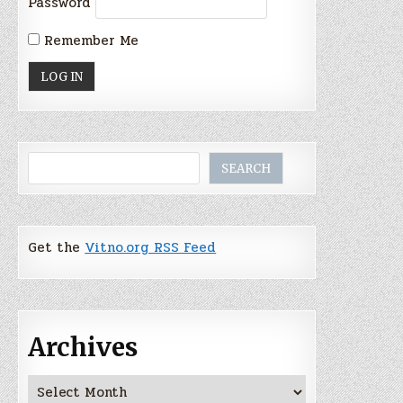
Password
Remember Me
Search
SEARCH
Get the
Vitno.org RSS Feed
Archives
Archives