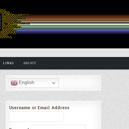
LINKS
ABOUT
English
Username or Email Address