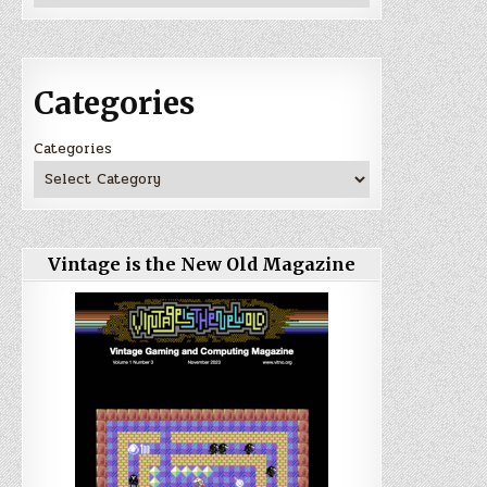
Categories
Categories
Vintage is the New Old Magazine