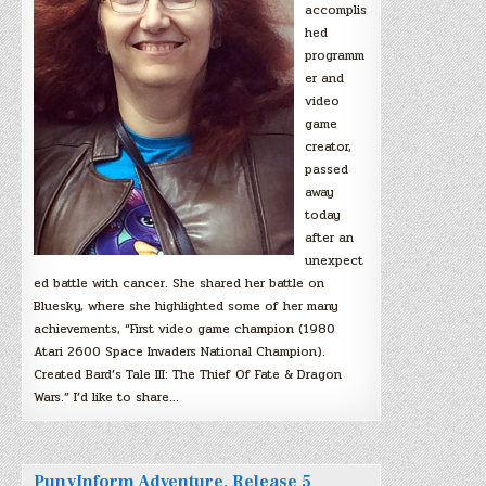
accomplis
hed
programm
er and
video
game
creator,
passed
away
today
after an
unexpect
ed battle with cancer. She shared her battle on
Bluesky, where she highlighted some of her many
achievements, “First video game champion (1980
Atari 2600 Space Invaders National Champion).
Created Bard’s Tale III: The Thief Of Fate & Dragon
Wars.” I’d like to share…
PunyInform Adventure, Release 5