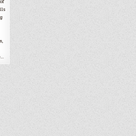
of
lls
ng
n,
e…