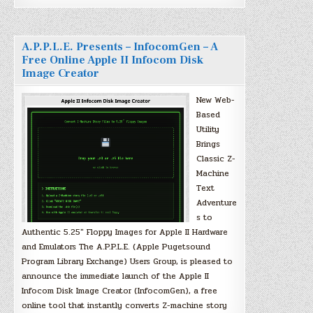
A.P.P.L.E. Presents – InfocomGen – A
Free Online Apple II Infocom Disk
Image Creator
New Web-
Based
Utility
Brings
Classic Z-
Machine
Text
Adventure
s to
Authentic 5.25″ Floppy Images for Apple II Hardware
and Emulators The A.P.P.L.E. (Apple Pugetsound
Program Library Exchange) Users Group, is pleased to
announce the immediate launch of the Apple II
Infocom Disk Image Creator (InfocomGen), a free
online tool that instantly converts Z-machine story