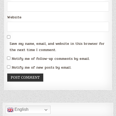
Website
Save my name, email, and website in this browser for
the next time I comment.
Notify me of follow-up comments by email.
Notify me of new posts by email.
English