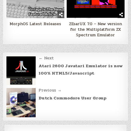
MorphOS Latest Releases
ZEsarUX 7.0 – New version
for the Multiplatform ZX
Spectrum Emulator
Post
← Next
navigation
Atari 2600 Javatari Emulator is now
100% HTML5/Javascript
Previous →
Dutch Commodore User Group