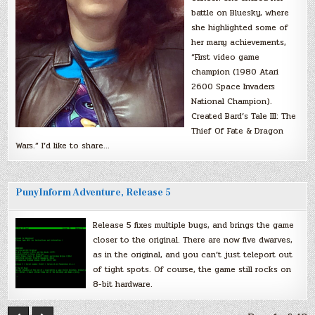
battle on Bluesky, where
she highlighted some of
her many achievements,
“First video game
champion (1980 Atari
2600 Space Invaders
National Champion).
Created Bard’s Tale III: The
Thief Of Fate & Dragon
Wars.” I’d like to share…
PunyInform Adventure, Release 5
Release 5 fixes multiple bugs, and brings the game
closer to the original. There are now five dwarves,
as in the original, and you can’t just teleport out
of tight spots. Of course, the game still rocks on
8-bit hardware.