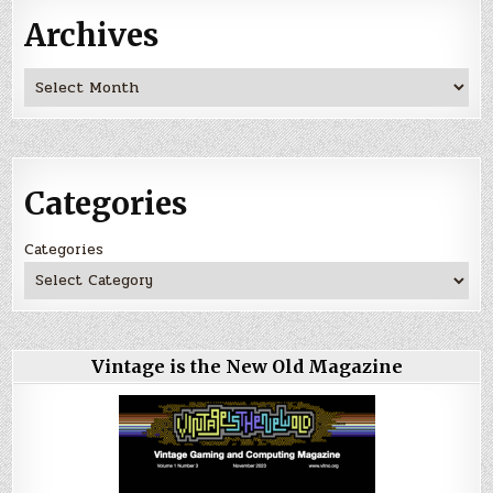
Archives
Archives
Categories
Categories
Vintage is the New Old Magazine