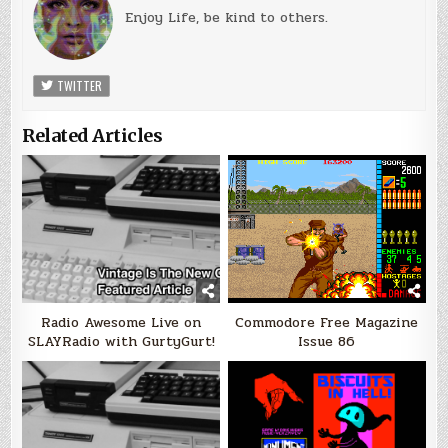
Enjoy Life, be kind to others.
TWITTER
Related Articles
Radio Awesome Live on
Commodore Free Magazine
SLAYRadio with GurtyGurt!
Issue 86