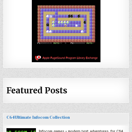
Featured Posts
C64Ultimate Infocom Collection
Infocom games + modern text adventures, for C64