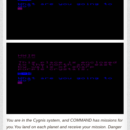
You are in the Cygnis system, and COMMAND has missions for
you.You land on each planet and receive your mission. Danger