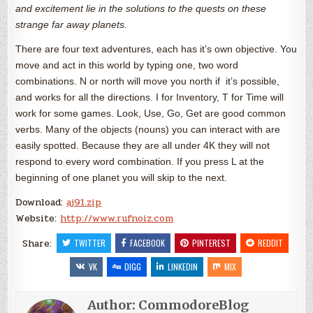
and excitement lie in the solutions to the quests on these
strange far away planets.
There are four text adventures, each has it’s own objective. You
move and act in this world by typing one, two word
combinations. N or north will move you north if it’s possible,
and works for all the directions. I for Inventory, T for Time will
work for some games. Look, Use, Go, Get are good common
verbs. Many of the objects (nouns) you can interact with are
easily spotted. Because they are all under 4K they will not
respond to every word combination. If you press L at the
beginning of one planet you will skip to the next.
Download:
aj91.zip
Website:
http://www.rufnoiz.com
Share:
TWITTER
FACEBOOK
PINTEREST
REDDIT
VK
DIGG
LINKEDIN
MIX
Author:
CommodoreBlog