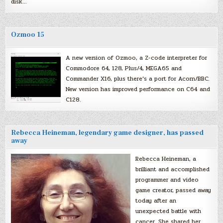
disk…
Ozmoo 15
A new version of Ozmoo, a Z-code interpreter for
Commodore 64, 128, Plus/4, MEGA65 and
Commander X16, plus there’s a port for Acorn/BBC.
New version has improved performance on C64 and
C128.
Rebecca Heineman, legendary game designer, has passed
away
Rebecca Heineman, a
brilliant and accomplished
programmer and video
game creator, passed away
today after an
unexpected battle with
cancer. She shared her