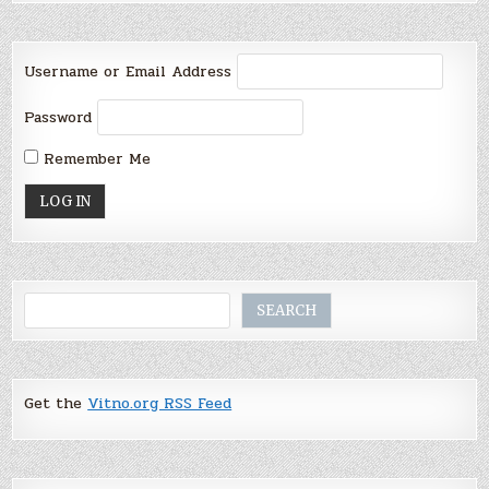
Username or Email Address
Password
Remember Me
Search
SEARCH
Get the
Vitno.org RSS Feed