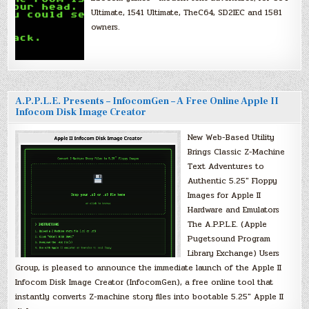
Ultimate, 1541 Ultimate, TheC64, SD2IEC and 1581
owners.
A.P.P.L.E. Presents – InfocomGen – A Free Online Apple II
Infocom Disk Image Creator
New Web-Based Utility
Brings Classic Z-Machine
Text Adventures to
Authentic 5.25″ Floppy
Images for Apple II
Hardware and Emulators
The A.P.P.L.E. (Apple
Pugetsound Program
Library Exchange) Users
Group, is pleased to announce the immediate launch of the Apple II
Infocom Disk Image Creator (InfocomGen), a free online tool that
instantly converts Z-machine story files into bootable 5.25″ Apple II