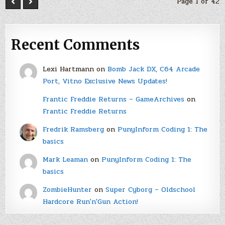
Page 1 of 42
Recent Comments
Lexi Hartmann
on
Bomb Jack DX, C64 Arcade
Port, Vitno Exclusive News Updates!
Frantic Freddie Returns – GameArchives
on
Frantic Freddie Returns
Fredrik Ramsberg
on
PunyInform Coding 1: The
basics
Mark Leaman
on
PunyInform Coding 1: The
basics
ZombieHunter
on
Super Cyborg – Oldschool
Hardcore Run'n'Gun Action!