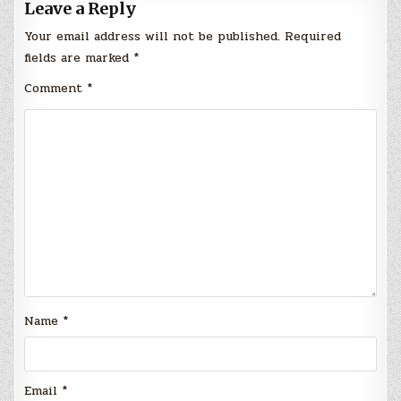
Leave a Reply
Your email address will not be published.
Required
fields are marked
*
Comment
*
Name
*
Email
*