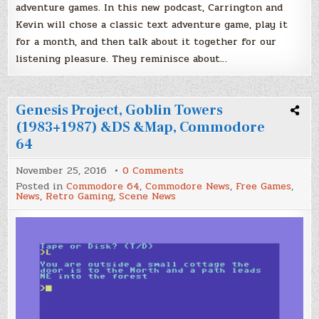
adventure games. In this new podcast, Carrington and
Kevin will chose a classic text adventure game, play it
for a month, and then talk about it together for our
listening pleasure. They reminisce about…
Genesis Project, Goblin Towers
(1983+1987) &DS &Map, Commodore
64
on
November 25, 2016
0 Comments
Genesis
Posted in
Commodore 64
,
Commodore News
,
Free Games
,
Project,
News
,
Retro Gaming
,
Scene News
Goblin
Towers
(1983+1987)
&DS
&Map,
Commodore
64