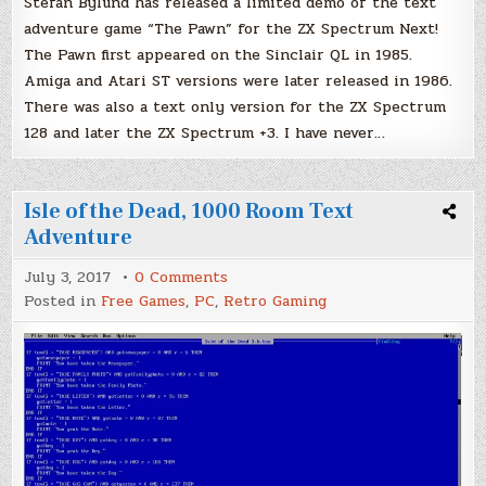
Stefan Bylund has released a limited demo of the text
adventure game “The Pawn” for the ZX Spectrum Next!
The Pawn first appeared on the Sinclair QL in 1985.
Amiga and Atari ST versions were later released in 1986.
There was also a text only version for the ZX Spectrum
128 and later the ZX Spectrum +3. I have never…
Isle of the Dead, 1000 Room Text
Adventure
on
July 3, 2017
0 Comments
Isle
Posted in
Free Games
,
PC
,
Retro Gaming
of
the
Dead,
1000
Room
Text
Adventure