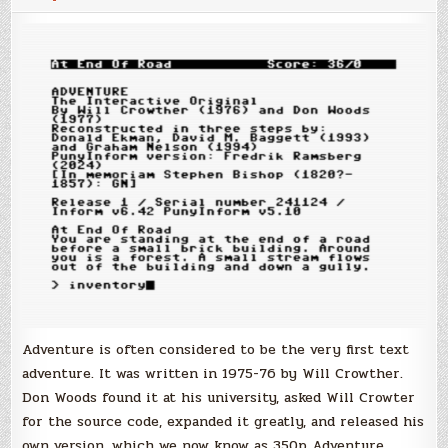
Adventure is often considered to be the very first text
adventure. It was written in 1975-76 by Will Crowther.
Don Woods found it at his university, asked Will Crowter
for the source code, expanded it greatly, and released his
own version, which we now know as 350p Adventure.