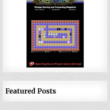
Featured Posts