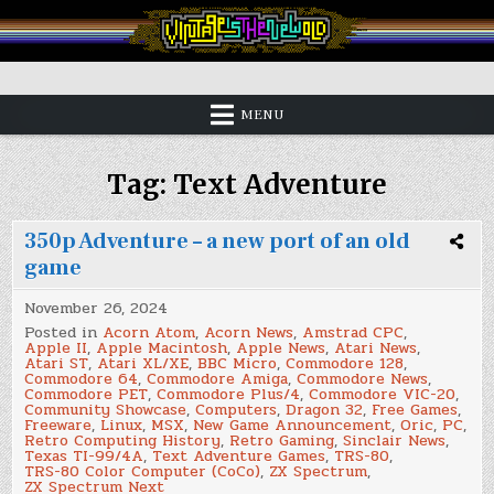
Skip
to
content
Vintage is the New Old
MENU
Tag:
Text Adventure
350p Adventure – a new port of an old
game
November 26, 2024
Posted in
Acorn Atom
,
Acorn News
,
Amstrad CPC
,
Apple II
,
Apple Macintosh
,
Apple News
,
Atari News
,
Atari ST
,
Atari XL/XE
,
BBC Micro
,
Commodore 128
,
Commodore 64
,
Commodore Amiga
,
Commodore News
,
Commodore PET
,
Commodore Plus/4
,
Commodore VIC-20
,
Community Showcase
,
Computers
,
Dragon 32
,
Free Games
,
Freeware
,
Linux
,
MSX
,
New Game Announcement
,
Oric
,
PC
,
Retro Computing History
,
Retro Gaming
,
Sinclair News
,
Texas TI-99/4A
,
Text Adventure Games
,
TRS-80
,
TRS-80 Color Computer (CoCo)
,
ZX Spectrum
,
ZX Spectrum Next