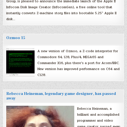
Group, is pleased to announce the immediate launch of the Apple II
Infocom Disk Image Creator (InfocomGen), a free online tool that
instantly converts Z-machine story files into bootable 5.25″ Apple II
disk…
Ozmoo 15
A new version of Ozmoo, a Z-code interpreter for
Commodore 64, 128, Plus/4, MEGA65 and
Commander X16, plus there’s a port for Acorn/BBC.
New version has improved performance on C64 and
C128.
Rebecca Heineman, legendary game designer, has passed
away
Rebecca Heineman, a
brilliant and accomplished
programmer and video
game creator, passed away