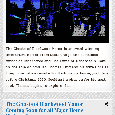
The Ghosts of Blackwood Manor is an award-winning
interactive horror from Stefan Vogt, the acclaimed
author of Hibernated and The Curse of Rabenstein. Take
on the role of novelist Thomas King and his wife Cora as
they move into a remote Scottish manor house, just days
before Christmas 1986. Seeking inspiration for his next
book, Thomas begins to explore the…
The Ghosts of Blackwood Manor
Coming Soon for all Major Home