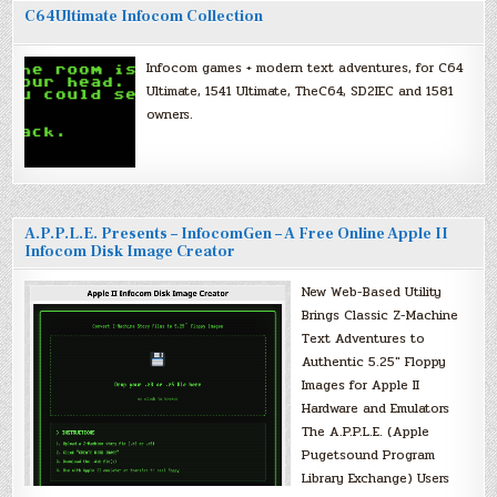
C64Ultimate Infocom Collection
Infocom games + modern text adventures, for C64
Ultimate, 1541 Ultimate, TheC64, SD2IEC and 1581
owners.
A.P.P.L.E. Presents – InfocomGen – A Free Online Apple II
Infocom Disk Image Creator
New Web-Based Utility
Brings Classic Z-Machine
Text Adventures to
Authentic 5.25″ Floppy
Images for Apple II
Hardware and Emulators
The A.P.P.L.E. (Apple
Pugetsound Program
Library Exchange) Users