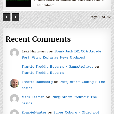
8-bit hardware.
Page 1 of 42
Recent Comments
Lexi Hartmann
on
Bomb Jack DX, C64 Arcade
Port, Vitno Exclusive News Updates!
Frantic Freddie Returns – GameArchives
on
Frantic Freddie Returns
Fredrik Ramsberg
on
PunyInform Coding 1: The
basics
Mark Leaman
on
PunyInform Coding 1: The
basics
ZombieHunter
on
Super Cyborg – Oldschool