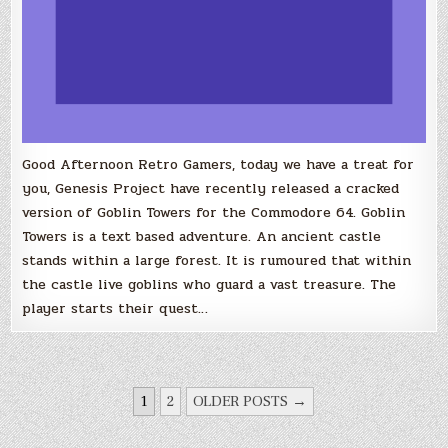
Good Afternoon Retro Gamers, today we have a treat for
you, Genesis Project have recently released a cracked
version of Goblin Towers for the Commodore 64. Goblin
Towers is a text based adventure. An ancient castle
stands within a large forest. It is rumoured that within
the castle live goblins who guard a vast treasure. The
player starts their quest…
POSTS
1
2
OLDER POSTS →
PAGINATION