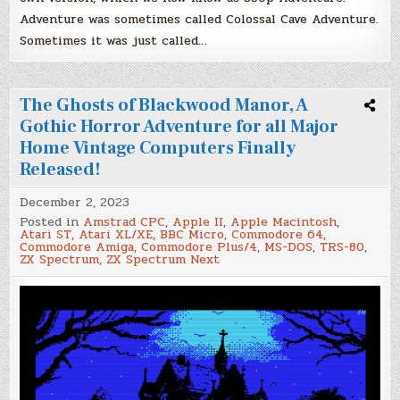
Adventure was sometimes called Colossal Cave Adventure.
Sometimes it was just called…
The Ghosts of Blackwood Manor, A
Gothic Horror Adventure for all Major
Home Vintage Computers Finally
Released!
December 2, 2023
Posted in
Amstrad CPC
,
Apple II
,
Apple Macintosh
,
Atari ST
,
Atari XL/XE
,
BBC Micro
,
Commodore 64
,
Commodore Amiga
,
Commodore Plus/4
,
MS-DOS
,
TRS-80
,
ZX Spectrum
,
ZX Spectrum Next