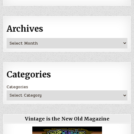
Archives
Archives
Categories
Categories
Vintage is the New Old Magazine