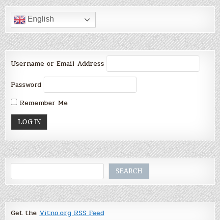
English
Username or Email Address
Password
Remember Me
Search
SEARCH
Get the
Vitno.org RSS Feed