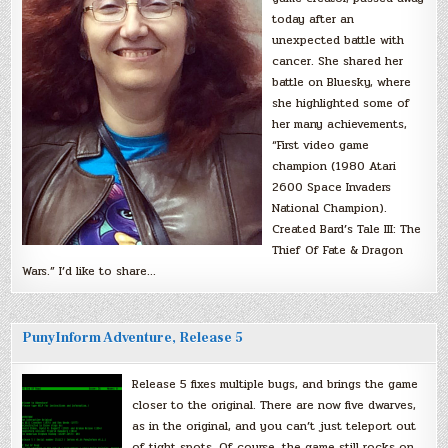
today after an
unexpected battle with
cancer. She shared her
battle on Bluesky, where
she highlighted some of
her many achievements,
“First video game
champion (1980 Atari
2600 Space Invaders
National Champion).
Created Bard’s Tale III: The
Thief Of Fate & Dragon
Wars.” I’d like to share…
PunyInform Adventure, Release 5
Release 5 fixes multiple bugs, and brings the game
closer to the original. There are now five dwarves,
as in the original, and you can’t just teleport out
of tight spots. Of course, the game still rocks on