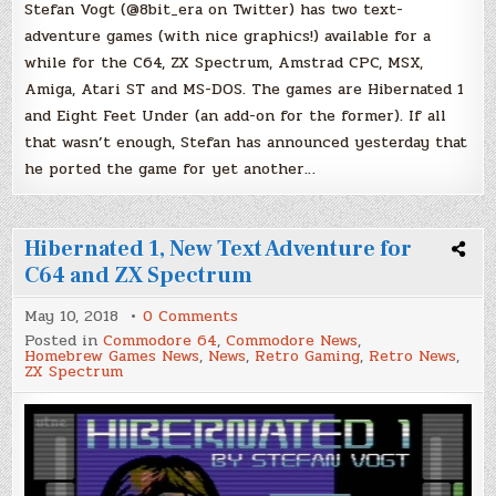
Stefan Vogt (@8bit_era on Twitter) has two text-
adventure games (with nice graphics!) available for a
while for the C64, ZX Spectrum, Amstrad CPC, MSX,
Amiga, Atari ST and MS-DOS. The games are Hibernated 1
and Eight Feet Under (an add-on for the former). If all
that wasn’t enough, Stefan has announced yesterday that
he ported the game for yet another…
Hibernated 1, New Text Adventure for
C64 and ZX Spectrum
on
May 10, 2018
0 Comments
Hibernated
Posted in
Commodore 64
,
Commodore News
,
1,
Homebrew Games News
,
News
,
Retro Gaming
,
Retro News
,
New
ZX Spectrum
Text
Adventure
for
C64
and
ZX
Spectrum