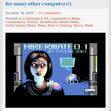
for many other computers!)
on
October 18, 2019
0 Comments
Two
Posted in
Commodore 64
,
Commodore News
,
new
Commodore Plus/4
,
Homebrew Games News
,
adventure
Indie Games News
,
News
,
Retro Gaming
,
Retro News
games
ported
to
the
Commodore
Plus/4
(also
available
for
many
other
computers!)