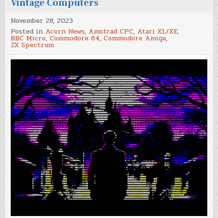
Vintage Computers
November 28, 2023
Posted in
Acorn News
,
Amstrad CPC
,
Atari XL/XE
,
BBC Micro
,
Commodore 64
,
Commodore Amiga
,
ZX Spectrum