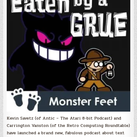
podcast
covers
classic
text
adventures!
Kevin Savetz (of Antic – The Atari 8-bit Podcast) and
Carrington Vanston (of the Retro Computing Roundtable)
have launched a brand new, fabulous podcast about text