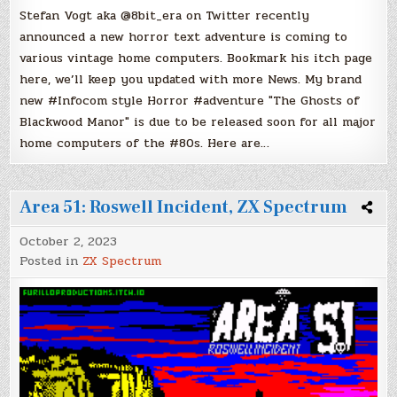
Stefan Vogt aka @8bit_era on Twitter recently
announced a new horror text adventure is coming to
various vintage home computers. Bookmark his itch page
here, we’ll keep you updated with more News. My brand
new #Infocom style Horror #adventure "The Ghosts of
Blackwood Manor" is due to be released soon for all major
home computers of the #80s. Here are…
Area 51: Roswell Incident, ZX Spectrum
October 2, 2023
Posted in
ZX Spectrum