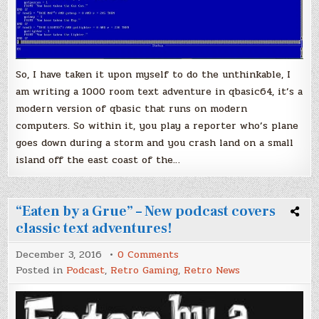
So, I have taken it upon myself to do the unthinkable, I
am writing a 1000 room text adventure in qbasic64, it’s a
modern version of qbasic that runs on modern
computers. So within it, you play a reporter who’s plane
goes down during a storm and you crash land on a small
island off the east coast of the…
“Eaten by a Grue” – New podcast covers
classic text adventures!
on
December 3, 2016
0 Comments
“Eaten
Posted in
Podcast
,
Retro Gaming
,
Retro News
by
a
Grue”
–
New