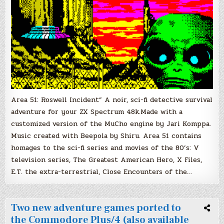
Area 51: Roswell Incident” A noir, sci-fi detective survival
adventure for your ZX Spectrum 48k.Made with a
customized version of the MuCho engine by Jari Komppa.
Music created with Beepola by Shiru. Area 51 contains
homages to the sci-fi series and movies of the 80’s: V
television series, The Greatest American Hero, X Files,
E.T. the extra-terrestrial, Close Encounters of the…
Two new adventure games ported to
the Commodore Plus/4 (also available