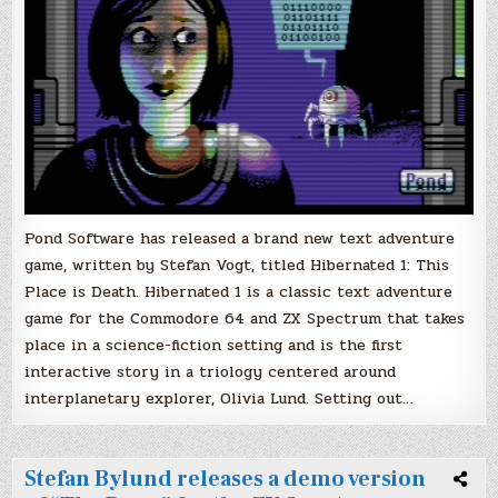
Pond Software has released a brand new text adventure
game, written by Stefan Vogt, titled Hibernated 1: This
Place is Death. Hibernated 1 is a classic text adventure
game for the Commodore 64 and ZX Spectrum that takes
place in a science-fiction setting and is the first
interactive story in a triology centered around
interplanetary explorer, Olivia Lund. Setting out…
Stefan Bylund releases a demo version