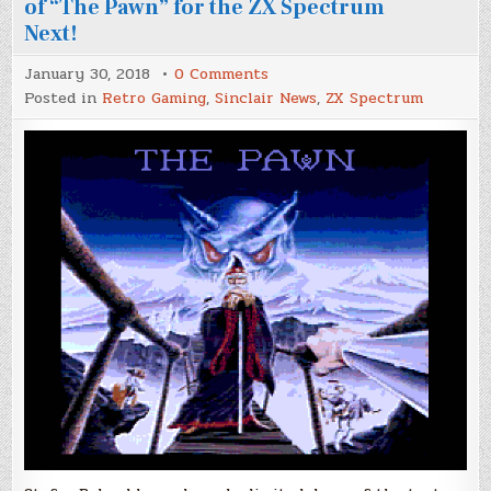
of “The Pawn” for the ZX Spectrum
Next!
on
January 30, 2018
0 Comments
Stefan
Posted in
Retro Gaming
,
Sinclair News
,
ZX Spectrum
Bylund
releases
a
demo
version
of
“The
Pawn”
for
the
ZX
Spectrum
Next!