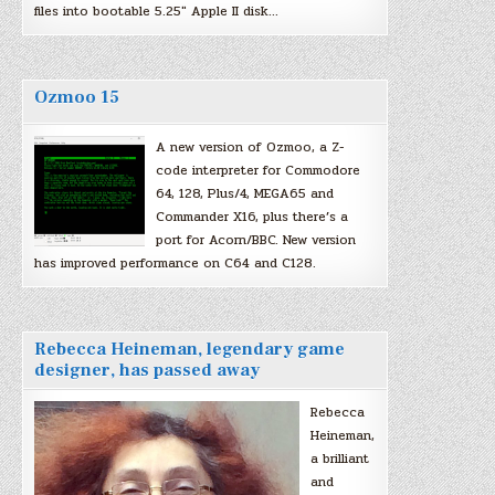
files into bootable 5.25″ Apple II disk…
Ozmoo 15
A new version of Ozmoo, a Z-
code interpreter for Commodore
64, 128, Plus/4, MEGA65 and
Commander X16, plus there’s a
port for Acorn/BBC. New version
has improved performance on C64 and C128.
Rebecca Heineman, legendary game
designer, has passed away
Rebecca
Heineman,
a brilliant
and