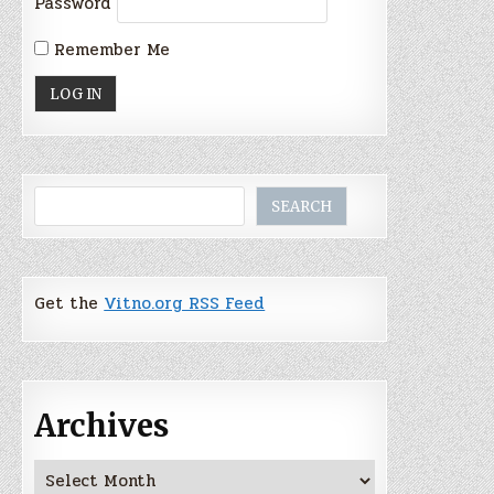
Password
Remember Me
Search
SEARCH
Get the
Vitno.org RSS Feed
Archives
Archives