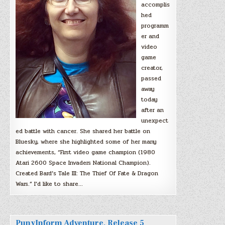
accomplis
hed
programm
er and
video
game
creator,
passed
away
today
after an
unexpect
ed battle with cancer. She shared her battle on
Bluesky, where she highlighted some of her many
achievements, “First video game champion (1980
Atari 2600 Space Invaders National Champion).
Created Bard’s Tale III: The Thief Of Fate & Dragon
Wars.” I’d like to share…
PunyInform Adventure, Release 5