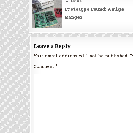
Post
← Next
navigation
Prototype Found: Amiga
Ranger
Leave a Reply
Your email address will not be published.
R
Comment
*