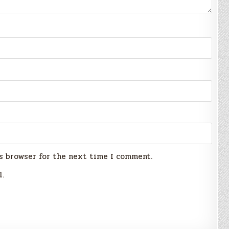
s browser for the next time I comment.
l.