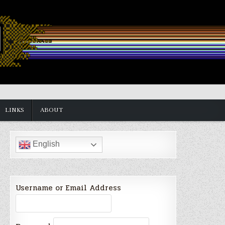
LINKS
ABOUT
English
Username or Email Address