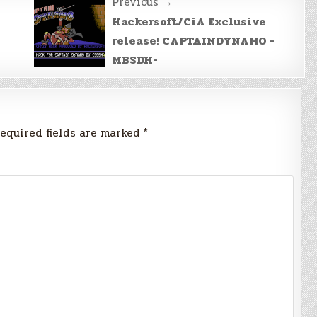
Previous →
Hackersoft/CiA Exclusive
release! CAPTAINDYNAMO -
MBSDH-
equired fields are marked
*