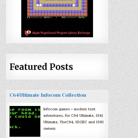
Featured Posts
C64Ultimate Infocom Collection
Infocom games + modern text
adventures, for C64 Ultimate, 1541
Ultimate, TheC64, SD2IEC and 1581
owners.