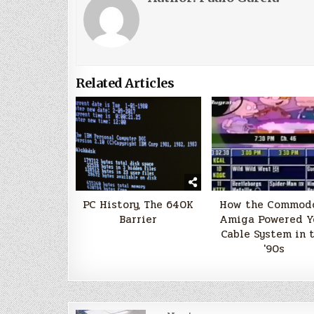
Related Articles
PC History, The 640K
How the Commod
Barrier
Amiga Powered Y
Cable System in 
'90s