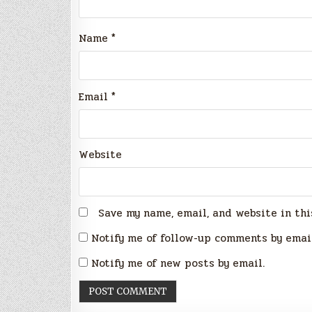
Name
*
Email
*
Website
Save my name, email, and website in thi
Notify me of follow-up comments by emai
Notify me of new posts by email.