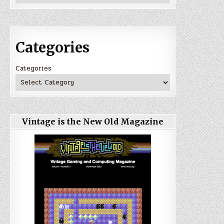
Categories
Categories
Vintage is the New Old Magazine