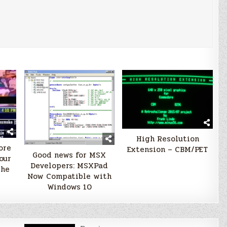
High Resolution
ore
Extension – CBM/PET
Good news for MSX
our
Developers: MSXPad
the
Now Compatible with
Windows 10