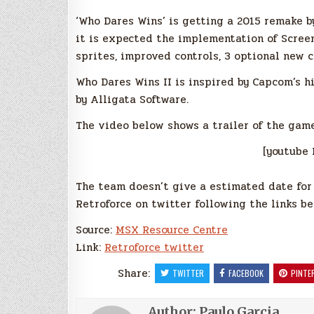
‘Who Dares Wins’ is getting a 2015 remake b
it is expected the implementation of Screen
sprites, improved controls, 3 optional new 
Who Dares Wins II is inspired by Capcom’s 
by Alligata Software.
The video below shows a trailer of the gam
[youtube 
The team doesn’t give a estimated date for t
Retroforce on twitter following the links be
Source:
MSX Resource Centre
Link:
Retroforce twitter
Share:
TWITTER
FACEBOOK
PINTE
Author:
Paulo Garcia