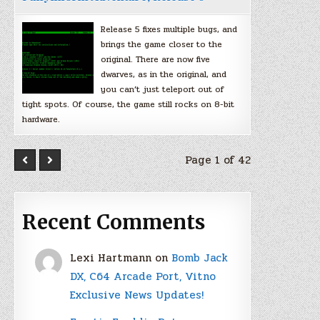
Release 5 fixes multiple bugs, and
brings the game closer to the
original. There are now five
dwarves, as in the original, and
you can’t just teleport out of
tight spots. Of course, the game still rocks on 8-bit
hardware.
Page 1 of 42
Recent Comments
Lexi Hartmann
on
Bomb Jack
DX, C64 Arcade Port, Vitno
Exclusive News Updates!