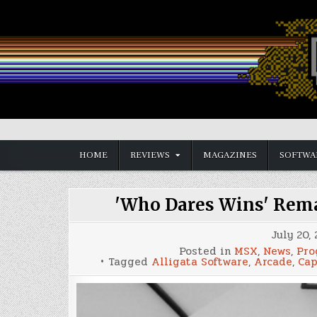
Skip
to
content
Vintage is the New Old
HOME
REVIEWS
MAGAZINES
SOFTWA
'Who Dares Wins' Rem
July 20,
Posted in
MSX
,
News
,
Pro
Tagged
Alligata Software
,
Arcade
,
Ca