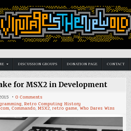
RE
DISCUSSION GROUPS
DONATION PAGE
CONTACT
ake for MSX2 in Development
on
 2015
0 Comments
'Who
gramming
,
Retro Computing History
Dares
pcom
,
Commando
,
MSX2
,
retro game
,
Who Dares Wins
Wins'
Remake
for
MSX2
in