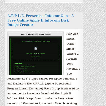
A.P.P.L.E. Presents – InfocomGen – A
Free Online Apple II Infocom Disk
Image Creator
New Web-
Based
Utility
Brings
Classic Z-
Machine
Text
Adventure
s to
Authentic 5.25″ Floppy Images for Apple II Hardware
and Emulators The A.P.P.L.E. (Apple Pugetsound
Program Library Exchange) Users Group, is pleased to
announce the immediate launch of the Apple II
Infocom Disk Image Creator (InfocomGen), a free
online tool that instantly converts Z-machine story