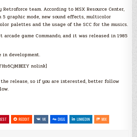
y Retroforce team. According to MSX Resource Center,
 5 graphic mode, new sound effects, multicolor
color palettes and the usage of the SCC for the musics.
hit arcade game Commando, and it was released in 1985
e in development.
FHs6CjMBEEY nolink]
he release, so if you are interested, better follow
low.
REST
REDDIT
VK
DIGG
LINKEDIN
MIX