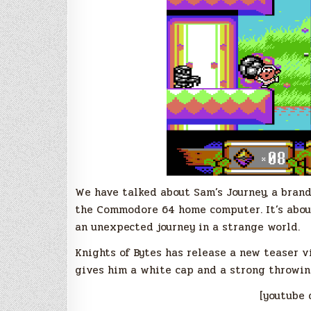
We have talked about Sam’s Journey, a bran
the Commodore 64 home computer. It’s about
an unexpected journey in a strange world.
Knights of Bytes has release a new teaser 
gives him a white cap and a strong throwin
[youtube 