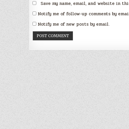
Save my name, email, and website in thi
Notify me of follow-up comments by emai
Notify me of new posts by email.