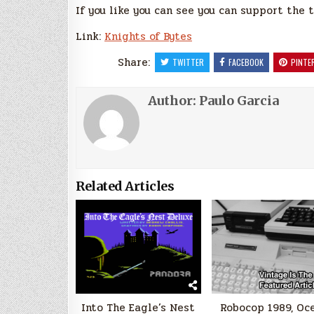
If you like you can see you can support the
Link:
Knights of Bytes
Share:
TWITTER
FACEBOOK
PINTE
Author:
Paulo Garcia
Related Articles
Into The Eagle’s Nest
Robocop 1989, Oc