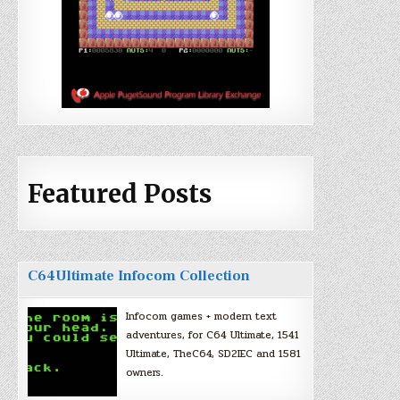
Featured Posts
C64Ultimate Infocom Collection
Infocom games + modern text
adventures, for C64 Ultimate, 1541
Ultimate, TheC64, SD2IEC and 1581
owners.