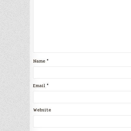
Name
*
Email
*
Website