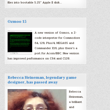
files into bootable 5.25″ Apple II disk…
Ozmoo 15
A new version of Ozmoo, a Z-
code interpreter for Commodore
64, 128, Plus/4, MEGA65 and
Commander X16, plus there’s a
port for Acorn/BBC. New version
has improved performance on C64 and C128.
Rebecca Heineman, legendary game
designer, has passed away
Rebecca
Heineman,
a brilliant
and