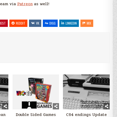
 team via
Patreon
as well!
REST
REDDIT
VK
DIGG
LINKEDIN
MIX
ean
Double Sided Games
C64 endings Update