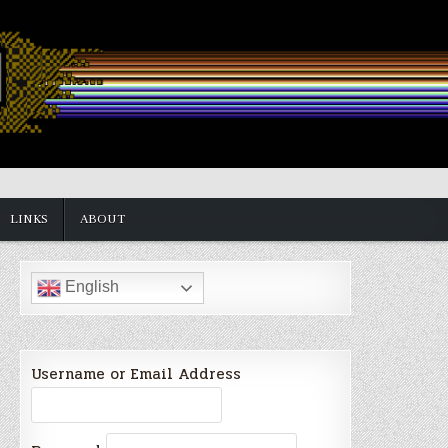
LINKS
ABOUT
English
Username or Email Address