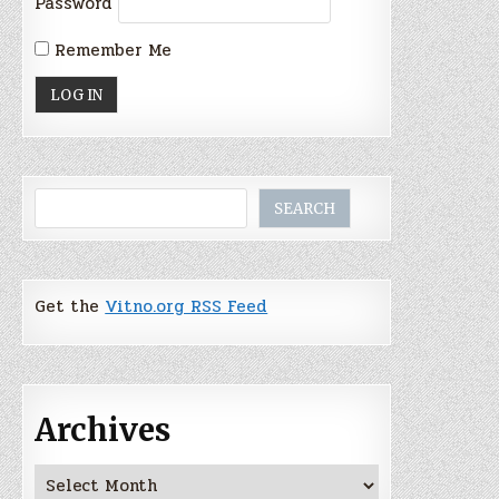
Password
Remember Me
Search
SEARCH
Get the
Vitno.org RSS Feed
Archives
Archives