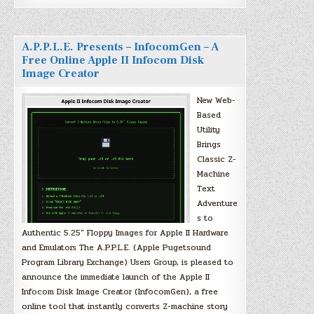
A.P.P.L.E. Presents – InfocomGen – A
Free Online Apple II Infocom Disk
Image Creator
New Web-
Based
Utility
Brings
Classic Z-
Machine
Text
Adventure
s to
Authentic 5.25″ Floppy Images for Apple II Hardware
and Emulators The A.P.P.L.E. (Apple Pugetsound
Program Library Exchange) Users Group, is pleased to
announce the immediate launch of the Apple II
Infocom Disk Image Creator (InfocomGen), a free
online tool that instantly converts Z-machine story