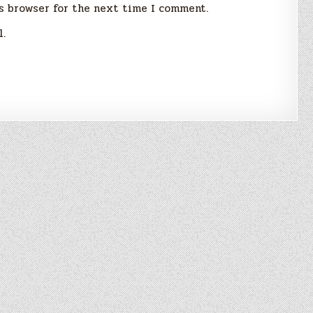
s browser for the next time I comment.
l.