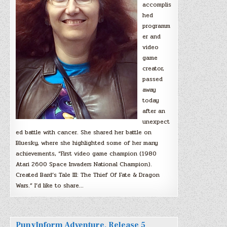
accomplis
hed
programm
er and
video
game
creator,
passed
away
today
after an
unexpect
ed battle with cancer. She shared her battle on
Bluesky, where she highlighted some of her many
achievements, “First video game champion (1980
Atari 2600 Space Invaders National Champion).
Created Bard’s Tale III: The Thief Of Fate & Dragon
Wars.” I’d like to share…
PunyInform Adventure, Release 5