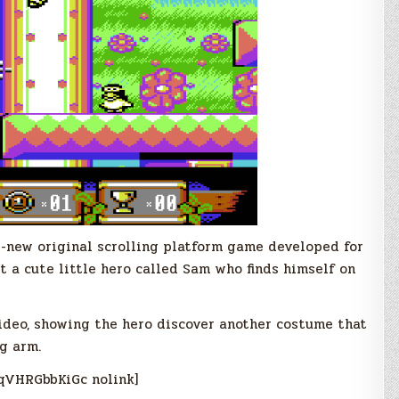
d-new original scrolling platform game developed for
 a cute little hero called Sam who finds himself on
video, showing the hero discover another costume that
g arm.
qVHRGbbKiGc nolink]