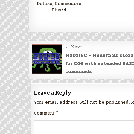
Deluxe, Commodore
Plus/4
Post
← Next
navigation
MSD2IEC – Modern SD stor
for C64 with extended BAS
commands
Leave a Reply
Your email address will not be published.
R
Comment
*