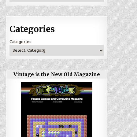
Categories
Categories
Vintage is the New Old Magazine