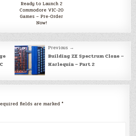
Ready to Launch 2
Commodore VIC-20
Games – Pre-Order
Now!
Previous →
age
Building ZX Spectrum Clone –
IC
Harlequin – Part 2
equired fields are marked
*