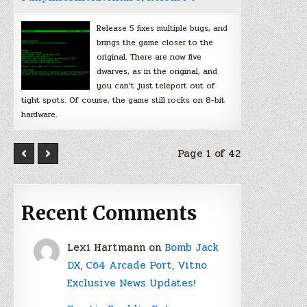
Release 5 fixes multiple bugs, and
brings the game closer to the
original. There are now five
dwarves, as in the original, and
you can’t just teleport out of
tight spots. Of course, the game still rocks on 8-bit
hardware.
Page 1 of 42
Recent Comments
Lexi Hartmann
on
Bomb Jack
DX, C64 Arcade Port, Vitno
Exclusive News Updates!