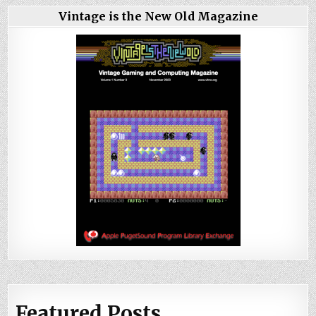
Vintage is the New Old Magazine
Featured Posts