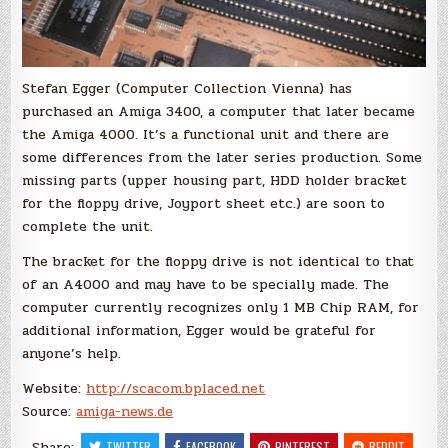
Stefan Egger (Computer Collection Vienna) has
purchased an Amiga 3400, a computer that later became
the Amiga 4000. It’s a functional unit and there are
some differences from the later series production.
Some
missing parts
(upper housing part, HDD holder
bracket
for
the floppy drive
,
Joyport
sheet
etc.
)
are soon to
complete the unit.
The bracket for the floppy drive is not identical to
that
of an
A4000
and may have to be specially made.
The
computer
currently recognizes only 1
MB Chip RAM
, for
additional information, Egger
would be grateful for
anyone’s help.
Website:
http://scacom.bplaced.net
Source:
amiga-news.de
Share:
TWITTER
FACEBOOK
PINTEREST
REDDIT