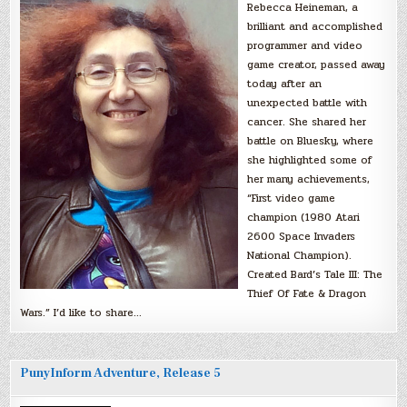
Rebecca Heineman, a
brilliant and accomplished
programmer and video
game creator, passed away
today after an
unexpected battle with
cancer. She shared her
battle on Bluesky, where
she highlighted some of
her many achievements,
“First video game
champion (1980 Atari
2600 Space Invaders
National Champion).
Created Bard’s Tale III: The
Thief Of Fate & Dragon
Wars.” I’d like to share…
PunyInform Adventure, Release 5