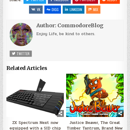
VK
DIGG
LINKEDIN
MIX
Author:
CommodoreBlog
Enjoy Life, be kind to others.
TWITTER
Related Articles
ZX Spectrum Next now
Justice Beaver, The Great
equipped with a SID chip
Timber Tantrum, Brand New