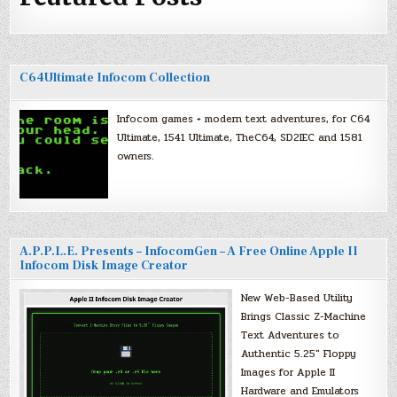
C64Ultimate Infocom Collection
Infocom games + modern text adventures, for C64
Ultimate, 1541 Ultimate, TheC64, SD2IEC and 1581
owners.
A.P.P.L.E. Presents – InfocomGen – A Free Online Apple II
Infocom Disk Image Creator
New Web-Based Utility
Brings Classic Z-Machine
Text Adventures to
Authentic 5.25″ Floppy
Images for Apple II
Hardware and Emulators