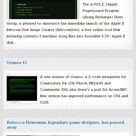
The A.P.P.L.E. (Apple
Pugetsound Program
Library Exchange) Users
Group, is pleased to announce the immediate launch of the Apple II
Infocom Disk Image Creator (InfocomGen), a free online tool that
instantly converts Z-machine story files into bootable 5.25″ Apple II
disk…
Ozmoo 15
A new version of Ozmoo, a Z-code interpreter for
Commodore 64, 128, Plus/4, MEGA65 and
Commander X16, plus there’s a port for Acorn/BBC.
New version has improved performance on C64 and
C128.
Rebecca Heineman, legendary game designer, has passed
away