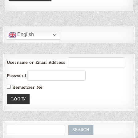
English
Username or Email Address
Password
Remember Me
Search
SEARCH