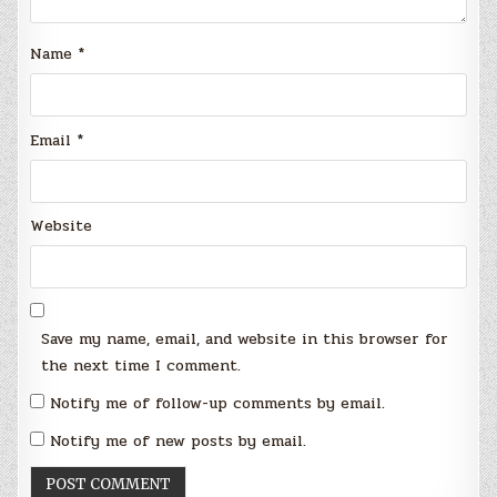
Name
*
Email
*
Website
Save my name, email, and website in this browser for
the next time I comment.
Notify me of follow-up comments by email.
Notify me of new posts by email.