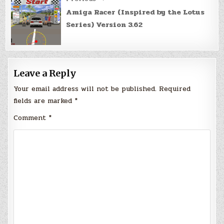
Amiga Racer (Inspired by the Lotus
Series) Version 3.62
Leave a Reply
Your email address will not be published.
Required
fields are marked
*
Comment
*