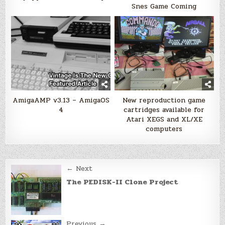
Snes Game Coming
AmigaAMP v3.13 – AmigaOS
New reproduction game
4
cartridges available for
Atari XEGS and XL/XE
computers
Post
← Next
navigation
The PEDISK-II Clone Project
Previous →