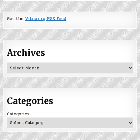
Get the
Vitno.org RSS Feed
Archives
Archives
Categories
Categories