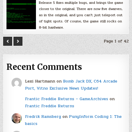
Release 5 fixes multiple bugs, and brings the game
closer to the original. There are now five dwarves,
as in the original, and you can’t just teleport out
of tight spots. Of course, the game still rocks on
8-bit hardware.
Page 1 of 42
Recent Comments
Lexi Hartmann
on
Bomb Jack DX, C64 Arcade
Port, Vitno Exclusive News Updates!
Frantic Freddie Returns – GameArchives
on
Frantic Freddie Returns
Fredrik Ramsberg
on
PunyInform Coding 1: The
basics