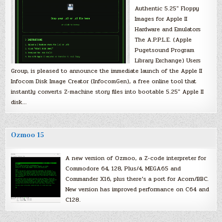
Authentic 5.25″ Floppy
Images for Apple II
Hardware and Emulators
The A.P.P.L.E. (Apple
Pugetsound Program
Library Exchange) Users
Group, is pleased to announce the immediate launch of the Apple II
Infocom Disk Image Creator (InfocomGen), a free online tool that
instantly converts Z-machine story files into bootable 5.25″ Apple II
disk…
Ozmoo 15
A new version of Ozmoo, a Z-code interpreter for
Commodore 64, 128, Plus/4, MEGA65 and
Commander X16, plus there’s a port for Acorn/BBC.
New version has improved performance on C64 and
C128.