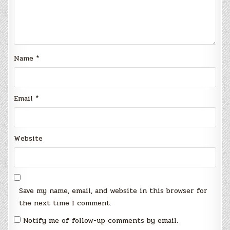
Name
*
Email
*
Website
Save my name, email, and website in this browser for
the next time I comment.
Notify me of follow-up comments by email.