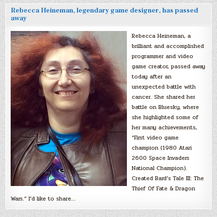
Rebecca Heineman, legendary game designer, has passed
away
Rebecca Heineman, a
brilliant and accomplished
programmer and video
game creator, passed away
today after an
unexpected battle with
cancer. She shared her
battle on Bluesky, where
she highlighted some of
her many achievements,
“First video game
champion (1980 Atari
2600 Space Invaders
National Champion).
Created Bard’s Tale III: The
Thief Of Fate & Dragon
Wars.” I’d like to share…