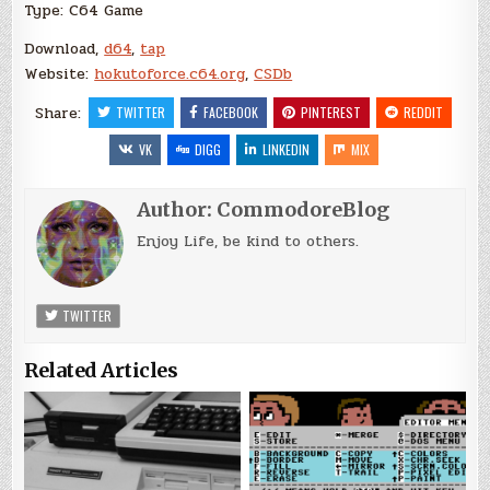
Type: C64 Game
Download,
d64
,
tap
Website:
hokutoforce.c64.org
,
CSDb
Share:
TWITTER
FACEBOOK
PINTEREST
REDDIT
VK
DIGG
LINKEDIN
MIX
Author:
CommodoreBlog
Enjoy Life, be kind to others.
TWITTER
Related Articles