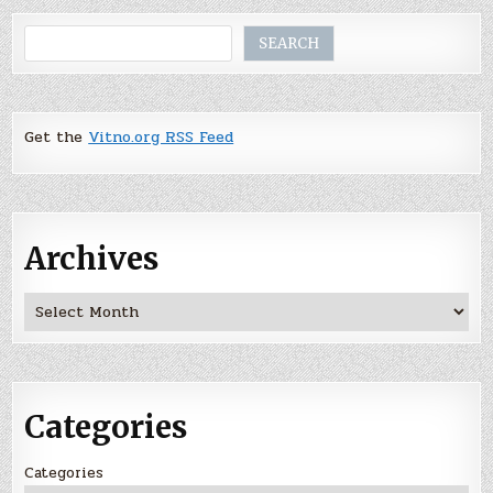
Search
SEARCH
Get the
Vitno.org RSS Feed
Archives
Archives
Categories
Categories