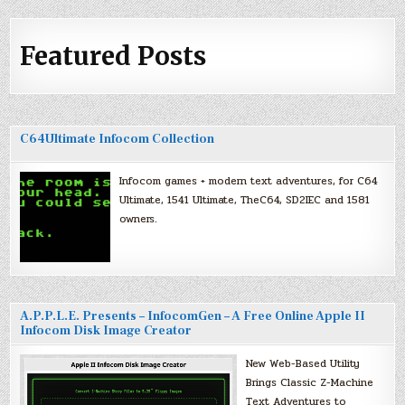
Featured Posts
C64Ultimate Infocom Collection
Infocom games + modern text adventures, for C64
Ultimate, 1541 Ultimate, TheC64, SD2IEC and 1581
owners.
A.P.P.L.E. Presents – InfocomGen – A Free Online Apple II
Infocom Disk Image Creator
New Web-Based Utility
Brings Classic Z-Machine
Text Adventures to