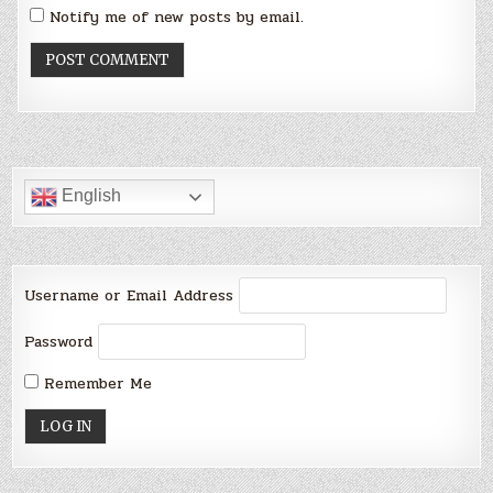
Notify me of new posts by email.
English
Username or Email Address
Password
Remember Me