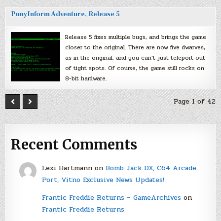
PunyInform Adventure, Release 5
Release 5 fixes multiple bugs, and brings the game
closer to the original. There are now five dwarves,
as in the original, and you can’t just teleport out
of tight spots. Of course, the game still rocks on
8-bit hardware.
Page 1 of 42
Recent Comments
Lexi Hartmann
on
Bomb Jack DX, C64 Arcade
Port, Vitno Exclusive News Updates!
Frantic Freddie Returns – GameArchives
on
Frantic Freddie Returns