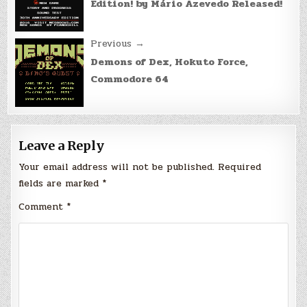
Edition! by Mário Azevedo Released!
Previous →
Demons of Dex, Hokuto Force,
Commodore 64
Leave a Reply
Your email address will not be published.
Required
fields are marked
*
Comment
*