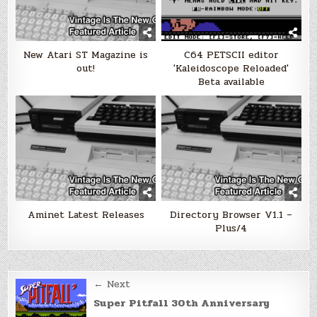
New Atari ST Magazine is
C64 PETSCII editor
out!
'Kaleidoscope Reloaded'
Beta available
Aminet Latest Releases
Directory Browser V1.1 –
Plus/4
Post
← Next
navigation
Super Pitfall 30th Anniversary