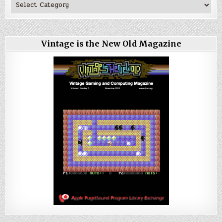
Vintage is the New Old Magazine