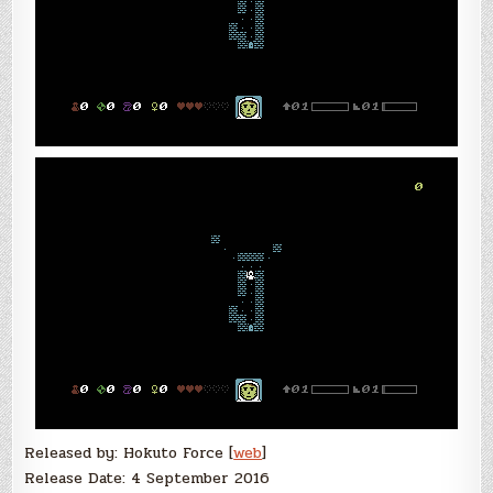
Released by: Hokuto Force [
web
]
Release Date: 4 September 2016