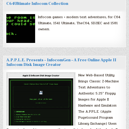
C64Ultimate Infocom Collection
Infocom games + modern text adventures, for C64
Ultimate, 1541 Ultimate, TheC64, SD2IEC and 1581
owners.
A.P.P.L.E. Presents – InfocomGen – A Free Online Apple II
Infocom Disk Image Creator
New Web-Based Utility
Brings Classic Z-Machine
Text Adventures to
Authentic 5.25″ Floppy
Images for Apple II
Hardware and Emulators
The A.P.P.L.E. (Apple
Pugetsound Program
Library Exchange) Users