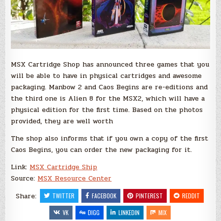
MSX Cartridge Shop has announced three games that you
will be able to have in physical cartridges and awesome
packaging. Manbow 2 and Caos Begins are re-editions and
the third one is Alien 8 for the MSX2, which will have a
physical edition for the first time. Based on the photos
provided, they are well worth
The shop also informs that if you own a copy of the first
Caos Begins, you can order the new packaging for it.
Link:
MSX Cartridge Ship
Source:
MSX Resource Center
Share:
TWITTER
FACEBOOK
PINTEREST
REDDIT
VK
DIGG
LINKEDIN
MIX