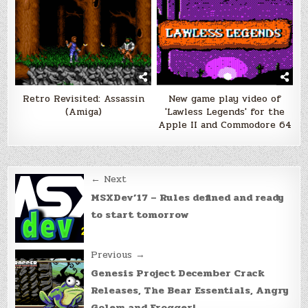
Retro Revisited: Assassin
New game play video of
(Amiga)
'Lawless Legends' for the
Apple II and Commodore 64
Post
← Next
navigation
MSXDev’17 – Rules defined and ready
to start tomorrow
Previous →
Genesis Project December Crack
Releases, The Bear Essentials, Angry
Golem and Frogger!