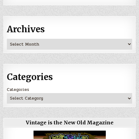
Archives
Archives
Categories
Categories
Vintage is the New Old Magazine