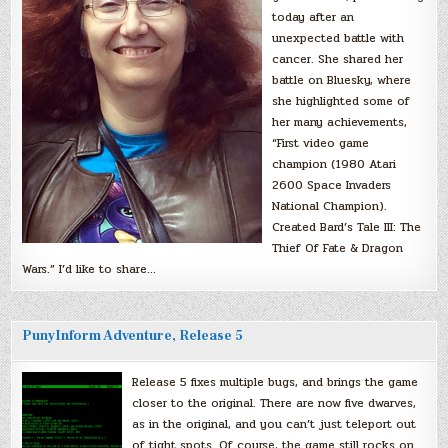
today after an
unexpected battle with
cancer. She shared her
battle on Bluesky, where
she highlighted some of
her many achievements,
“First video game
champion (1980 Atari
2600 Space Invaders
National Champion).
Created Bard’s Tale III: The
Thief Of Fate & Dragon
Wars.” I’d like to share…
PunyInform Adventure, Release 5
Release 5 fixes multiple bugs, and brings the game
closer to the original. There are now five dwarves,
as in the original, and you can’t just teleport out
of tight spots. Of course, the game still rocks on