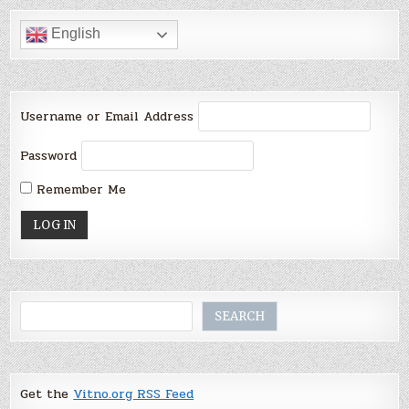
English
Username or Email Address
Password
Remember Me
Search
SEARCH
Get the
Vitno.org RSS Feed