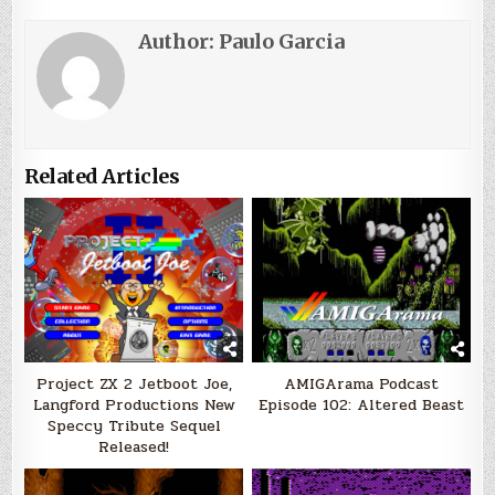
Author:
Paulo Garcia
Related Articles
Project ZX 2 Jetboot Joe,
AMIGArama Podcast
Langford Productions New
Episode 102: Altered Beast
Speccy Tribute Sequel
Released!