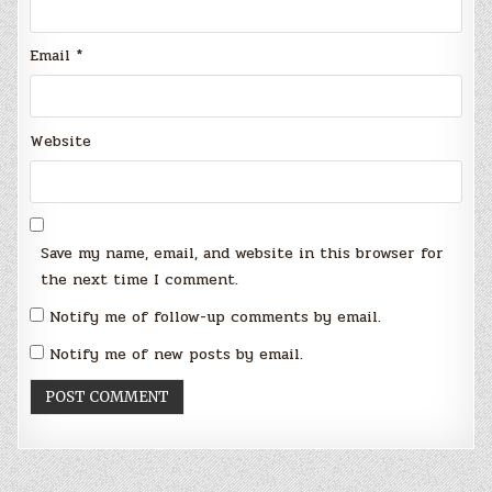
Email
*
Website
Save my name, email, and website in this browser for
the next time I comment.
Notify me of follow-up comments by email.
Notify me of new posts by email.