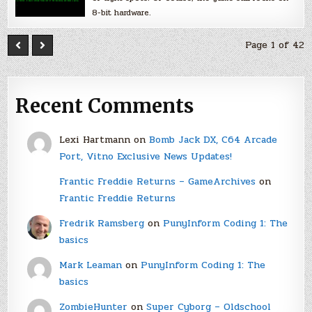
8-bit hardware.
Page 1 of 42
Recent Comments
Lexi Hartmann
on
Bomb Jack DX, C64 Arcade
Port, Vitno Exclusive News Updates!
Frantic Freddie Returns – GameArchives
on
Frantic Freddie Returns
Fredrik Ramsberg
on
PunyInform Coding 1: The
basics
Mark Leaman
on
PunyInform Coding 1: The
basics
ZombieHunter
on
Super Cyborg – Oldschool