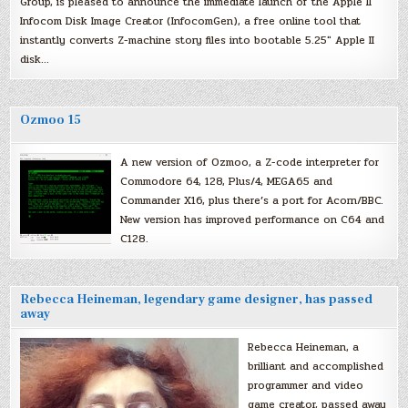
Group, is pleased to announce the immediate launch of the Apple II
Infocom Disk Image Creator (InfocomGen), a free online tool that
instantly converts Z-machine story files into bootable 5.25″ Apple II
disk…
Ozmoo 15
A new version of Ozmoo, a Z-code interpreter for
Commodore 64, 128, Plus/4, MEGA65 and
Commander X16, plus there’s a port for Acorn/BBC.
New version has improved performance on C64 and
C128.
Rebecca Heineman, legendary game designer, has passed
away
Rebecca Heineman, a
brilliant and accomplished
programmer and video
game creator, passed away