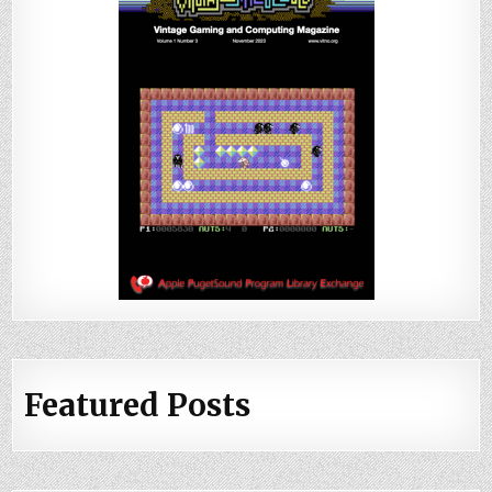
Featured Posts