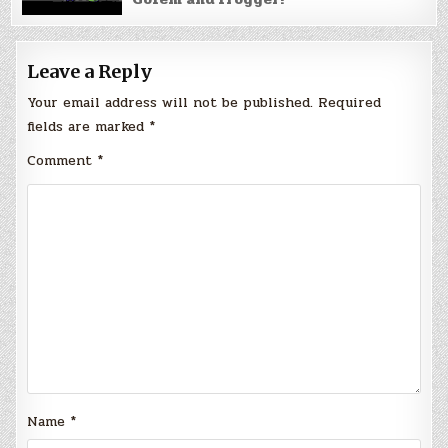
Leave a Reply
Your email address will not be published.
Required
fields are marked
*
Comment
*
Name
*