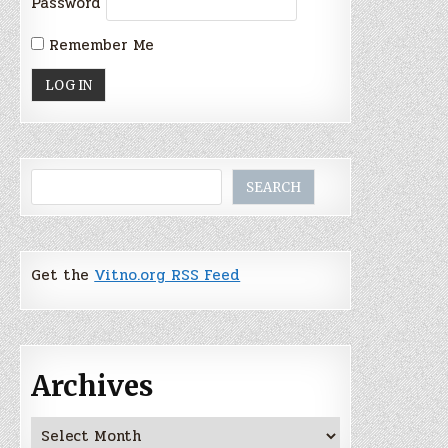
Password
Remember Me
Search
SEARCH
Get the
Vitno.org RSS Feed
Archives
Archives