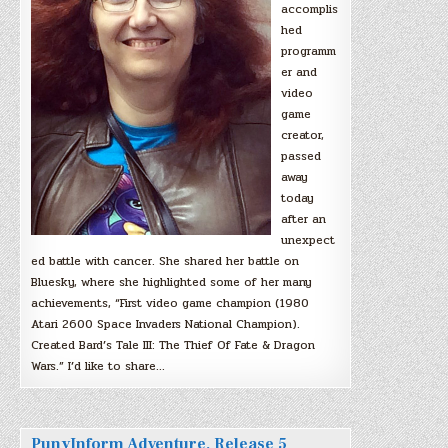
accomplis
hed
programm
er and
video
game
creator,
passed
away
today
after an
unexpect
ed battle with cancer. She shared her battle on
Bluesky, where she highlighted some of her many
achievements, “First video game champion (1980
Atari 2600 Space Invaders National Champion).
Created Bard’s Tale III: The Thief Of Fate & Dragon
Wars.” I’d like to share…
PunyInform Adventure, Release 5