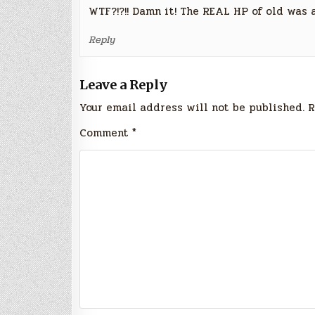
WTF?!?!! Damn it! The REAL HP of old was
Reply
Leave a Reply
Your email address will not be published.
R
Comment
*