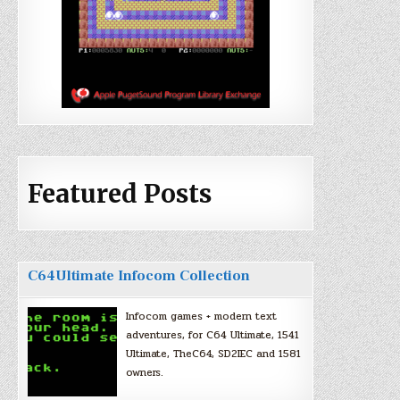
Featured Posts
C64Ultimate Infocom Collection
Infocom games + modern text
adventures, for C64 Ultimate, 1541
Ultimate, TheC64, SD2IEC and 1581
owners.