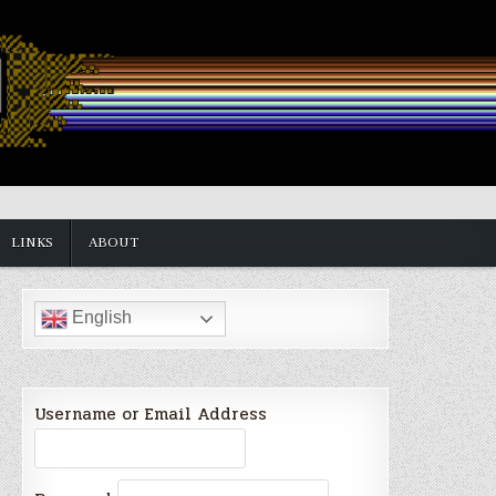
LINKS
ABOUT
English
Username or Email Address