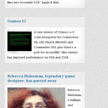
files into bootable 5.25″ Apple II disk…
Ozmoo 15
A new version of Ozmoo, a Z-
code interpreter for Commodore
64, 128, Plus/4, MEGA65 and
Commander X16, plus there’s a
port for Acorn/BBC. New version
has improved performance on C64 and C128.
Rebecca Heineman, legendary game
designer, has passed away
Rebecca
Heineman,
a brilliant
and