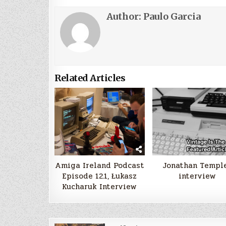
Author:
Paulo Garcia
Related Articles
Amiga Ireland Podcast
Jonathan Templ
Episode 12.1, Łukasz
interview
Kucharuk Interview