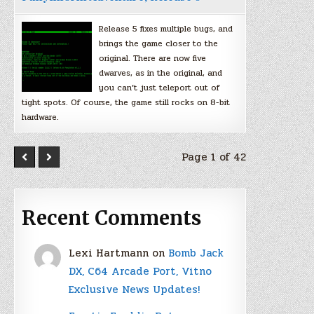
Release 5 fixes multiple bugs, and
brings the game closer to the
original. There are now five
dwarves, as in the original, and
you can’t just teleport out of
tight spots. Of course, the game still rocks on 8-bit
hardware.
Page 1 of 42
Recent Comments
Lexi Hartmann
on
Bomb Jack
DX, C64 Arcade Port, Vitno
Exclusive News Updates!