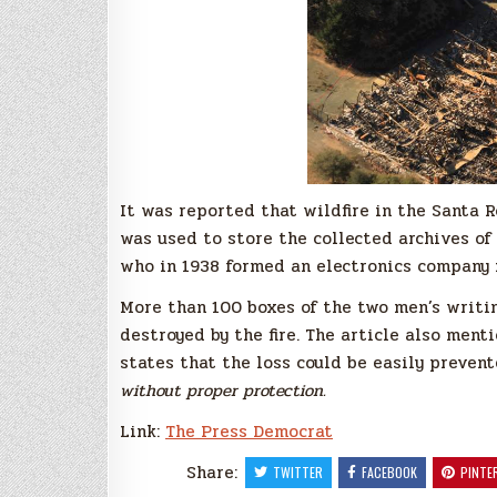
It was reported that wildfire in the Santa 
was used to store the collected archives of
who in 1938 formed an electronics company i
More than 100 boxes of the two men’s writi
destroyed by the fire. The article also ment
states that the loss could be easily preven
without proper protection.
Link:
The Press Democrat
Share:
TWITTER
FACEBOOK
PINTE