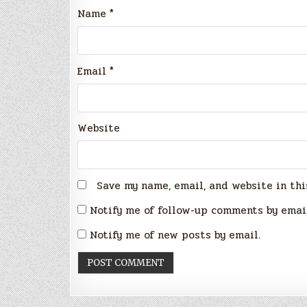
Name
*
Email
*
Website
Save my name, email, and website in thi
Notify me of follow-up comments by emai
Notify me of new posts by email.