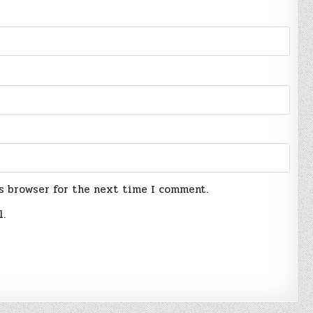
s browser for the next time I comment.
l.