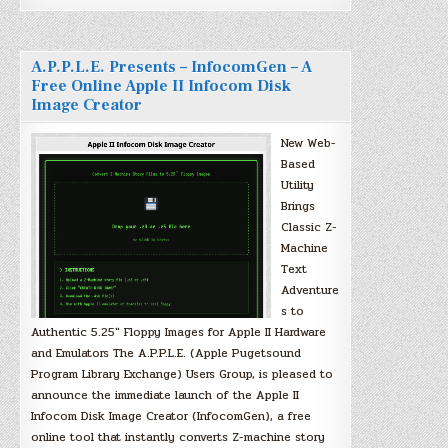
A.P.P.L.E. Presents – InfocomGen – A
Free Online Apple II Infocom Disk
Image Creator
New Web-
Based
Utility
Brings
Classic Z-
Machine
Text
Adventure
s to
Authentic 5.25″ Floppy Images for Apple II Hardware
and Emulators The A.P.P.L.E. (Apple Pugetsound
Program Library Exchange) Users Group, is pleased to
announce the immediate launch of the Apple II
Infocom Disk Image Creator (InfocomGen), a free
online tool that instantly converts Z-machine story