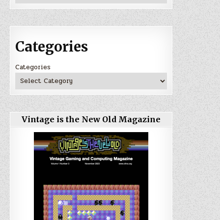
Categories
Categories
Vintage is the New Old Magazine