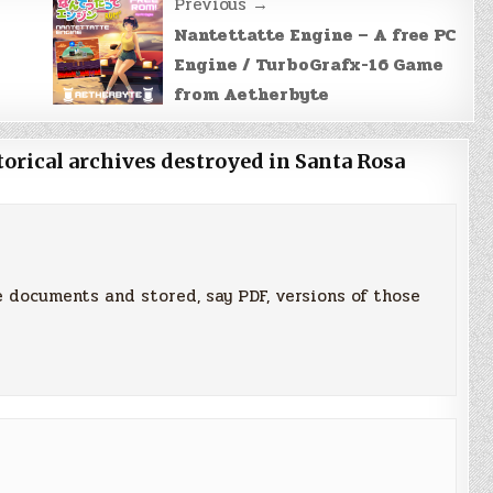
Previous →
Nantettatte Engine – A free PC
Engine / TurboGrafx-16 Game
from Aetherbyte
orical archives destroyed in Santa Rosa
 documents and stored, say PDF, versions of those