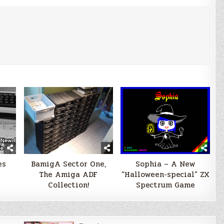
es
BamigA Sector One,
Sophia – A New
The Amiga ADF
“Halloween-special” ZX
Collection!
Spectrum Game