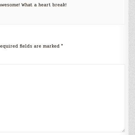
 awesome! What a heart break!
equired fields are marked
*