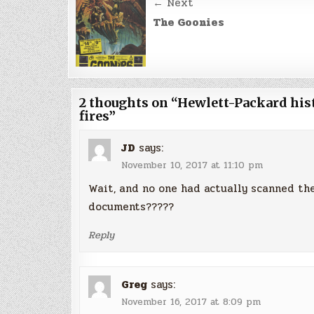
Post
← Next
navigation
The Goonies
2 thoughts on “
Hewlett-Packard hist
fires
”
JD
says:
November 10, 2017 at 11:10 pm
Wait, and no one had actually scanned the
documents?????
Reply
Greg
says:
November 16, 2017 at 8:09 pm