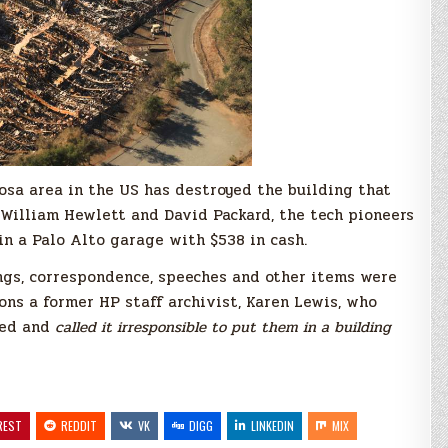
Rosa area in the US has destroyed the building that
 William Hewlett and David Packard, the tech pioneers
n a Palo Alto garage with $538 in cash.
ngs, correspondence, speeches and other items were
ions a former HP staff archivist, Karen Lewis, who
ted and
called it irresponsible to put them in a building
REST
REDDIT
VK
DIGG
LINKEDIN
MIX