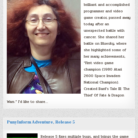
brilliant and accomplished
programmer and video
game creator, passed away
today after an
unexpected battle with
cancer. She shared her
battle on Bluesky, where
she highlighted some of
her many achievements,
“First video game
champion (1980 Atari
2600 Space Invaders
National Champion).
Created Bard’s Tale III: The
Thief Of Fate & Dragon
Wars.” I’d like to share…
PunyInform Adventure, Release 5
Release 5 fixes multiple bugs, and brings the game