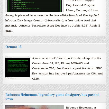
Pugetsound Program
Library Exchange) Users
Group, is pleased to announce the immediate launch of the Apple II
Infocom Disk Image Creator (InfocomGen), a free online tool that
instantly converts Z-machine story files into bootable 5.25″ Apple II
disk…
Ozmoo 15
A new version of Ozmoo, a Z-code interpreter for
Commodore 64, 128, Plus/4, MEGA65 and
Commander X16, plus there’s a port for Acorn/BBC.
New version has improved performance on C64 and
C128.
Rebecca Heineman, legendary game designer, has passed
away
Rebecca Heineman, a