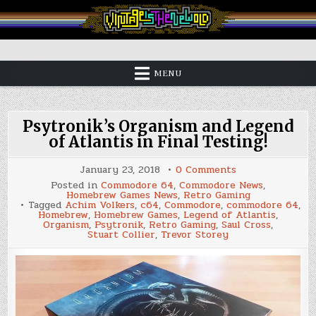
Skip
to
content
Vintage is the New Old
MENU
Psytronik’s Organism and Legend
of Atlantis in Final Testing!
on
January 23, 2018
0 Comments
Psytronik’s
Posted in
Commodore 64
,
Commodore News
,
Organism
Homebrew Games News
,
Retro Gaming
and
Tagged
Achim Volkers
,
c64
,
Commodore
,
commodore 64
,
Legend
Homebrew
,
Homebrew Games
,
Legend of Atlantis
,
of
Organism
,
Psytronik
,
Retro Gaming
,
Saul Cross
,
Atlantis
Stuart Collier
,
Trevor Storey
in
Final
Testing!