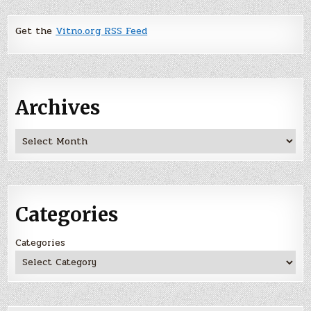
Get the
Vitno.org RSS Feed
Archives
Archives
Categories
Categories