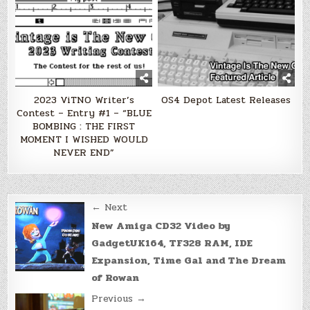
2023 ViTNO Writer’s
OS4 Depot Latest Releases
Contest – Entry #1 – “BLUE
BOMBING : THE FIRST
MOMENT I WISHED WOULD
NEVER END”
Post
← Next
navigation
New Amiga CD32 Video by
GadgetUK164, TF328 RAM, IDE
Expansion, Time Gal and The Dream
of Rowan
Previous →