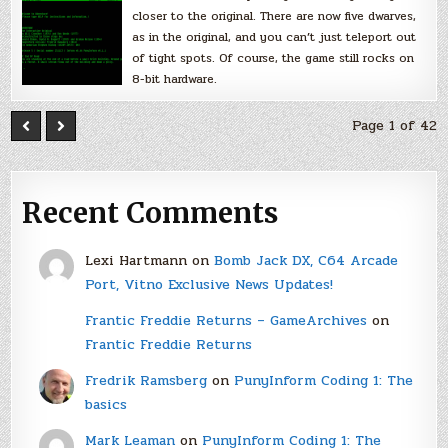
closer to the original. There are now five dwarves,
as in the original, and you can’t just teleport out
of tight spots. Of course, the game still rocks on
8-bit hardware.
Page 1 of 42
Recent Comments
Lexi Hartmann
on
Bomb Jack DX, C64 Arcade
Port, Vitno Exclusive News Updates!
Frantic Freddie Returns – GameArchives
on
Frantic Freddie Returns
Fredrik Ramsberg
on
PunyInform Coding 1: The
basics
Mark Leaman
on
PunyInform Coding 1: The