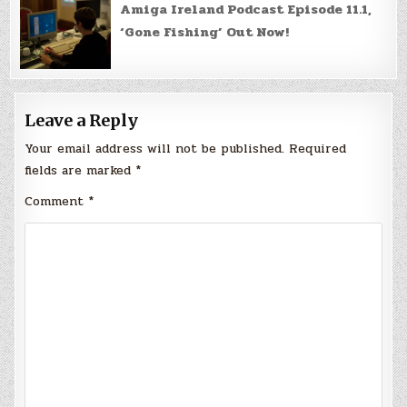
Amiga Ireland Podcast Episode 11.1,
‘Gone Fishing’ Out Now!
Leave a Reply
Your email address will not be published.
Required
fields are marked
*
Comment
*