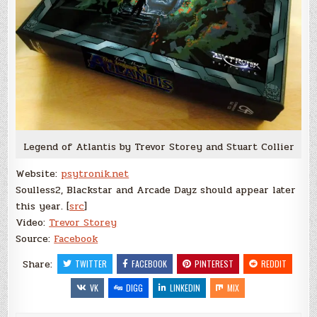
Legend of Atlantis by Trevor Storey and Stuart Collier
Website:
psytronik.net
Soulless2, Blackstar and Arcade Dayz should appear later
this year. [
src
]
Video:
Trevor Storey
Source:
Facebook
Share:
TWITTER
FACEBOOK
PINTEREST
REDDIT
VK
DIGG
LINKEDIN
MIX