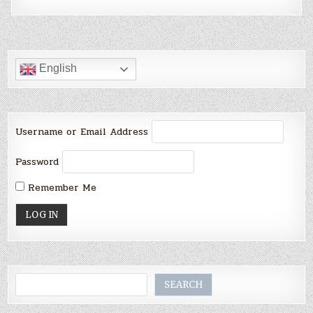
English
Username or Email Address
Password
Remember Me
Search
SEARCH