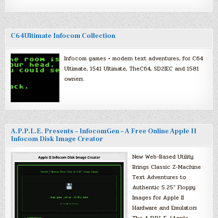
C64Ultimate Infocom Collection
Infocom games + modern text adventures, for C64
Ultimate, 1541 Ultimate, TheC64, SD2IEC and 1581
owners.
A.P.P.L.E. Presents – InfocomGen – A Free Online Apple II
Infocom Disk Image Creator
New Web-Based Utility
Brings Classic Z-Machine
Text Adventures to
Authentic 5.25″ Floppy
Images for Apple II
Hardware and Emulators
The A.P.P.L.E. (Apple