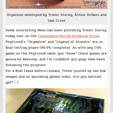
Organism developed by Trevor Storey, Achim Volkers and
Saul Cross
Some interesting News has been posted by Trevor Storey
today over on the
Commodore 64/128 Facebook Group
.
Psytronik’s “Organism” and “Legend of Atlantis” are in
final testing phase (99.9% complete). As with any C64
game on the Psytronik label, you “know” these games are
gonna be awesome, and I’m confident you guys have been
following the progress.
For a final tease before release, Trevor posted up two box
images and an upcoming games video. Are you excited
yet? ;-)