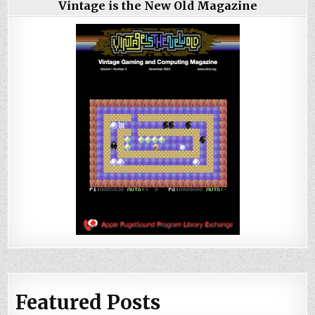
Vintage is the New Old Magazine
Featured Posts