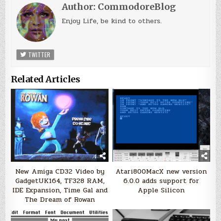
Author:
CommodoreBlog
Enjoy Life, be kind to others.
TWITTER
Related Articles
New Amiga CD32 Video by
Atari800MacX new version
GadgetUK164, TF328 RAM,
6.0.0 adds support for
IDE Expansion, Time Gal and
Apple Silicon
The Dream of Rowan