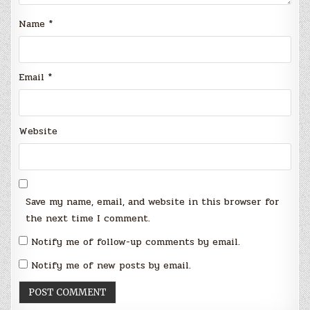
Name
*
Email
*
Website
Save my name, email, and website in this browser for
the next time I comment.
Notify me of follow-up comments by email.
Notify me of new posts by email.