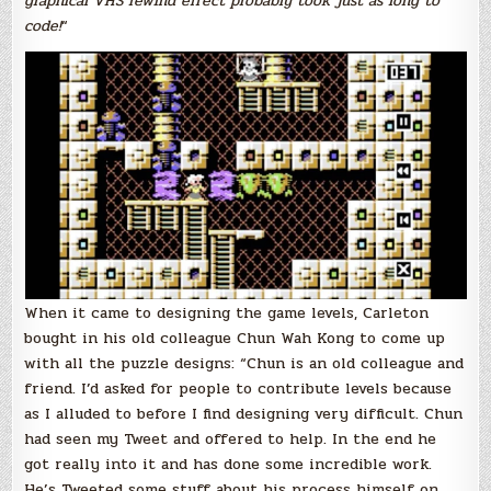
graphical VHS rewind effect probably took just as long to
code!
“
When it came to designing the game levels, Carleton
bought in his old colleague Chun Wah Kong to come up
with all the puzzle designs: “Chun is an old colleague and
friend. I’d asked for people to contribute levels because
as I alluded to before I find designing very difficult. Chun
had seen my Tweet and offered to help. In the end he
got really into it and has done some incredible work.
He’s Tweeted some stuff about his process himself on