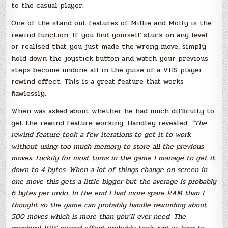
to the casual player.
One of the stand out features of Millie and Molly is the
rewind function. If you find yourself stuck on any level
or realised that you just made the wrong move, simply
hold down the joystick button and watch your previous
steps become undone all in the guise of a VHS player
rewind effect. This is a great feature that works
flawlessly.
When was asked about whether he had much difficulty to
get the rewind feature working, Handley revealed:
“The
rewind feature took a few iterations to get it to work
without using too much memory to store all the previous
moves. Luckily for most turns in the game I manage to get it
down to 4 bytes. When a lot of things change on screen in
one move this gets a little bigger but the average is probably
6 bytes per undo. In the end I had more spare RAM than I
thought so the game can probably handle rewinding about
500 moves which is more than you’ll ever need. The