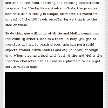
and one of the most soothing and relaxing soundtracks
to grace the C64 by Hasse Axelsson-Svala, the premise
behind Millie & Molly is simple, eliminate all monsters
on each of the 100 levels on offer by walking into the
side of them.
To do this, you will control Millie and Molly, sometimes
individually other times as a team. To help you get to
monsters at hard to reach places, you can push solid
objects around, climb ladders and dig your way through
dirt. When playing a level with both Millie and Molly, the
inactive character can be used as a platform to help get
across various gaps.