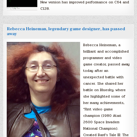
New version has improved performance on C64 and
C128.
Rebecca Heineman, legendary game designer, has passed
away
Rebecca Heineman, a
brilliant and accomplished
programmer and video
game creator, passed away
today after an
unexpected battle with
cancer. She shared her
battle on Bluesky, where
she highlighted some of
her many achievements,
“First video game
champion (1980 Atari
2600 Space Invaders
National Champion).
Created Bard’s Tale III: The