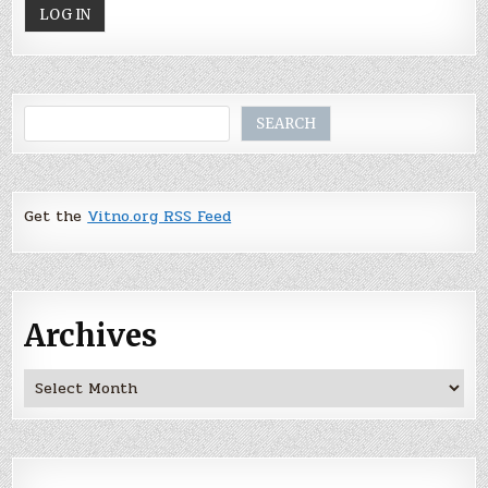
Search
SEARCH
Get the
Vitno.org RSS Feed
Archives
Archives