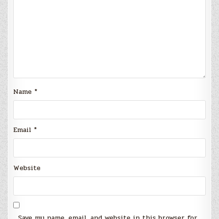
Name
*
Email
*
Website
Save my name, email, and website in this browser for