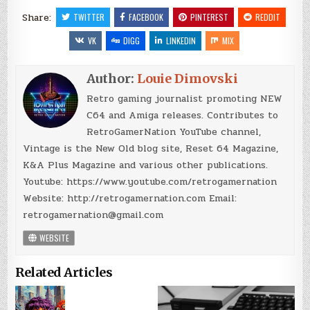
Share:
TWITTER
FACEBOOK
PINTEREST
REDDIT
VK
DIGG
LINKEDIN
MIX
Author:
Louie Dimovski
Retro gaming journalist promoting NEW
C64 and Amiga releases. Contributes to
RetroGamerNation YouTube channel,
Vintage is the New Old blog site, Reset 64 Magazine,
K&A Plus Magazine and various other publications.
Youtube: https://www.youtube.com/retrogamernation
Website: http://retrogamernation.com Email:
retrogamernation@gmail.com
WEBSITE
Related Articles