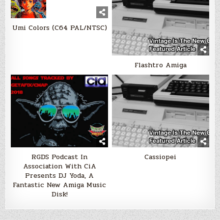
Umi Colors (C64 PAL/NTSC)
Flashtro Amiga
RGDS Podcast In
Cassiopei
Association With CiA
Presents DJ Yoda, A
Fantastic New Amiga Music
Disk!