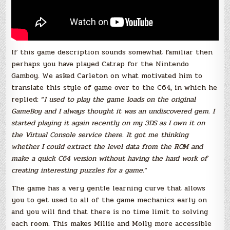
If this game description sounds somewhat familiar then
perhaps you have played Catrap for the Nintendo
Gamboy. We asked Carleton on what motivated him to
translate this style of game over to the C64, in which he
replied: “
I used to play the game loads on the original
GameBoy and I always thought it was an undiscovered gem. I
started playing it again recently on my 3DS as I own it on
the Virtual Console service there. It got me thinking
whether I could extract the level data from the ROM and
make a quick C64 version without having the hard work of
creating interesting puzzles for a game.
“
The game has a very gentle learning curve that allows
you to get used to all of the game mechanics early on
and you will find that there is no time limit to solving
each room. This makes Millie and Molly more accessible