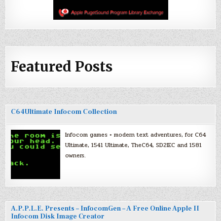
Featured Posts
C64Ultimate Infocom Collection
Infocom games + modern text adventures, for C64
Ultimate, 1541 Ultimate, TheC64, SD2IEC and 1581
owners.
A.P.P.L.E. Presents – InfocomGen – A Free Online Apple II
Infocom Disk Image Creator