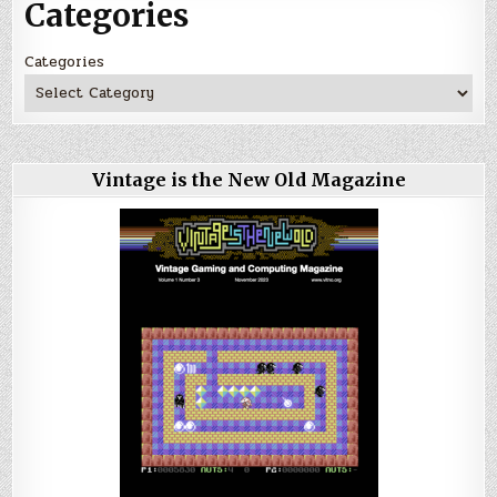
Categories
Categories
Vintage is the New Old Magazine