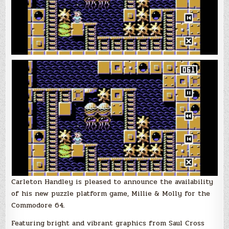
with
Carleton
Handley
Carleton Handley is pleased to announce the availability
of his new puzzle platform game, Millie & Molly for the
Commodore 64.
Featuring bright and vibrant graphics from Saul Cross