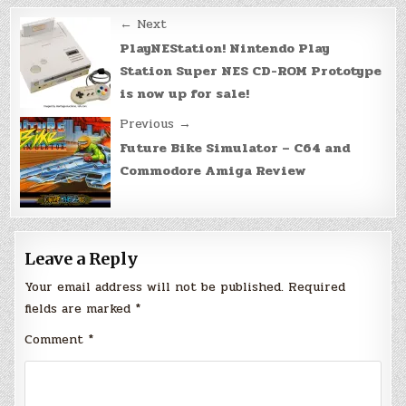
Post
← Next
navigation
PlayNEStation! Nintendo Play
Station Super NES CD-ROM Prototype
is now up for sale!
Previous →
Future Bike Simulator – C64 and
Commodore Amiga Review
Leave a Reply
Your email address will not be published.
Required
fields are marked
*
Comment
*