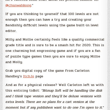
@chunwahkong
.”
If you are thinking to yourself that 100 levels are not
enough then you can have a try and creating your
fiendishly difficult levels using the game built-in level
editor.
Milly and Mollie certainly feels like a quality commercial
grade title and is sure to be a smash hit for 2020. This is
one charming but engrossing game and if you are a fan
of puzzle type games then you are sure to enjoy Millie
and Molly.
Grab you digital copy of the game from Carleton
Handley’s
Itch.Io
page
And as for a physical release? Well Carleton left us with
this enticing tidbit:
“Bitmap Soft will be handling the disk
and I think tape version and they’ll be deluxe versions with
extra levels. There are no plans for a cart version at the
moment but if any publishers want to do one I’m open to it.
“