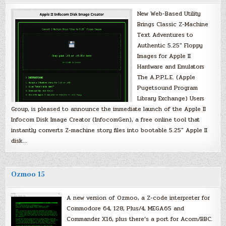
New Web-Based Utility
Brings Classic Z-Machine
Text Adventures to
Authentic 5.25″ Floppy
Images for Apple II
Hardware and Emulators
The A.P.P.L.E. (Apple
Pugetsound Program
Library Exchange) Users
Group, is pleased to announce the immediate launch of the Apple II
Infocom Disk Image Creator (InfocomGen), a free online tool that
instantly converts Z-machine story files into bootable 5.25″ Apple II
disk…
Ozmoo 15
A new version of Ozmoo, a Z-code interpreter for
Commodore 64, 128, Plus/4, MEGA65 and
Commander X16, plus there’s a port for Acorn/BBC.