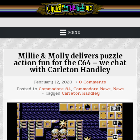
Skip
to
content
Vintage is the New Old
MENU
Millie & Molly delivers puzzle
action fun for the C64 – we chat
with Carleton Handley
on
February 12, 2020
0 Comments
Millie
Posted in
Commodore 64
,
Commodore News
,
News
&
Tagged
Carleton Handley
Molly
delivers
puzzle
action
fun
for
the
C64
–
we
chat