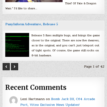
Thief Of Fate & Dragon
Wars.” I’d like to share…
PunyInform Adventure, Release 5
Release 5 fixes multiple bugs, and brings the game
closer to the original. There are now five dwarves,
as in the original, and you can’t just teleport out
of tight spots. Of course, the game still rocks on
8-bit hardware.
Page 1 of 42
Recent Comments
Lexi Hartmann
on
Bomb Jack DX, C64 Arcade
Port, Vitno Exclusive News Updates!