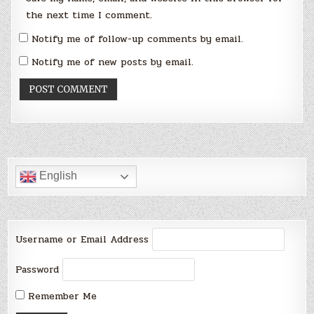
the next time I comment.
Notify me of follow-up comments by email.
Notify me of new posts by email.
English
Username or Email Address
Password
Remember Me